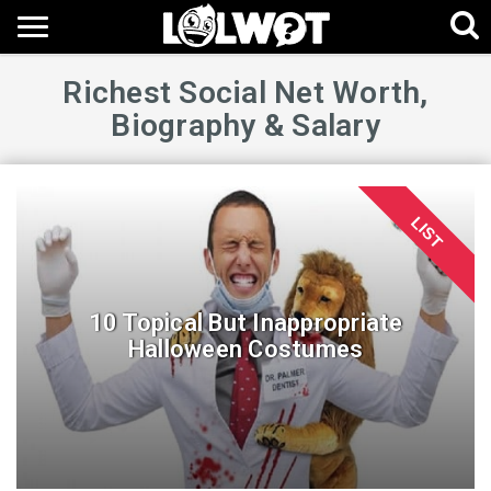
Richest Social Net Worth,
Biography & Salary
LIST
10 Topical But Inappropriate
Halloween Costumes