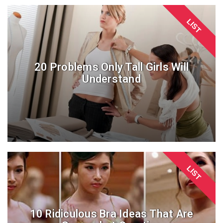
LIST
20 Problems Only Tall Girls Will
Understand
LIST
10 Ridiculous Bra Ideas That Are