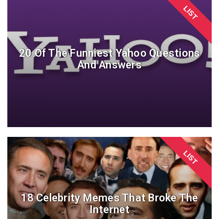
LIST
20 Of The Funniest Yahoo Questions
And Answers
LIST
18 Celebrity Memes That Broke The
Internet