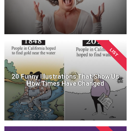
LIST
20 Funny Illustrations That Show Us
How Times Have Changed