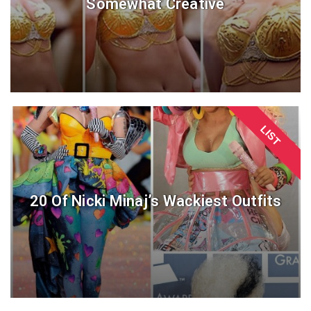
Somewhat Creative
LIST
20 Of Nicki Minaj’s Wackiest Outfits