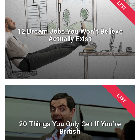
LIST
12 Dream Jobs You Won’t Believe
Actually Exist
LIST
20 Things You Only Get If You’re
British