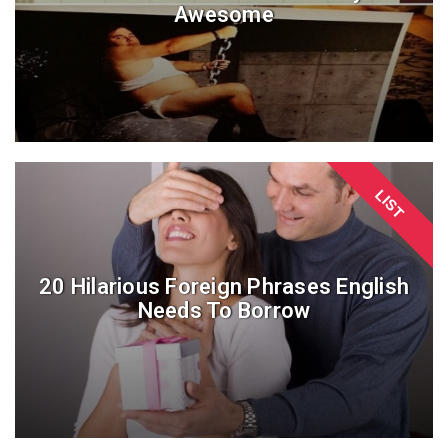
Awesome
LIST
20 Hilarious Foreign Phrases English
Needs To Borrow