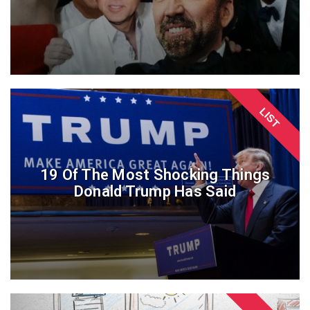
LIST
19 Of The Most Shocking Things
Donald Trump Has Said