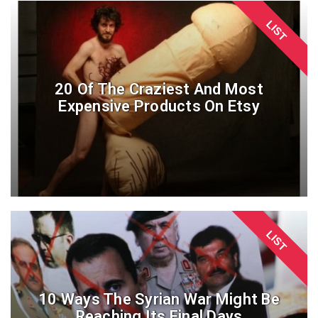
LIST
20 Of The Craziest And Most
Expensive Products On Etsy
LIST
10 Ways The Syrian War Might Be
Reaching Its Final Days