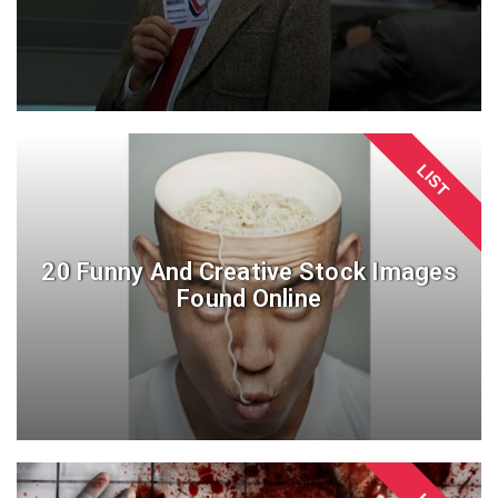
LIST
20 Funny And Creative Stock Images
Found Online