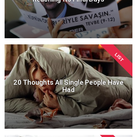
LIST
20 Thoughts All Single People Have
Had