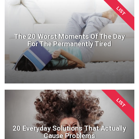
LIST
The 20 Worst Moments Of The Day
For The Permanently Tired
LIST
20 Everyday Solutions That Actually
Cause Problems