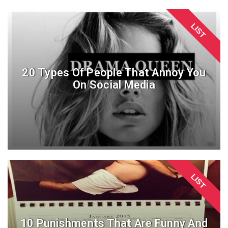
LIST
20 Types Of People That Annoy You
On Social Media
LIST
10 Punishments That Are Funny And