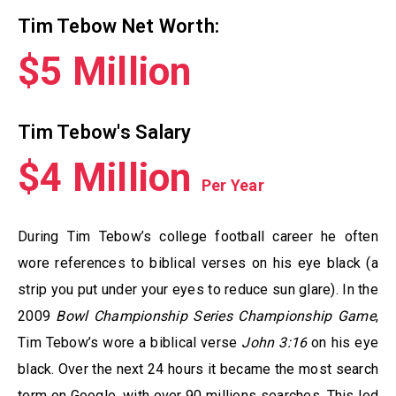
Tim Tebow Net Worth:
$5 Million
Tim Tebow's Salary
$4 Million
Per Year
During Tim Tebow’s college football career he often
wore references to biblical verses on his eye black (a
strip you put under your eyes to reduce sun glare). In the
2009
Bowl Championship Series Championship Game
,
Tim Tebow’s wore a biblical verse
John 3:16
on his eye
black. Over the next 24 hours it became the most search
term on Google, with over 90 millions searches. This led