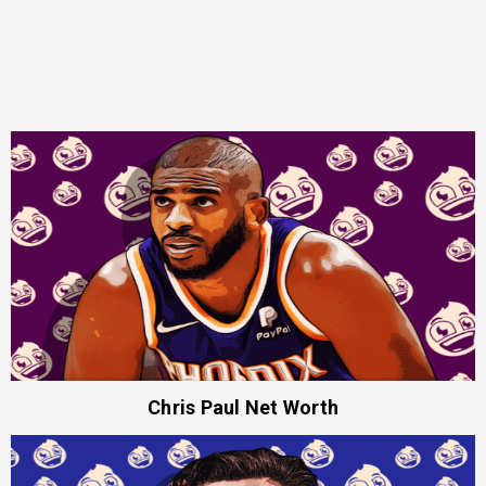
Chris Paul Net Worth