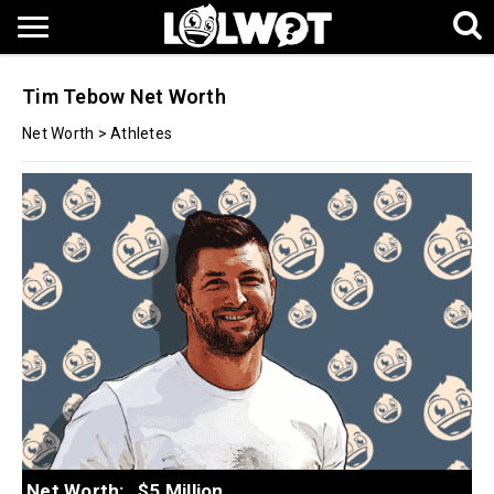
Tim Tebow Net Worth
Net Worth
>
Athletes
Net Worth:
$5 Million