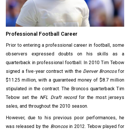
Professional Football Career
Prior to entering a professional career in football, some
observers expressed doubts on his skills as a
quarterback in professional football. In 2010 Tim Tebow
signed a five-year contract with the
Denver Broncos
for
$11.25 million, with a guaranteed money of $8.7 million
stipulated in the contract. The Broncos quarterback Tim
Tebow set the
NFL Draft record
for the most jerseys
sales, and throughout the 2010 season.
However, due to his previous poor performances, he
was released by the
Broncos
in 2012. Tebow played for