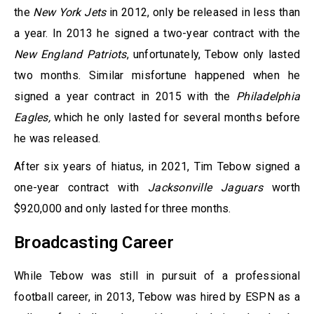
the
New York Jets
in 2012, only be released in less than
a year. In 2013 he signed a two-year contract with the
New England Patriots
, unfortunately, Tebow only lasted
two months. Similar misfortune happened when he
signed a year contract in 2015 with the
Philadelphia
Eagles,
which he only lasted for several months before
he was released.
After six years of hiatus, in 2021, Tim Tebow signed a
one-year contract with
Jacksonville Jaguars
worth
$920,000 and only lasted for three months.
Broadcasting Career
While Tebow was still in pursuit of a professional
football career, in 2013, Tebow was hired by ESPN as a