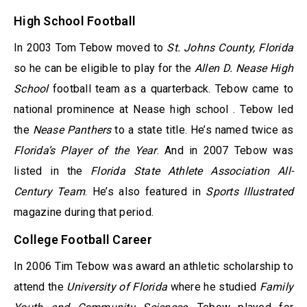
High School Football
In 2003 Tom Tebow moved to
St. Johns County, Florida
so he can be eligible to play for the
Allen D. Nease High
School
football team as a quarterback. Tebow came to
national prominence at Nease high school . Tebow led
the
Nease Panthers
to a state title. He’s named twice as
Florida’s Player of the Year
. And in 2007 Tebow was
listed in the
Florida State Athlete Association All-
Century Team
. He’s also featured in
Sports Illustrated
magazine during that period.
College Football Career
In 2006 Tim Tebow was award an athletic scholarship to
attend the
University of Florida
where he studied
Family