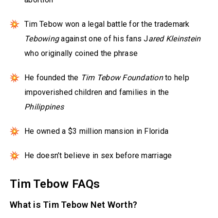
Tim Tebow won a legal battle for the trademark
Tebowing
against one of his fans J
ared Kleinstein
who originally coined the phrase
He founded the
Tim Tebow Foundation
to help
impoverished children and families in the
Philippines
He owned a $3 million mansion in Florida
He doesn’t believe in sex before marriage
Tim Tebow FAQs
What is Tim Tebow Net Worth?