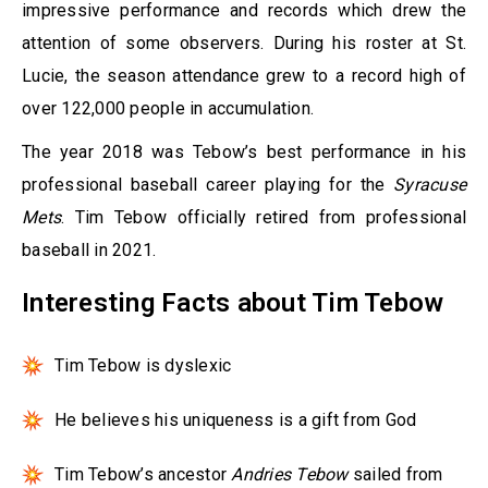
impressive performance and records which drew the
attention of some observers. During his roster at St.
Lucie, the season attendance grew to a record high of
over 122,000 people in accumulation.
The year 2018 was Tebow’s best performance in his
professional baseball career playing for the
Syracuse
Mets
. Tim Tebow officially retired from professional
baseball in 2021.
Interesting Facts about Tim Tebow
Tim Tebow is dyslexic
He believes his uniqueness is a gift from God
Tim Tebow’s ancestor
Andries Tebow
sailed from