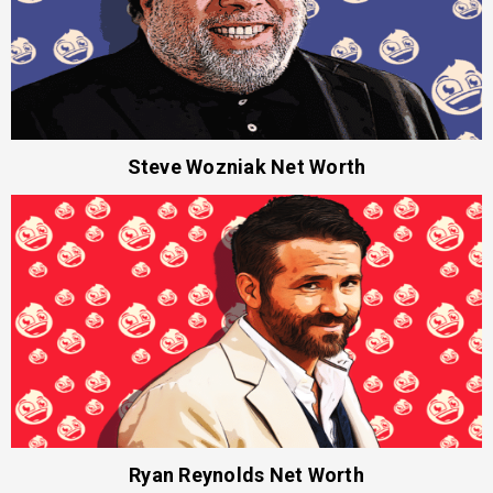
Steve Wozniak Net Worth
Ryan Reynolds Net Worth