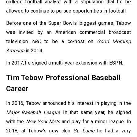
college football analyst with a stipulation that he be
allowed to continue to pursue opportunities in football.
Before one of the Super Bowls’ biggest games, Tebow
was invited by an American commercial broadcast
television
ABC
to be a co-host on
Good Morning
America
in 2014.
In 2017, he signed a multi-year extension with ESPN.
Tim Tebow Professional Baseball
Career
In 2016, Tebow announced his interest in playing in the
Major Baseball League
. In that same year, he signed
with the
New York Mets
and play for a minor league. In
2018, at Tebow’s new club
St. Lucie
he had a very