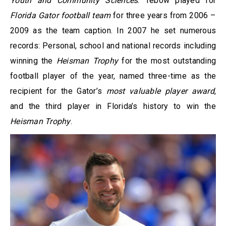
Youth and Community Sciences
. Tebow played for
Florida Gator football team
for three years from 2006 –
2009 as the team caption. In 2007 he set numerous
records: Personal, school and national records including
winning the
Heisman Trophy
for the most outstanding
football player of the year, named three-time as the
recipient for the Gator’s
most valuable player award
,
and the third player in Florida’s history to win the
Heisman Trophy
.