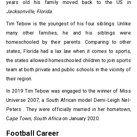
years old his family moved back to the US in
Jacksonville, Florida.
Tim Tebow is the youngest of his four siblings. Unlike
many other families, he and his siblings were
homeschooled by their parents. Comparing to other
states, Florida had a lax law when it comes to sports,
the states allowed homeschooled children to join sports
team at both private and public schools in the vicinity of
their region.
In 2019 Tim Tebow was engaged to the winner of Miss
Universe 2007, a South African model Demi-Leigh Nel-
Peters . They were officially married in her hometown,
C
ape Town, South Africa
on January 2020.
Football Career