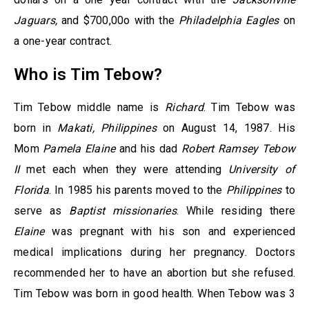
Jaguars,
and $700,00o with the
Philadelphia Eagles
on
a one-year contract.
Who is Tim Tebow?
Tim Tebow middle name is
Richard
. Tim Tebow was
born in
Makati, Philippines
on August 14, 1987. His
Mom
Pamela Elaine
and his dad
Robert Ramsey Tebow
II
met each when they were attending
University of
Florida
. In 1985 his parents moved to the
Philippines
to
serve as
Baptist missionaries
. While residing there
Elaine
was pregnant with his son and experienced
medical implications during her pregnancy. Doctors
recommended her to have an abortion but she refused.
Tim Tebow was born in good health. When Tebow was 3