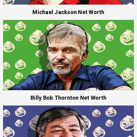
Michael Jackson Net Worth
Billy Bob Thornton Net Worth