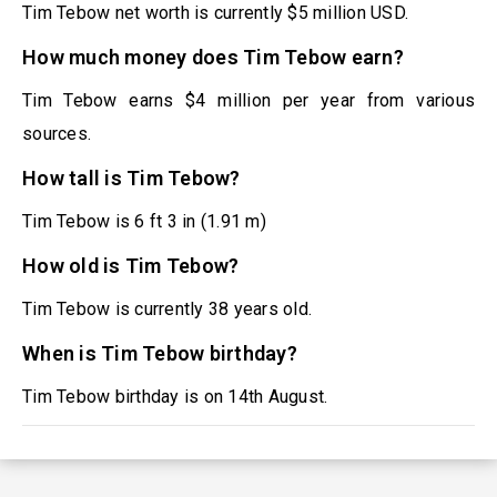
Tim Tebow net worth is currently $5 million USD.
How much money does Tim Tebow earn?
Tim Tebow earns $4 million per year from various
sources.
How tall is Tim Tebow?
Tim Tebow is 6 ft 3 in (1.91 m)
How old is Tim Tebow?
Tim Tebow is currently 38 years old.
When is Tim Tebow birthday?
Tim Tebow birthday is on 14th August.