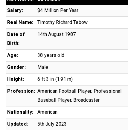
Salary:
$4 Million Per Year
Real Name:
Timothy Richard Tebow
Date of
14th August 1987
Birth:
Age:
38 years old
Gender:
Male
Height:
6 ft 3 in (1.91 m)
Profession:
American Football Player, Professional
Baseball Player, Broadcaster
Nationality:
American
Updated:
5th July 2023