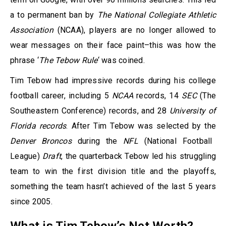
a to permanent ban by
The National Collegiate Athletic
Association
(NCAA), players are no longer allowed to
wear messages on their face paint–this was how the
phrase ‘
The Tebow Rule
‘ was coined.
Tim Tebow had impressive records during his college
football career, including 5
NCAA
records, 14
SEC
(The
Southeastern Conference) records, and 28
University of
Florida records
. After Tim Tebow was selected by the
Denver Broncos
during the
NFL
(National Football
League)
Draft
, the quarterback Tebow led his struggling
team to win the first division title and the playoffs,
something the team hasn’t achieved of the last 5 years
since 2005.