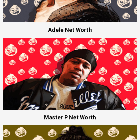
Adele Net Worth
Master P Net Worth