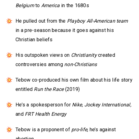
Belgium
to
America
in the 1680s
He pulled out from the
Playboy All-American team
in a pre-season because it goes against his
Christian beliefs
His outspoken views on
Christianity
created
controversies among
non-Christians
Tebow co-produced his own film about his life story
entitled
Run the Race
(2019)
He’s a spokesperson for
Nike, Jockey International,
and
FRT Health Energy
Tebow is a proponent of
pro-life
, he’s against
abortion