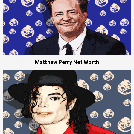
Matthew Perry Net Worth