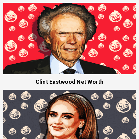
Clint Eastwood Net Worth