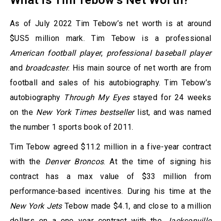
What is Tim Tebow’s Net Worth?
As of July 2022 Tim Tebow’s net worth is at around
$US5 million mark. Tim Tebow is a professional
American football player
,
professional baseball player
and
broadcaster
. His main source of net worth are from
football and sales of his autobiography. Tim Tebow’s
autobiography
Through My Eyes
stayed for 24 weeks
on the
New York Times bestseller
list, and was named
the number 1 sports book of 2011.
Tim Tebow agreed $11.2 million in a five-year contract
with the
Denver Broncos
. At the time of signing his
contract has a max value of $33 million from
performance-based incentives. During his time at the
New York Jets
Tebow made $4.1, and close to a million
dollars on a one year contract with the
Jacksonville