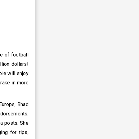
e of football
lion dollars!
ie will enjoy
 rake in more
 Europe, Bhad
ndorsements,
ia posts. She
ing for tips,