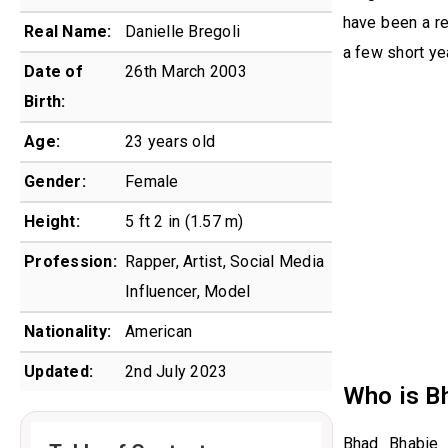
have been a re
Real Name:
Danielle Bregoli
a few short ye
Date of
26th March 2003
Birth:
Age:
23 years old
Gender:
Female
Height:
5 ft 2 in (1.57 m)
Profession:
Rapper, Artist, Social Media
Influencer, Model
Nationality:
American
Updated:
2nd July 2023
Who is B
Bhad Bhabie 