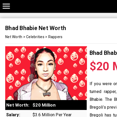
Bhad Bhabie Net Worth
Net Worth
>
Celebrities
>
Rappers
Bhad Bhab
$20 M
If you were o
turned rapper
Bhabie. The B
Net Worth:
$20 Million
Bregoli’s prev
Salary:
$3.6 Million Per Year
Bregoli has t