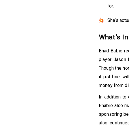
for.
She’s act
What’s In
Bhad Babie re
player Jason P
Though the hom
it just fine, 
money from di
In addition to
Bhabie also m
sponsoring be
also continues