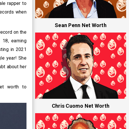
ale rapper to
 records when
Sean Penn Net Worth
record on the
 18, earning
sting in 2021
gle year! She
bt about her
net worth to
Chris Cuomo Net Worth