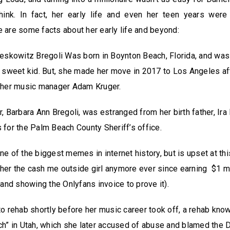
ink. In fact, her early life and even her teen years were
re are some facts about her early life and beyond:
eskowitz Bregoli Was born in Boynton Beach, Florida, and wa
 sweet kid. But, she made her move in 2017 to Los Angeles af
 her music manager Adam Kruger.
, Barbara Ann Bregoli, was estranged from her birth father, Ir
for the Palm Beach County Sheriff’s office.
e of the biggest memes in internet history, but is upset at thi
l her the cash me outside girl anymore ever since earning $1 mil
(and showing the Onlyfans invoice to prove it).
o rehab shortly before her music career took off, a rehab know
h” in Utah, which she later accused of abuse and blamed the D