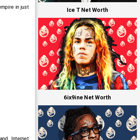
mpire in just
Ice T Net Worth
6ix9ine Net Worth
and Internet