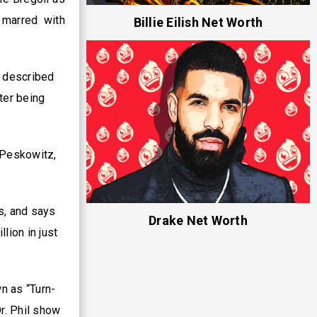
 marred with
Billie Eilish Net Worth
s described
ter being
a Peskowitz,
s, and says
Drake Net Worth
lion in just
n as “Turn-
r. Phil show