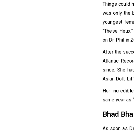
Things could h
was only the b
youngest femal
“These Heux,”
on Dr. Phil in 
After the succ
Atlantic Reco
since. She ha
Asian Doll, Lil
Her incredibl
same year as “
Bhad Bha
As soon as Dan