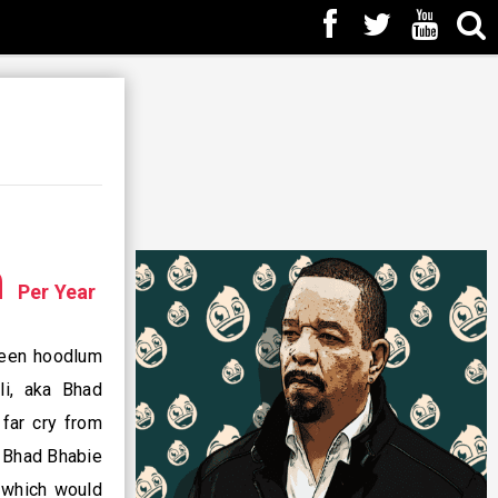
n
Per Year
 teen hoodlum
li, aka Bhad
far cry from
, Bhad Bhabie
, which would