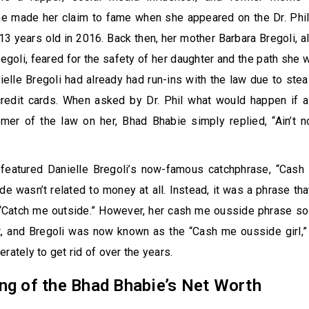
She made her claim to fame when she appeared on the Dr. Phi
13 years old in 2016. Back then, her mother Barbara Bregoli, 
egoli, feared for the safety of her daughter and the path she 
nielle Bregoli had already had run-ins with the law due to stea
credit cards. When asked by Dr. Phil what would happen if a
er of the law on her, Bhad Bhabie simply replied, “Ain’t 
 featured Danielle Bregoli’s now-famous catchphrase, “Cash 
e wasn’t related to money at all. Instead, it was a phrase th
 “Catch me outside.” However, her cash me ousside phrase so
t, and Bregoli was now known as the “Cash me ousside girl,” 
rately to get rid of over the years.
ng of the Bhad Bhabie’s Net Worth