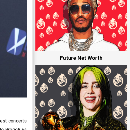
Future Net Worth
test concerts
le Bregoli as