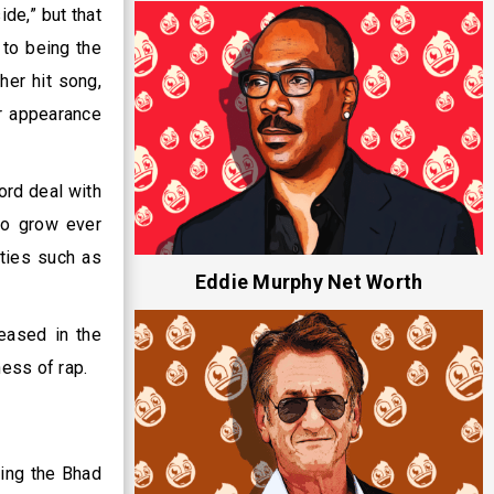
de,” but that
 to being the
her hit song,
r appearance
ord deal with
to grow ever
ties such as
Eddie Murphy Net Worth
leased in the
ness of rap.
ping the Bhad