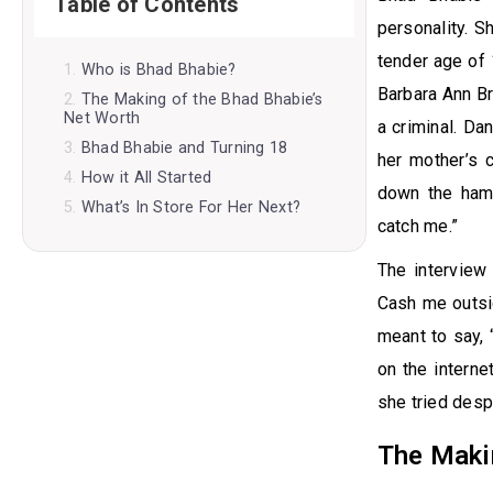
Table of Contents
personality. 
tender age of 
Who is Bhad Bhabie?
Barbara Ann Br
The Making of the Bhad Bhabie’s
Net Worth
a criminal. Da
Bhad Bhabie and Turning 18
her mother’s 
How it All Started
down the hamm
What’s In Store For Her Next?
catch me.”
The interview
Cash me outsid
meant to say,
on the interne
she tried despe
The Maki