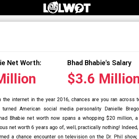
ie Net Worth:
Bhad Bhabie's Salary
illion
$3.6 Millio
n the internet in the year 2016, chances are you ran across
, turned American social media personality Danielle Brego
had Bhabie net worth now spans a whopping $20 million, a 
ious net worth 6 years ago of, well, practically nothing! Indeed
urned a chance encounter on television on the Dr. Phil show