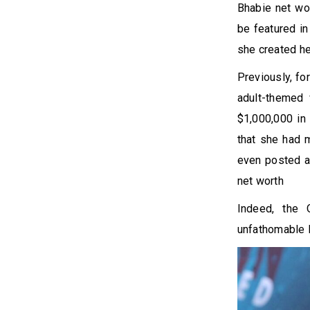
Bhabie net wor
be featured in
she created h
Previously, fo
adult-themed
$1,000,000 in 
that she had m
even posted a
net worth
Indeed, the 
unfathomable l