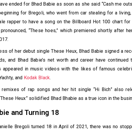
ave ended for Bhad Babie as soon as she said “Cash me outsi
eginning for Bregoli, who went from car stealing for a living,
e rapper to have a song on the Billboard Hot 100 chart for 
 pronounced, “These hoes,” which premiered shortly after he
2017.
ess of her debut single These Heux, Bhad Babie signed a rec
rds, and Bhad Babie’s net worth and career have continued 
s appeared in music videos with the likes of famous celebri
 Yachty, and
Kodak Black
.
e remixes of rap songs and her hit single “Hi Bich” also re
These Heux” solidified Bhad Bhabie as a true icon in the busi
bie and Turning 18
ielle Bregoli turned 18 in April of 2021, there was no stop