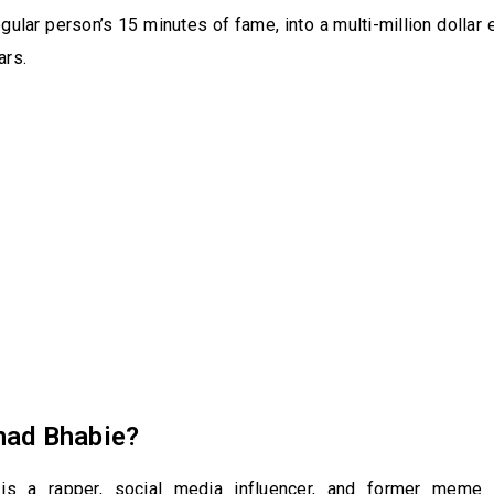
gular person’s 15 minutes of fame, into a multi-million dollar e
ars.
had Bhabie?
is a rapper, social media influencer, and former meme 