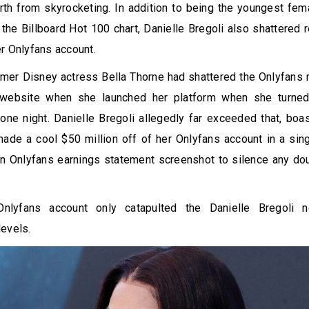
th from skyrocketing. In addition to being the youngest fem
 the Billboard Hot 100 chart, Danielle Bregoli also shattered
er Onlyfans account.
rmer Disney actress Bella Thorne had shattered the Onlyfans 
 website when she launched her platform when she turned
one night. Danielle Bregoli allegedly far exceeded that, boa
ade a cool $50 million off of her Onlyfans account in a sin
n Onlyfans earnings statement screenshot to silence any dou
Onlyfans account only catapulted the Danielle Bregoli 
evels.