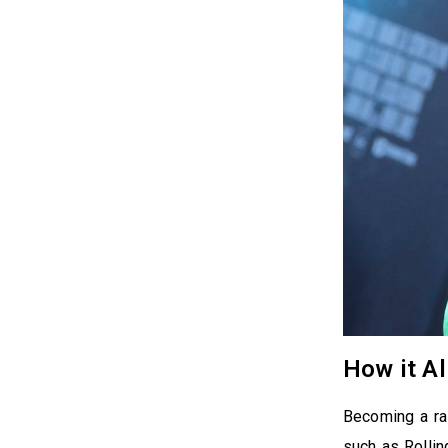
How it Al
Becoming a rap
such as Rollin