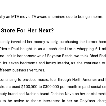
ually an MTV movie TV awards nominee due to being a meme.
 Store For Her Next?
cently invested her money wisely, purchasing the former hom
ierre Paul bought in an all-cash deal for a whopping 6.1 mil
e isn’t in her hometown of Boynton Beach, we think Bhad Bhab
with its seven bedrooms and luxury interior, as she continues to
fferent business ventures.
 continuing to produce music, tour through North America and
akes around $100,000 to $300,000 per month in paid social e
auty brand and fashion brand Fashion Nova on her social med
 to be active to those interested in her on Onlyfans, charg