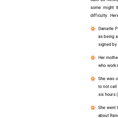
some might th
difficulty. He
Danielle P
as being a
signed by
Her mother
who works 
She was on
to not cal
six hours 
She went t
about Ranc