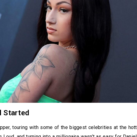
l Started
per, touring with some of the biggest celebrities at the hot
g Loud, and turning into a millionaire wasn’t as easy for Daniel