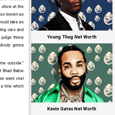
l show at the
also known as
would take as
ling cars and
Young Thug Net Worth
 judge threw
nobody gonna
me outside.”
at Bhad Babie
on went viral
a title which
Kevin Gates Net Worth