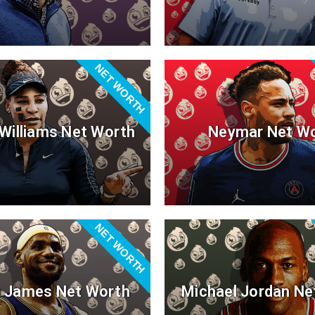
NET WORTH
Williams Net Worth
Neymar Net W
NET WORTH
 James Net Worth
Michael Jordan Ne