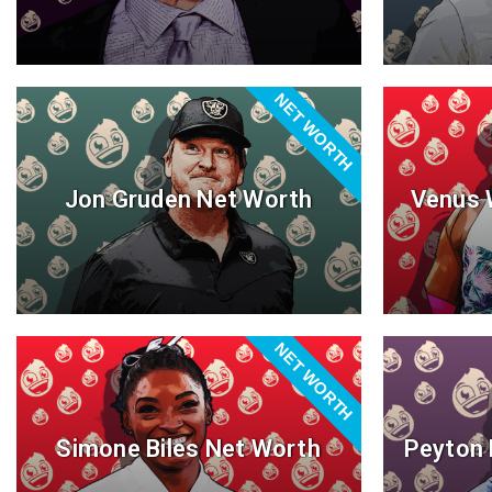
NET WORTH
Jon Gruden Net Worth
Venus 
NET WORTH
Simone Biles Net Worth
Peyton 