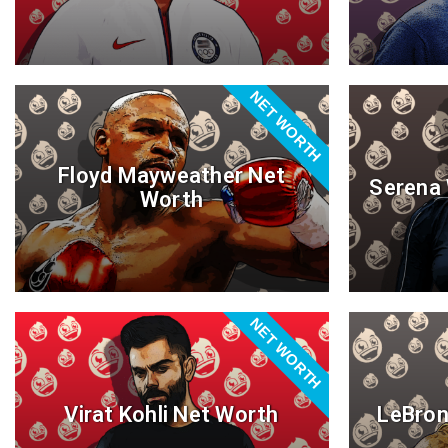
NET WORTH
Floyd Mayweather Net
Serena 
Worth
NET WORTH
Virat Kohli Net Worth
LeBron