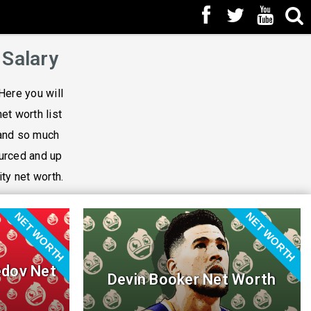
 Salary
Here you will
net worth list
 and so much
ourced and up
ity net worth.
NET WORTH
NET WORTH
dov Net
Devin Booker Net Worth