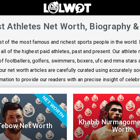
t Athletes Net Worth, Biography &
ist of the most famous and richest sports people in the world. 
f all of the highest paid athletes, past and present. Our athlete 
f footballers, golfers, swimmers, boxers, ufc and mma stars
 our net worth articles are carefully curated using accurately s
mation to provide our readers with an precise insight of celebr
NET WORTH
Khabib Nurmagome
Tebow Net Worth
Worth