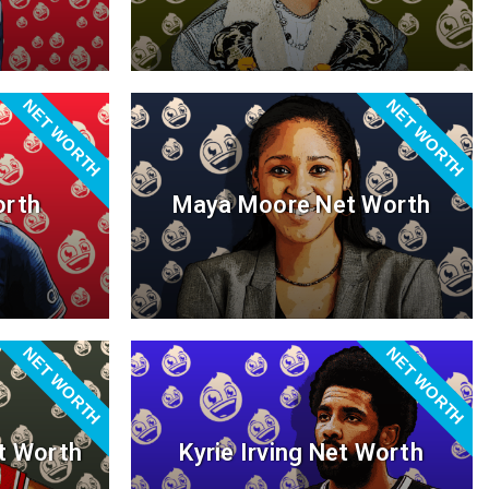
NET WORTH
NET WORTH
orth
Maya Moore Net Worth
NET WORTH
NET WORTH
t Worth
Kyrie Irving Net Worth