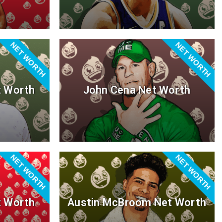
NET WORTH
NET WORTH
t Worth
John Cena Net Worth
NET WORTH
NET WORTH
t Worth
Austin McBroom Net Worth