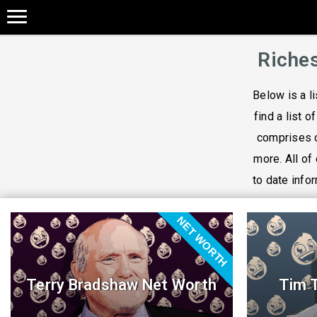
Riches
Below is a l
find a list o
comprises o
more. All of
to date infor
NET WORTH
Terry Bradshaw Net Worth
Tim 