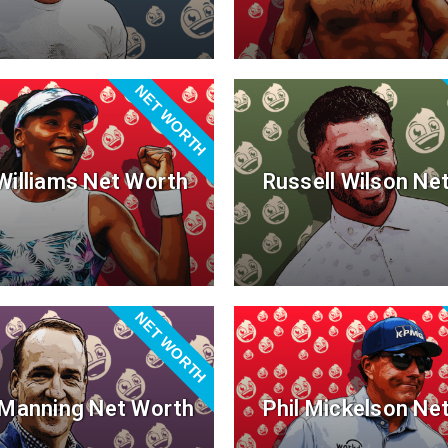
NET WORTH
Williams Net Worth
Russell Wilson Ne
NET WORTH
Manning Net Worth
Phil Mickelson Ne