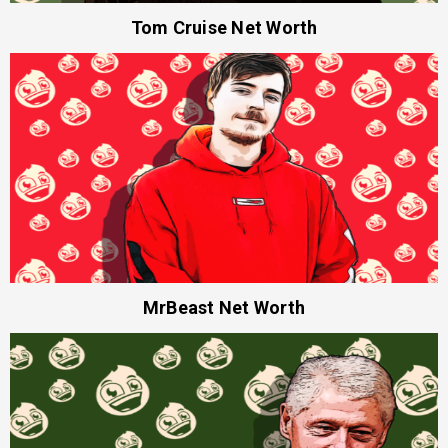
Tom Cruise Net Worth
MrBeast Net Worth