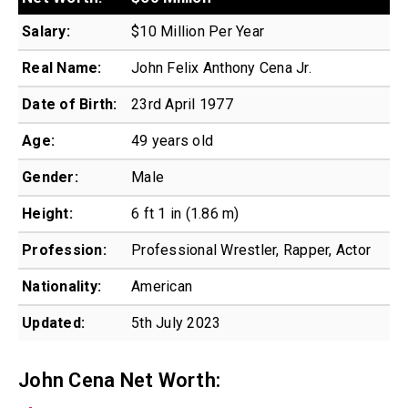
Salary:
$10 Million Per Year
Real Name:
John Felix Anthony Cena Jr.
Date of Birth:
23rd April 1977
Age:
49 years old
Gender:
Male
Height:
6 ft 1 in (1.86 m)
Profession:
Professional Wrestler, Rapper, Actor
Nationality:
American
Updated:
5th July 2023
John Cena Net Worth: