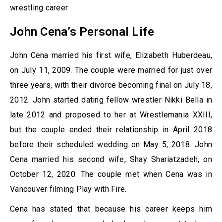
wrestling career.
John Cena’s Personal Life
John Cena married his first wife, Elizabeth Huberdeau,
on July 11, 2009. The couple were married for just over
three years, with their divorce becoming final on July 18,
2012. John started dating fellow wrestler Nikki Bella in
late 2012 and proposed to her at Wrestlemania XXIII,
but the couple ended their relationship in April 2018
before their scheduled wedding on May 5, 2018. John
Cena married his second wife, Shay Shariatzadeh, on
October 12, 2020. The couple met when Cena was in
Vancouver filming Play with Fire.
Cena has stated that because his career keeps him