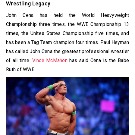
Wrestling Legacy
John Cena has held the World Heavyweight
Championship three times, the WWE Championship 13
times, the Unites States Championship five times, and
has been a Tag Team champion four times. Paul Heyman
has called John Cena the greatest professional wrestler
of all time.
Vince McMahon
has said Cena is the Babe
Ruth of WWE.