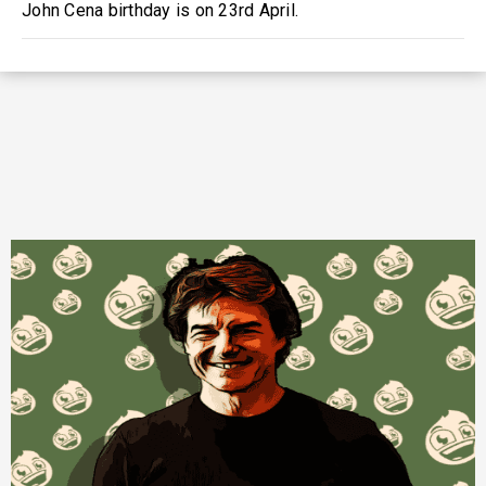
John Cena birthday is on 23rd April.