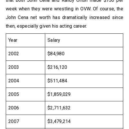
that both John Cena and Randy Orton made $750 per
week when they were wrestling in OVW. Of course, the
John Cena net worth has dramatically increased since
then, especially given his acting career.
Year
Salary
2002
$84,980
2003
$216,120
2004
$511,484
2005
$1,859,029
2006
$2,711,632
2007
$3,479,214