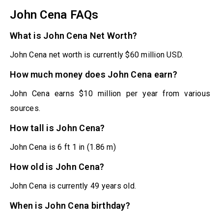
John Cena FAQs
What is John Cena Net Worth?
John Cena net worth is currently $60 million USD.
How much money does John Cena earn?
John Cena earns $10 million per year from various
sources.
How tall is John Cena?
John Cena is 6 ft 1 in (1.86 m)
How old is John Cena?
John Cena is currently 49 years old.
When is John Cena birthday?