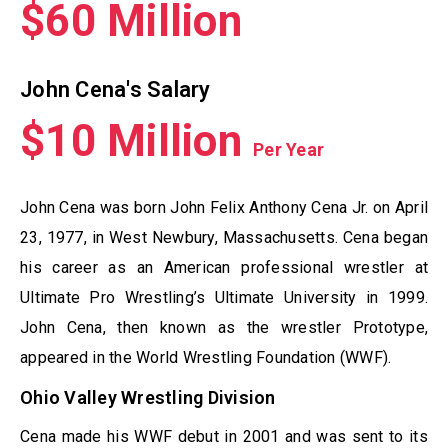
$60 Million
John Cena's Salary
$10 Million
Per Year
John Cena was born John Felix Anthony Cena Jr. on April
23, 1977, in West Newbury, Massachusetts. Cena began
his career as an American professional wrestler at
Ultimate Pro Wrestling’s Ultimate University in 1999.
John Cena, then known as the wrestler Prototype,
appeared in the World Wrestling Foundation (WWF).
Ohio Valley Wrestling Division
Cena made his WWF debut in 2001 and was sent to its