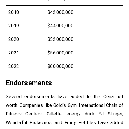
2018
$42,000,000
2019
$44,000,000
2020
$52,000,000
2021
$56,000,000
2022
$60,000,000
Endorsements
Several endorsements have added to the Cena net
worth. Companies like Gold’s Gym, International Chain of
Fitness Centers, Gillette, energy drink YJ Stinger,
Wonderful Pistachios, and Fruity Pebbles have added