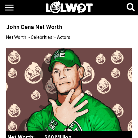
John Cena Net Worth
Net Worth
>
Celebrities
>
Actors
Net Worth:
$60 Million