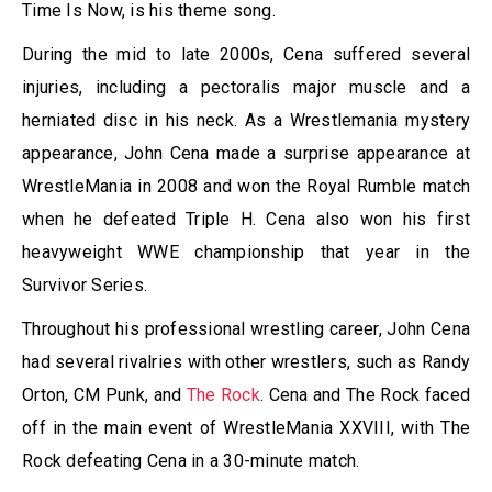
Time Is Now, is his theme song.
During the mid to late 2000s, Cena suffered several
injuries, including a pectoralis major muscle and a
herniated disc in his neck. As a Wrestlemania mystery
appearance, John Cena made a surprise appearance at
WrestleMania in 2008 and won the Royal Rumble match
when he defeated Triple H. Cena also won his first
heavyweight WWE championship that year in the
Survivor Series.
Throughout his professional wrestling career, John Cena
had several rivalries with other wrestlers, such as Randy
Orton, CM Punk, and
The Rock
. Cena and The Rock faced
off in the main event of WrestleMania XXVIII, with The
Rock defeating Cena in a 30-minute match.