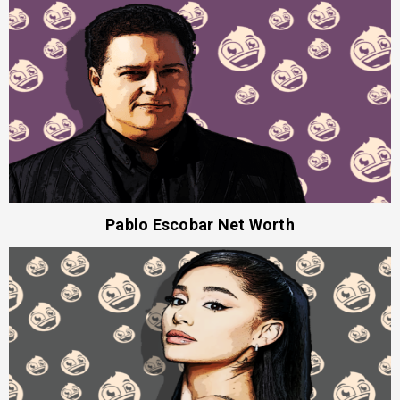
Pablo Escobar Net Worth