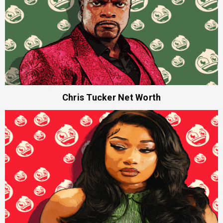
Chris Tucker Net Worth