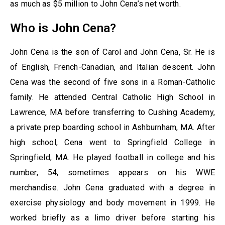
as much as $5 million to John Cena’s net worth.
Who is John Cena?
John Cena is the son of Carol and John Cena, Sr. He is
of English, French-Canadian, and Italian descent. John
Cena was the second of five sons in a Roman-Catholic
family. He attended Central Catholic High School in
Lawrence, MA before transferring to Cushing Academy,
a private prep boarding school in Ashburnham, MA. After
high school, Cena went to Springfield College in
Springfield, MA. He played football in college and his
number, 54, sometimes appears on his WWE
merchandise. John Cena graduated with a degree in
exercise physiology and body movement in 1999. He
worked briefly as a limo driver before starting his