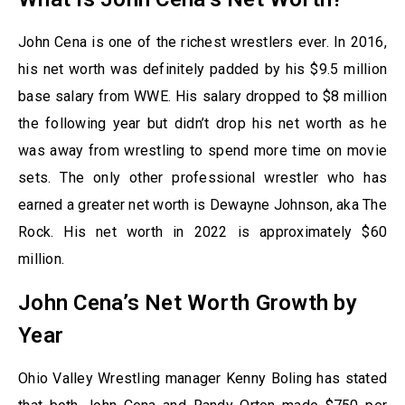
John Cena is one of the richest wrestlers ever. In 2016,
his net worth was definitely padded by his $9.5 million
base salary from WWE. His salary dropped to $8 million
the following year but didn’t drop his net worth as he
was away from wrestling to spend more time on movie
sets. The only other professional wrestler who has
earned a greater net worth is Dewayne Johnson, aka The
Rock. His net worth in 2022 is approximately $60
million.
John Cena’s Net Worth Growth by
Year
Ohio Valley Wrestling manager Kenny Boling has stated