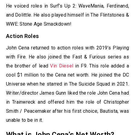
He voiced roles in Surf’s Up 2: WaveMania, Ferdinand,
and Dolittle. He also played himself in The Flintstones &
WWE: Stone Age Smackdown!
Action Roles
John Cena returned to action roles with 2019’s Playing
with Fire. He also joined the Fast & Furious series as
the brother of lead
Vin Diesel
in F9. This role added a
cool $1 million to the Cena net worth. He joined the DC
Universe when he starred in The Suicide Squad in 2021.
Writer/director James Gunn liked the role John Cena had
in Trainwreck and offered him the role of Christopher
Smith / Peacemaker after his first choice, Bautista, was
unable to be in it.
What is John Cena’s Net Worth?