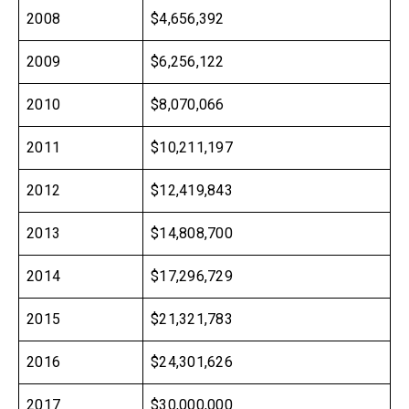
2008
$4,656,392
2009
$6,256,122
2010
$8,070,066
2011
$10,211,197
2012
$12,419,843
2013
$14,808,700
2014
$17,296,729
2015
$21,321,783
2016
$24,301,626
2017
$30,000,000