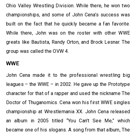
Ohio Valley Wrestling Division. While there, he won two
championships, and some of John Cena’s success was
built on the fact that he quickly became a fan favorite.
While there, John was on the roster with other WWE
greats like Bautista, Randy Orton, and Brock Lesnar. The
group was called the OVW 4.
WWE
John Cena made it to the professional wrestling big
leagues – the WWE – in 2002. He gave up the Prototype
character for that of a rapper and used the nickname The
Doctor of Thuganomics. Cena won his first WWE singles
championship at Wrestlemania XX. John Cena released
an album in 2005 titled “You Can’t See Me,” which
became one of his slogans. A song from that album, The