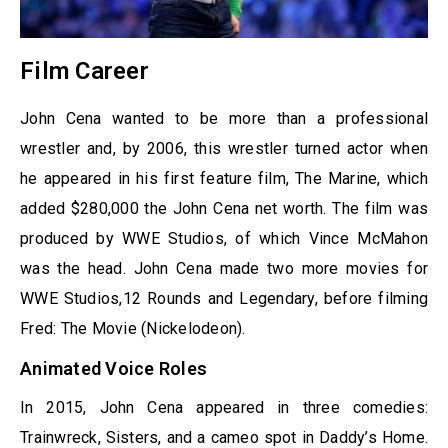
Film Career
John Cena wanted to be more than a professional
wrestler and, by 2006, this wrestler turned actor when
he appeared in his first feature film, The Marine, which
added $280,000 the John Cena net worth. The film was
produced by WWE Studios, of which Vince McMahon
was the head. John Cena made two more movies for
WWE Studios,12 Rounds and Legendary, before filming
Fred: The Movie (Nickelodeon).
Animated Voice Roles
In 2015, John Cena appeared in three comedies:
Trainwreck, Sisters, and a cameo spot in Daddy’s Home.