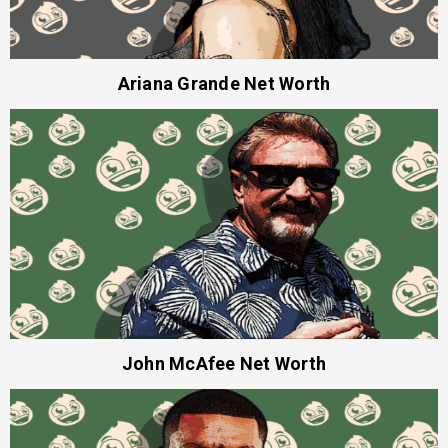
Ariana Grande Net Worth
John McAfee Net Worth