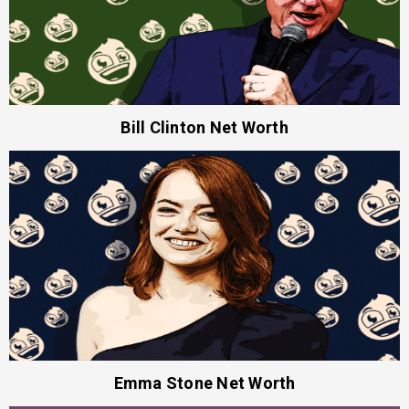
Bill Clinton Net Worth
Emma Stone Net Worth