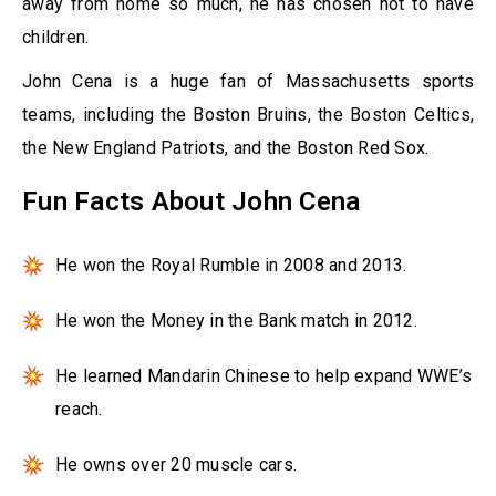
away from home so much, he has chosen not to have
children.
John Cena is a huge fan of Massachusetts sports
teams, including the Boston Bruins, the Boston Celtics,
the New England Patriots, and the Boston Red Sox.
Fun Facts About John Cena
He won the Royal Rumble in 2008 and 2013.
He won the Money in the Bank match in 2012.
He learned Mandarin Chinese to help expand WWE’s
reach.
He owns over 20 muscle cars.