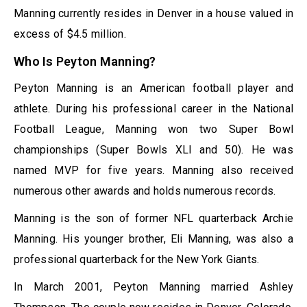
Manning currently resides in Denver in a house valued in
excess of $4.5 million.
Who Is Peyton Manning?
Peyton Manning is an American football player and
athlete. During his professional career in the National
Football League, Manning won two Super Bowl
championships (Super Bowls XLI and 50). He was
named MVP for five years. Manning also received
numerous other awards and holds numerous records.
Manning is the son of former NFL quarterback Archie
Manning. His younger brother, Eli Manning, was also a
professional quarterback for the New York Giants.
In March 2001, Peyton Manning married Ashley