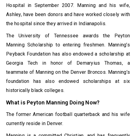
Hospital in September 2007. Manning and his wife,
Ashley, have been donors and have worked closely with
the hospital since they arrived in Indianapolis.
The University of Tennessee awards the Peyton
Manning Scholarship to entering freshmen. Manning’s
Peyback Foundation has also endowed a scholarship at
Georgia Tech in honor of Demaryius Thomas, a
teammate of Manning on the Denver Broncos. Manning’s
foundation has also endowed scholarships at six
historically black colleges.
What is Peyton Manning Doing Now?
The former American football quarterback and his wife
currently reside in Denver.
Manning is a committed Christian, and has frequently