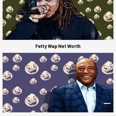
Fetty Wap Net Worth