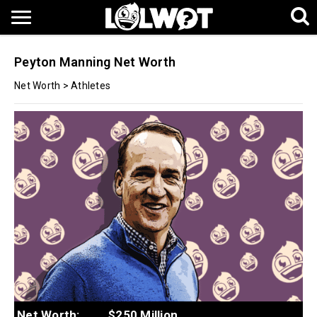
Peyton Manning Net Worth
Net Worth
>
Athletes
Net Worth:
$250 Million