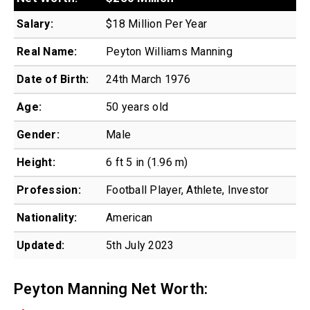
Salary:
$18 Million Per Year
Real Name:
Peyton Williams Manning
Date of Birth:
24th March 1976
Age:
50 years old
Gender:
Male
Height:
6 ft 5 in (1.96 m)
Profession:
Football Player, Athlete, Investor
Nationality:
American
Updated:
5th July 2023
Peyton Manning Net Worth: