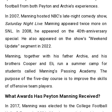
football from both Peyton and Archie’s experiences.
In 2007, Manning hosted NBC’s late-night comedy show,
Saturday Night Live
. Manning appeared twice more on
SNL. In 2008, he appeared on the 40th-anniversary
special. He also appeared on the show’s “Weekend
Update” segment in 2022.
Manning, together with his father Archie, and his
brothers Cooper and Eli, run a summer camp for
students called Manning’s Passing Academy. The
purpose of the five-day course is to improve the skills
of offensive team players.
What Awards Has Peyton Manning Received?
In 2017, Manning was elected to the College Football