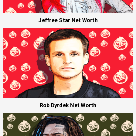
Jeffree Star Net Worth
Rob Dyrdek Net Worth