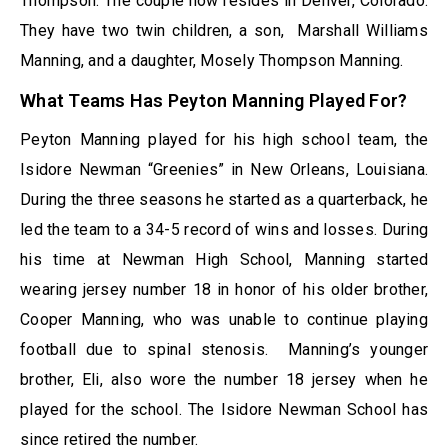
Thompson. The couple now resides in Denver, Colorado.
They have two twin children, a son, Marshall Williams
Manning, and a daughter, Mosely Thompson Manning.
What Teams Has Peyton Manning Played For?
Peyton Manning played for his high school team, the
Isidore Newman “Greenies” in New Orleans, Louisiana.
During the three seasons he started as a quarterback, he
led the team to a 34-5 record of wins and losses. During
his time at Newman High School, Manning started
wearing jersey number 18 in honor of his older brother,
Cooper Manning, who was unable to continue playing
football due to spinal stenosis. Manning’s younger
brother, Eli, also wore the number 18 jersey when he
played for the school. The Isidore Newman School has
since retired the number.