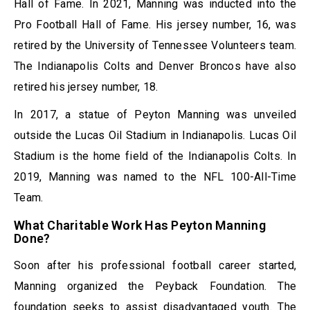
Hall of Fame. In 2021, Manning was inducted into the
Pro Football Hall of Fame. His jersey number, 16, was
retired by the University of Tennessee Volunteers team.
The Indianapolis Colts and Denver Broncos have also
retired his jersey number, 18.
In 2017, a statue of Peyton Manning was unveiled
outside the Lucas Oil Stadium in Indianapolis. Lucas Oil
Stadium is the home field of the Indianapolis Colts. In
2019, Manning was named to the NFL 100-All-Time
Team.
What Charitable Work Has Peyton Manning
Done?
Soon after his professional football career started,
Manning organized the Peyback Foundation. The
foundation seeks to assist disadvantaged youth. The