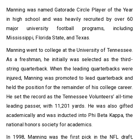
Manning was named Gatorade Circle Player of the Year
in high school and was heavily recruited by over 60
major university football programs, including
Mississippi, Florida State, and Texas.
Manning went to college at the University of Tennessee.
As a freshman, he initially was selected as the third-
string quarterback. When the leading quarterbacks were
injured, Manning was promoted to lead quarterback and
held the position for the remainder of his college career.
He set the record as the Tennessee Volunteers’ all-time
leading passer, with 11,201 yards. He was also gifted
academically and was inducted into Phi Beta Kappa, the
national honors society for academics.
In 1998, Manning was the first pick in the NFL draft,