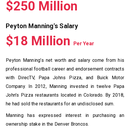
$250 Million
Peyton Manning's Salary
$18 Million
Per Year
Peyton Manning’s net worth and salary come from his
professional football career and endorsement contracts
with DirecTV, Papa Johns Pizza, and Buick Motor
Company. In 2012, Manning invested in twelve Papa
John’s Pizza restaurants located in Colorado. By 2018,
he had sold the restaurants for an undisclosed sum.
Manning has expressed interest in purchasing an
ownership stake in the Denver Broncos.