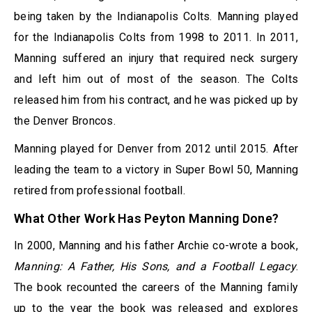
being taken by the Indianapolis Colts. Manning played
for the Indianapolis Colts from 1998 to 2011. In 2011,
Manning suffered an injury that required neck surgery
and left him out of most of the season. The Colts
released him from his contract, and he was picked up by
the Denver Broncos.
Manning played for Denver from 2012 until 2015. After
leading the team to a victory in Super Bowl 50, Manning
retired from professional football.
What Other Work Has Peyton Manning Done?
In 2000, Manning and his father Archie co-wrote a book,
Manning: A Father, His Sons, and a Football Legacy
.
The book recounted the careers of the Manning family
up to the year the book was released and explores