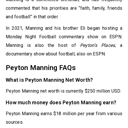
commented that his priorities are “faith, family, friends
and football” in that order.
In 2021, Manning and his brother Eli began hosting a
Monday Night Football commentary show on ESPN.
Manning is also the host of
Peyton’s Places
, a
documentary show about football, also on ESPN.
Peyton Manning FAQs
What is Peyton Manning Net Worth?
Peyton Manning net worth is currently $250 million USD.
How much money does Peyton Manning earn?
Peyton Manning earns $18 million per year from various
sources.