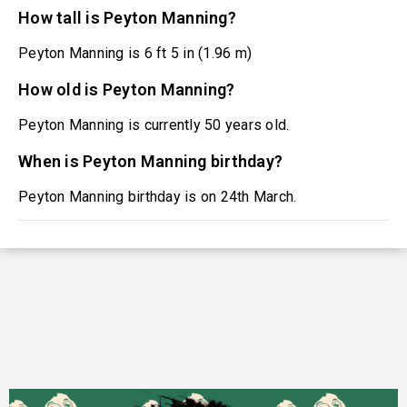
How tall is Peyton Manning?
Peyton Manning is 6 ft 5 in (1.96 m)
How old is Peyton Manning?
Peyton Manning is currently 50 years old.
When is Peyton Manning birthday?
Peyton Manning birthday is on 24th March.