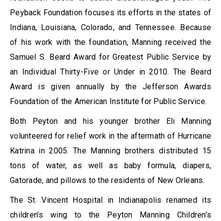
Peyback Foundation focuses its efforts in the states of
Indiana, Louisiana, Colorado, and Tennessee. Because
of his work with the foundation, Manning received the
Samuel S. Beard Award for Greatest Public Service by
an Individual Thirty-Five or Under in 2010. The Beard
Award is given annually by the Jefferson Awards
Foundation of the American Institute for Public Service.
Both Peyton and his younger brother Eli Manning
volunteered for relief work in the aftermath of Hurricane
Katrina in 2005. The Manning brothers distributed 15
tons of water, as well as baby formula, diapers,
Gatorade, and pillows to the residents of New Orleans.
The St. Vincent Hospital in Indianapolis renamed its
children’s wing to the Peyton Manning Children’s