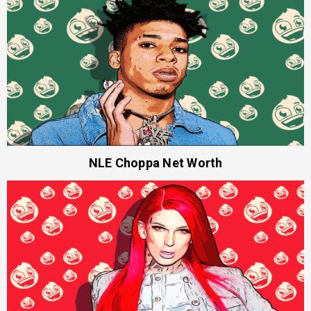
NLE Choppa Net Worth