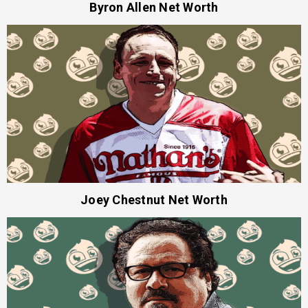
Byron Allen Net Worth
Joey Chestnut Net Worth