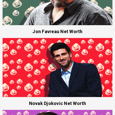
Jon Favreau Net Worth
Novak Djokovic Net Worth