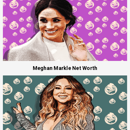
Meghan Markle Net Worth