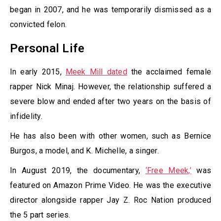
began in 2007, and he was temporarily dismissed as a
convicted felon.
Personal Life
In early 2015,
Meek Mill dated
the acclaimed female
rapper Nick Minaj. However, the relationship suffered a
severe blow and ended after two years on the basis of
infidelity.
He has also been with other women, such as Bernice
Burgos, a model, and K. Michelle, a singer.
In August 2019, the documentary,
‘Free Meek,’
was
featured on Amazon Prime Video. He was the executive
director alongside rapper Jay Z. Roc Nation produced
the 5 part series.