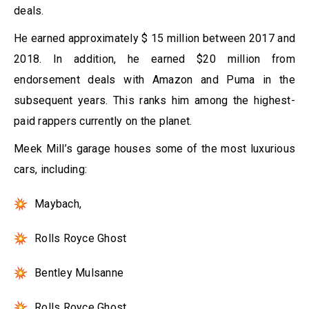
deals.
He earned approximately $ 15 million between 2017 and
2018. In addition, he earned $20 million from
endorsement deals with Amazon and Puma in the
subsequent years. This ranks him among the highest-
paid rappers currently on the planet.
Meek Mill’s garage houses some of the most luxurious
cars, including:
Maybach,
Rolls Royce Ghost
Bentley Mulsanne
Rolls Royce Ghost