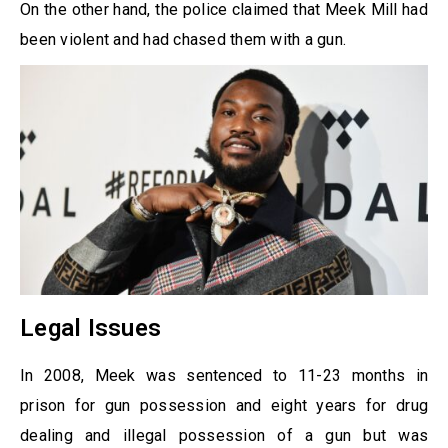
On the other hand, the police claimed that Meek Mill had
been violent and had chased them with a gun.
Legal Issues
In 2008, Meek was sentenced to 11-23 months in
prison for gun possession and eight years for drug
dealing and illegal possession of a gun but was