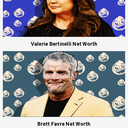
Valerie Bertinelli Net Worth
Brett Favre Net Worth