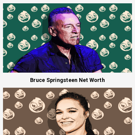
Bruce Springsteen Net Worth