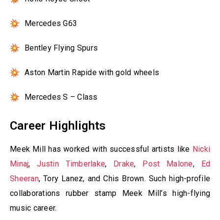
Mercedes G63
Bentley Flying Spurs
Aston Martin Rapide with gold wheels
Mercedes S – Class
Career Highlights
Meek Mill has worked with successful artists like
Nicki
Minaj
,
Justin Timberlake
,
Drake
,
Post Malone
,
Ed
Sheeran
, Tory Lanez, and Chis Brown. Such high-profile
collaborations rubber stamp Meek Mill’s high-flying
music career.