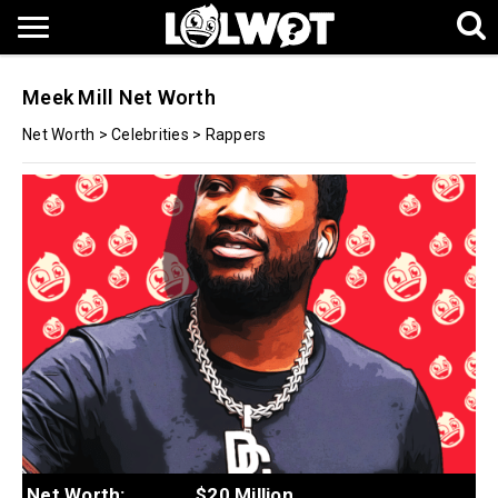
Meek Mill Net Worth
Net Worth
>
Celebrities
>
Rappers
Net Worth:
$20 Million