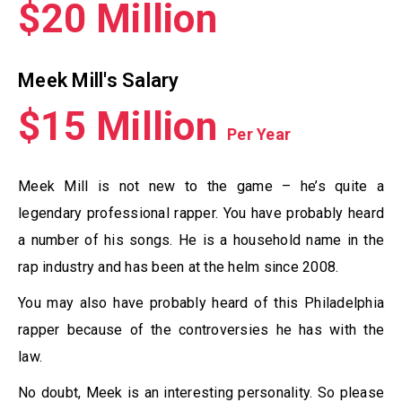
$20 Million
Meek Mill's Salary
$15 Million
Per Year
Meek Mill is not new to the game – he’s quite a
legendary professional rapper. You have probably heard
a number of his songs. He is a household name in the
rap industry and has been at the helm since 2008.
You may also have probably heard of this Philadelphia
rapper because of the controversies he has with the
law.
No doubt, Meek is an interesting personality. So please