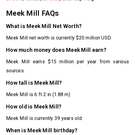
Meek Mill FAQs
What is Meek Mill Net Worth?
Meek Mill net worth is currently $20 million USD.
How much money does Meek Mill earn?
Meek Mill earns $15 million per year from various
sources.
How tall is Meek Mill?
Meek Mill is 6 ft 2 in (1.88 m)
How old is Meek Mill?
Meek Mill is currently 39 years old.
When is Meek Mill birthday?