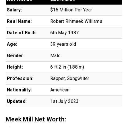
Salary:
$15 Million Per Year
Real Name:
Robert Rihmeek Williams
Date of Birth:
6th May 1987
Age:
39 years old
Gender:
Male
Height:
6 ft 2 in (1.88 m)
Profession:
Rapper, Songwriter
Nationality:
American
Updated:
1st July 2023
Meek Mill Net Worth: