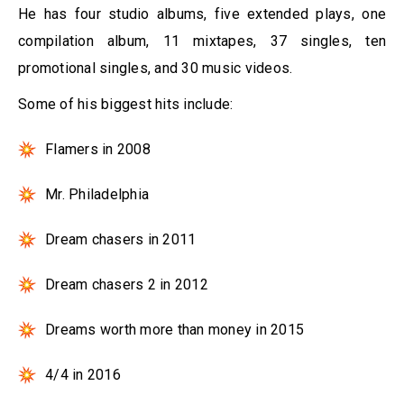
He has four studio albums, five extended plays, one
compilation album, 11 mixtapes, 37 singles, ten
promotional singles, and 30 music videos.
Some of his biggest hits include:
Flamers in 2008
Mr. Philadelphia
Dream chasers in 2011
Dream chasers 2 in 2012
Dreams worth more than money in 2015
4/4 in 2016