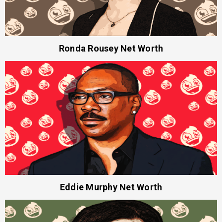
Ronda Rousey Net Worth
Eddie Murphy Net Worth