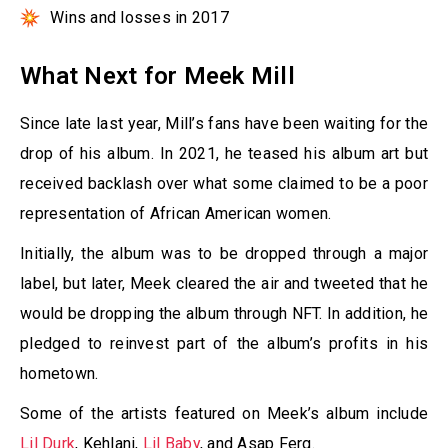
Wins and losses in 2017
What Next for Meek Mill
Since late last year, Mill’s fans have been waiting for the
drop of his album. In 2021, he teased his album art but
received backlash over what some claimed to be a poor
representation of African American women.
Initially, the album was to be dropped through a major
label, but later, Meek cleared the air and tweeted that he
would be dropping the album through NFT. In addition, he
pledged to reinvest part of the album’s profits in his
hometown.
Some of the artists featured on Meek’s album include
Lil Durk
, Kehlani,
Lil Baby
, and Asap Ferg.