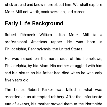
stick around and know more about him. We shall explore
Meek Mill net worth, controversies, and career.
Early Life Background
Robert Rihmeek William, alias Meek Mill is a
professional American rapper. He was born in
Philadelphia, Pennsylvania, the United States.
He was raised on the north side of his hometown,
Philadelphia, by his Mom. His mother struggled with him
and his sister, as his father had died when he was only
five years old.
The father, Robert Parker, was killed in what was
recorded as an attempted robbery. After the unfortunate
turn of events, his mother moved them to the Northside