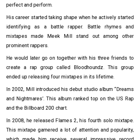
perfect and perform.
His career started taking shape when he actively started
identifying as a battle rapper. Battle rhymes and
mixtapes made Meek Mill stand out among other
prominent rappers.
He would later go on together with his three friends to
create a rap group called Bloodhoundz. This group
ended up releasing four mixtapes in its lifetime.
In 2002, Mill introduced his debut studio album “Dreams
and Nightmares’. This album ranked top on the US Rap
and the Billboard 200 chart.
In 2008, he released Flames 2, his fourth solo mixtape.
This mixtape garnered a lot of attention and popularity,
which made him receive several impressive record