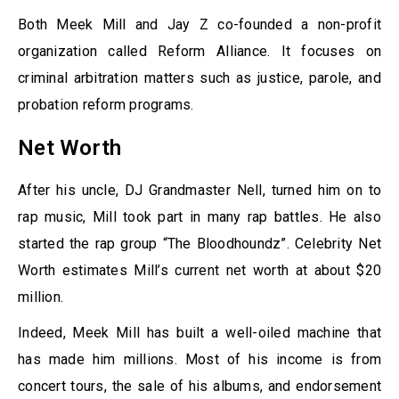
Both Meek Mill and Jay Z co-founded a non-profit
organization called Reform Alliance. It focuses on
criminal arbitration matters such as justice, parole, and
probation reform programs.
Net Worth
After his uncle, DJ Grandmaster Nell, turned him on to
rap music, Mill took part in many rap battles. He also
started the rap group “The Bloodhoundz”. Celebrity Net
Worth estimates Mill’s current net worth at about $20
million.
Indeed, Meek Mill has built a well-oiled machine that
has made him millions. Most of his income is from
concert tours, the sale of his albums, and endorsement