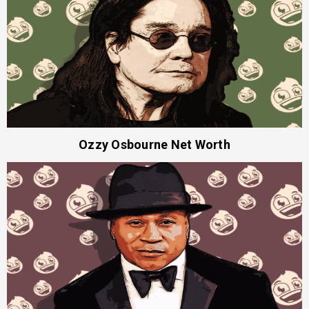
Ozzy Osbourne Net Worth