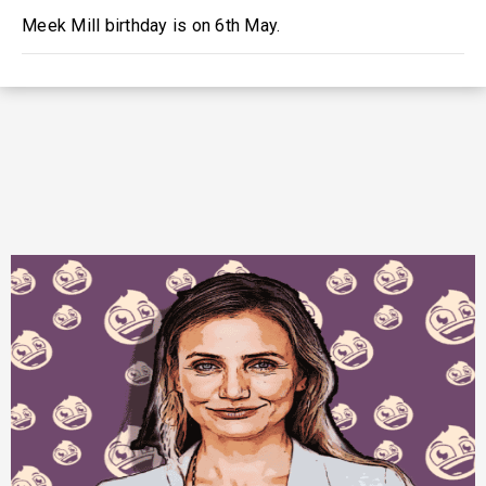
Meek Mill birthday is on 6th May.