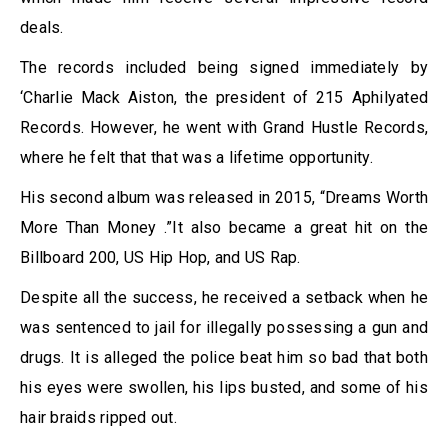
deals.
The records included being signed immediately by
‘Charlie Mack Aiston, the president of 215 Aphilyated
Records. However, he went with Grand Hustle Records,
where he felt that that was a lifetime opportunity.
His second album was released in 2015, “Dreams Worth
More Than Money .”It also became a great hit on the
Billboard 200, US Hip Hop, and US Rap.
Despite all the success, he received a setback when he
was sentenced to jail for illegally possessing a gun and
drugs. It is alleged the police beat him so bad that both
his eyes were swollen, his lips busted, and some of his
hair braids ripped out.