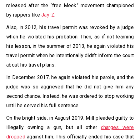
released after the “free Meek” movement championed
by rappers like
Jay-Z
.
Also, in 2012, his travel permit was revoked by a judge
when he violated his probation. Then, as if not learning
his lesson, in the summer of 2013, he again violated his
travel permit when he intentionally didn’t inform the court
about his travel plans.
In December 2017, he again violated his parole, and the
judge was so aggrieved that he did not give him any
second chance. Instead, he was ordered to stop working
until he served his full sentence.
On the bright side, in August 2019, Mill pleaded guilty to
illegally owning a gun, but all other
charges were
dropped
against him. This officially ended his case that