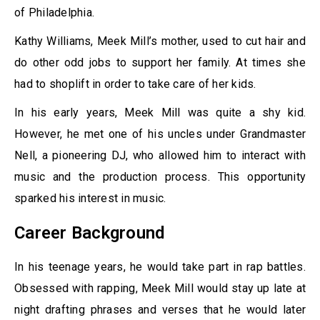
of Philadelphia.
Kathy Williams, Meek Mill’s mother, used to cut hair and
do other odd jobs to support her family. At times she
had to shoplift in order to take care of her kids.
In his early years, Meek Mill was quite a shy kid.
However, he met one of his uncles under Grandmaster
Nell, a pioneering DJ, who allowed him to interact with
music and the production process. This opportunity
sparked his interest in music.
Career Background
In his teenage years, he would take part in rap battles.
Obsessed with rapping, Meek Mill would stay up late at
night drafting phrases and verses that he would later