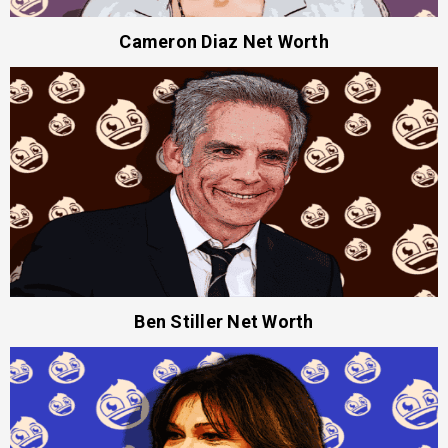
Cameron Diaz Net Worth
Ben Stiller Net Worth