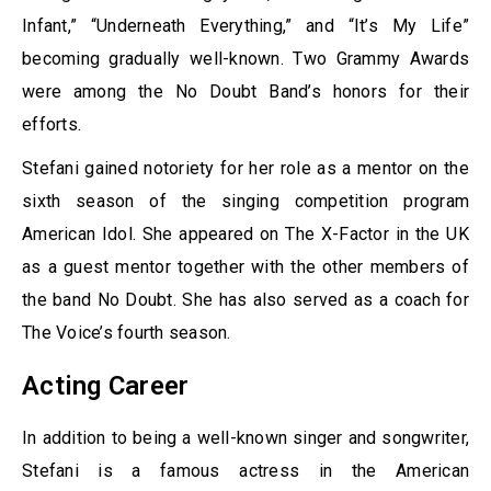
Infant,” “Underneath Everything,” and “It’s My Life”
becoming gradually well-known. Two Grammy Awards
were among the No Doubt Band’s honors for their
efforts.
Stefani gained notoriety for her role as a mentor on the
sixth season of the singing competition program
American Idol. She appeared on The X-Factor in the UK
as a guest mentor together with the other members of
the band No Doubt. She has also served as a coach for
The Voice’s fourth season.
Acting Career
In addition to being a well-known singer and songwriter,
Stefani is a famous actress in the American