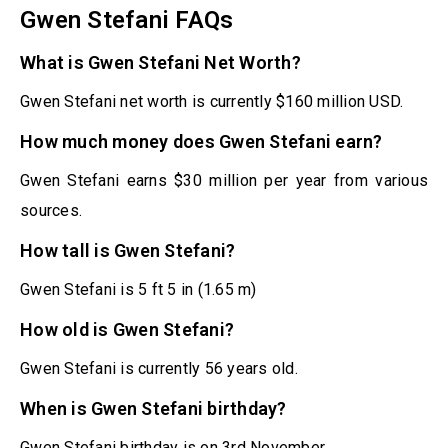
Gwen Stefani FAQs
What is Gwen Stefani Net Worth?
Gwen Stefani net worth is currently $160 million USD.
How much money does Gwen Stefani earn?
Gwen Stefani earns $30 million per year from various
sources.
How tall is Gwen Stefani?
Gwen Stefani is 5 ft 5 in (1.65 m)
How old is Gwen Stefani?
Gwen Stefani is currently 56 years old.
When is Gwen Stefani birthday?
Gwen Stefani birthday is on 3rd November.