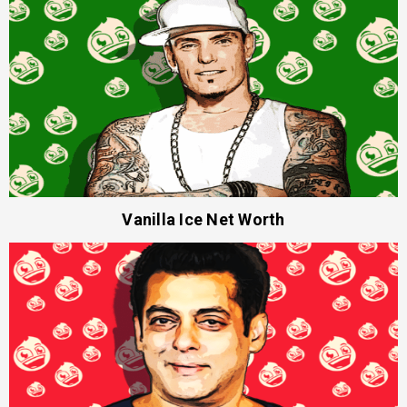
Vanilla Ice Net Worth