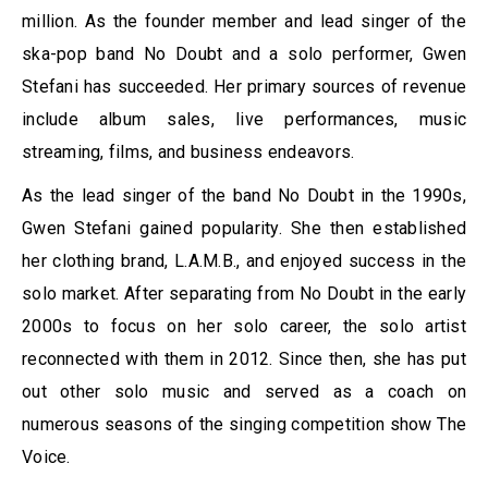
million. As the founder member and lead singer of the
ska-pop band No Doubt and a solo performer, Gwen
Stefani has succeeded. Her primary sources of revenue
include album sales, live performances, music
streaming, films, and business endeavors.
As the lead singer of the band No Doubt in the 1990s,
Gwen Stefani gained popularity. She then established
her clothing brand, L.A.M.B., and enjoyed success in the
solo market. After separating from No Doubt in the early
2000s to focus on her solo career, the solo artist
reconnected with them in 2012. Since then, she has put
out other solo music and served as a coach on
numerous seasons of the singing competition show The
Voice.