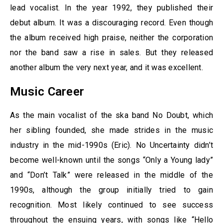
lead vocalist. In the year 1992, they published their
debut album. It was a discouraging record. Even though
the album received high praise, neither the corporation
nor the band saw a rise in sales. But they released
another album the very next year, and it was excellent.
Music Career
As the main vocalist of the ska band No Doubt, which
her sibling founded, she made strides in the music
industry in the mid-1990s (Eric). No Uncertainty didn’t
become well-known until the songs “Only a Young lady”
and “Don’t Talk” were released in the middle of the
1990s, although the group initially tried to gain
recognition. Most likely continued to see success
throughout the ensuing years, with songs like “Hello