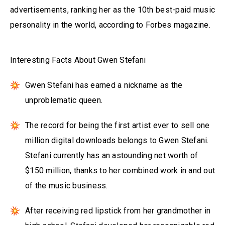
advertisements, ranking her as the 10th best-paid music
personality in the world, according to Forbes magazine.
Interesting Facts About Gwen Stefani
Gwen Stefani has earned a nickname as the
unproblematic queen.
The record for being the first artist ever to sell one
million digital downloads belongs to Gwen Stefani.
Stefani currently has an astounding net worth of
$150 million, thanks to her combined work in and out
of the music business.
After receiving red lipstick from her grandmother in