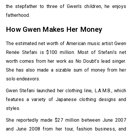
the stepfather to three of Gwen’s children, he enjoys
fatherhood.
How Gwen Makes Her Money
The estimated net worth of American music artist Gwen
Renée Stefani is $100 million. Most of Stefani’s net
worth comes from her work as No Doubt’s lead singer.
She has also made a sizable sum of money from her
solo endeavors.
Gwen Stefani launched her clothing line, L.A.M.B., which
features a variety of Japanese clothing designs and
styles.
She reportedly made $27 million between June 2007
and June 2008 from her tour, fashion business, and