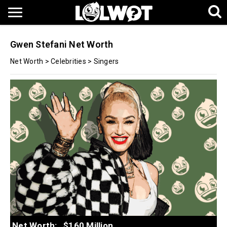
Gwen Stefani Net Worth
Net Worth
>
Celebrities
>
Singers
Net Worth:
$160 Million