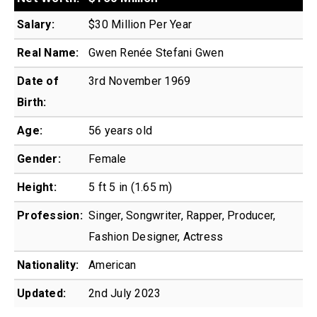
Salary:
$30 Million Per Year
Real Name:
Gwen Renée Stefani Gwen
Date of
3rd November 1969
Birth:
Age:
56 years old
Gender:
Female
Height:
5 ft 5 in (1.65 m)
Profession:
Singer, Songwriter, Rapper, Producer,
Fashion Designer, Actress
Nationality:
American
Updated:
2nd July 2023