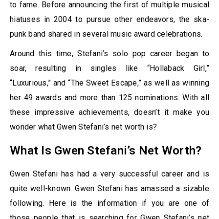
to fame. Before announcing the first of multiple musical
hiatuses in 2004 to pursue other endeavors, the ska-
punk band shared in several music award celebrations.
Around this time, Stefani’s solo pop career began to
soar, resulting in singles like “Hollaback Girl,”
“Luxurious,” and “The Sweet Escape,” as well as winning
her 49 awards and more than 125 nominations. With all
these impressive achievements, doesn’t it make you
wonder what Gwen Stefani’s net worth is?
What Is Gwen Stefani’s Net Worth?
Gwen Stefani has had a very successful career and is
quite well-known. Gwen Stefani has amassed a sizable
following. Here is the information if you are one of
those people that is searching for Gwen Stefani’s net