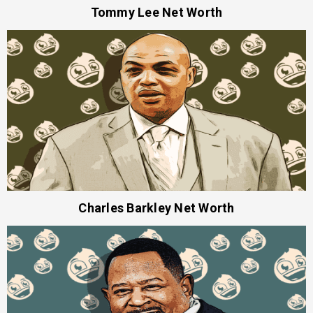
Tommy Lee Net Worth
Charles Barkley Net Worth