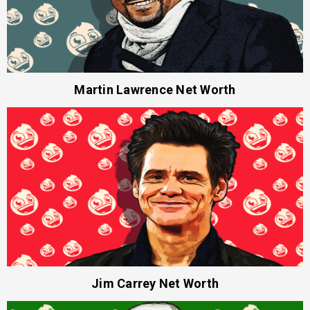
Martin Lawrence Net Worth
Jim Carrey Net Worth