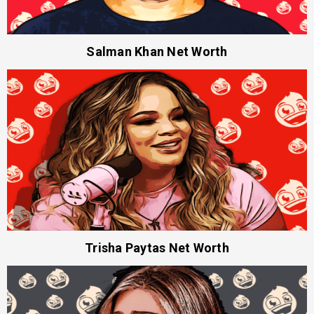
Salman Khan Net Worth
Trisha Paytas Net Worth