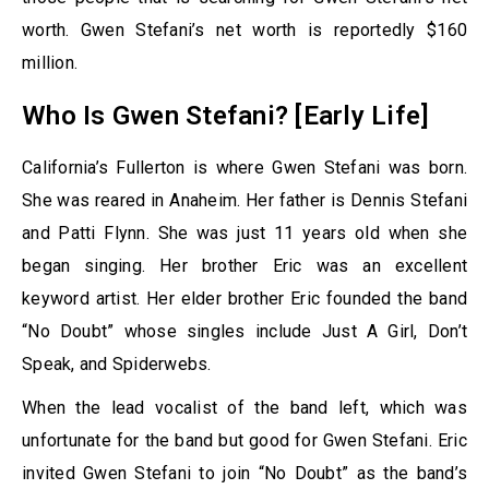
worth. Gwen Stefani’s net worth is reportedly $160
million.
Who Is Gwen Stefani? [Early Life]
California’s Fullerton is where Gwen Stefani was born.
She was reared in Anaheim. Her father is Dennis Stefani
and Patti Flynn. She was just 11 years old when she
began singing. Her brother Eric was an excellent
keyword artist. Her elder brother Eric founded the band
“No Doubt” whose singles include Just A Girl, Don’t
Speak, and Spiderwebs.
When the lead vocalist of the band left, which was
unfortunate for the band but good for Gwen Stefani. Eric
invited Gwen Stefani to join “No Doubt” as the band’s