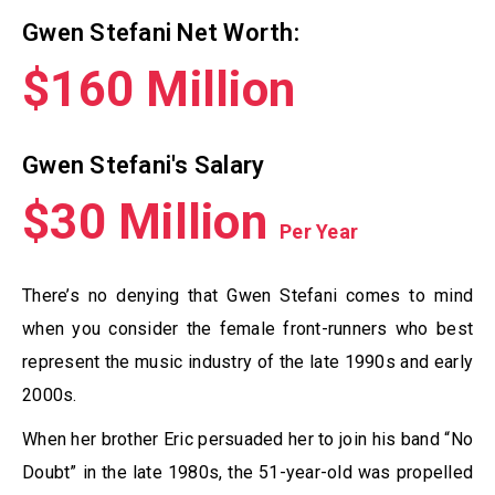
Gwen Stefani Net Worth:
$160 Million
Gwen Stefani's Salary
$30 Million
Per Year
There’s no denying that Gwen Stefani comes to mind
when you consider the female front-runners who best
represent the music industry of the late 1990s and early
2000s.
When her brother Eric persuaded her to join his band “No
Doubt” in the late 1980s, the 51-year-old was propelled