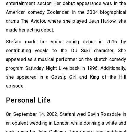
entertainment sector. Her debut appearance was in the
American comedy Zoolander. In the 2004 biographical
drama The Aviator, where she played Jean Harlow, she
made her acting debut.
Stefani made her voice acting debut in 2016 by
contributing vocals to the DJ Suki character. She
appeared as a musical performer on the sketch comedy
program Saturday Night Live back in 1996. Additionally,
she appeared in a Gossip Girl and King of the Hill
episode.
Personal Life
On September 14, 2002, Stefani wed Gavin Rossdale in
an opulent wedding in London while donning a white and
pink gown by John Galliano. There were two additional