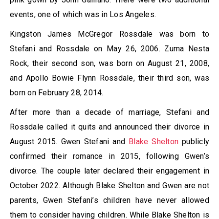
events, one of which was in Los Angeles.
Kingston James McGregor Rossdale was born to
Stefani and Rossdale on May 26, 2006. Zuma Nesta
Rock, their second son, was born on August 21, 2008,
and Apollo Bowie Flynn Rossdale, their third son, was
born on February 28, 2014.
After more than a decade of marriage, Stefani and
Rossdale called it quits and announced their divorce in
August 2015. Gwen Stefani and
Blake Shelton
publicly
confirmed their romance in 2015, following Gwen’s
divorce. The couple later declared their engagement in
October 2022. Although Blake Shelton and Gwen are not
parents, Gwen Stefani’s children have never allowed
them to consider having children. While Blake Shelton is