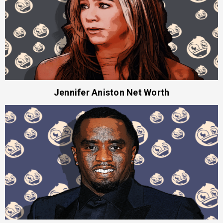
Jennifer Aniston Net Worth