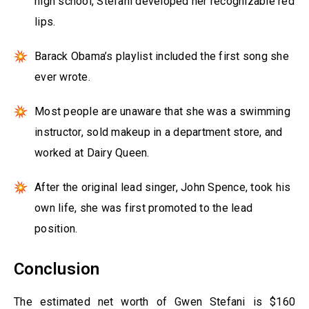
high school, Stefani developed her recognizable red
lips.
Barack Obama’s playlist included the first song she
ever wrote.
Most people are unaware that she was a swimming
instructor, sold makeup in a department store, and
worked at Dairy Queen.
After the original lead singer, John Spence, took his
own life, she was first promoted to the lead
position.
Conclusion
The estimated net worth of Gwen Stefani is $160