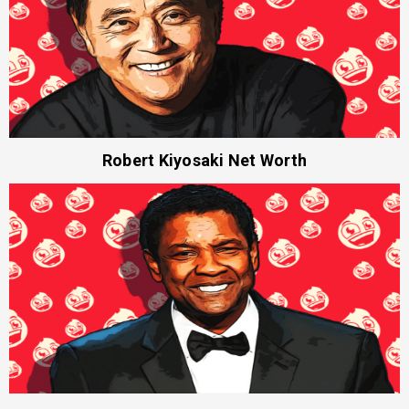
Robert Kiyosaki Net Worth