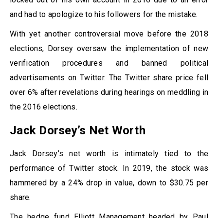
and had to apologize to his followers for the mistake.
With yet another controversial move before the 2018
elections, Dorsey oversaw the implementation of new
verification procedures and banned political
advertisements on Twitter. The Twitter share price fell
over 6% after revelations during hearings on meddling in
the 2016 elections.
Jack Dorsey’s Net Worth
Jack Dorsey’s net worth is intimately tied to the
performance of Twitter stock. In 2019, the stock was
hammered by a 24% drop in value, down to $30.75 per
share.
The hedge fund Elliott Management headed by Paul