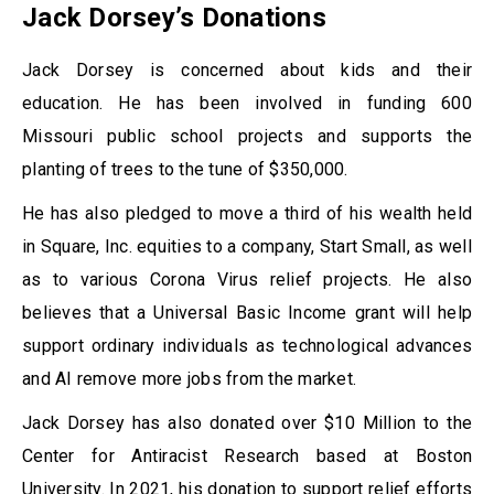
Jack Dorsey’s Donations
Jack Dorsey is concerned about kids and their
education. He has been involved in funding 600
Missouri public school projects and supports the
planting of trees to the tune of $350,000.
He has also pledged to move a third of his wealth held
in Square, Inc. equities to a company, Start Small, as well
as to various Corona Virus relief projects. He also
believes that a Universal Basic Income grant will help
support ordinary individuals as technological advances
and AI remove more jobs from the market.
Jack Dorsey has also donated over $10 Million to the
Center for Antiracist Research based at Boston
University. In 2021, his donation to support relief efforts