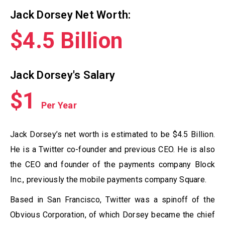
Jack Dorsey Net Worth:
$4.5 Billion
Jack Dorsey's Salary
$1
Per Year
Jack Dorsey’s net worth is estimated to be $4.5 Billion.
He is a Twitter co-founder and previous CEO. He is also
the CEO and founder of the payments company Block
Inc., previously the mobile payments company Square.
Based in San Francisco, Twitter was a spinoff of the
Obvious Corporation, of which Dorsey became the chief