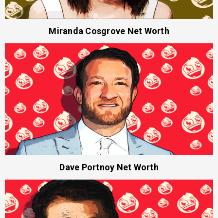
Miranda Cosgrove Net Worth
Dave Portnoy Net Worth