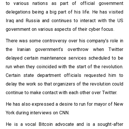
to various nations as part of official government
delegations being a big part of his life. He has visited
Iraq and Russia and continues to interact with the US
government on various aspects of their cyber focus.
There was some controversy over his company’s role in
the Iranian government’s overthrow when Twitter
delayed certain maintenance services scheduled to be
run when they coincided with the start of the revolution.
Certain state department officials requested him to
delay the work so that organizers of the revolution could
continue to make contact with each other over Twitter.
He has also expressed a desire to run for mayor of New
York during interviews on CNN.
He is a vocal Bitcoin advocate and is a sought-after