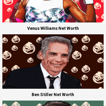
Venus Williams Net Worth
Ben Stiller Net Worth