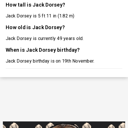
How tall is Jack Dorsey?
Jack Dorsey is 5 ft 11 in (1.82 m)
How old is Jack Dorsey?
Jack Dorsey is currently 49 years old.
When is Jack Dorsey birthday?
Jack Dorsey birthday is on 19th November.