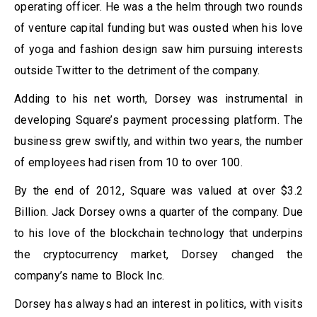
operating officer. He was a the helm through two rounds
of venture capital funding but was ousted when his love
of yoga and fashion design saw him pursuing interests
outside Twitter to the detriment of the company.
Adding to his net worth, Dorsey was instrumental in
developing Square’s payment processing platform. The
business grew swiftly, and within two years, the number
of employees had risen from 10 to over 100.
By the end of 2012, Square was valued at over $3.2
Billion. Jack Dorsey owns a quarter of the company. Due
to his love of the blockchain technology that underpins
the cryptocurrency market, Dorsey changed the
company’s name to Block Inc.
Dorsey has always had an interest in politics, with visits