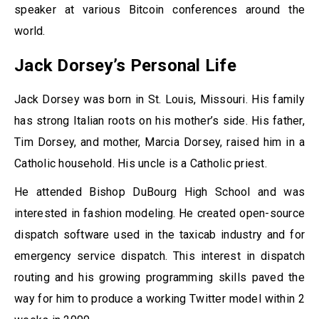
speaker at various Bitcoin conferences around the
world.
Jack Dorsey’s Personal Life
Jack Dorsey was born in St. Louis, Missouri. His family
has strong Italian roots on his mother’s side. His father,
Tim Dorsey, and mother, Marcia Dorsey, raised him in a
Catholic household. His uncle is a Catholic priest.
He attended Bishop DuBourg High School and was
interested in fashion modeling. He created open-source
dispatch software used in the taxicab industry and for
emergency service dispatch. This interest in dispatch
routing and his growing programming skills paved the
way for him to produce a working Twitter model within 2