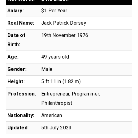
Salary:
$1 Per Year
Real Name:
Jack Patrick Dorsey
Date of
19th November 1976
Birth:
Age:
49 years old
Gender:
Male
Height:
5 ft 11 in (1.82 m)
Profession:
Entrepreneur, Programmer,
Philanthropist
Nationality:
American
Updated:
5th July 2023