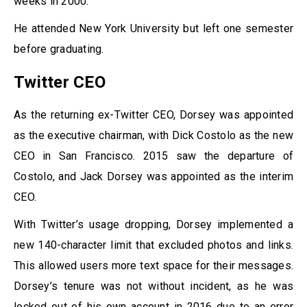
weeks in 2000.
He attended New York University but left one semester
before graduating.
Twitter CEO
As the returning ex-Twitter CEO, Dorsey was appointed
as the executive chairman, with Dick Costolo as the new
CEO in San Francisco. 2015 saw the departure of
Costolo, and Jack Dorsey was appointed as the interim
CEO.
With Twitter’s usage dropping, Dorsey implemented a
new 140-character limit that excluded photos and links.
This allowed users more text space for their messages.
Dorsey’s tenure was not without incident, as he was
locked out of his own account in 2016 due to an error