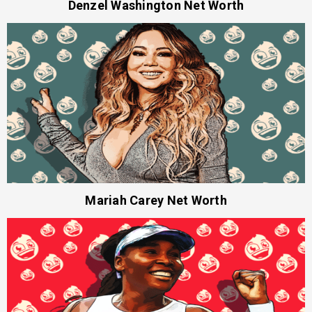
Denzel Washington Net Worth
Mariah Carey Net Worth