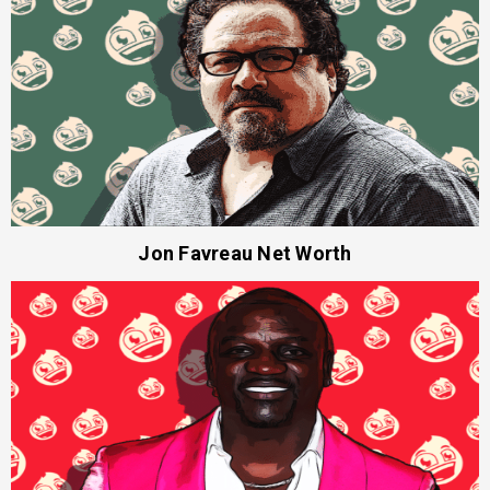
Jon Favreau Net Worth