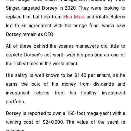
Singer, targeted Dorsey in 2020. They were looking to
replace him, but help from
Elon Musk
and Vitalik Buterin
led to an agreement with the hedge fund, which saw
Dorsey remain as CEO.
All of these behind-the-scenes maneuvers did little to
deplete Dorsey’s net worth with his position as one of
the richest men in the world intact.
His salary is well known to be $1.40 per annum, as he
earns the bulk of his money from dividends and
investment returns from his healthy investment
portfolio.
Dorsey is reported to own a 160-foot mega-yacht with a
running cost of $240,000. The value of the yacht is
unknown.