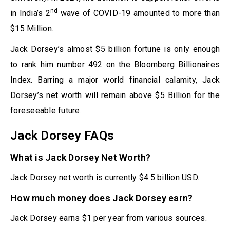
nd
in India’s 2
wave of COVID-19 amounted to more than
$15 Million.
Jack Dorsey’s almost $5 billion fortune is only enough
to rank him number 492 on the Bloomberg Billionaires
Index. Barring a major world financial calamity, Jack
Dorsey’s net worth will remain above $5 Billion for the
foreseeable future.
Jack Dorsey FAQs
What is Jack Dorsey Net Worth?
Jack Dorsey net worth is currently $4.5 billion USD.
How much money does Jack Dorsey earn?
Jack Dorsey earns $1 per year from various sources.