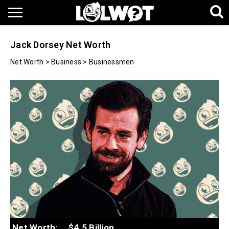
Jack Dorsey Net Worth
Net Worth
>
Business
>
Businessmen
Net Worth:
$4.5 Billion