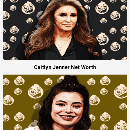
Caitlyn Jenner Net Worth