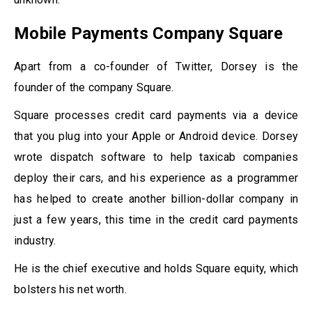
Mobile Payments Company Square
Apart from a co-founder of Twitter, Dorsey is the
founder of the company Square.
Square processes credit card payments via a device
that you plug into your Apple or Android device. Dorsey
wrote dispatch software to help taxicab companies
deploy their cars, and his experience as a programmer
has helped to create another billion-dollar company in
just a few years, this time in the credit card payments
industry.
He is the chief executive and holds Square equity, which
bolsters his net worth.