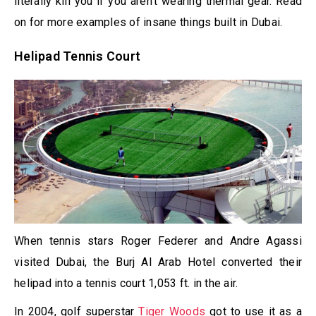
literally kill you if you aren’t wearing thermal gear. Read
on for more examples of insane things built in Dubai.
Helipad Tennis Court
When tennis stars Roger Federer and Andre Agassi
visited Dubai, the Burj Al Arab Hotel converted their
helipad into a tennis court 1,053 ft. in the air.
In 2004, golf superstar
Tiger Woods
got to use it as a