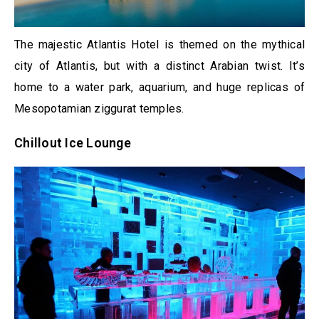
The majestic Atlantis Hotel is themed on the mythical
city of Atlantis, but with a distinct Arabian twist. It’s
home to a water park, aquarium, and huge replicas of
Mesopotamian ziggurat temples.
Chillout Ice Lounge