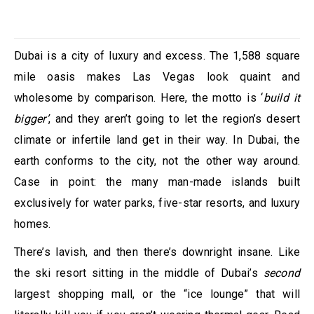
Dubai is a city of luxury and excess. The 1,588 square
mile oasis makes Las Vegas look quaint and
wholesome by comparison. Here, the motto is ‘
build it
bigger’
, and they aren’t going to let the region’s desert
climate or infertile land get in their way. In Dubai, the
earth conforms to the city, not the other way around.
Case in point: the many man-made islands built
exclusively for water parks, five-star resorts, and luxury
homes.
There’s lavish, and then there’s downright insane. Like
the ski resort sitting in the middle of Dubai’s
second
largest shopping mall, or the “ice lounge” that will