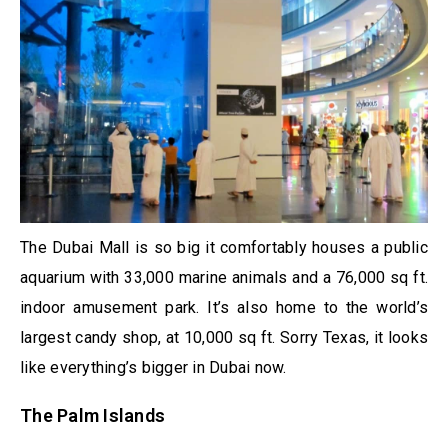
The Dubai Mall is so big it comfortably houses a public
aquarium with 33,000 marine animals and a 76,000 sq ft.
indoor amusement park. It’s also home to the world’s
largest candy shop, at 10,000 sq ft. Sorry Texas, it looks
like everything’s bigger in Dubai now.
The Palm Islands