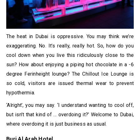
The heat in Dubai is oppressive. You may think we’re
exaggerating. No. It’s really, really hot. So, how do you
cool down when you live this ridiculously close to the
sun? How about enjoying a piping hot chocolate in a -6
degree Ferinheight lounge? The Chillout Ice Lounge is
so cold, visitors are issued thermal wear to prevent
hypothermia.
‘Alright’, you may say. ‘I understand wanting to cool off,
but isn’t that kind of … overdoing it?’ Welcome to Dubai,
where overdoing it is just business as usual.
​Burj Al Arab Hotel