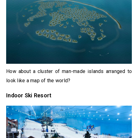
How about a cluster of man-made islands arranged to
look like a map of the world?
Indoor Ski Resort