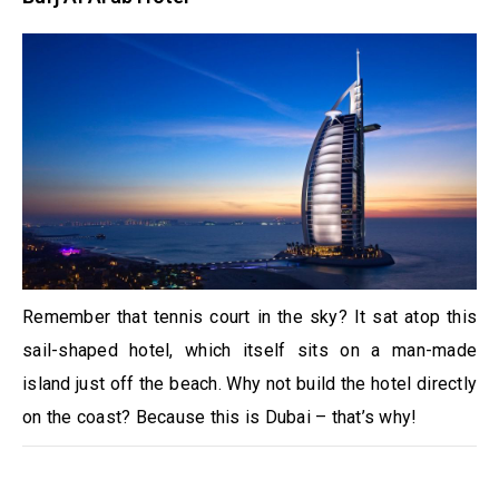
Remember that tennis court in the sky? It sat atop this
sail-shaped hotel, which itself sits on a man-made
island just off the beach. Why not build the hotel directly
on the coast? Because this is Dubai – that’s why!