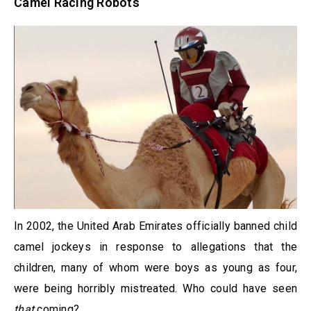
Camel Racing Robots
In 2002, the United Arab Emirates officially banned child
camel jockeys in response to allegations that the
children, many of whom were boys as young as four,
were being horribly mistreated. Who could have seen
that
coming?