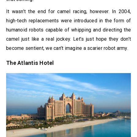
It wasn’t the end for camel racing, however. In 2004,
high-tech replacements were introduced in the form of
humanoid robots capable of whipping and directing the
camel just like a real jockey. Let’s just hope they don’t
become sentient, we can’t imagine a scarier robot army.
The Atlantis Hotel