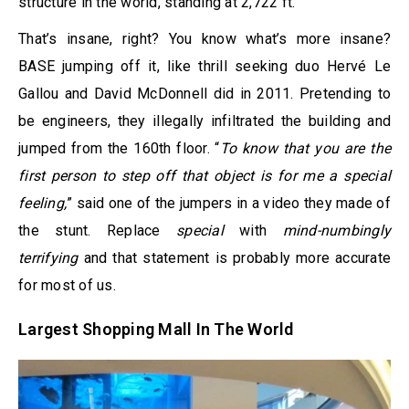
structure in the world, standing at 2,722 ft.
That’s insane, right? You know what’s more insane?
BASE jumping off it, like thrill seeking duo Hervé Le
Gallou and David McDonnell did in 2011. Pretending to
be engineers, they illegally infiltrated the building and
jumped from the 160th floor. “
To know that you are the
first person to step off that object is for me a special
feeling,
” said one of the jumpers in a video they made of
the stunt. Replace
special
with
mind-numbingly
terrifying
and that statement is probably more accurate
for most of us.
Largest Shopping Mall In The World