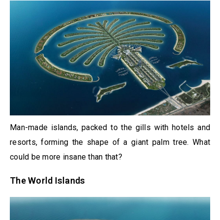
Man-made islands, packed to the gills with hotels and
resorts, forming the shape of a giant palm tree. What
could be more insane than that?
The World Islands