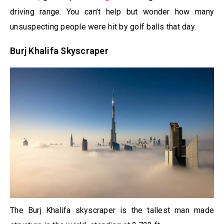
driving range. You can’t help but wonder how many
unsuspecting people were hit by golf balls that day.
Burj Khalifa Skyscraper
The Burj Khalifa skyscraper is the tallest man made