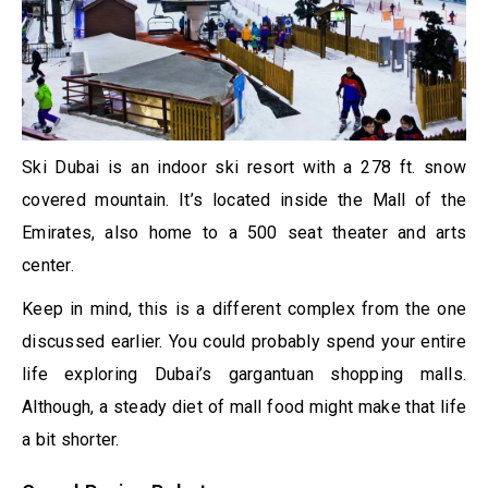
Ski Dubai is an indoor ski resort with a 278 ft. snow
covered mountain. It’s located inside the Mall of the
Emirates, also home to a 500 seat theater and arts
center.
Keep in mind, this is a different complex from the one
discussed earlier. You could probably spend your entire
life exploring Dubai’s gargantuan shopping malls.
Although, a steady diet of mall food might make that life
a bit shorter.