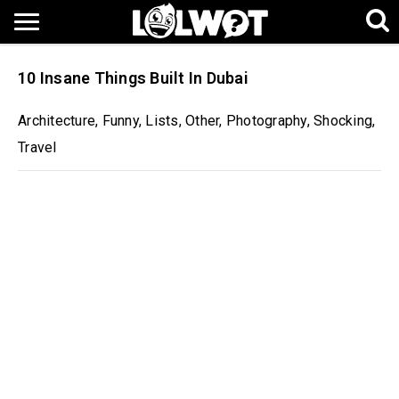
10 Insane Things Built In Dubai
Architecture
,
Funny
,
Lists
,
Other
,
Photography
,
Shocking
,
Travel