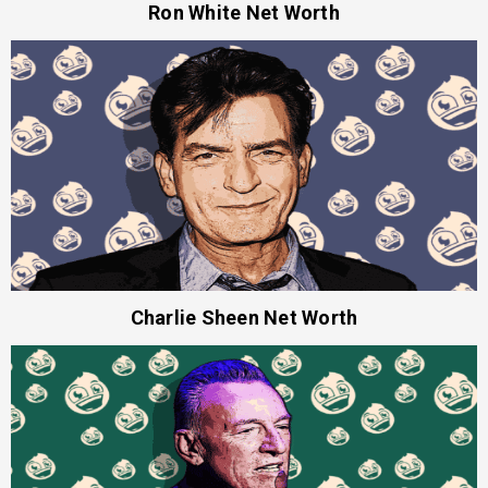
Ron White Net Worth
Charlie Sheen Net Worth