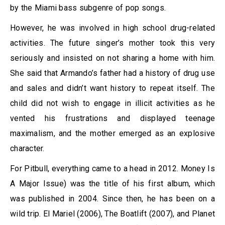
by the Miami bass subgenre of pop songs.
However, he was involved in high school drug-related
activities. The future singer’s mother took this very
seriously and insisted on not sharing a home with him.
She said that Armando’s father had a history of drug use
and sales and didn’t want history to repeat itself. The
child did not wish to engage in illicit activities as he
vented his frustrations and displayed teenage
maximalism, and the mother emerged as an explosive
character.
For Pitbull, everything came to a head in 2012. Money Is
A Major Issue) was the title of his first album, which
was published in 2004. Since then, he has been on a
wild trip. El Mariel (2006), The Boatlift (2007), and Planet