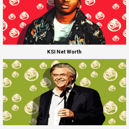
KSI Net Worth