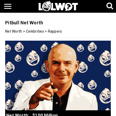
Pitbull Net Worth
Net Worth
>
Celebrities
>
Rappers
Net Worth:
$100 Million