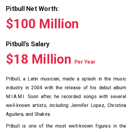
Pitbull Net Worth:
$100 Million
Pitbull's Salary
$18 Million
Per Year
Pitbull, a Latin musician, made a splash in the music
industry in 2004 with the release of his debut album
M.I.A.M.I. Soon after, he recorded songs with several
well-known artists, including Jennifer Lopez, Christina
Aguilera, and Shakira.
Pitbull is one of the most well-known figures in the