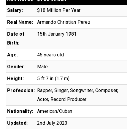
Salary:
$18 Million Per Year
Real Name:
Armando Christian Perez
Date of
15th January 1981
Birth:
Age:
45 years old
Gender:
Male
Height:
5 ft 7 in (1.7 m)
Profession:
Rapper, Singer, Songwriter, Composer,
Actor, Record Producer
Nationality:
American/Cuban
Updated:
2nd July 2023