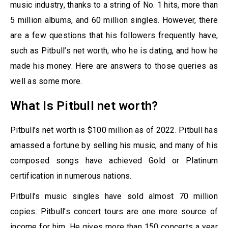
music industry, thanks to a string of No. 1 hits, more than
5 million albums, and 60 million singles. However, there
are a few questions that his followers frequently have,
such as Pitbull’s net worth, who he is dating, and how he
made his money. Here are answers to those queries as
well as some more.
What Is Pitbull net worth?
Pitbull’s net worth is $100 million as of 2022. Pitbull has
amassed a fortune by selling his music, and many of his
composed songs have achieved Gold or Platinum
certification in numerous nations.
Pitbull’s music singles have sold almost 70 million
copies. Pitbull’s concert tours are one more source of
income for him. He gives more than 150 concerts a year