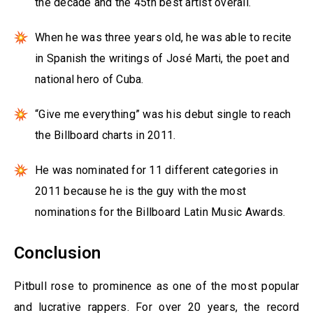
the decade and the 45th best artist overall.
When he was three years old, he was able to recite
in Spanish the writings of José Marti, the poet and
national hero of Cuba.
“Give me everything” was his debut single to reach
the Billboard charts in 2011.
He was nominated for 11 different categories in
2011 because he is the guy with the most
nominations for the Billboard Latin Music Awards.
Conclusion
Pitbull rose to prominence as one of the most popular
and lucrative rappers. For over 20 years, the record