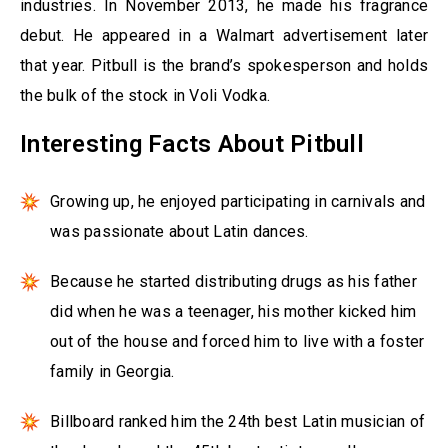
industries. In November 2013, he made his fragrance
debut. He appeared in a Walmart advertisement later
that year. Pitbull is the brand’s spokesperson and holds
the bulk of the stock in Voli Vodka.
Interesting Facts About Pitbull
Growing up, he enjoyed participating in carnivals and
was passionate about Latin dances.
Because he started distributing drugs as his father
did when he was a teenager, his mother kicked him
out of the house and forced him to live with a foster
family in Georgia.
Billboard ranked him the 24th best Latin musician of