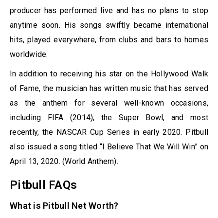
producer has performed live and has no plans to stop
anytime soon. His songs swiftly became international
hits, played everywhere, from clubs and bars to homes
worldwide.
In addition to receiving his star on the Hollywood Walk
of Fame, the musician has written music that has served
as the anthem for several well-known occasions,
including FIFA (2014), the Super Bowl, and most
recently, the NASCAR Cup Series in early 2020. Pitbull
also issued a song titled “I Believe That We Will Win” on
April 13, 2020. (World Anthem).
Pitbull FAQs
What is Pitbull Net Worth?