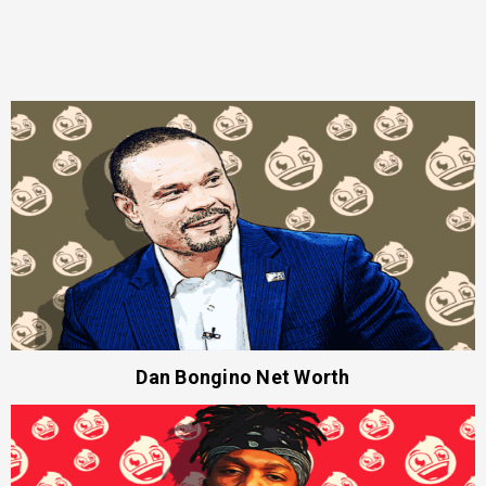
Dan Bongino Net Worth