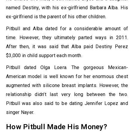
named Destiny, with his ex-girlfriend Barbara Alba. His
ex-girlfriend is the parent of his other children.
Pitbull and Alba dated for a considerable amount of
time. However, they ultimately parted ways in 2011.
After then, it was said that Alba paid Destiny Perez
$3,000 in child support each month.
Pitbull dated Olga Loera. The gorgeous Mexican-
American model is well known for her enormous chest
augmented with silicone breast implants. However, the
relationship didn’t last very long between the two.
Pitbull was also said to be dating Jennifer Lopez and
singer Nayer.
How Pitbull Made His Money?