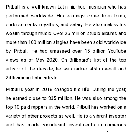
Pitbull is a well-known Latin hip-hop musician who has
performed worldwide. His earnings come from tours,
endorsements, royalties, and salary. He also makes his
wealth through music. Over 25 million studio albums and
more than 100 million singles have been sold worldwide
by Pitbull. He had amassed over 15 billion YouTube
views as of May 2020. On Billboard’s list of the top
artists of the decade, he was ranked 45th overall and
24th among Latin artists.
Pitbull’s year in 2018 changed his life. During the year,
he earned close to $35 million. He was also among the
top 10 paid rappers in the world. Pitbull has worked on a
variety of other projects as well. He is a vibrant investor
and has made significant investments in numerous