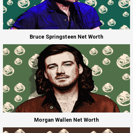
Bruce Springsteen Net Worth
Morgan Wallen Net Worth