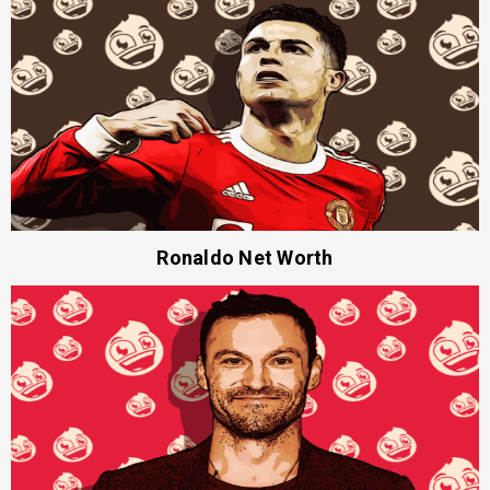
Ronaldo Net Worth