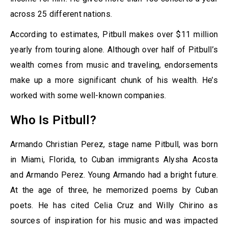
across 25 different nations.
According to estimates, Pitbull makes over $11 million
yearly from touring alone. Although over half of Pitbull’s
wealth comes from music and traveling, endorsements
make up a more significant chunk of his wealth. He’s
worked with some well-known companies.
Who Is Pitbull?
Armando Christian Perez, stage name Pitbull, was born
in Miami, Florida, to Cuban immigrants Alysha Acosta
and Armando Perez. Young Armando had a bright future.
At the age of three, he memorized poems by Cuban
poets. He has cited Celia Cruz and Willy Chirino as
sources of inspiration for his music and was impacted