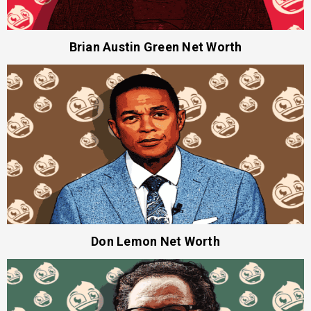
Brian Austin Green Net Worth
Don Lemon Net Worth