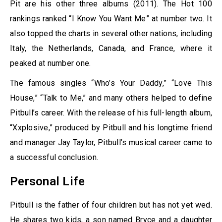
Pit are his other three albums (2011). The Hot 100
rankings ranked “I Know You Want Me” at number two. It
also topped the charts in several other nations, including
Italy, the Netherlands, Canada, and France, where it
peaked at number one.
The famous singles “Who’s Your Daddy,” “Love This
House,” “Talk to Me,” and many others helped to define
Pitbull’s career. With the release of his full-length album,
“Xxplosive,” produced by Pitbull and his longtime friend
and manager Jay Taylor, Pitbull’s musical career came to
a successful conclusion.
Personal Life
Pitbull is the father of four children but has not yet wed.
He shares two kids, a son named Bryce and a daughter