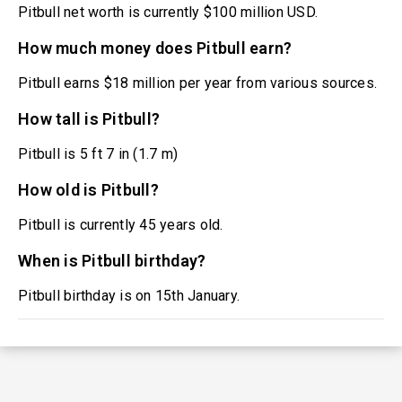
Pitbull net worth is currently $100 million USD.
How much money does Pitbull earn?
Pitbull earns $18 million per year from various sources.
How tall is Pitbull?
Pitbull is 5 ft 7 in (1.7 m)
How old is Pitbull?
Pitbull is currently 45 years old.
When is Pitbull birthday?
Pitbull birthday is on 15th January.