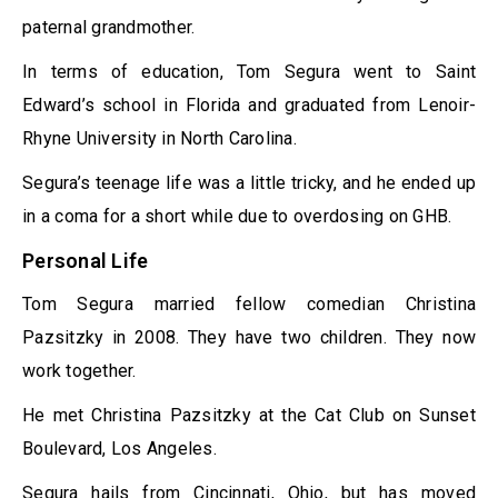
paternal grandmother.
In terms of education, Tom Segura went to Saint
Edward’s school in Florida and graduated from Lenoir-
Rhyne University in North Carolina.
Segura’s teenage life was a little tricky, and he ended up
in a coma for a short while due to overdosing on GHB.
Personal Life
Tom Segura married fellow comedian Christina
Pazsitzky in 2008. They have two children. They now
work together.
He met Christina Pazsitzky at the Cat Club on Sunset
Boulevard, Los Angeles.
Segura hails from Cincinnati, Ohio, but has moved