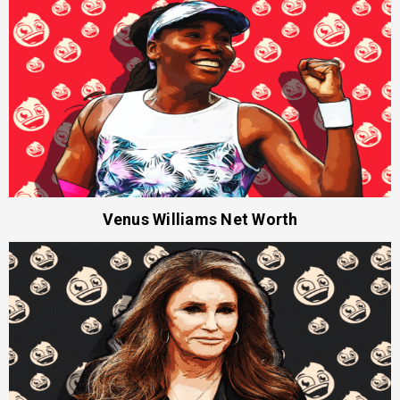
Venus Williams Net Worth