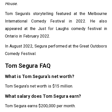
House.
Tom Segura’s storytelling featured at the Melbourne
International Comedy Festival in 2022. He also
appeared at the Just for Laughs comedy festival in
Ontario in February 2022.
In August 2022, Segura performed at the Great Outdoors
Comedy Festival.
Tom Segura FAQ
What is Tom Segura’s net worth?
Tom Segura’s net worth is $15 million.
What salary does Tom Segura earn?
Tom Segura earns $200,000 per month.