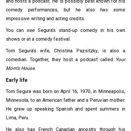
and hosts a podcast. He is possibly best known for his
comedy performances, but he also has some
impressive writing and acting credits.
You can see Segura’s stand-up comedy in his own
shows or at a comedy festival.
Tom Segura’s wife, Christina Pazsitzky, is also a
comedian. Together, they host a podcast called
Your
Mom’s House.
Early life
Tom Segura was born on April 16, 1970, in Minneapolis,
Minnesota, to an American father and a Peruvian mother.
He grew up speaking Spanish and spent summers in
Lima, Peru.
He also has French Canadian ancestry through his