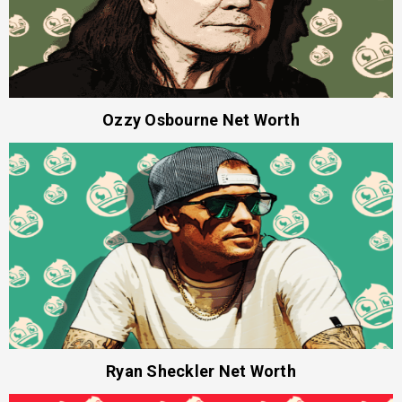
Ozzy Osbourne Net Worth
Ryan Sheckler Net Worth