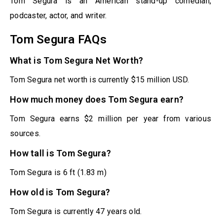
Tom Segura is an American stand-up comedian,
podcaster, actor, and writer.
Tom Segura FAQs
What is Tom Segura Net Worth?
Tom Segura net worth is currently $15 million USD.
How much money does Tom Segura earn?
Tom Segura earns $2 million per year from various
sources.
How tall is Tom Segura?
Tom Segura is 6 ft (1.83 m)
How old is Tom Segura?
Tom Segura is currently 47 years old.