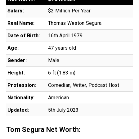
Salary:
$2 Million Per Year
Real Name:
Thomas Weston Segura
Date of Birth:
16th April 1979
Age:
47 years old
Gender:
Male
Height:
6 ft (1.83 m)
Profession:
Comedian, Writer, Podcast Host
Nationality:
American
Updated:
5th July 2023
Tom Segura Net Worth: