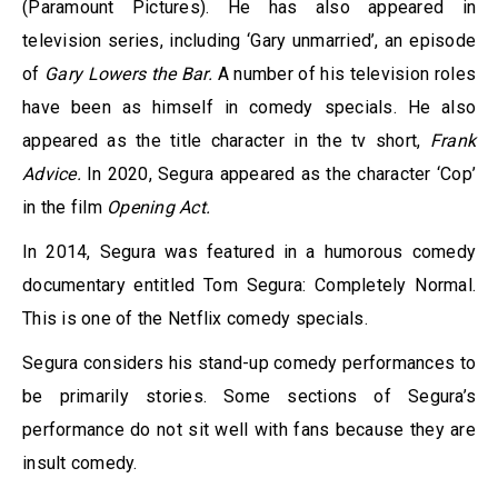
(Paramount Pictures). He has also appeared in
television series, including ‘Gary unmarried’, an episode
of
Gary Lowers the Bar.
A number of his television roles
have been as himself in comedy specials. He also
appeared as the title character in the tv short,
Frank
Advice.
In 2020, Segura appeared as the character ‘Cop’
in the film
Opening Act.
In 2014, Segura was featured in a humorous comedy
documentary entitled Tom Segura: Completely Normal.
This is one of the Netflix comedy specials.
Segura considers his stand-up comedy performances to
be primarily stories. Some sections of Segura’s
performance do not sit well with fans because they are
insult comedy.