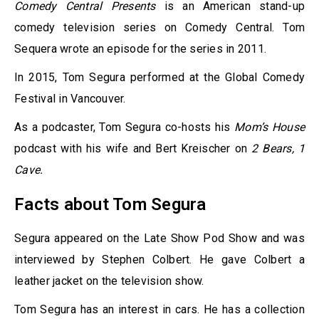
Comedy Central Presents
is an American stand-up
comedy television series on Comedy Central. Tom
Sequera wrote an episode for the series in 2011.
In 2015, Tom Segura performed at the Global Comedy
Festival in Vancouver.
As a podcaster, Tom Segura co-hosts his
Mom’s House
podcast with his wife and Bert Kreischer on
2 Bears, 1
Cave.
Facts about Tom Segura
Segura appeared on the Late Show Pod Show and was
interviewed by Stephen Colbert. He gave Colbert a
leather jacket on the television show.
Tom Segura has an interest in cars. He has a collection