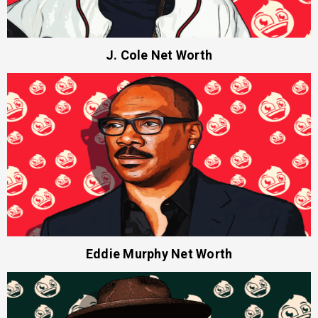
J. Cole Net Worth
Eddie Murphy Net Worth