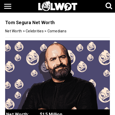
Tom Segura Net Worth
Net Worth
>
Celebrities
>
Comedians
Net Worth:
$15 Million