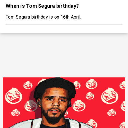
When is Tom Segura birthday?
Tom Segura birthday is on 16th April.