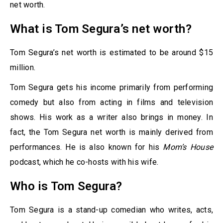
net worth.
What is Tom Segura’s net worth?
Tom Segura’s net worth is estimated to be around $15
million.
Tom Segura gets his income primarily from performing
comedy but also from acting in films and television
shows. His work as a writer also brings in money. In
fact, the Tom Segura net worth is mainly derived from
performances. He is also known for his
Mom’s House
podcast, which he co-hosts with his wife.
Who is Tom Segura?
Tom Segura is a stand-up comedian who writes, acts,