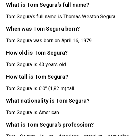
What is Tom Segura’s full name?
Tom Segura’s full name is Thomas Weston Segura.
When was Tom Segura born?
Tom Segura was born on April 16, 1979.
How old is Tom Segura?
Tom Segura is 43 years old.
How tall is Tom Segura?
Tom Segura is 6’0’’ (1,82 m) tall.
What nationality is Tom Segura?
Tom Segura is American.
What is Tom Segura’s profession?