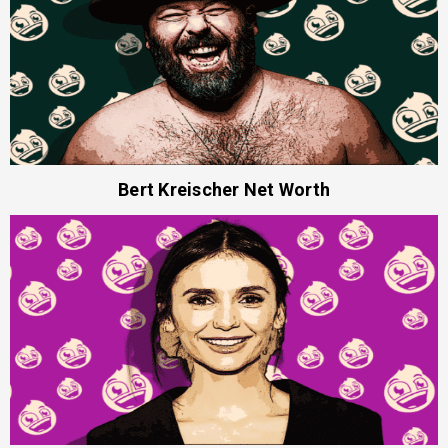
Bert Kreischer Net Worth