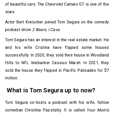
of beautiful cars. The Chevrolet Camaro GT is one of the
stars.
Actor Bert Kreischer joined Tom Segura on the comedy
podcast show
2 Bears, I Cave.
Tom Segura has an interest in the real estate market. He
and his wife Cristina have flipped some houses
successfully. In 2020, they sold their house in Woodland
Hills to NFL linebacker Cassius Marsh. In 2021, they
sold the house they flipped in Pacific Palisades for $7
million.
What is Tom Segura up to now?
Tom Segura co-hosts a podcast with his wife, fellow
comedian Christina Pazsitzky. It is called
Your Mom’s