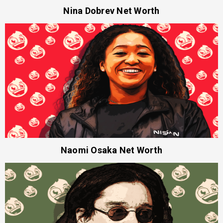
Nina Dobrev Net Worth
Naomi Osaka Net Worth