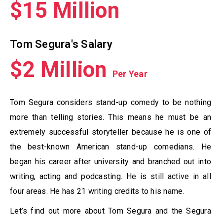
$15 Million
Tom Segura's Salary
$2 Million
Per Year
Tom Segura considers stand-up comedy to be nothing
more than telling stories. This means he must be an
extremely successful storyteller because he is one of
the best-known American stand-up comedians. He
began his career after university and branched out into
writing, acting and podcasting. He is still active in all
four areas. He has 21 writing credits to his name.
Let’s find out more about Tom Segura and the Segura