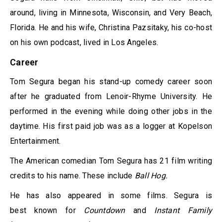
around, living in Minnesota, Wisconsin, and Very Beach,
Florida. He and his wife, Christina Pazsitaky, his co-host
on his own podcast, lived in Los Angeles.
Career
Tom Segura began his stand-up comedy career soon
after he graduated from Lenoir-Rhyme University. He
performed in the evening while doing other jobs in the
daytime. His first paid job was as a logger at Kopelson
Entertainment.
The American comedian Tom Segura has 21 film writing
credits to his name. These include
Ball Hog.
He has also appeared in some films. Segura is
best known for
Countdown
and
Instant Family