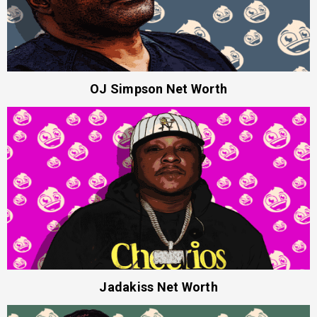
OJ Simpson Net Worth
Jadakiss Net Worth