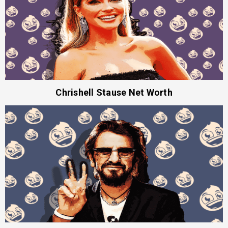
Chrishell Stause Net Worth