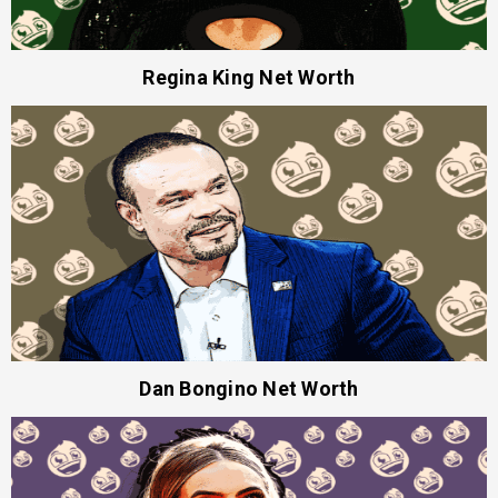
Regina King Net Worth
Dan Bongino Net Worth