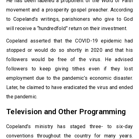
He has been labeled a proponent of the Word of Faith
movement and a prosperity gospel preacher. According
to Copeland’s writings, parishioners who give to God
will receive a “hundredfold” return on their investment.
Copeland asserted that the COVID-19 epidemic had
stopped or would do so shortly in 2020 and that his
followers would be free of the virus. He advised
followers to keep giving tithes even if they lost
employment due to the pandemic’s economic disaster.
Later, he claimed to have eradicated the virus and ended
the pandemic.
Television and Other Programming
Copeland’s ministry has staged three- to six-day
conventions throughout the country for many years.