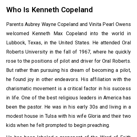
Who Is Kenneth Copeland
Parents Aubrey Wayne Copeland and Vinita Pearl Owens
welcomed Kenneth Max Copeland into the world in
Lubbock, Texas, in the United States. He attended Oral
Roberts University in the fall of 1967, where he quickly
rose to the positions of pilot and driver for Oral Roberts.
But rather than pursuing his dream of becoming a pilot,
he found joy in other endeavors. His affiliation with the
charismatic movement is a critical factor in his success
in life. One of the best religious leaders in America has
been the pastor. He was in his early 30s and living in a
modest house in Tulsa with his wife Gloria and their two
kids when he felt prompted to begin preaching.