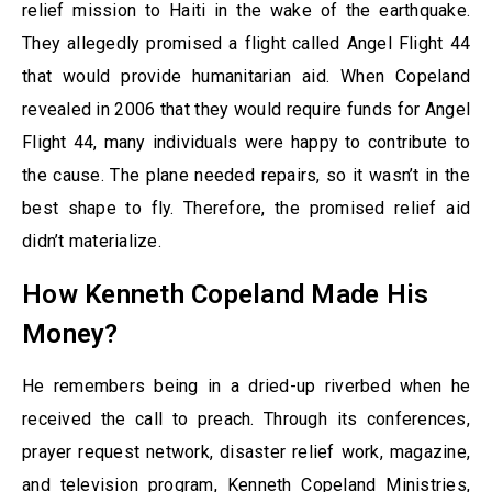
relief mission to Haiti in the wake of the earthquake.
They allegedly promised a flight called Angel Flight 44
that would provide humanitarian aid. When Copeland
revealed in 2006 that they would require funds for Angel
Flight 44, many individuals were happy to contribute to
the cause. The plane needed repairs, so it wasn’t in the
best shape to fly. Therefore, the promised relief aid
didn’t materialize.
How Kenneth Copeland Made His
Money?
He remembers being in a dried-up riverbed when he
received the call to preach. Through its conferences,
prayer request network, disaster relief work, magazine,
and television program, Kenneth Copeland Ministries,