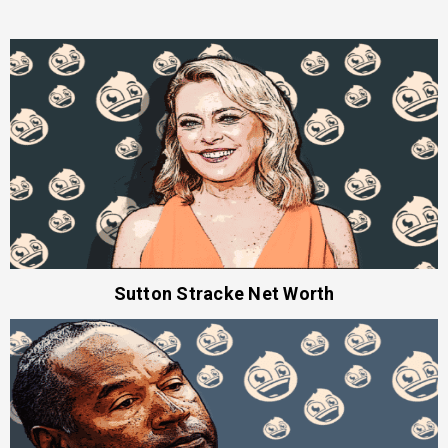
Sutton Stracke Net Worth