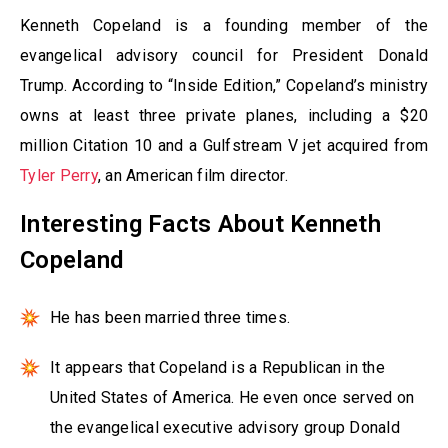
Kenneth Copeland is a founding member of the
evangelical advisory council for President Donald
Trump. According to “Inside Edition,” Copeland’s ministry
owns at least three private planes, including a $20
million Citation 10 and a Gulfstream V jet acquired from
Tyler Perry
, an American film director.
Interesting Facts About Kenneth
Copeland
He has been married three times.
It appears that Copeland is a Republican in the
United States of America. He even once served on
the evangelical executive advisory group Donald