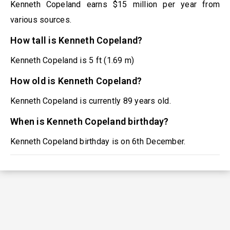
Kenneth Copeland earns $15 million per year from
various sources.
How tall is Kenneth Copeland?
Kenneth Copeland is 5 ft (1.69 m)
How old is Kenneth Copeland?
Kenneth Copeland is currently 89 years old.
When is Kenneth Copeland birthday?
Kenneth Copeland birthday is on 6th December.