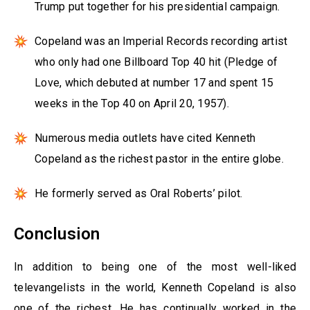
Trump put together for his presidential campaign.
Copeland was an Imperial Records recording artist
who only had one Billboard Top 40 hit (Pledge of
Love, which debuted at number 17 and spent 15
weeks in the Top 40 on April 20, 1957).
Numerous media outlets have cited Kenneth
Copeland as the richest pastor in the entire globe.
He formerly served as Oral Roberts’ pilot.
Conclusion
In addition to being one of the most well-liked
televangelists in the world, Kenneth Copeland is also
one of the richest. He has continually worked in the