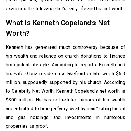
examines the televangelist’s early life and his net worth.
What Is Kenneth Copeland’s Net
Worth?
Kenneth has generated much controversy because of
his wealth and reliance on church donations to finance
his opulent lifestyle. According to reports, Kenneth and
his wife Gloria reside on a lakefront estate worth $6.3
million, supposedly supported by his church. According
to Celebrity Net Worth, Kenneth Copeland’s net worth is
$300 million. He has not refuted rumors of his wealth
and admitted to being a “very wealthy man,” citing his oil
and gas holdings and investments in numerous
properties as proof.