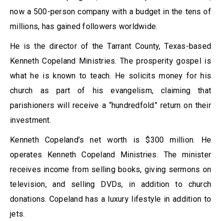
now a 500-person company with a budget in the tens of
millions, has gained followers worldwide.
He is the director of the Tarrant County, Texas-based
Kenneth Copeland Ministries. The prosperity gospel is
what he is known to teach. He solicits money for his
church as part of his evangelism, claiming that
parishioners will receive a “hundredfold” return on their
investment.
Kenneth Copeland’s net worth is $300 million. He
operates Kenneth Copeland Ministries. The minister
receives income from selling books, giving sermons on
television, and selling DVDs, in addition to church
donations. Copeland has a luxury lifestyle in addition to
jets.