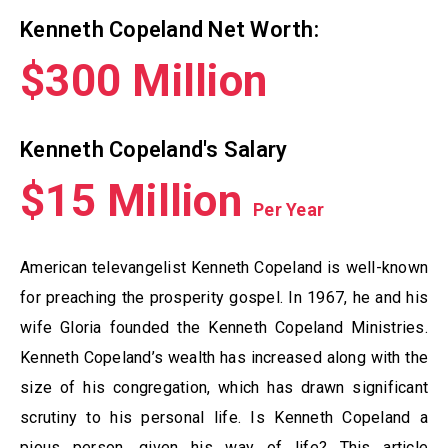
Kenneth Copeland Net Worth:
$300 Million
Kenneth Copeland's Salary
$15 Million
Per Year
American televangelist Kenneth Copeland is well-known
for preaching the prosperity gospel. In 1967, he and his
wife Gloria founded the Kenneth Copeland Ministries.
Kenneth Copeland’s wealth has increased along with the
size of his congregation, which has drawn significant
scrutiny to his personal life. Is Kenneth Copeland a
pious person, given his way of life? This article