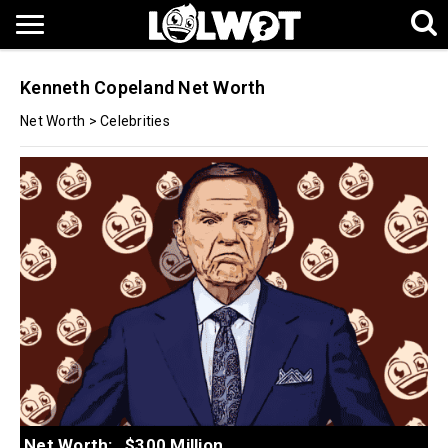
Kenneth Copeland Net Worth
Net Worth
>
Celebrities
Net Worth:
$300 Million