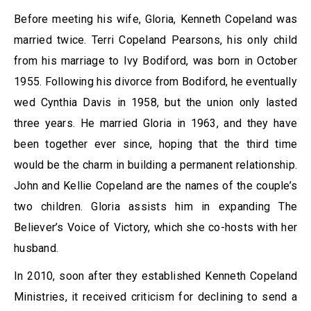
Before meeting his wife, Gloria, Kenneth Copeland was
married twice. Terri Copeland Pearsons, his only child
from his marriage to Ivy Bodiford, was born in October
1955. Following his divorce from Bodiford, he eventually
wed Cynthia Davis in 1958, but the union only lasted
three years. He married Gloria in 1963, and they have
been together ever since, hoping that the third time
would be the charm in building a permanent relationship.
John and Kellie Copeland are the names of the couple’s
two children. Gloria assists him in expanding The
Believer’s Voice of Victory, which she co-hosts with her
husband.
In 2010, soon after they established Kenneth Copeland
Ministries, it received criticism for declining to send a