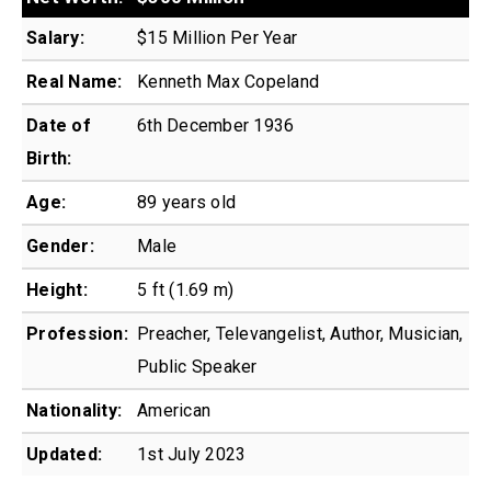
Salary:
$15 Million Per Year
Real Name:
Kenneth Max Copeland
Date of
6th December 1936
Birth:
Age:
89 years old
Gender:
Male
Height:
5 ft (1.69 m)
Profession:
Preacher, Televangelist, Author, Musician,
Public Speaker
Nationality:
American
Updated:
1st July 2023