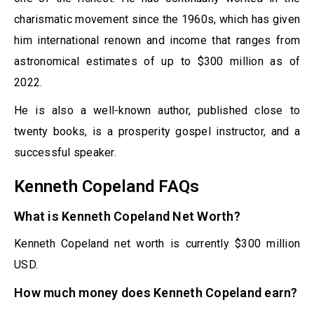
charismatic movement since the 1960s, which has given
him international renown and income that ranges from
astronomical estimates of up to $300 million as of
2022.
He is also a well-known author, published close to
twenty books, is a prosperity gospel instructor, and a
successful speaker.
Kenneth Copeland FAQs
What is Kenneth Copeland Net Worth?
Kenneth Copeland net worth is currently $300 million
USD.
How much money does Kenneth Copeland earn?