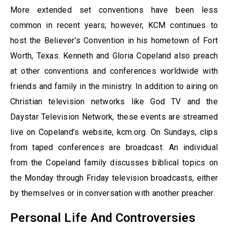
More extended set conventions have been less
common in recent years; however, KCM continues to
host the Believer’s Convention in his hometown of Fort
Worth, Texas. Kenneth and Gloria Copeland also preach
at other conventions and conferences worldwide with
friends and family in the ministry. In addition to airing on
Christian television networks like God TV and the
Daystar Television Network, these events are streamed
live on Copeland’s website, kcm.org. On Sundays, clips
from taped conferences are broadcast. An individual
from the Copeland family discusses biblical topics on
the Monday through Friday television broadcasts, either
by themselves or in conversation with another preacher.
Personal Life And Controversies