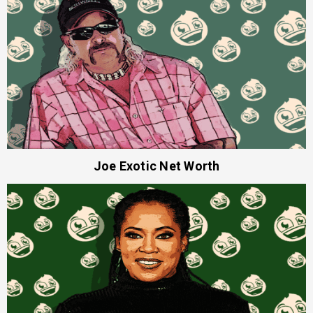
Joe Exotic Net Worth