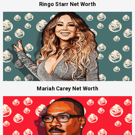
Ringo Starr Net Worth
Mariah Carey Net Worth