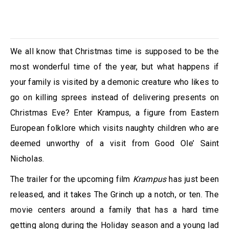
We all know that Christmas time is supposed to be the
most wonderful time of the year, but what happens if
your family is visited by a demonic creature who likes to
go on killing sprees instead of delivering presents on
Christmas Eve? Enter Krampus, a figure from Eastern
European folklore which visits naughty children who are
deemed unworthy of a visit from Good Ole’ Saint
Nicholas.
The trailer for the upcoming film
Krampus
has just been
released, and it takes The Grinch up a notch, or ten. The
movie centers around a family that has a hard time
getting along during the Holiday season and a young lad