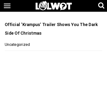
Official ‘Krampus’ Trailer Shows You The Dark
Side Of Christmas
Uncategorized