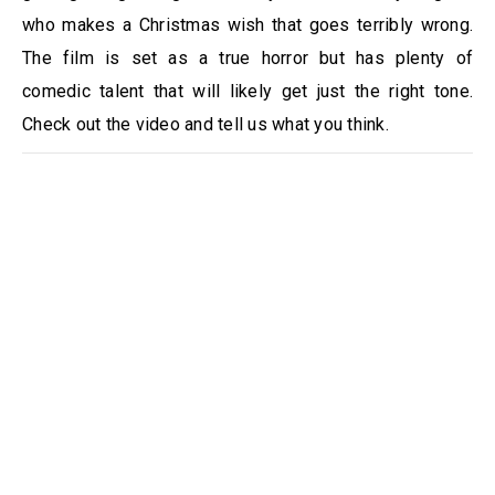
who makes a Christmas wish that goes terribly wrong.
The film is set as a true horror but has plenty of
comedic talent that will likely get just the right tone.
Check out the video and tell us what you think.