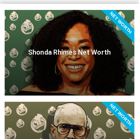
NET WORTH
Shonda Rhimes Net Worth
NET WORTH