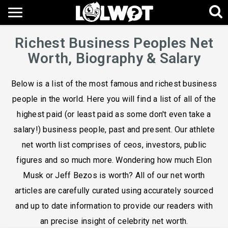
Richest Business Peoples Net
Worth, Biography & Salary
Below is a list of the most famous and richest business
people in the world. Here you will find a list of all of the
highest paid (or least paid as some don't even take a
salary!) business people, past and present. Our athlete
net worth list comprises of ceos, investors, public
figures and so much more. Wondering how much Elon
Musk or Jeff Bezos is worth? All of our net worth
articles are carefully curated using accurately sourced
and up to date information to provide our readers with
an precise insight of celebrity net worth.