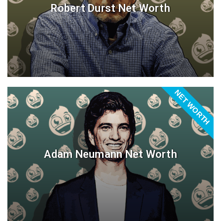
Robert Durst Net Worth
NET WORTH
Adam Neumann Net Worth