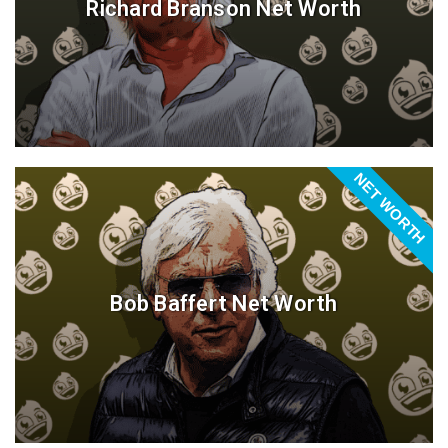
Richard Branson Net Worth
NET WORTH
Bob Baffert Net Worth