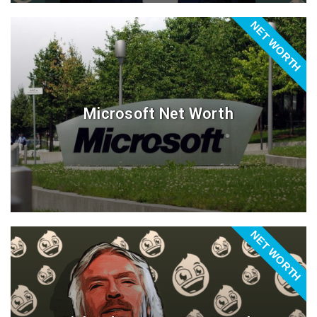
NET WORTH
Microsoft Net Worth
NET WORTH