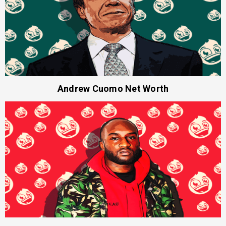
Andrew Cuomo Net Worth