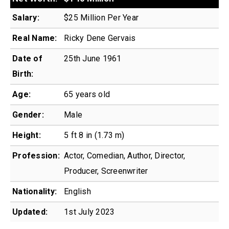
Salary:
$25 Million Per Year
Real Name:
Ricky Dene Gervais
Date of
25th June 1961
Birth:
Age:
65 years old
Gender:
Male
Height:
5 ft 8 in (1.73 m)
Profession:
Actor, Comedian, Author, Director,
Producer, Screenwriter
Nationality:
English
Updated:
1st July 2023