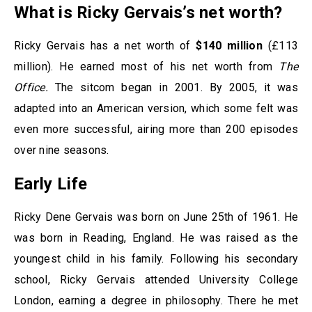
What is Ricky Gervais’s net worth?
Ricky Gervais has a net worth of
$140 million
(£113
million). He earned most of his net worth from
The
Office.
The sitcom began in 2001. By 2005, it was
adapted into an American version, which some felt was
even more successful, airing more than 200 episodes
over nine seasons.
Early Life
Ricky Dene Gervais was born on June 25th of 1961. He
was born in Reading, England. He was raised as the
youngest child in his family. Following his secondary
school, Ricky Gervais attended University College
London, earning a degree in philosophy. There he met