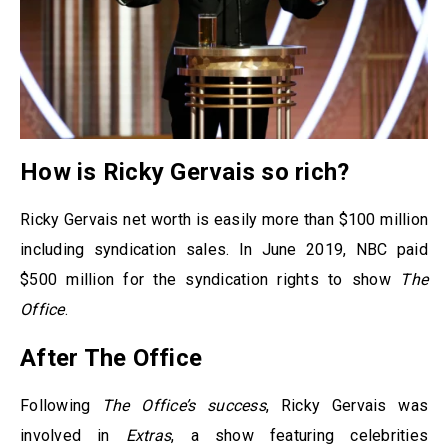
How is Ricky Gervais so rich?
Ricky Gervais net worth is easily more than $100 million
including syndication sales. In June 2019, NBC paid
$500 million for the syndication rights to show
The
Office
.
After The Office
Following
The Office’s success
, Ricky Gervais was
involved in
Extras
, a show featuring celebrities