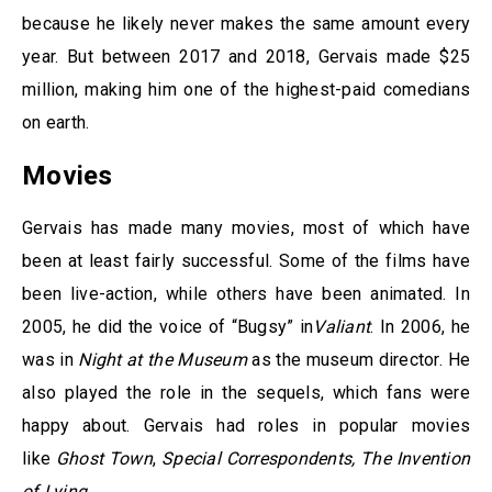
because he likely never makes the same amount every
year. But between 2017 and 2018, Gervais made $25
million, making him one of the highest-paid comedians
on earth.
Movies
Gervais has made many movies, most of which have
been at least fairly successful. Some of the films have
been live-action, while others have been animated. In
2005, he did the voice of “Bugsy” in
Valiant
. In 2006, he
was in
Night at the Museum
as the museum director. He
also played the role in the sequels, which fans were
happy about. Gervais had roles in popular movies
like
Ghost Town
,
Special Correspondents, The Invention
of Lying.