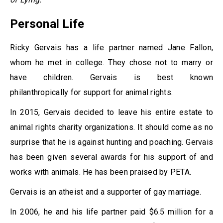
Personal Life
Ricky Gervais has a life partner named Jane Fallon,
whom he met in college. They chose not to marry or
have children. Gervais is best known
philanthropically for support for animal rights.
In 2015, Gervais decided to leave his entire estate to
animal rights charity organizations. It should come as no
surprise that he is against hunting and poaching. Gervais
has been given several awards for his support of and
works with animals. He has been praised by PETA.
Gervais is an atheist and a supporter of gay marriage.
In 2006, he and his life partner paid $6.5 million for a