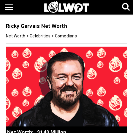
Ricky Gervais Net Worth
Net Worth
>
Celebrities
>
Comedians
Net Worth:
$140 Million