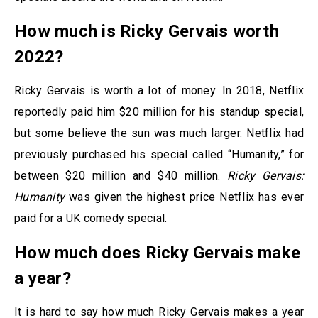
How much is Ricky Gervais worth
2022?
Ricky Gervais is worth a lot of money. In 2018, Netflix
reportedly paid him $20 million for his standup special,
but some believe the sun was much larger. Netflix had
previously purchased his special called “Humanity,” for
between $20 million and $40 million.
Ricky Gervais:
Humanity
was given the highest price Netflix has ever
paid for a UK comedy special.
How much does Ricky Gervais make
a year?
It is hard to say how much Ricky Gervais makes a year