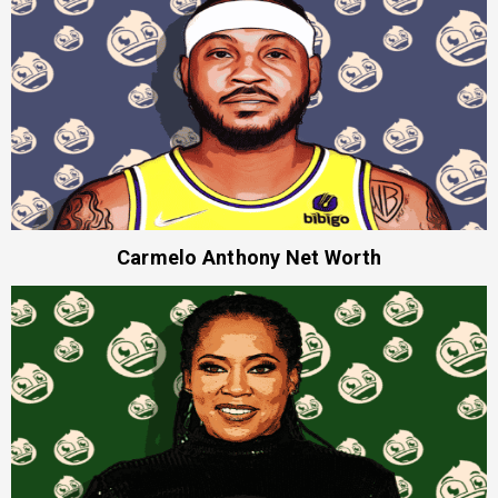
Carmelo Anthony Net Worth