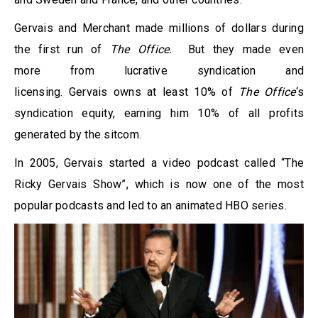
Gervais and Merchant made millions of dollars during
the first run of
The Office.
But they made even
more from lucrative syndication and
licensing. Gervais owns at least 10% of
The Office
‘s
syndication equity, earning him 10% of all profits
generated by the sitcom.
In 2005, Gervais started a video podcast called “The
Ricky Gervais Show”, which is now one of the most
popular podcasts and led to an animated HBO series.