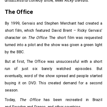
unsuccessful comedy show,
Meet Ricky Gervais.
The Office
By 1999, Gervais and Stephen Merchant had created a
short film, which featured David Brent – Ricky Gervais’
character on
The Office
. The short film was requested
turned into a pilot and the show was given a green light
by the BBC.
But at first, The Office was unsuccessful with a short
run of just six barely watched episodes. But
eventually, word of the show spread and people started
buying it on DVD. This created demand for a second
season.
Today,
The Office
has been recreated in Brazil
and Sweden and France, and other countries.