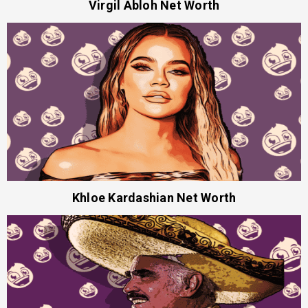
Virgil Abloh Net Worth
Khloe Kardashian Net Worth