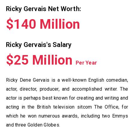
Ricky Gervais Net Worth:
$140 Million
Ricky Gervais's Salary
$25 Million
Per Year
Ricky Dene Gervais is a well-known English comedian,
actor, director, producer, and accomplished writer. The
actor is perhaps best known for creating and writing and
acting in the British television sitcom The Office, for
which he won numerous awards, including two Emmys
and three Golden Globes.