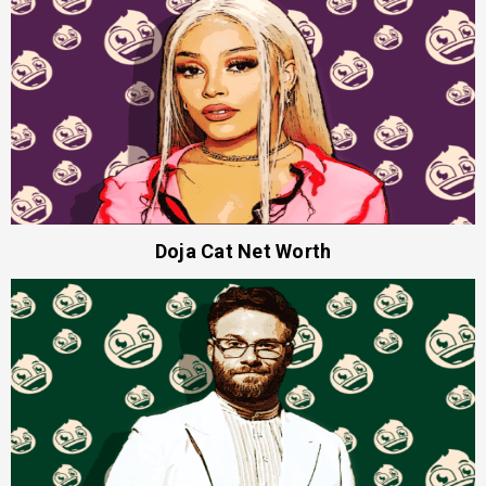
Doja Cat Net Worth