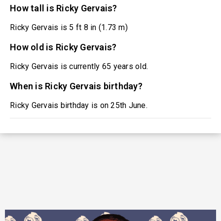
How tall is Ricky Gervais?
Ricky Gervais is 5 ft 8 in (1.73 m)
How old is Ricky Gervais?
Ricky Gervais is currently 65 years old.
When is Ricky Gervais birthday?
Ricky Gervais birthday is on 25th June.