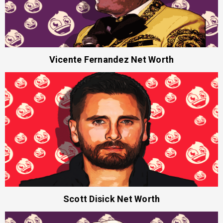
Vicente Fernandez Net Worth
Scott Disick Net Worth