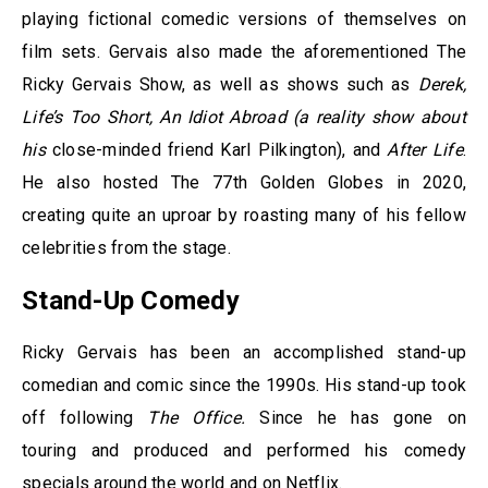
playing fictional comedic versions of themselves on
film sets. Gervais also made the aforementioned The
Ricky Gervais Show, as well as shows such as
Derek,
Life’s Too Short, An Idiot Abroad (a reality show about
his
close-minded friend Karl Pilkington), and
After Life
.
He also hosted The 77th Golden Globes in 2020,
creating quite an uproar by roasting many of his fellow
celebrities from the stage.
Stand-Up Comedy
Ricky Gervais has been an accomplished stand-up
comedian and comic since the 1990s. His stand-up took
off following
The Office.
Since he has gone on
touring and produced and performed his comedy
specials around the world and on Netflix.