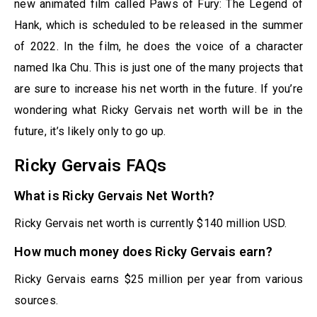
new animated film called Paws of Fury: The Legend of
Hank, which is scheduled to be released in the summer
of 2022. In the film, he does the voice of a character
named Ika Chu. This is just one of the many projects that
are sure to increase his net worth in the future. If you’re
wondering what Ricky Gervais net worth will be in the
future, it’s likely only to go up.
Ricky Gervais FAQs
What is Ricky Gervais Net Worth?
Ricky Gervais net worth is currently $140 million USD.
How much money does Ricky Gervais earn?
Ricky Gervais earns $25 million per year from various
sources.