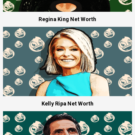
Regina King Net Worth
Kelly Ripa Net Worth