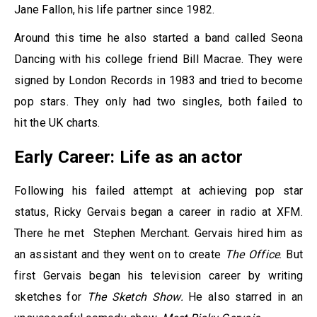
Jane Fallon, his life partner since 1982.
Around this time he also started a band called Seona
Dancing with his college friend Bill Macrae. They were
signed by London Records in 1983 and tried to become
pop stars. They only had two singles, both failed to
hit the UK charts.
Early Career: Life as an actor
Following his failed attempt at achieving pop star
status, Ricky Gervais began a career in radio at XFM.
There he met Stephen Merchant. Gervais hired him as
an assistant and they went on to create
The Office
. But
first Gervais began his television career by writing
sketches for
The Sketch Show.
He also starred in an