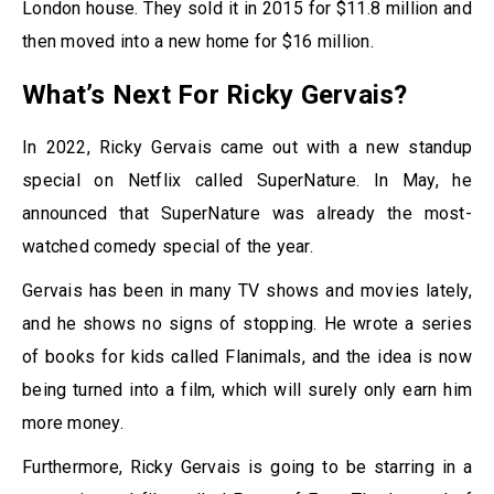
London house. They sold it in 2015 for $11.8 million and
then moved into a new home for $16 million.
What’s Next For Ricky Gervais?
In 2022, Ricky Gervais came out with a new standup
special on Netflix called SuperNature. In May, he
announced that SuperNature was already the most-
watched comedy special of the year.
Gervais has been in many TV shows and movies lately,
and he shows no signs of stopping. He wrote a series
of books for kids called Flanimals, and the idea is now
being turned into a film, which will surely only earn him
more money.
Furthermore, Ricky Gervais is going to be starring in a