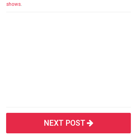
shows
.
NEXT POST