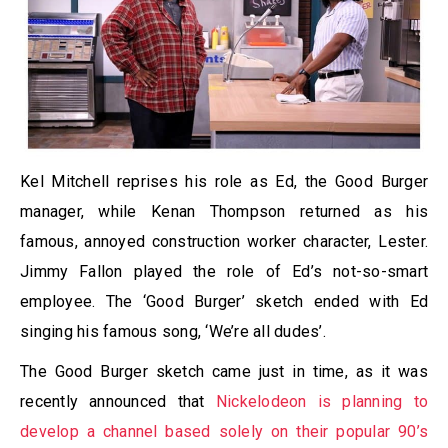
Kel Mitchell reprises his role as Ed, the Good Burger
manager, while Kenan Thompson returned as his
famous, annoyed construction worker character, Lester.
Jimmy Fallon played the role of Ed’s not-so-smart
employee. The ‘Good Burger’ sketch ended with Ed
singing his famous song, ‘We’re all dudes’.
The Good Burger sketch came just in time, as it was
recently announced that
Nickelodeon is planning to
develop a channel based solely on their popular 90’s