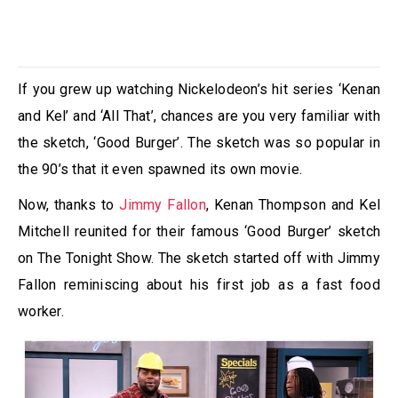
If you grew up watching Nickelodeon’s hit series ‘Kenan
and Kel’ and ‘All That’, chances are you very familiar with
the sketch, ‘Good Burger’. The sketch was so popular in
the 90’s that it even spawned its own movie.
Now, thanks to
Jimmy Fallon
, Kenan Thompson and Kel
Mitchell reunited for their famous ‘Good Burger’ sketch
on The Tonight Show. The sketch started off with Jimmy
Fallon reminiscing about his first job as a fast food
worker.