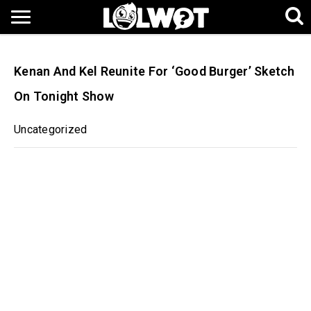
Kenan And Kel Reunite For ‘Good Burger’ Sketch
On Tonight Show
Uncategorized