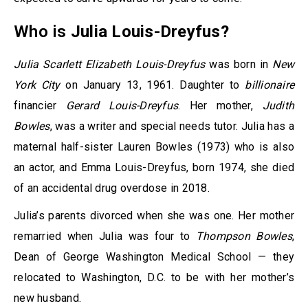
Who is
Julia Louis-Dreyfus?
Julia Scarlett Elizabeth Louis-Dreyfus
was born in
New
York City
on January 13, 1961. Daughter to
billionaire
financier
Gerard Louis-Dreyfus
. Her mother,
Judith
Bowles
, was a writer and special needs tutor. Julia has a
maternal half-sister Lauren Bowles (1973) who is also
an actor, and Emma Louis-Dreyfus, born 1974, she died
of an accidental drug overdose in 2018.
Julia’s parents divorced when she was one. Her mother
remarried when Julia was four to
Thompson Bowles
,
Dean of George Washington Medical School — they
relocated to Washington, D.C. to be with her mother’s
new husband.