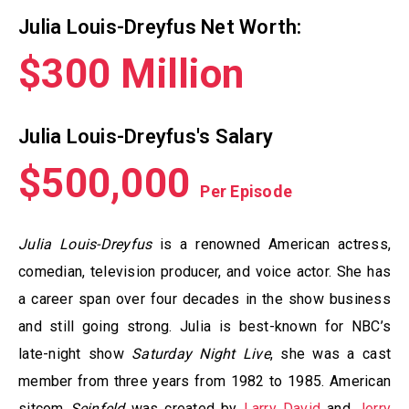
Julia Louis-Dreyfus Net Worth:
$300 Million
Julia Louis-Dreyfus's Salary
$500,000
Per Episode
Julia Louis-Dreyfus
is a renowned American actress,
comedian, television producer, and voice actor. She has
a career span over four decades in the show business
and still going strong. Julia is best-known for NBC’s
late-night show
Saturday Night Live
, she was a cast
member from three years from 1982 to 1985. American
sitcom
Seinfeld
was created by
Larry David
and
Jerry