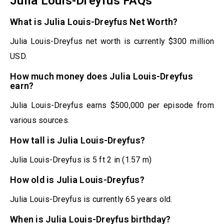
Julia Louis-Dreyfus FAQs
What is Julia Louis-Dreyfus Net Worth?
Julia Louis-Dreyfus net worth is currently $300 million
USD.
How much money does Julia Louis-Dreyfus
earn?
Julia Louis-Dreyfus earns $500,000 per episode from
various sources.
How tall is Julia Louis-Dreyfus?
Julia Louis-Dreyfus is 5 ft 2 in (1.57 m)
How old is Julia Louis-Dreyfus?
Julia Louis-Dreyfus is currently 65 years old.
When is Julia Louis-Dreyfus birthday?