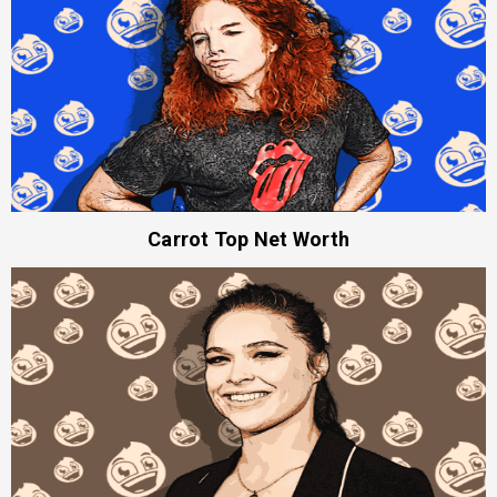
Carrot Top Net Worth