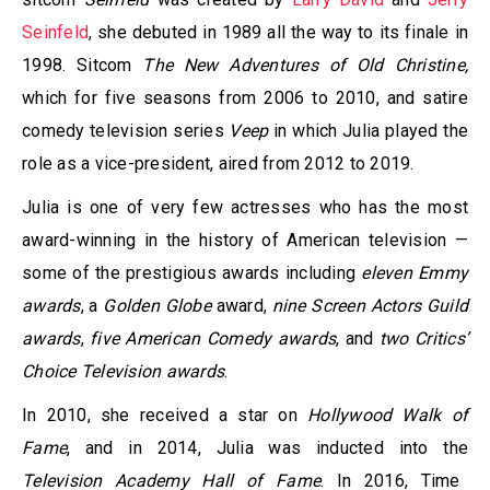
Seinfeld
, she debuted in 1989 all the way to its finale in
1998. Sitcom
The New Adventures of Old Christine,
which for five seasons from 2006 to 2010, and satire
comedy television series
Veep
in which Julia played the
role as a vice-president, aired from 2012 to 2019.
Julia is one of very few actresses who has the most
award-winning in the history of American television —
some of the prestigious awards including
eleven Emmy
awards
, a
Golden Globe
award,
nine Screen Actors Guild
awards
,
five American Comedy awards
, and
two Critics’
Choice Television awards
.
In 2010, she received a star on
Hollywood Walk of
Fame
, and in 2014, Julia was inducted into the
Television Academy Hall of Fame
. In 2016, Time