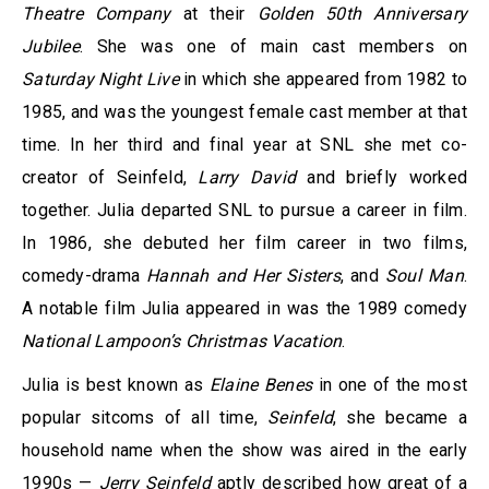
Theatre Company
at their
Golden 50th Anniversary
Jubilee
. She was one of main cast members on
Saturday Night Live
in which she appeared from 1982 to
1985, and was the youngest female cast member at that
time. In her third and final year at SNL she met co-
creator of Seinfeld,
Larry David
and briefly worked
together. Julia departed SNL to pursue a career in film.
In 1986, she debuted her film career in two films,
comedy-drama
Hannah and Her Sisters
, and
Soul Man
.
A notable film Julia appeared in was the 1989 comedy
National Lampoon’s Christmas Vacation
.
Julia is best known as
Elaine Benes
in one of the most
popular sitcoms of all time,
Seinfeld
, she became a
household name when the show was aired in the early
1990s —
Jerry Seinfeld
aptly described how great of a