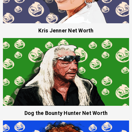
Kris Jenner Net Worth
Dog the Bounty Hunter Net Worth