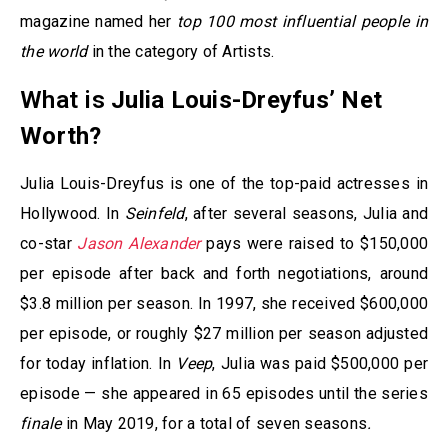
magazine named her
top 100 most influential people in
the world
in the category of Artists.
What is
Julia Louis-Dreyfus’ Net
Worth?
Julia Louis-Dreyfus is one of the top-paid actresses in
Hollywood. In
Seinfeld
, after several seasons, Julia and
co-star
Jason Alexander
pays were raised to $150,000
per episode after back and forth negotiations, around
$3.8 million per season. In 1997, she received $600,000
per episode, or roughly $27 million per season adjusted
for today inflation. In
Veep
, Julia was paid $500,000 per
episode — she appeared in 65 episodes until the series
finale
in May 2019, for a total of seven seasons
.