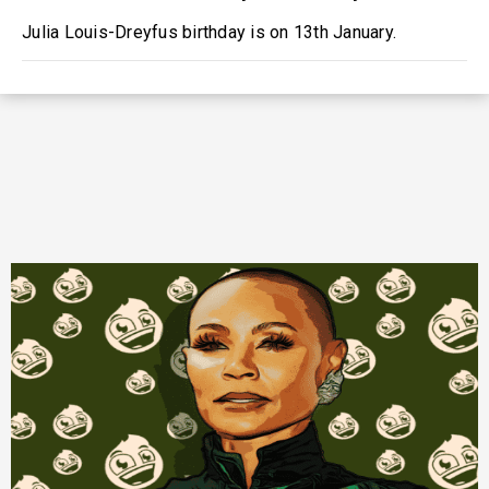
Julia Louis-Dreyfus birthday is on 13th January.