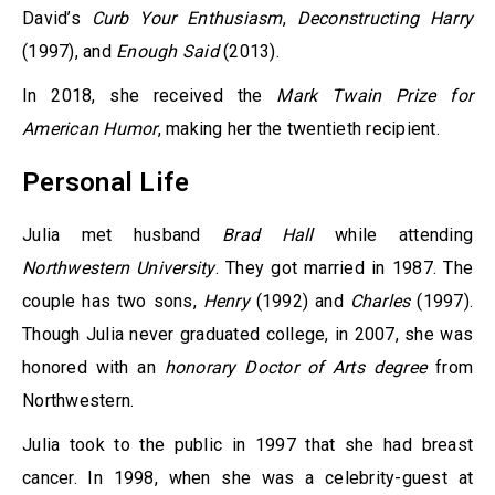
David’s
Curb Your Enthusiasm
,
Deconstructing Harry
(1997), and
Enough Said
(2013).
In 2018, she received the
Mark Twain Prize for
American Humor
, making her the twentieth recipient.
Personal Life
Julia met husband
Brad Hall
while attending
Northwestern University
. They got married in 1987. The
couple has two sons,
Henry
(1992) and
Charles
(1997).
Though Julia never graduated college, in 2007, she was
honored with an
honorary Doctor of Arts degree
from
Northwestern.
Julia took to the public in 1997 that she had breast
cancer. In 1998, when she was a celebrity-guest at