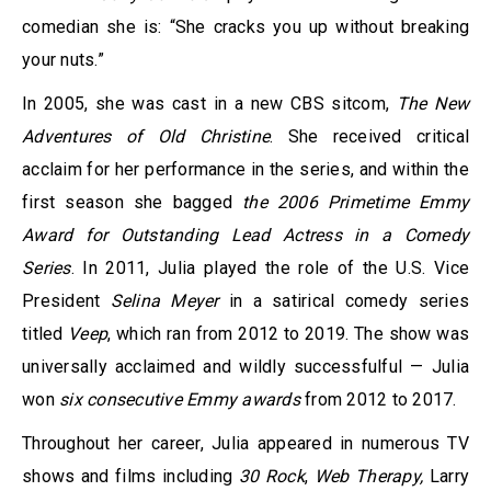
comedian she is: “She cracks you up without breaking
your nuts.”
In 2005, she was cast in a new CBS sitcom,
The New
Adventures of Old Christine
. She received critical
acclaim for her performance in the series, and within the
first season she bagged
the 2006 Primetime Emmy
Award for Outstanding Lead Actress in a Comedy
Series
. In 2011, Julia played the role of the U.S. Vice
President
Selina Meyer
in a satirical comedy series
titled
Veep
, which ran from 2012 to 2019. The show was
universally acclaimed and wildly successfulful — Julia
won
six consecutive Emmy awards
from 2012 to 2017.
Throughout her career, Julia appeared in numerous TV
shows and films including
30 Rock
,
Web Therapy,
Larry