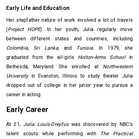
Early Life and Education
Her stepfather nature of work involved a lot of travels
(
Project HOPE
). In her youth, Julia regularly move
between different states and countries, including
Colombia, Sri Lanka,
and
Tunisia
. In 1979, she
graduated from the all-girls
Holton-Arms School
in
Bethesda, Maryland. She enrolled at
Northwestern
University
in Evanston, Illinois to study theater. Julia
dropped out of college in her junior year to pursue a
career in acting.
Early Career
At 21,
Julia Louis-Dreyfus
was discovered by NBC’s
talent scouts while performing with
The Practical