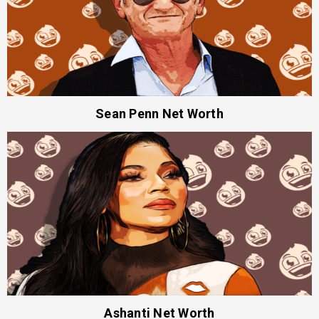
Sean Penn Net Worth
Ashanti Net Worth