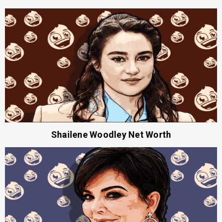
Shailene Woodley Net Worth