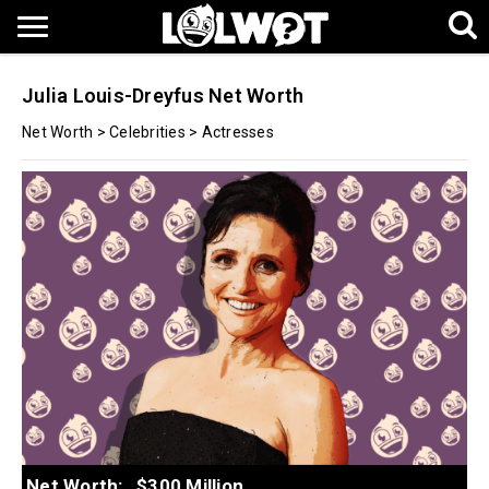
Julia Louis-Dreyfus Net Worth
Net Worth
>
Celebrities
>
Actresses
Net Worth:
$300 Million