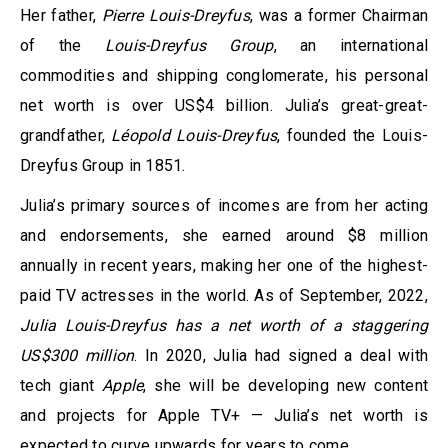
Her father,
Pierre Louis-Dreyfus
, was a former Chairman
of the
Louis-Dreyfus Group
, an international
commodities and shipping conglomerate, his personal
net worth is over US$4 billion. Julia’s great-great-
grandfather,
Léopold Louis-Dreyfus
, founded the Louis-
Dreyfus Group in 1851.
Julia’s primary sources of incomes are from her acting
and endorsements, she earned around $8 million
annually in recent years, making her one of the highest-
paid TV actresses in the world. As of September, 2022,
Julia Louis-Dreyfus has a net worth of a staggering
US$300 million
. In 2020, Julia had signed a deal with
tech giant
Apple
, she will be developing new content
and projects for Apple TV+ — Julia’s net worth is
expected to curve upwards for years to come.