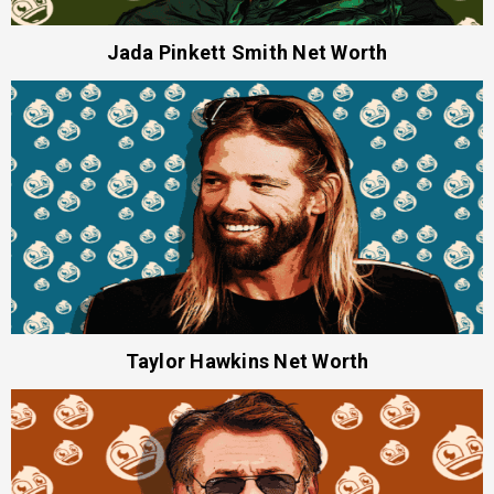
Jada Pinkett Smith Net Worth
Taylor Hawkins Net Worth