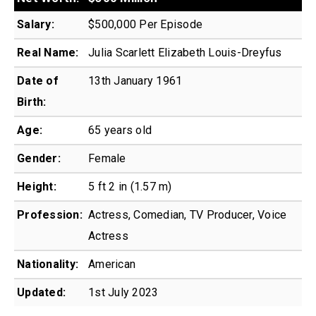
Salary:
$500,000 Per Episode
Real Name:
Julia Scarlett Elizabeth Louis-Dreyfus
Date of
13th January 1961
Birth:
Age:
65 years old
Gender:
Female
Height:
5 ft 2 in (1.57 m)
Profession:
Actress, Comedian, TV Producer, Voice
Actress
Nationality:
American
Updated:
1st July 2023