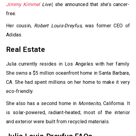
Jimmy Kimmel
Live!
, she announced that she’s cancer-
free.
Her cousin,
Robert Louis-Dreyfus
, was former CEO of
Adidas.
Real Estate
Julia currently resides in Los Angeles with her family.
She owns a $5 million oceanfront home in Santa Barbara,
CA. She had spent millions on her home to make it very
eco-friendly.
She also has a second home in
Montecito
, California. It
is solar-powered, radiant-heated; most of the interior
and exterior were built from recycled materials.