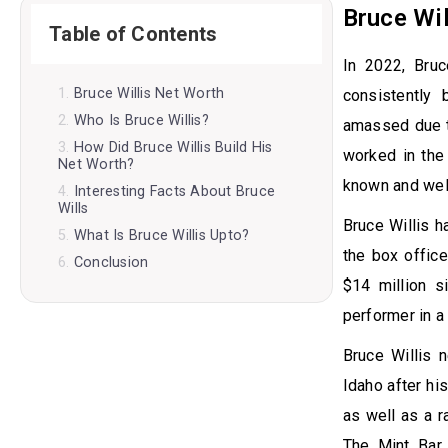
Bruce Wil
Table of Contents
In 2022, Bruc
Bruce Willis Net Worth
consistently
Who Is Bruce Willis?
amassed due to
How Did Bruce Willis Build His
worked in the 
Net Worth?
known and wel
Interesting Facts About Bruce
Wills
Bruce Willis h
What Is Bruce Willis Upto?
the box offic
Conclusion
$14 million s
performer in a
Bruce Willis 
Idaho after h
as well as a r
The Mint Bar 