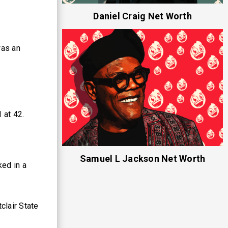
Daniel Craig Net Worth
was an
 at 42.
Samuel L Jackson Net Worth
ed in a
clair State