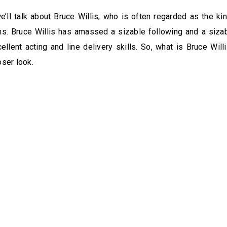
we’ll talk about Bruce Willis, who is often regarded as the king
ms. Bruce Willis has amassed a sizable following and a siza
ellent acting and line delivery skills. So, what is Bruce Will
oser look.