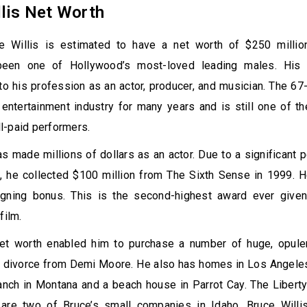
lis Net Worth
e Willis is estimated to have a net worth of $250 millio
 been one of Hollywood’s most-loved leading males. His
 his profession as an actor, producer, and musician. The 67
entertainment industry for many years and is still one of t
l-paid performers.
as made millions of dollars as an actor. Due to a significant 
e, he collected $100 million from The Sixth Sense in 1999. 
igning bonus. This is the second-highest award ever given
 film.
net worth enabled him to purchase a number of huge, opule
is divorce from Demi Moore. He also has homes in Los Angele
anch in Montana and a beach house in Parrot Cay. The Libert
are two of Bruce’s small companies in Idaho. Bruce Willi