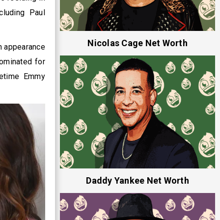
cluding Paul
Nicolas Cage Net Worth
on appearance
nominated for
imetime Emmy
Daddy Yankee Net Worth