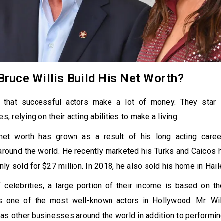
ruce Willis Build His Net Worth?
t that successful actors make a lot of money. They star 
es, relying on their acting abilities to make a living.
 net worth has grown as a result of his long acting career
 around the world. He recently marketed his Turks and Caicos
 only sold for $27 million. In 2018, he also sold his home in Hail
 celebrities, a large portion of their income is based on th
is one of the most well-known actors in Hollywood. Mr. Will
as other businesses around the world in addition to performi