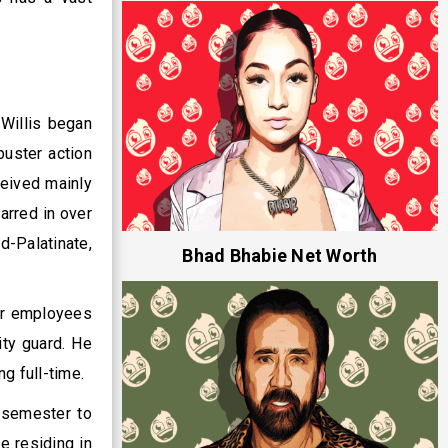
 Willis began
buster action
ceived mainly
arred in over
d-Palatinate,
Bhad Bhabie Net Worth
fer employees
ity guard. He
g full-time.
 semester to
e residing in