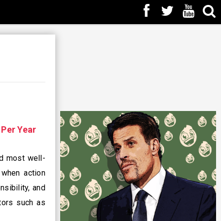
n
Per Year
nd most well-
 when action
sibility, and
ctors such as