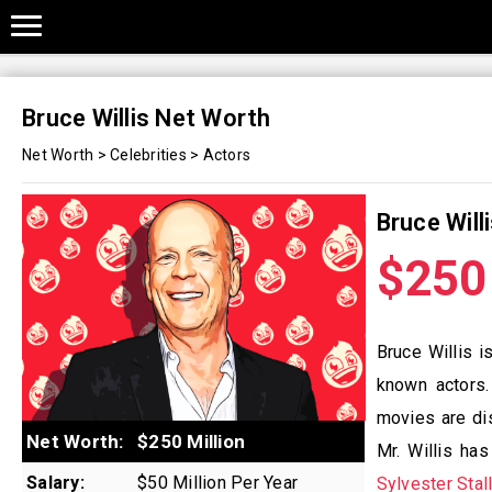
Bruce Willis Net Worth
Net Worth
>
Celebrities
>
Actors
Bruce Will
$250 
Bruce Willis i
known actors.
movies are dis
Net Worth:
$250 Million
Mr. Willis ha
Salary:
$50 Million Per Year
Sylvester Stal