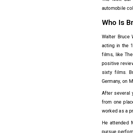
automobile col
Who Is Br
Walter Bruce W
acting in the 
films, like Th
positive revie
sixty films. B
Germany, on M
After several
from one plac
worked as a pr
He attended M
pursue perform