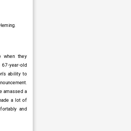
 Heming.
e when they
e 67-year-old
’s ability to
announcement.
 He amassed a
ade a lot of
fortably and