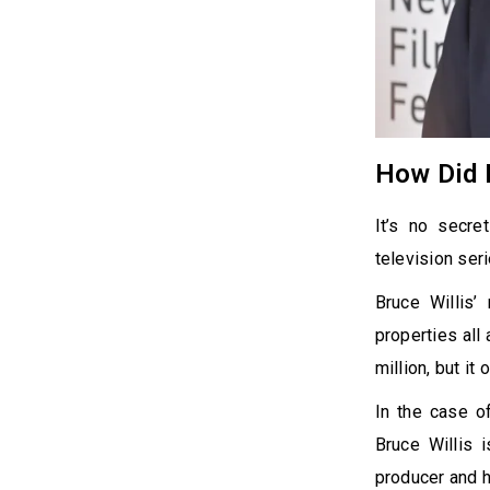
How Did B
It’s no secre
television seri
Bruce Willis’
properties all
million, but it
In the case of
Bruce Willis 
producer and h