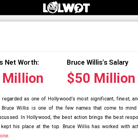
is Net Worth:
Bruce Willis's Salary
Million
$50 Millio
s regarded as one of Hollywood’s most significant, finest, a
 Bruce Willis is one of the few names that come to mind
cussed. In Hollywood, the best action brings the best respon
s kept his place at the top. Bruce Willis has worked with a
lone
.