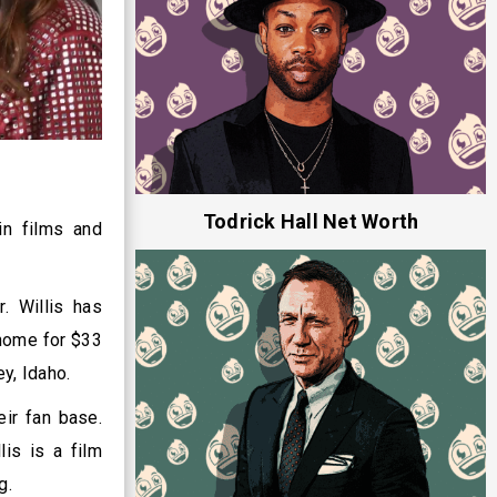
Todrick Hall Net Worth
in films and
. Willis has
 home for $33
ey, Idaho.
eir fan base.
is is a film
ng.