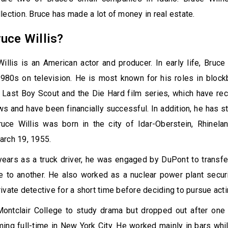
lection. Bruce has made a lot of money in real estate.
uce Willis?
illis is an American actor and producer. In early life, Bruce
1980s on television. He is most known for his roles in block
e Last Boy Scout and the Die Hard film series, which have re
ws and have been financially successful. In addition, he has st
ruce Willis was born in the city of Idar-Oberstein, Rhinelan
arch 19, 1955.
 years as a truck driver, he was engaged by DuPont to trans
e to another. He also worked as a nuclear power plant secur
ivate detective for a short time before deciding to pursue actin
ontclair College to study drama but dropped out after one
ing full-time in New York City. He worked mainly in bars whil