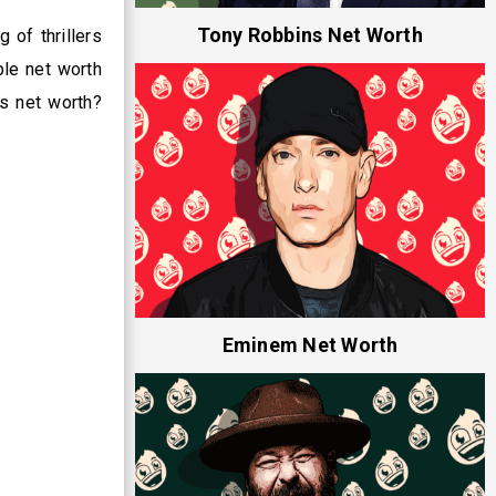
Tony Robbins Net Worth
 of thrillers
ble net worth
is net worth?
Eminem Net Worth