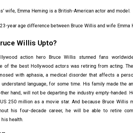
is’ wife, Emma Heming is a British-American actor and model.
a 23-year age difference between Bruce Willis and wife Emma
ruce Willis Upto?
llywood action hero Bruce Willis stunned fans worldwid
e of the best Hollywood actors was retiring from acting. Th
osed with aphasia, a medical disorder that affects a person
nd understand language, for some time. His family made the 
 other hand, will not be departing the industry empty-handed.
$US 250 million as a movie star. And because Bruce Willis m
out his four-decade career, he will be able to retire com
 his health.