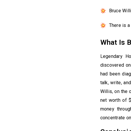
Bruce Will
There is 
What Is B
Legendary Ho
discovered on
had been diagn
talk, write, a
Willis, on the
net worth of 
money through
concentrate on