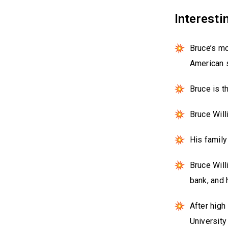
Interesti
Bruce’s m
American s
Bruce is t
Bruce Will
His family
Bruce Will
bank, and 
After high
University