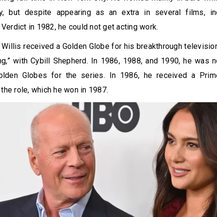
, but despite appearing as an extra in several films, in
erdict in 1982, he could not get acting work.
 Willis received a Golden Globe for his breakthrough televisi
ng,” with Cybill Shepherd. In 1986, 1988, and 1990, he was 
olden Globes for the series. In 1986, he received a Pr
 the role, which he won in 1987.