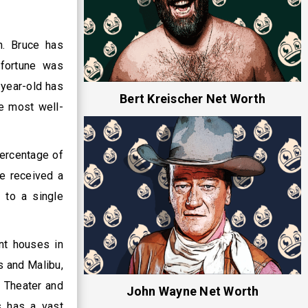
n. Bruce has
 fortune was
-year-old has
Bert Kreischer Net Worth
he most well-
percentage of
He received a
 to a single
nt houses in
s and Malibu,
y Theater and
John Wayne Net Worth
s has a vast