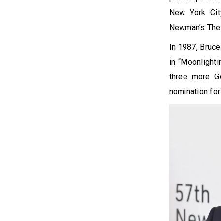
New York City
Newman’s The V
In 1987, Bruce
in “Moonlighti
three more G
nomination for