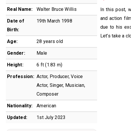
Real Name:
Walter Bruce Willis
In this post, 
and action fil
Date of
19th March 1998
due to his exc
Birth:
Let’s take a cl
Age:
28 years old
Gender:
Male
Height:
6 ft (1.83 m)
Profession:
Actor, Producer, Voice
Actor, Singer, Musician,
Composer
Nationality:
American
Updated:
1st July 2023