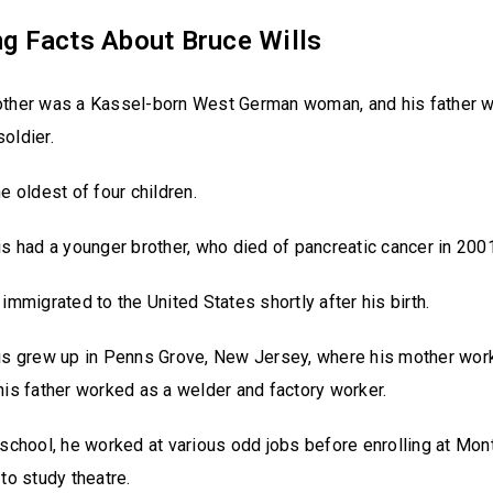
ng Facts About Bruce Wills
other was a Kassel-born West German woman, and his father 
oldier.
he oldest of four children.
is had a younger brother, who died of pancreatic cancer in 2001
 immigrated to the United States shortly after his birth.
is grew up in Penns Grove, New Jersey, where his mother work
his father worked as a welder and factory worker.
 school, he worked at various odd jobs before enrolling at Mont
 to study theatre.