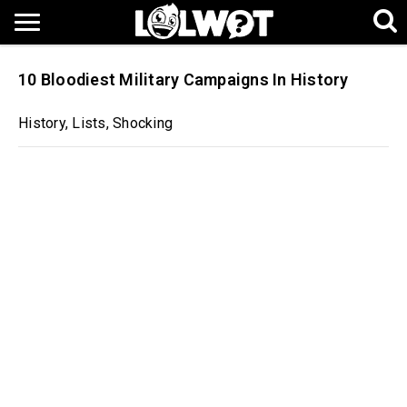
10 Bloodiest Military Campaigns In History
History
,
Lists
,
Shocking