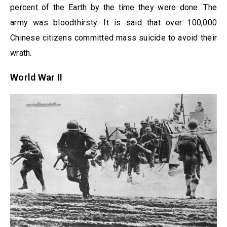
percent of the Earth by the time they were done. The
army was bloodthirsty. It is said that over 100,000
Chinese citizens committed mass suicide to avoid their
wrath.
World War II