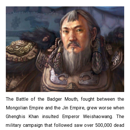
The Battle of the Badger Mouth, fought between the
Mongolian Empire and the Jin Empire, grew worse when
Ghenghis Khan insulted Emperor Weishaowang. The
military campaign that followed saw over 500,000 dead