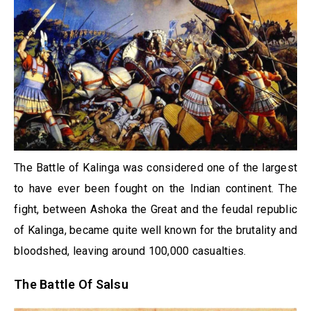
The Battle of Kalinga was considered one of the largest
to have ever been fought on the Indian continent. The
fight, between Ashoka the Great and the feudal republic
of Kalinga, became quite well known for the brutality and
bloodshed, leaving around 100,000 casualties.
The Battle Of Salsu