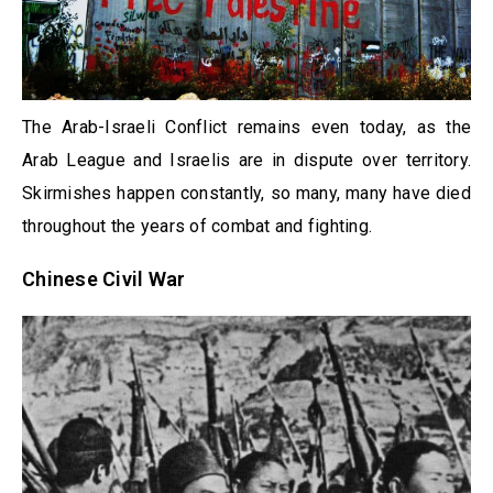
The Arab-Israeli Conflict remains even today, as the
Arab League and Israelis are in dispute over territory.
Skirmishes happen constantly, so many, many have died
throughout the years of combat and fighting.
Chinese Civil War