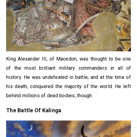
King Alexander III, of Macedon, was thought to be one
of the most brilliant military commanders in all of
history. He was undefeated in battle; and at the time of
his death, conquered the majority of the world. He left
behind millions of dead bodies, though.
The Battle Of Kalinga