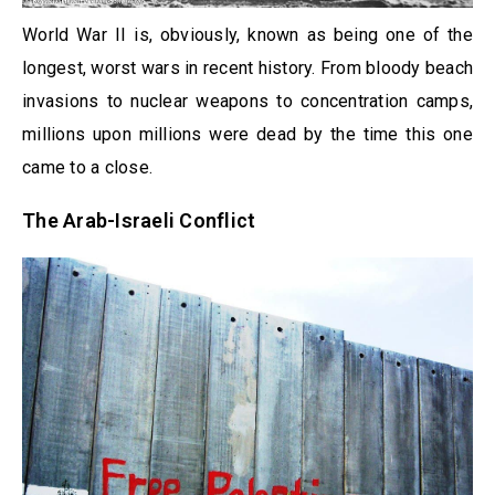
World War II is, obviously, known as being one of the
longest, worst wars in recent history. From bloody beach
invasions to nuclear weapons to concentration camps,
millions upon millions were dead by the time this one
came to a close.
The Arab-Israeli Conflict