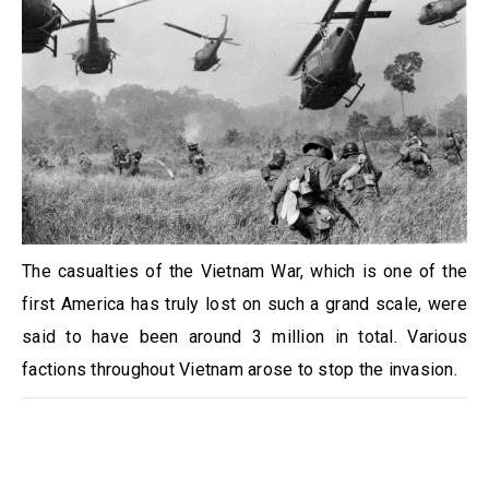
The casualties of the Vietnam War, which is one of the
first America has truly lost on such a grand scale, were
said to have been around 3 million in total. Various
factions throughout Vietnam arose to stop the invasion.