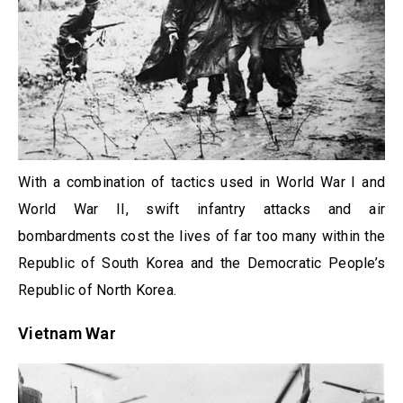
With a combination of tactics used in World War I and
World War II, swift infantry attacks and air
bombardments cost the lives of far too many within the
Republic of South Korea and the Democratic People’s
Republic of North Korea.
Vietnam War