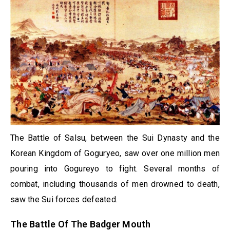
The Battle of Salsu, between the Sui Dynasty and the
Korean Kingdom of Goguryeo, saw over one million men
pouring into Gogureyo to fight. Several months of
combat, including thousands of men drowned to death,
saw the Sui forces defeated.
The Battle Of The Badger Mouth