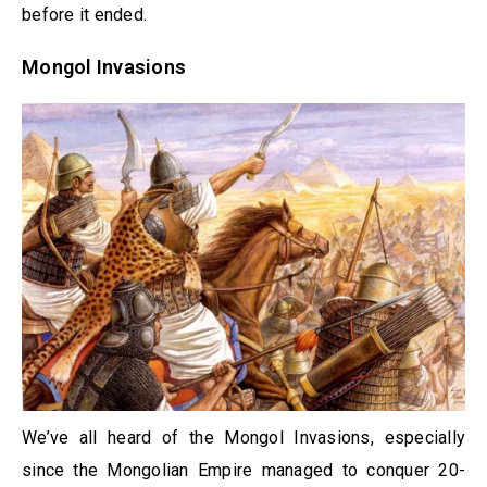
before it ended.
Mongol Invasions
We’ve all heard of the Mongol Invasions, especially
since the Mongolian Empire managed to conquer 20-