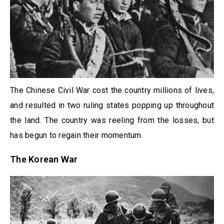
The Chinese Civil War cost the country millions of lives,
and resulted in two ruling states popping up throughout
the land. The country was reeling from the losses, but
has begun to regain their momentum.
The Korean War