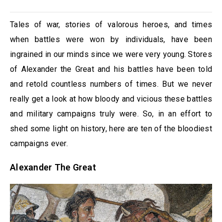
Tales of war, stories of valorous heroes, and times
when battles were won by individuals, have been
ingrained in our minds since we were very young. Stores
of Alexander the Great and his battles have been told
and retold countless numbers of times. But we never
really get a look at how bloody and vicious these battles
and military campaigns truly were. So, in an effort to
shed some light on history, here are ten of the bloodiest
campaigns ever.
Alexander The Great