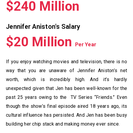
$240 Million
Jennifer Aniston's Salary
$20 Million
Per Year
If you enjoy watching movies and television, there is no
way that you are unaware of Jennifer Aniston’s net
worth, which is incredibly high. And it’s hardly
unexpected given that Jen has been well-known for the
past 25 years owing to the TV Series “Friends.” Even
though the show’s final episode aired 18 years ago, its
cultural influence has persisted. And Jen has been busy
building her chip stack and making money ever since.