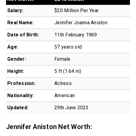
Salary:
$20 Million Per Year
Real Name:
Jennifer Joanna Aniston
Date of Birth:
11th February 1969
Age:
57 years old
Gender:
Female
Height:
5 ft (1.64 m)
Profession:
Actress
Nationality:
American
Updated:
29th June 2023
Jennifer Aniston Net Worth: