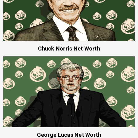
Chuck Norris Net Worth
George Lucas Net Worth