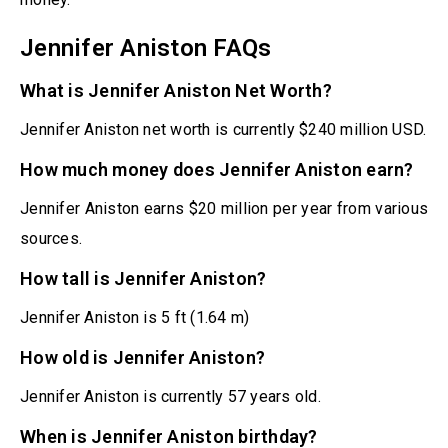
Jennifer Aniston FAQs
What is Jennifer Aniston Net Worth?
Jennifer Aniston net worth is currently $240 million USD.
How much money does Jennifer Aniston earn?
Jennifer Aniston earns $20 million per year from various
sources.
How tall is Jennifer Aniston?
Jennifer Aniston is 5 ft (1.64 m)
How old is Jennifer Aniston?
Jennifer Aniston is currently 57 years old.
When is Jennifer Aniston birthday?