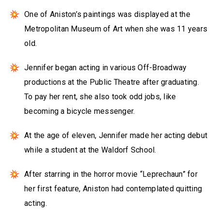
One of Aniston’s paintings was displayed at the
Metropolitan Museum of Art when she was 11 years
old.
Jennifer began acting in various Off-Broadway
productions at the Public Theatre after graduating.
To pay her rent, she also took odd jobs, like
becoming a bicycle messenger.
At the age of eleven, Jennifer made her acting debut
while a student at the Waldorf School.
After starring in the horror movie “Leprechaun” for
her first feature, Aniston had contemplated quitting
acting.