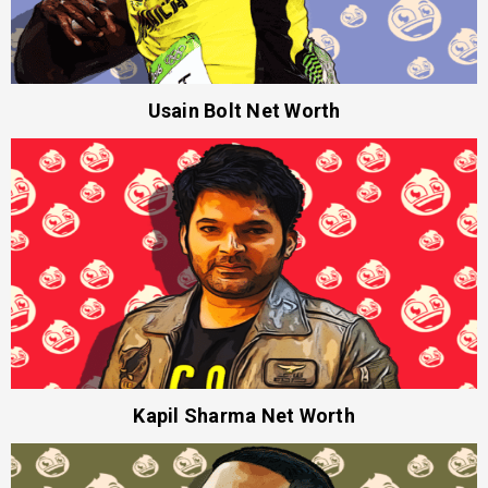
Usain Bolt Net Worth
Kapil Sharma Net Worth