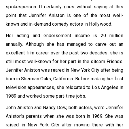
spokesperson. It certainly goes without saying at this
point that Jennifer Aniston is one of the most well-
known and in-demand comedy actors in Hollywood.
Her acting and endorsement income is 20 million
annually. Although she has managed to carve out an
excellent film career over the past two decades, she is
still most well-known for her part in the sitcom Friends.
Jennifer Aniston was reared in New York City after being
born in Sherman Oaks, California. Before making her first
television appearances, she relocated to Los Angeles in
1989 and worked some part-time jobs.
John Aniston and Nancy Dow, both actors, were Jennifer
Aniston’s parents when she was born in 1969. She was
raised in New York City after moving there with her