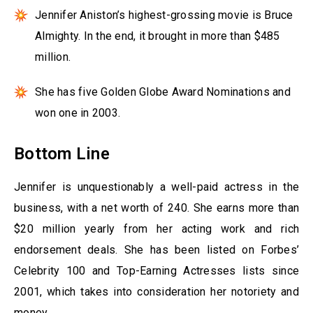
Jennifer Aniston’s highest-grossing movie is Bruce
Almighty. In the end, it brought in more than $485
million.
She has five Golden Globe Award Nominations and
won one in 2003.
Bottom Line
Jennifer is unquestionably a well-paid actress in the
business, with a net worth of 240. She earns more than
$20 million yearly from her acting work and rich
endorsement deals. She has been listed on Forbes’
Celebrity 100 and Top-Earning Actresses lists since
2001, which takes into consideration her notoriety and
money.