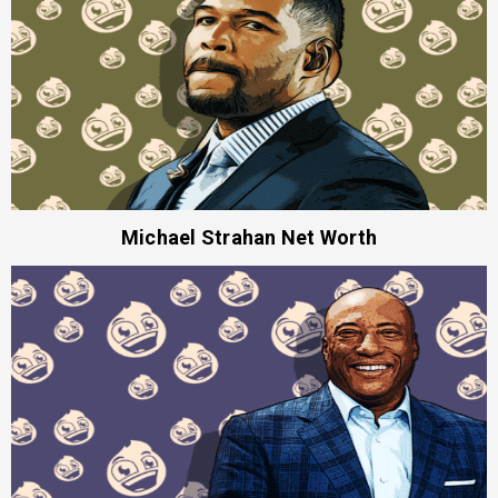
Michael Strahan Net Worth