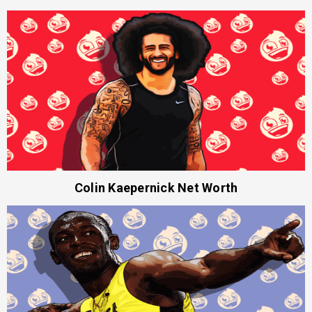
Colin Kaepernick Net Worth