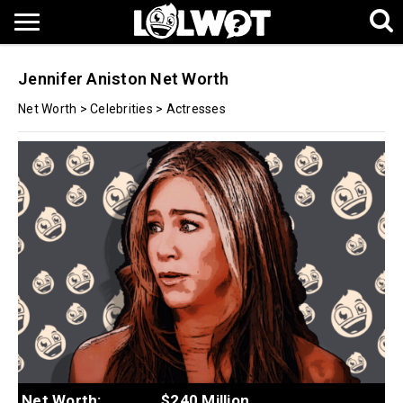
Jennifer Aniston Net Worth
Net Worth
>
Celebrities
>
Actresses
Net Worth:
$240 Million