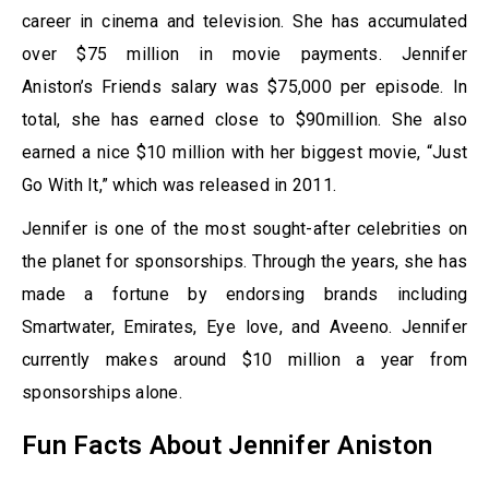
career in cinema and television. She has accumulated
over $75 million in movie payments. Jennifer
Aniston’s Friends salary was $75,000 per episode. In
total, she has earned close to $90million. She also
earned a nice $10 million with her biggest movie, “Just
Go With It,” which was released in 2011.
Jennifer is one of the most sought-after celebrities on
the planet for sponsorships. Through the years, she has
made a fortune by endorsing brands including
Smartwater, Emirates, Eye love, and Aveeno. Jennifer
currently makes around $10 million a year from
sponsorships alone.
Fun Facts About Jennifer Aniston