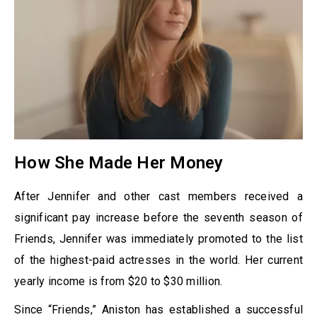
How She Made Her Money
After Jennifer and other cast members received a
significant pay increase before the seventh season of
Friends, Jennifer was immediately promoted to the list
of the highest-paid actresses in the world. Her current
yearly income is from $20 to $30 million.
Since “Friends,” Aniston has established a successful