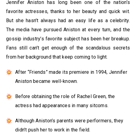
Jennifer Aniston has long been one of the nation’s
favorite actresses, thanks to her beauty and quick wit.
But she hasn’t always had an easy life as a celebrity.
The media have pursued Aniston at every turn, and the
gossip industry’s favorite subject has been her breakup.
Fans still can’t get enough of the scandalous secrets
from her background that keep coming to light.
After “Friends” made its premiere in 1994, Jennifer
Aniston became well-known.
Before obtaining the role of Rachel Green, the
actress had appearances in many sitcoms.
Although Aniston’s parents were performers, they
didn’t push her to work in the field.