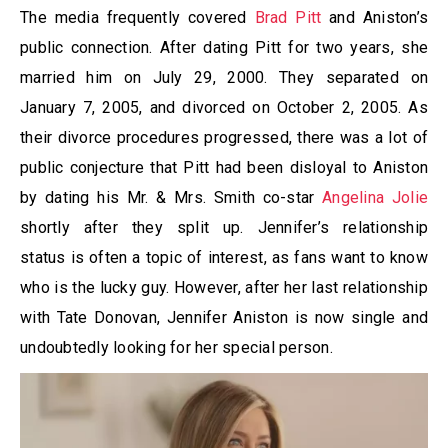
The media frequently covered
Brad Pitt
and Aniston’s
public connection. After dating Pitt for two years, she
married him on July 29, 2000. They separated on
January 7, 2005, and divorced on October 2, 2005. As
their divorce procedures progressed, there was a lot of
public conjecture that Pitt had been disloyal to Aniston
by dating his Mr. & Mrs. Smith co-star
Angelina Jolie
shortly after they split up. Jennifer’s relationship
status is often a topic of interest, as fans want to know
who is the lucky guy. However, after her last relationship
with Tate Donovan, Jennifer Aniston is now single and
undoubtedly looking for her special person.