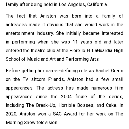
family after being held in Los Angeles, California.
The fact that Aniston was born into a family of
actresses made it obvious that she would work in the
entertainment industry. She initially became interested
in performing when she was 11 years old and later
entered the theatre club at the Fiorello H. LaGuardia High
School of Music and Art and Performing Arts.
Before getting her career-defining role as Rachel Green
on the TV sitcom Friends, Aniston had a few small
appearances. The actress has made numerous film
appearances since the 2004 finale of the series,
including The Break-Up, Horrible Bosses, and Cake. In
2020, Aniston won a SAG Award for her work on The
Morning Show television.