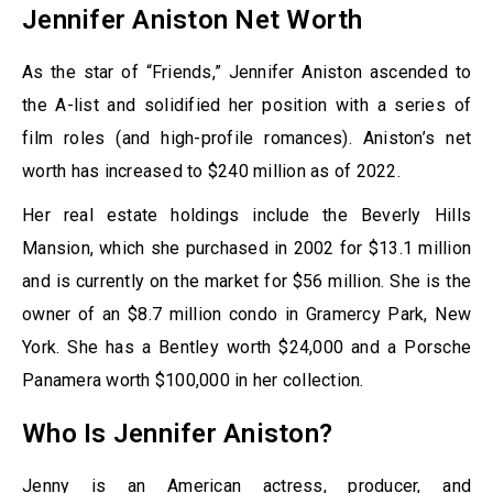
Jennifer Aniston Net Worth
As the star of “Friends,” Jennifer Aniston ascended to
the A-list and solidified her position with a series of
film roles (and high-profile romances). Aniston’s net
worth has increased to $240 million as of 2022.
Her real estate holdings include the Beverly Hills
Mansion, which she purchased in 2002 for $13.1 million
and is currently on the market for $56 million. She is the
owner of an $8.7 million condo in Gramercy Park, New
York. She has a Bentley worth $24,000 and a Porsche
Panamera worth $100,000 in her collection.
Who Is Jennifer Aniston?
Jenny is an American actress, producer, and