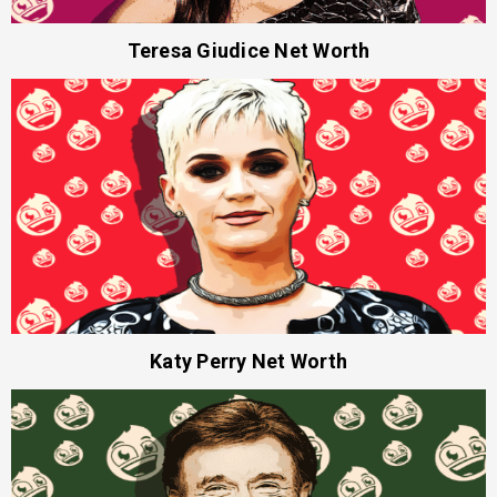
Teresa Giudice Net Worth
Katy Perry Net Worth