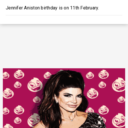
Jennifer Aniston birthday is on 11th February.