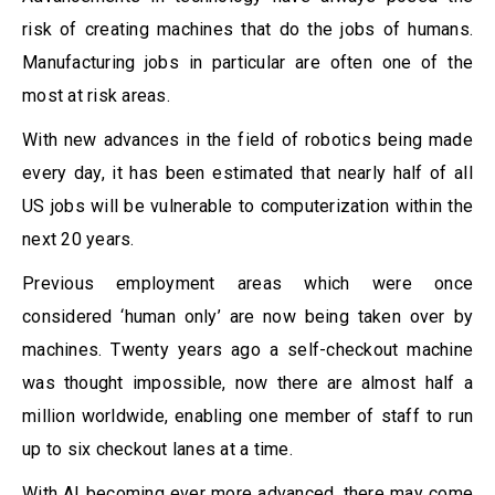
risk of creating machines that do the jobs of humans.
Manufacturing jobs in particular are often one of the
most at risk areas.
With new advances in the field of robotics being made
every day, it has been estimated that nearly half of all
US jobs will be vulnerable to computerization within the
next 20 years.
Previous employment areas which were once
considered ‘human only’ are now being taken over by
machines. Twenty years ago a self-checkout machine
was thought impossible, now there are almost half a
million worldwide, enabling one member of staff to run
up to six checkout lanes at a time.
With AI becoming ever more advanced, there may come