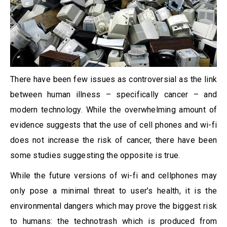
There have been few issues as controversial as the link
between human illness – specifically cancer – and
modern technology. While the overwhelming amount of
evidence suggests that the use of cell phones and wi-fi
does not increase the risk of cancer, there have been
some studies suggesting the opposite is true.
While the future versions of wi-fi and cellphones may
only pose a minimal threat to user’s health, it is the
environmental dangers which may prove the biggest risk
to humans: the technotrash which is produced from