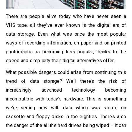
There are people alive today who have never seen a
VHS tape, all they’ve ever known is the digital era of
data storage. Even what was once the most popular
ways of recording information, on paper and on printed
photographs, is becoming less popular, thanks to the
speed and simplicity their digital alternatives offer.
What possible dangers could arise from continuing this
trend of data storage? Well there’s the risk of
increasingly advanced technology becoming
incompatible with today’s hardware. This is something
we’re seeing now with data which was stored on
cassette and floppy disks in the eighties. There’s also
the danger of the all the hard drives being wiped – it can