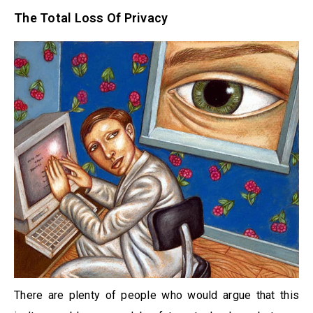
The Total Loss Of Privacy
There are plenty of people who would argue that this