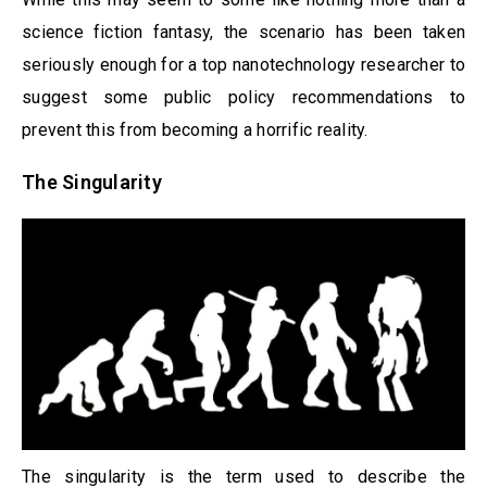
science fiction fantasy, the scenario has been taken
seriously enough for a top nanotechnology researcher to
suggest some public policy recommendations to
prevent this from becoming a horrific reality.
The Singularity
The singularity is the term used to describe the