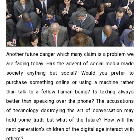
Another future danger which many claim is a problem we
are facing today. Has the advent of social media made
society anything but social? Would you prefer to
purchase something online or using a machine rather
than talk to a fellow human being? Is texting always
better than speaking over the phone? The accusations
of technology destroying the art of conversation may
hold some truth, but what of the future? How will the
next generation’s children of the digital age interact with
others?