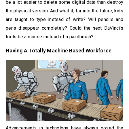
be a lot easier to delete some digital data than destroy
the physical version. And what if, far into the future, kids
are taught to type instead of write? Will pencils and
pens disappear completely? Could the next DaVinci’s
tools be a mouse instead of a paintbrush?
Having A Totally Machine Based Workforce
Advancements in technology have always posed the