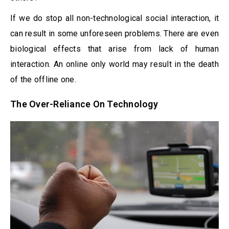
If we do stop all non-technological social interaction, it
can result in some unforeseen problems. There are even
biological effects that arise from lack of human
interaction. An online only world may result in the death
of the offline one.
The Over-Reliance On Technology