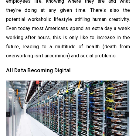
employees life, knowing where they are and what
they’re doing at any given time. There’s also the
potential workaholic lifestyle stifling human creativity.
Even today most Americans spend an extra day a week
working after hours, this is only like to increase in the
future, leading to a multitude of health (death from
overworking isn’t uncommon) and social problems.
All Data Becoming Digital