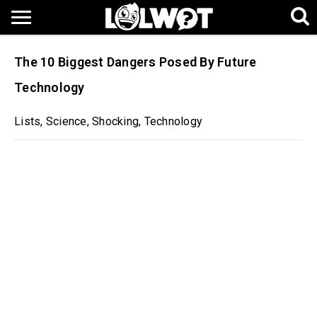
The 10 Biggest Dangers Posed By Future
Technology
Lists
,
Science
,
Shocking
,
Technology