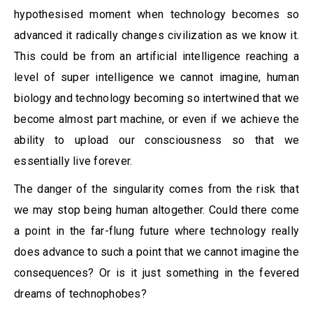
hypothesised moment when technology becomes so
advanced it radically changes civilization as we know it.
This could be from an artificial intelligence reaching a
level of super intelligence we cannot imagine, human
biology and technology becoming so intertwined that we
become almost part machine, or even if we achieve the
ability to upload our consciousness so that we
essentially live forever.
The danger of the singularity comes from the risk that
we may stop being human altogether. Could there come
a point in the far-flung future where technology really
does advance to such a point that we cannot imagine the
consequences? Or is it just something in the fevered
dreams of technophobes?