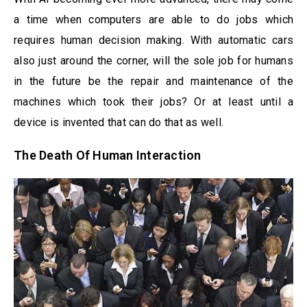
a time when computers are able to do jobs which
requires human decision making. With automatic cars
also just around the corner, will the sole job for humans
in the future be the repair and maintenance of the
machines which took their jobs? Or at least until a
device is invented that can do that as well.
The Death Of Human Interaction