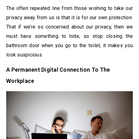
The often repeated line from those wishing to take our
privacy away from us is that it is for our own protection.
That if we’re so concerned about our privacy, then we
must have something to hide; so stop closing the
bathroom door when you go to the toilet, it makes you
look suspicious.
A Permanent Digital Connection To The
Workplace