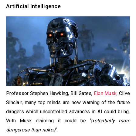
Artificial Intelligence
Professor Stephen Hawking, Bill Gates,
Elon Musk
, Clive
Sinclair, many top minds are now warning of the future
dangers which uncontrolled advances in AI could bring.
With Musk claiming it could be “p
otentially more
dangerous than nukes
“.