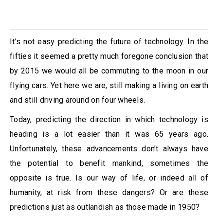
It’s not easy predicting the future of technology. In the
fifties it seemed a pretty much foregone conclusion that
by 2015 we would all be commuting to the moon in our
flying cars. Yet here we are, still making a living on earth
and still driving around on four wheels.
Today, predicting the direction in which technology is
heading is a lot easier than it was 65 years ago.
Unfortunately, these advancements don’t always have
the potential to benefit mankind, sometimes the
opposite is true. Is our way of life, or indeed all of
humanity, at risk from these dangers? Or are these
predictions just as outlandish as those made in 1950?