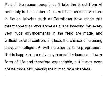
Part of the reason people don’t take the threat from AI
seriously is the number of times it has been showcased
in fiction. Movies such as Terminator have made this
threat appear as worrisome as aliens invading. Yet every
year huge advancements in the field are made, and
without careful controls in place, the chance of creating
a super intelligent AI will increase as time progresses.
If this happens, not only may it consider humans a lower
form of life and therefore expendable, but it may even
create more AI’s, making the human race obsolete.