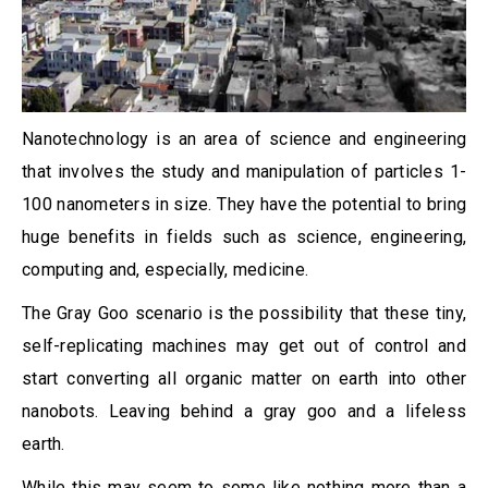
Nanotechnology is an area of science and engineering
that involves the study and manipulation of particles 1-
100 nanometers in size. They have the potential to bring
huge benefits in fields such as science, engineering,
computing and, especially, medicine.
The Gray Goo scenario is the possibility that these tiny,
self-replicating machines may get out of control and
start converting all organic matter on earth into other
nanobots. Leaving behind a gray goo and a lifeless
earth.
While this may seem to some like nothing more than a