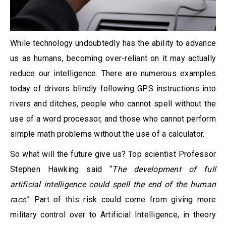
While technology undoubtedly has the ability to advance
us as humans, becoming over-reliant on it may actually
reduce our intelligence. There are numerous examples
today of drivers blindly following GPS instructions into
rivers and ditches, people who cannot spell without the
use of a word processor, and those who cannot perform
simple math problems without the use of a calculator.
So what will the future give us? Top scientist Professor
Stephen Hawking said “
The development of full
artificial intelligence could spell the end of the human
race
.” Part of this risk could come from giving more
military control over to Artificial Intelligence, in theory