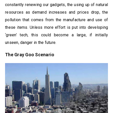
constantly renewing our gadgets, the using up of natural
resources as demand increases and prices drop, the
pollution that comes from the manufacture and use of
these items. Unless more effort is put into developing
‘green’ tech, this could become a large, if initially
unseen, danger in the future.
The Gray Goo Scenario