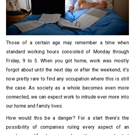
Those of a certain age may remember a time when
standard working hours consisted of Monday through
Friday, 9 to 5. When you got home, work was mostly
forgot about until the next day or after the weekend; it’s
now pretty rare to find any occupation where this is still
the case. As society as a whole becomes even more
connected, we can expect work to intrude ever more into
our home and family lives.
How would this be a danger? For a start there’s the
possibility of companies ruling every aspect of an