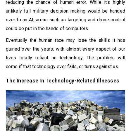
reducing the chance of human error. While it’s highly
unlikely full military decision making would be handed
over to an AI, areas such as targeting and drone control
could be put in the hands of computers.
Eventually the human race may lose the skills it has
gained over the years; with almost every aspect of our
lives totally reliant on technology. The problem will
come if that technology ever fails, or turns against us.
The Increase In Technology-Related Illnesses