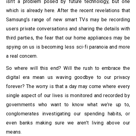
isn’t a problem posed by future technology, but one
which is already here. After the recent revelations that
Samsung’s range of new smart TVs may be recording
users private conversations and sharing the details with
third parties, the fear that our home appliances may be
spying on us is becoming less sci-fi paranoia and more
a real concern.
So where will this end? Will the rush to embrace the
digital era mean us waving goodbye to our privacy
forever? The worry is that a day may come where every
single aspect of our lives is monitored and recorded by
governments who want to know what we’re up to,
conglomerates investigating our spending habits, or
even banks making sure we aren’t living above our
means.