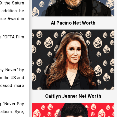
, the Saturn
addition, he
ice Award in
Al Pacino Net Worth
he “OFTA Film
ay Never” by
in the US and
eleased more
Caitlyn Jenner Net Worth
g “Never Say
album, Syre,