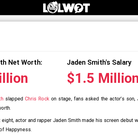
th Net Worth:
Jaden Smith's Salary
llion
$1.5 Millio
th
slapped
Chris Rock
on stage, fans asked the actor’s son,
worth.
st eight, actor and rapper Jaden Smith made his screen debut wi
t of Happyness.