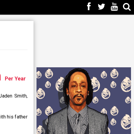
n
Per Year
 Jaden Smith,
th his father