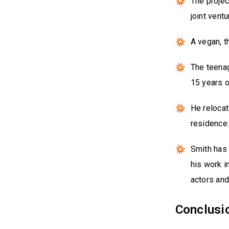
The projec
joint vent
A vegan, t
The teenag
15 years o
He relocat
residence
Smith has 
his work i
actors and
Conclusi