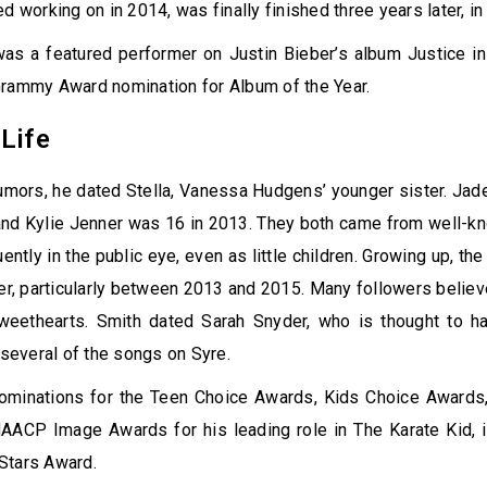
ed working on in 2014, was finally finished three years later, i
was a featured performer on Justin Bieber’s album Justice i
Grammy Award nomination for Album of the Year.
Life
umors, he dated Stella, Vanessa Hudgens’ younger sister. Ja
and Kylie Jenner was 16 in 2013. They both came from well-k
ntly in the public eye, even as little children. Growing up, the
er, particularly between 2013 and 2015. Many followers belie
weethearts. Smith dated Sarah Snyder, who is thought to h
r several of the songs on Syre.
ominations for the Teen Choice Awards, Kids Choice Award
AACP Image Awards for his leading role in The Karate Kid, i
Stars Award.