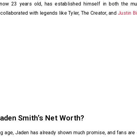
now 23 years old, has established himself in both the mu
 collaborated with legends like Tyler, The Creator, and
Justin B
Jaden Smith’s Net Worth?
ng age, Jaden has already shown much promise, and fans are 