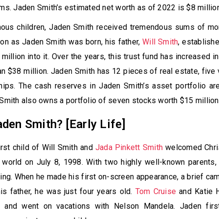
lms. Jaden Smith’s estimated net worth as of 2022 is $8 millio
mous children, Jaden Smith received tremendous sums of mo
on as Jaden Smith was born, his father,
Will Smith
, establish
million into it. Over the years, this trust fund has increased i
n $38 million. Jaden Smith has 12 pieces of real estate, five 
hips. The cash reserves in Jaden Smith’s asset portfolio ar
 Smith also owns a portfolio of seven stocks worth $15 million
den Smith? [Early Life]
irst child of Will Smith and
Jada Pinkett Smith
welcomed Chri
e world on July 8, 1998. With two highly well-known parents
ing. When he made his first on-screen appearance, a brief ca
his father, he was just four years old.
Tom Cruise
and Katie 
ds and went on vacations with Nelson Mandela. Jaden fi