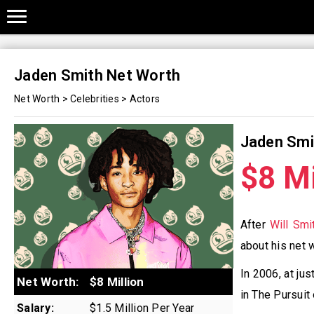
Jaden Smith Net Worth
Net Worth
>
Celebrities
>
Actors
Jaden Smi
$8 Mi
After
Will Smi
about his net 
In 2006, at ju
Net Worth:
$8 Million
in The Pursui
Salary:
$1.5 Million Per Year