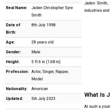
Jaden Smith, 
Real Name:
Jaden Christopher Syre
industries and
Smith
Date of
8th July 1998
Birth:
Age:
28 years old
Gender:
Male
Height:
5 ft 6 in (1.68 m)
Profession:
Actor, Singer, Rapper,
Model
Nationality:
American
What Is 
Updated:
5th July 2023
At such a you