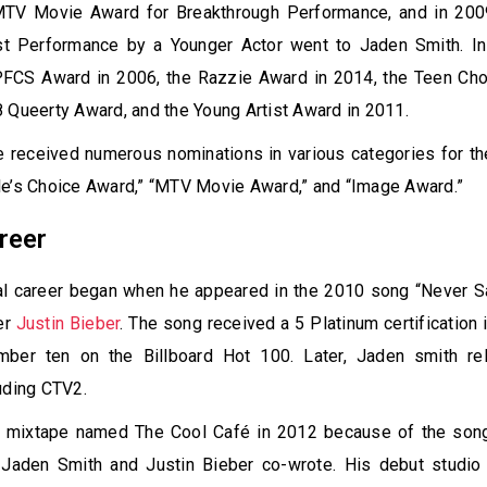
MTV Movie Award for Breakthrough Performance, and in 2009
t Performance by a Younger Actor went to Jaden Smith. In 
PFCS Award in 2006, the Razzie Award in 2014, the Teen Cho
 Queerty Award, and the Young Artist Award in 2011.
he received numerous nominations in various categories for t
le’s Choice Award,” “MTV Movie Award,” and “Image Award.”
reer
al career began when he appeared in the 2010 song “Never S
er
Justin Bieber
. The song received a 5 Platinum certification 
mber ten on the Billboard Hot 100. Later, Jaden smith r
uding CTV2.
 mixtape named The Cool Café in 2012 because of the son
 Jaden Smith and Justin Bieber co-wrote. His debut studio 