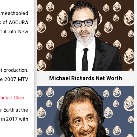
homeschooled
us of AGOURA
t it into New
t production.
Michael Richards Net Worth
the 2007 MTV
Jackie Chan
.
 Earth at the
 in 2017 with