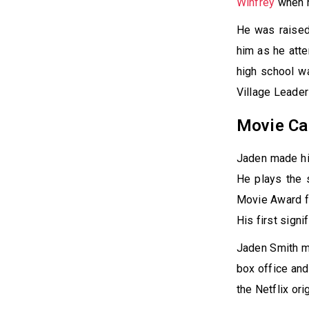
Winfrey
when h
He was raised
him as he att
high school w
Village Leader
Movie Ca
Jaden made his
He plays the 
Movie Award fo
His first signi
Jaden Smith ma
box office and
the Netflix or