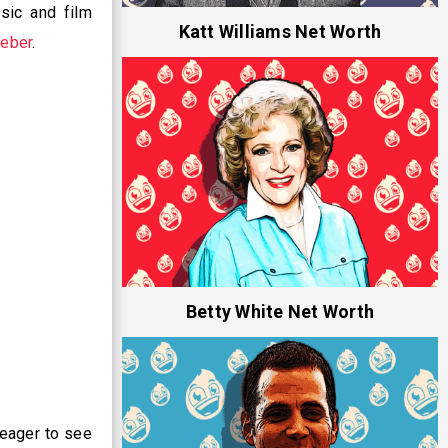
sic and film
Katt Williams Net Worth
ieber
.
Betty White Net Worth
eager to see