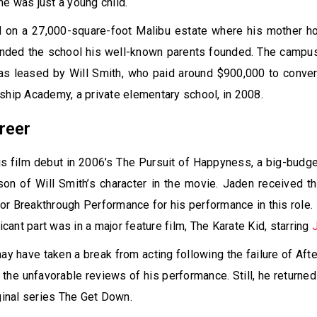
e was just a young child.
 on a 27,000-square-foot Malibu estate where his mother 
ended the school his well-known parents founded. The camp
as leased by Will Smith, who paid around $900,000 to conver
ship Academy, a private elementary school, in 2008.
reer
 film debut in 2006’s The Pursuit of Happyness, a big-budge
son of Will Smith’s character in the movie. Jaden received 
r Breakthrough Performance for his performance in this role.
ficant part was in a major feature film, The Karate Kid, starring
y have taken a break from acting following the failure of After
 the unfavorable reviews of his performance. Still, he returned
iginal series The Get Down.