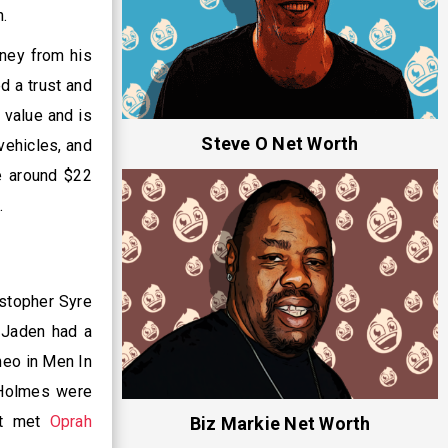
n.
ney from his
ed a trust and
n value and is
Steve O Net Worth
vehicles, and
e around $22
.
stopher Syre
, Jaden had a
meo in Men In
Holmes were
rst met
Oprah
Biz Markie Net Worth