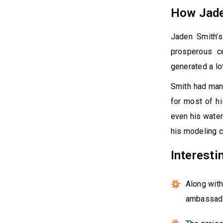
How Jade
Jaden Smith’s
prosperous c
generated a lo
Smith had many
for most of hi
even his water
his modeling c
Interesti
Along with
ambassado