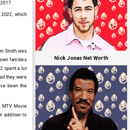
n 2017.
n 2022, which
den Smith was
Nick Jonas Net Worth
nown families
 2 spent a lot
ved they were
ave been the
s, MTV Movie
n addition to