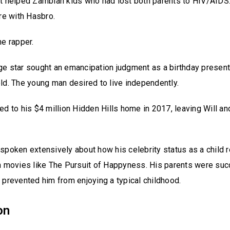
t helped Zambian kids who had lost both parents to HIV/AIDS.
ure with Hasbro.
he rapper.
e star sought an emancipation judgment as a birthday present 
ld. The young man desired to live independently.
ed to his $4 million Hidden Hills home in 2017, leaving Will an
.
spoken extensively about how his celebrity status as a child 
n movies like The Pursuit of Happyness. His parents were suc
 prevented him from enjoying a typical childhood.
on