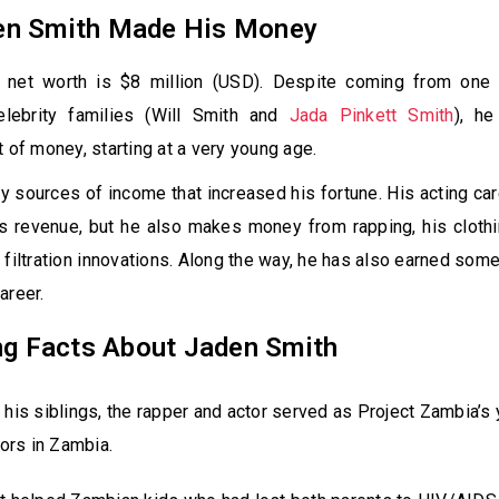
n Smith Made His Money
 net worth is $8 million (USD). Despite coming from one
elebrity families (Will Smith and
Jada Pinkett Smith
), h
t of money, starting at a very young age.
 sources of income that increased his fortune. His acting ca
s revenue, but he also makes money from rapping, his clothi
 filtration innovations. Along the way, he has also earned so
areer.
ng Facts About Jaden Smith
 his siblings, the rapper and actor served as Project Zambia’s
rs in Zambia.