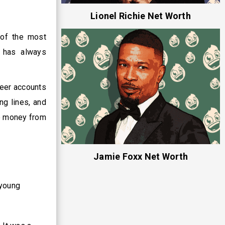
Lionel Richie Net Worth
 of the most
e has always
reer accounts
ng lines, and
me money from
Jamie Foxx Net Worth
 young