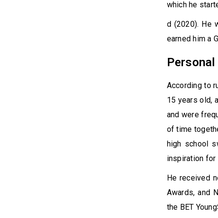
which he start
d (2020). He 
earned him a 
Personal 
According to r
15 years old, 
and were freque
of time togeth
high school s
inspiration fo
He received n
Awards, and N
the BET Young