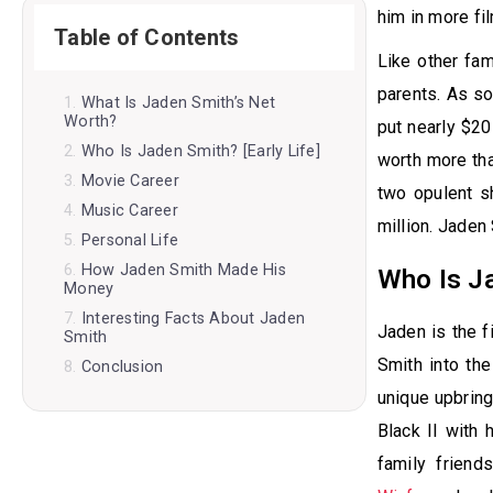
him in more fi
Table of Contents
Like other fa
parents. As so
What Is Jaden Smith’s Net
Worth?
put nearly $20 
Who Is Jaden Smith? [Early Life]
worth more tha
Movie Career
two opulent s
Music Career
million. Jaden
Personal Life
How Jaden Smith Made His
Who Is Ja
Money
Interesting Facts About Jaden
Jaden is the f
Smith
Smith into th
Conclusion
unique upbring
Black II with 
family frien