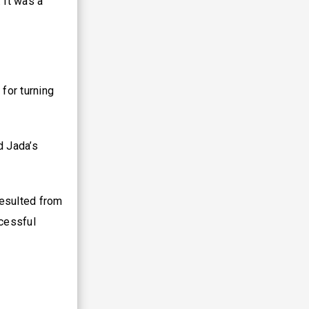
 It was a
for turning
d Jada’s
resulted from
cessful