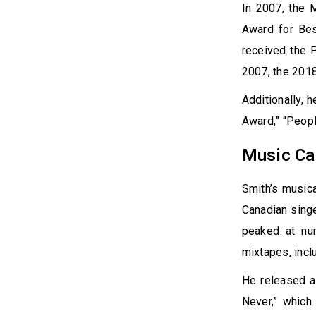
In 2007, the 
Award for Bes
received the 
2007, the 2018
Additionally, 
Award,” “Peop
Music Ca
Smith’s music
Canadian sing
peaked at nu
mixtapes, incl
He released a
Never,” which