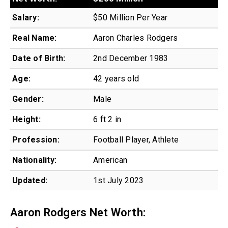
Salary:
$50 Million Per Year
Real Name:
Aaron Charles Rodgers
Date of Birth:
2nd December 1983
Age:
42 years old
Gender:
Male
Height:
6 ft 2 in
Profession:
Football Player, Athlete
Nationality:
American
Updated:
1st July 2023
Aaron Rodgers Net Worth: