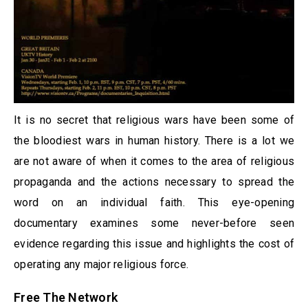
It is no secret that religious wars have been some of
the bloodiest wars in human history. There is a lot we
are not aware of when it comes to the area of religious
propaganda and the actions necessary to spread the
word on an individual faith. This eye-opening
documentary examines some never-before seen
evidence regarding this issue and highlights the cost of
operating any major religious force.
Free The Network