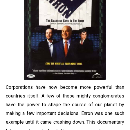
Corporations have now become more powerful than
countries itself. A few of these mighty conglomerates
have the power to shape the course of our planet by
making a few important decisions. Enron was one such
example until it came crashing down. This documentary