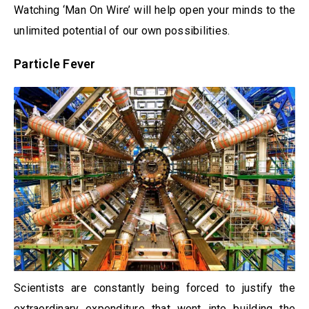
Watching ‘Man On Wire’ will help open your minds to the
unlimited potential of our own possibilities.
Particle Fever
Scientists are constantly being forced to justify the
extraordinary expenditure that went into building the