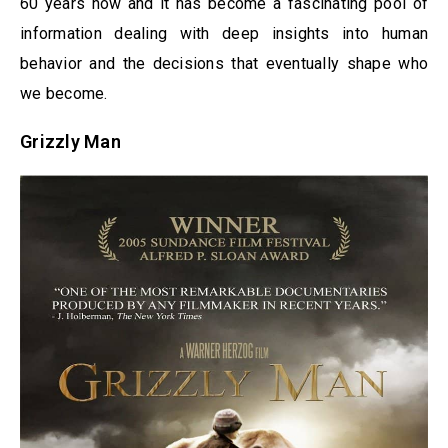
60 years now and it has become a fascinating pool of
information dealing with deep insights into human
behavior and the decisions that eventually shape who
we become.
Grizzly Man