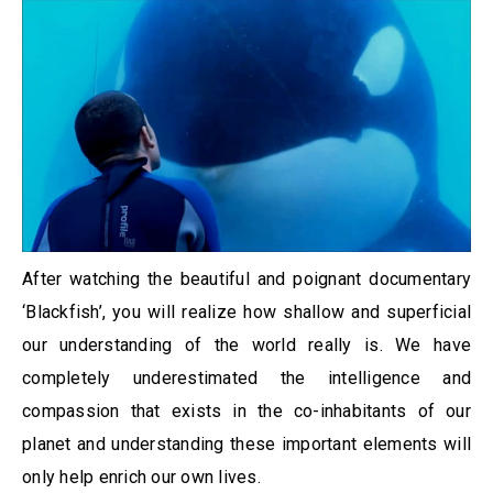
After watching the beautiful and poignant documentary
‘Blackfish’, you will realize how shallow and superficial
our understanding of the world really is. We have
completely underestimated the intelligence and
compassion that exists in the co-inhabitants of our
planet and understanding these important elements will
only help enrich our own lives.