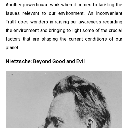
Another powerhouse work when it comes to tackling the
issues relevant to our environment, ‘An Inconvenient
Truth’ does wonders in raising our awareness regarding
the environment and bringing to light some of the crucial
factors that are shaping the current conditions of our
planet.
Nietzsche: Beyond Good and Evil