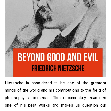
Nietzsche is considered to be one of the greatest
minds of the world and his contributions to the field of
philosophy is immense. This documentary examines
one of his best works and makes us question our