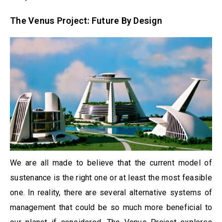
The Venus Project: Future By Design
We are all made to believe that the current model of
sustenance is the right one or at least the most feasible
one. In reality, there are several alternative systems of
management that could be so much more beneficial to