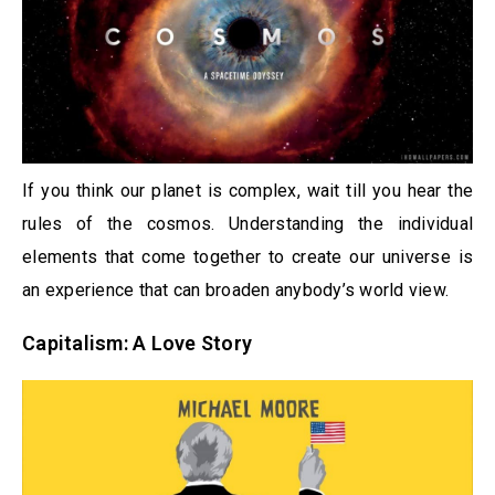
If you think our planet is complex, wait till you hear the
rules of the cosmos. Understanding the individual
elements that come together to create our universe is
an experience that can broaden anybody’s world view.
Capitalism: A Love Story