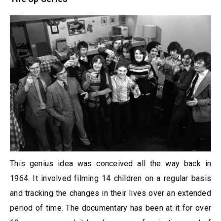
This genius idea was conceived all the way back in
1964. It involved filming 14 children on a regular basis
and tracking the changes in their lives over an extended
period of time. The documentary has been at it for over