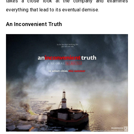
takes a close look at the company and examines
everything that lead to its eventual demise.
An Inconvenient Truth