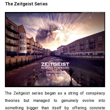
The Zeitgeist Series
The Zeitgeist series began as a string of conspiracy
theories but managed to genuinely evolve into
something bigger than itself by offering concrete