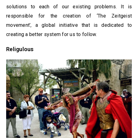
solutions to each of our existing problems. It is
responsible for the creation of ‘The Zeitgeist
movement’, a global initiative that is dedicated to
creating a better system for us to follow.
Religulous