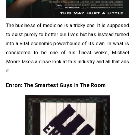
The business of medicine is a tricky one. It is supposed
to exist purely to better our lives but has instead turned
into a vital economic powerhouse of its own. In what is
considered to be one of his finest works, Michael
Moore takes a close look at this industry and all that ails
it.
Enron: The Smartest Guys In The Room