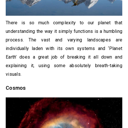
There is so much complexity to our planet that
understanding the way it simply functions is a humbling
process. The vast and varying landscapes are
individually laden with its own systems and ‘Planet
Earth’ does a great job of breaking it all down and
explaining it, using some absolutely breath-taking
visuals.
Cosmos