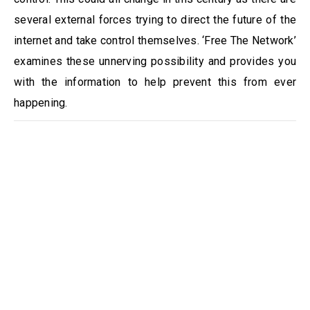
several external forces trying to direct the future of the
internet and take control themselves. ‘Free The Network’
examines these unnerving possibility and provides you
with the information to help prevent this from ever
happening.