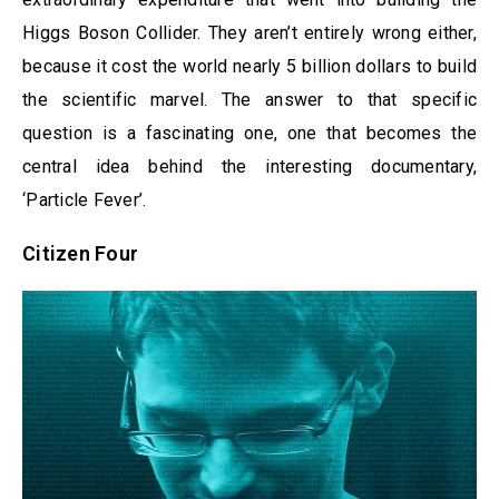
Higgs Boson Collider. They aren’t entirely wrong either,
because it cost the world nearly 5 billion dollars to build
the scientific marvel. The answer to that specific
question is a fascinating one, one that becomes the
central idea behind the interesting documentary,
‘Particle Fever’.
Citizen Four