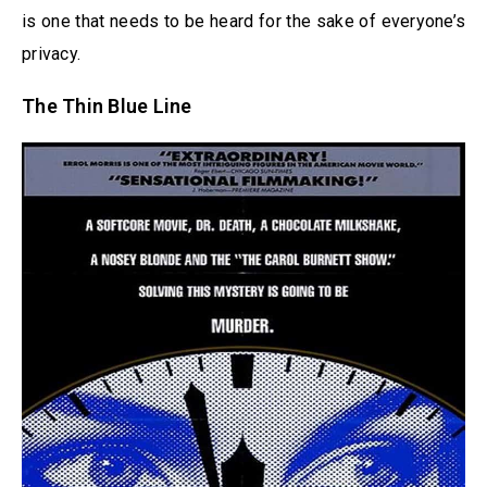
is one that needs to be heard for the sake of everyone’s
privacy.
The Thin Blue Line