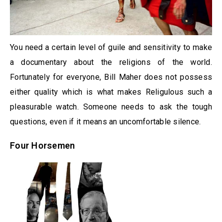
You need a certain level of guile and sensitivity to make
a documentary about the religions of the world.
Fortunately for everyone, Bill Maher does not possess
either quality which is what makes Religulous such a
pleasurable watch. Someone needs to ask the tough
questions, even if it means an uncomfortable silence.
Four Horsemen