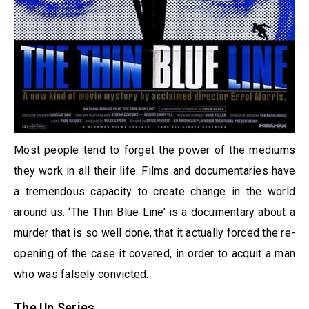
Most people tend to forget the power of the mediums
they work in all their life. Films and documentaries have
a tremendous capacity to create change in the world
around us. ‘The Thin Blue Line’ is a documentary about a
murder that is so well done, that it actually forced the re-
opening of the case it covered, in order to acquit a man
who was falsely convicted.
The Up Series