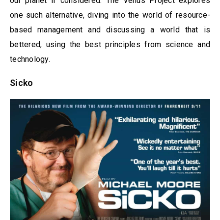
our planet if considered. The Venus Project explores
one such alternative, diving into the world of resource-
based management and discussing a world that is
bettered, using the best principles from science and
technology.
Sicko