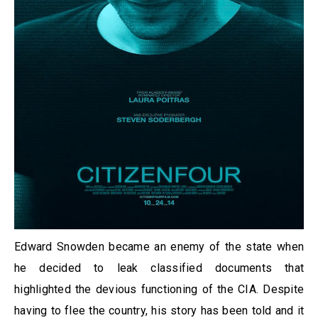
Edward Snowden became an enemy of the state when
he decided to leak classified documents that
highlighted the devious functioning of the CIA. Despite
having to flee the country, his story has been told and it