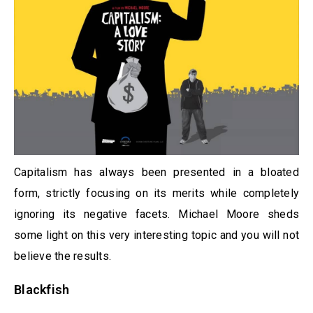
Capitalism has always been presented in a bloated
form, strictly focusing on its merits while completely
ignoring its negative facets. Michael Moore sheds
some light on this very interesting topic and you will not
believe the results.
Blackfish