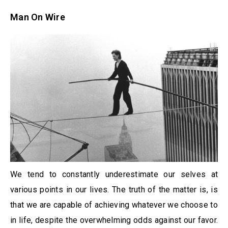
Man On Wire
We tend to constantly underestimate our selves at
various points in our lives. The truth of the matter is, is
that we are capable of achieving whatever we choose to
in life, despite the overwhelming odds against our favor.