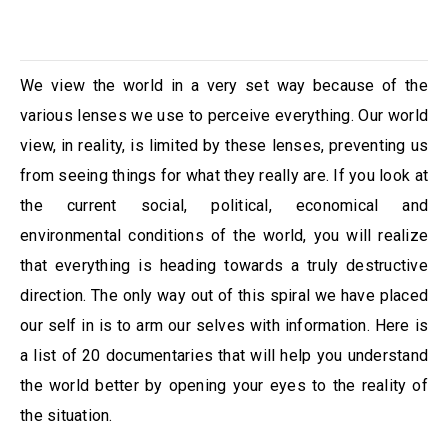
We view the world in a very set way because of the
various lenses we use to perceive everything. Our world
view, in reality, is limited by these lenses, preventing us
from seeing things for what they really are. If you look at
the current social, political, economical and
environmental conditions of the world, you will realize
that everything is heading towards a truly destructive
direction. The only way out of this spiral we have placed
our self in is to arm our selves with information. Here is
a list of 20 documentaries that will help you understand
the world better by opening your eyes to the reality of
the situation.