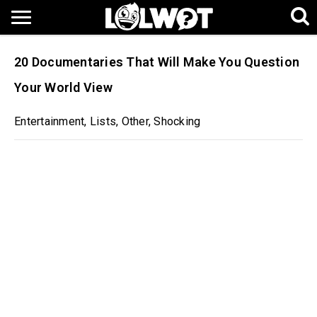
20 Documentaries That Will Make You Question
Your World View
Entertainment
,
Lists
,
Other
,
Shocking