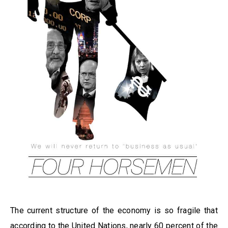
The current structure of the economy is so fragile that
according to the United Nations, nearly 60 percent of the