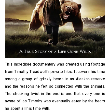
This incredible documentary was created using footage
from Timothy Treadwell’s private files. It covers his time
among a group of grizzly bears in an Alaskan reserve
and the reasons he felt so connected with the animals.
The shocking twist in the end is one that every one is
aware of, as Timothy was eventually eaten by the bears
he spent all his time with.