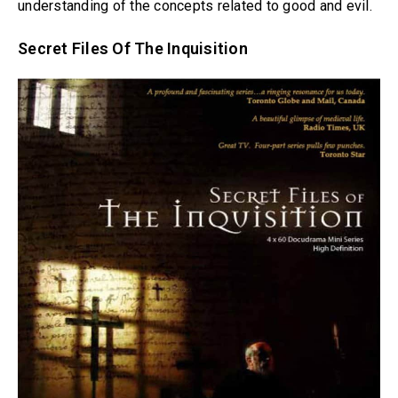
understanding of the concepts related to good and evil.
Secret Files Of The Inquisition