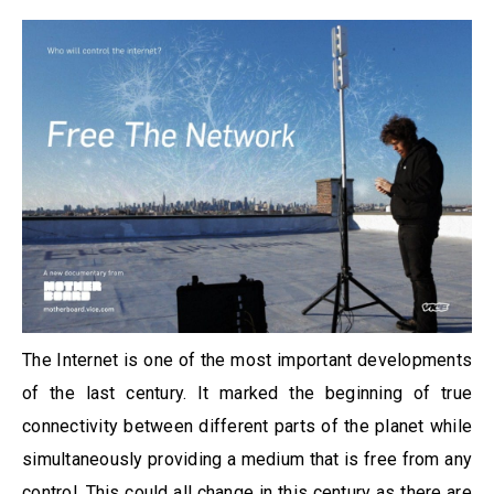
The Internet is one of the most important developments
of the last century. It marked the beginning of true
connectivity between different parts of the planet while
simultaneously providing a medium that is free from any
control. This could all change in this century as there are