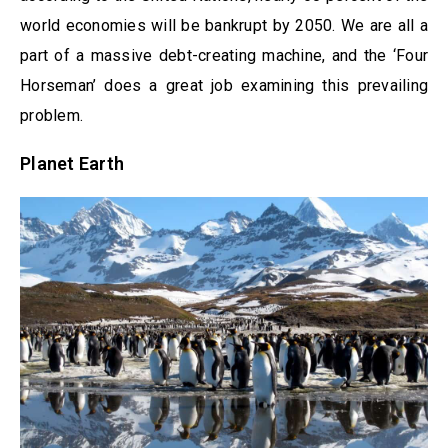
world economies will be bankrupt by 2050. We are all a
part of a massive debt-creating machine, and the ‘Four
Horseman’ does a great job examining this prevailing
problem.
Planet Earth