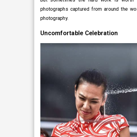
photographs captured from around the worl
photography.
Uncomfortable Celebration