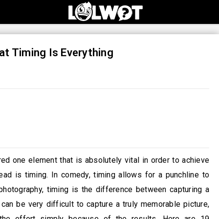
t Timing Is Everything
 one element that is absolutely vital in order to achieve
ad is timing. In comedy, timing allows for a punchline to
hotography, timing is the difference between capturing a
can be very difficult to capture a truly memorable picture,
he effort simply because of the results. Here are 19