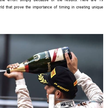
d that prove the importance of timing in creating unique