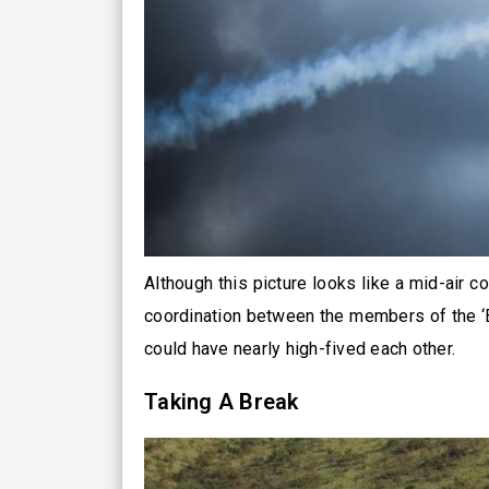
Although this picture looks like a mid-air col
coordination between the members of the ‘Bl
could have nearly high-fived each other.
Taking A Break