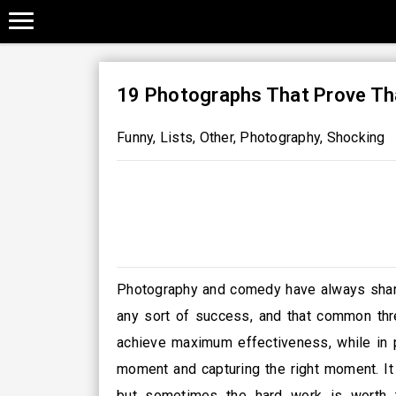
19 Photographs That Prove Tha
Funny
,
Lists
,
Other
,
Photography
,
Shocking
Photography and comedy have always shared
any sort of success, and that common thre
achieve maximum effectiveness, while in p
moment and capturing the right moment. It 
but sometimes the hard work is worth t