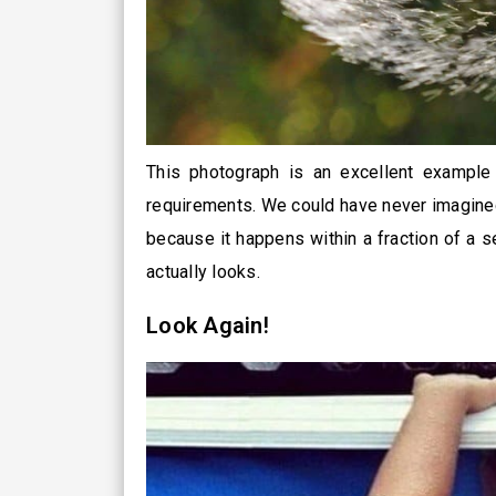
This photograph is an excellent example
requirements. We could have never imagined
because it happens within a fraction of a 
actually looks.
Look Again!