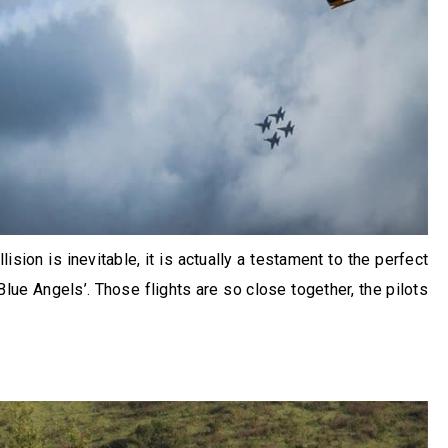
lision is inevitable, it is actually a testament to the perfect
ue Angels’. Those flights are so close together, the pilots