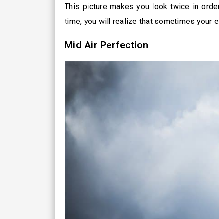
This picture makes you look twice in order
time, you will realize that sometimes your e
Mid Air Perfection