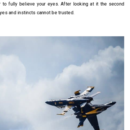
 to fully believe your eyes. After looking at it the second
yes and instincts cannot be trusted.