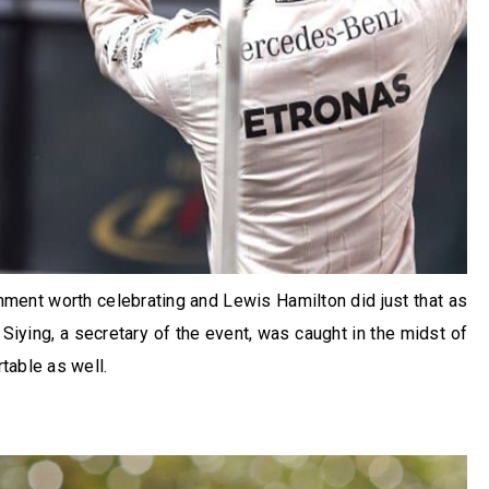
ent worth celebrating and Lewis Hamilton did just that as
Siying, a secretary of the event, was caught in the midst of
table as well.