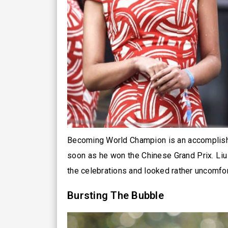
Becoming World Champion is an accomplishm
soon as he won the Chinese Grand Prix. Liu 
the celebrations and looked rather uncomfor
Bursting The Bubble