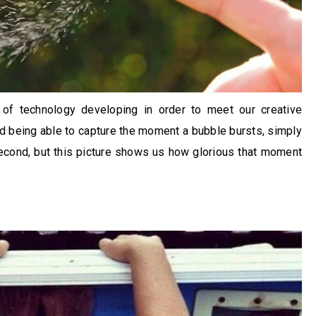
 of technology developing in order to meet our creative
 being able to capture the moment a bubble bursts, simply
second, but this picture shows us how glorious that moment