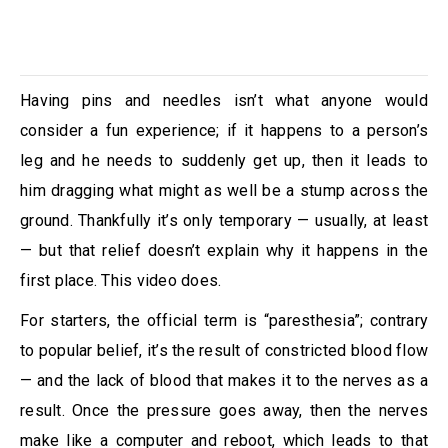
Having pins and needles isn’t what anyone would
consider a fun experience; if it happens to a person’s
leg and he needs to suddenly get up, then it leads to
him dragging what might as well be a stump across the
ground. Thankfully it’s only temporary — usually, at least
— but that relief doesn’t explain why it happens in the
first place. This video does.
For starters, the official term is “paresthesia”; contrary
to popular belief, it’s the result of constricted blood flow
— and the lack of blood that makes it to the nerves as a
result. Once the pressure goes away, then the nerves
make like a computer and reboot, which leads to that