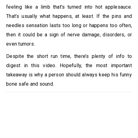
feeling like a limb that’s turned into hot applesauce.
That’s usually what happens, at least. If the pins and
needles sensation lasts too long or happens too often,
then it could be a sign of nerve damage, disorders, or
even tumors.
Despite the short run time, there’s plenty of info to
digest in this video. Hopefully, the most important
takeaway is why a person should always keep his funny
bone safe and sound.