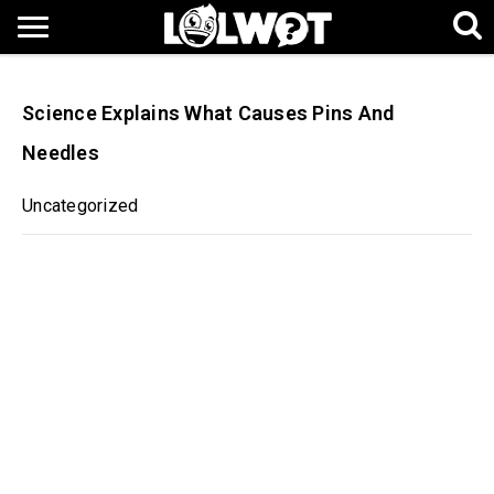
Science Explains What Causes Pins And
Needles
Uncategorized