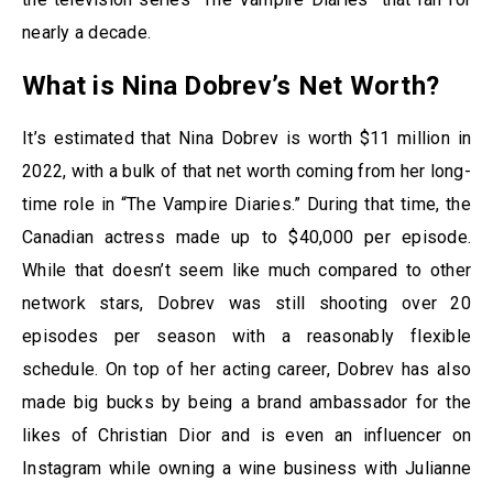
nearly a decade.
What is Nina Dobrev’s Net Worth?
It’s estimated that Nina Dobrev is worth $11 million in
2022, with a bulk of that net worth coming from her long-
time role in “The Vampire Diaries.” During that time, the
Canadian actress made up to $40,000 per episode.
While that doesn’t seem like much compared to other
network stars, Dobrev was still shooting over 20
episodes per season with a reasonably flexible
schedule. On top of her acting career, Dobrev has also
made big bucks by being a brand ambassador for the
likes of Christian Dior and is even an influencer on
Instagram while owning a wine business with Julianne