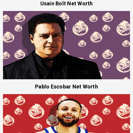
Usain Bolt Net Worth
Pablo Escobar Net Worth