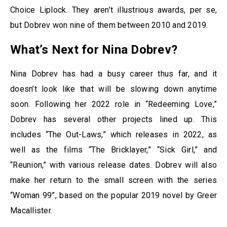
Choice Liplock. They aren’t illustrious awards, per se,
but Dobrev won nine of them between 2010 and 2019.
What’s Next for Nina Dobrev?
Nina Dobrev has had a busy career thus far, and it
doesn’t look like that will be slowing down anytime
soon. Following her 2022 role in “Redeeming Love,”
Dobrev has several other projects lined up. This
includes “The Out-Laws,” which releases in 2022, as
well as the films “The Bricklayer,” “Sick Girl,” and
“Reunion,” with various release dates. Dobrev will also
make her return to the small screen with the series
“Woman 99”, based on the popular 2019 novel by Greer
Macallister.