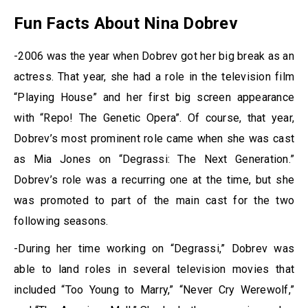
Fun Facts About Nina Dobrev
-2006 was the year when Dobrev got her big break as an
actress. That year, she had a role in the television film
“Playing House” and her first big screen appearance
with “Repo! The Genetic Opera”. Of course, that year,
Dobrev’s most prominent role came when she was cast
as Mia Jones on “Degrassi: The Next Generation.”
Dobrev’s role was a recurring one at the time, but she
was promoted to part of the main cast for the two
following seasons.
-During her time working on “Degrassi,” Dobrev was
able to land roles in several television movies that
included “Too Young to Marry,” “Never Cry Werewolf,”