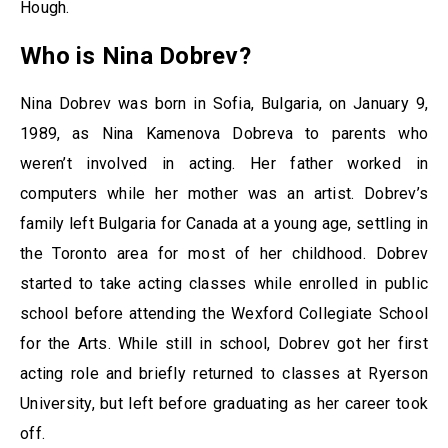
Hough.
Who is Nina Dobrev?
Nina Dobrev was born in Sofia, Bulgaria, on January 9,
1989, as Nina Kamenova Dobreva to parents who
weren’t involved in acting. Her father worked in
computers while her mother was an artist. Dobrev’s
family left Bulgaria for Canada at a young age, settling in
the Toronto area for most of her childhood. Dobrev
started to take acting classes while enrolled in public
school before attending the Wexford Collegiate School
for the Arts. While still in school, Dobrev got her first
acting role and briefly returned to classes at Ryerson
University, but left before graduating as her career took
off.