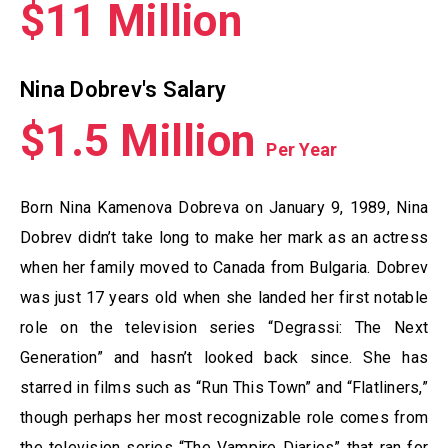
$11 Million
Nina Dobrev's Salary
$1.5 Million
Per Year
Born Nina Kamenova Dobreva on January 9, 1989, Nina
Dobrev didn’t take long to make her mark as an actress
when her family moved to Canada from Bulgaria. Dobrev
was just 17 years old when she landed her first notable
role on the television series “Degrassi: The Next
Generation” and hasn’t looked back since. She has
starred in films such as “Run This Town” and “Flatliners,”
though perhaps her most recognizable role comes from
the television series “The Vampire Diaries” that ran for