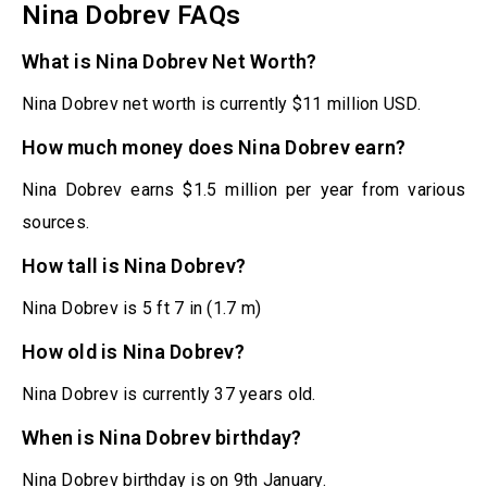
Nina Dobrev FAQs
What is Nina Dobrev Net Worth?
Nina Dobrev net worth is currently $11 million USD.
How much money does Nina Dobrev earn?
Nina Dobrev earns $1.5 million per year from various
sources.
How tall is Nina Dobrev?
Nina Dobrev is 5 ft 7 in (1.7 m)
How old is Nina Dobrev?
Nina Dobrev is currently 37 years old.
When is Nina Dobrev birthday?
Nina Dobrev birthday is on 9th January.