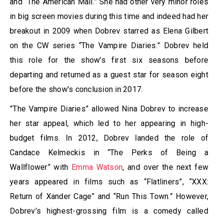
and “The American Mall.” She had other very minor roles
in big screen movies during this time and indeed had her
breakout in 2009 when Dobrev starred as Elena Gilbert
on the CW series “The Vampire Diaries.” Dobrev held
this role for the show’s first six seasons before
departing and returned as a guest star for season eight
before the show’s conclusion in 2017.
”The Vampire Diaries” allowed Nina Dobrev to increase
her star appeal, which led to her appearing in high-
budget films. In 2012, Dobrev landed the role of
Candace Kelmeckis in “The Perks of Being a
Wallflower” with
Emma Watson
, and over the next few
years appeared in films such as “Flatliners”, “XXX:
Return of Xander Cage” and “Run This Town.” However,
Dobrev’s highest-grossing film is a comedy called