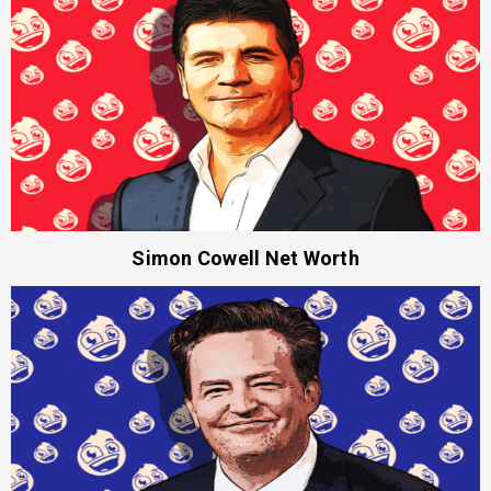
Simon Cowell Net Worth