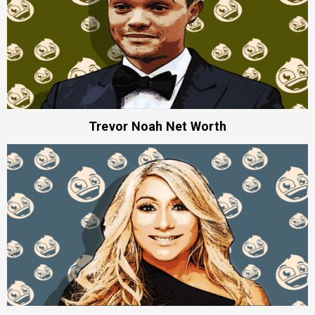
Trevor Noah Net Worth