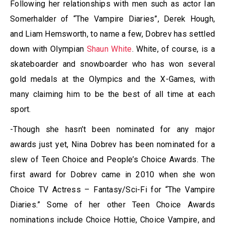
Following her relationships with men such as actor Ian
Somerhalder of “The Vampire Diaries”, Derek Hough,
and Liam Hemsworth, to name a few, Dobrev has settled
down with Olympian
Shaun White
. White, of course, is a
skateboarder and snowboarder who has won several
gold medals at the Olympics and the X-Games, with
many claiming him to be the best of all time at each
sport.
-Though she hasn’t been nominated for any major
awards just yet, Nina Dobrev has been nominated for a
slew of Teen Choice and People’s Choice Awards. The
first award for Dobrev came in 2010 when she won
Choice TV Actress – Fantasy/Sci-Fi for “The Vampire
Diaries.” Some of her other Teen Choice Awards
nominations include Choice Hottie, Choice Vampire, and