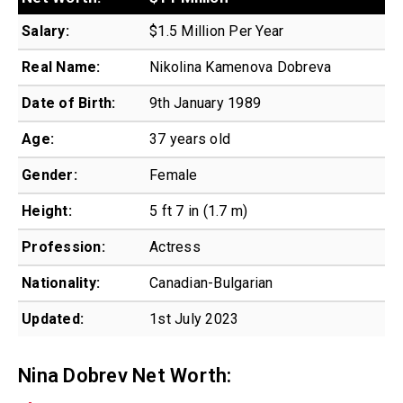
Salary:
$1.5 Million Per Year
Real Name:
Nikolina Kamenova Dobreva
Date of Birth:
9th January 1989
Age:
37 years old
Gender:
Female
Height:
5 ft 7 in (1.7 m)
Profession:
Actress
Nationality:
Canadian-Bulgarian
Updated:
1st July 2023
Nina Dobrev Net Worth: