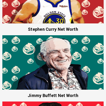
Stephen Curry Net Worth
Jimmy Buffett Net Worth