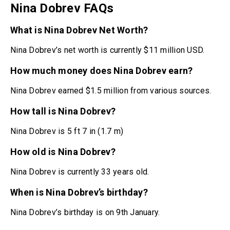
Nina Dobrev FAQs
What is Nina Dobrev Net Worth?
Nina Dobrev’s net worth is currently $11 million USD.
How much money does Nina Dobrev earn?
Nina Dobrev earned $1.5 million from various sources.
How tall is Nina Dobrev?
Nina Dobrev is 5 ft 7 in (1.7 m)
How old is Nina Dobrev?
Nina Dobrev is currently 33 years old.
When is Nina Dobrev’s birthday?
Nina Dobrev’s birthday is on 9th January.