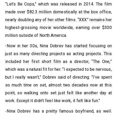
“Let’s Be Cops,” which was released in 2014. The film
made over $82.3 million domestically at the box office,
nearly doubling any of her other films. “XXX” remains her
highest-grossing movie worldwide, earning over $300
million outside of North America.
-Now in her 30s, Nina Dobrev has started focusing on
just as many directing projects as acting projects. This
included her first short film as a director, “The One,”
which was a natural fit for her. “I expected to be nervous,
but I really wasn’t,” Dobrev said of directing. “I’ve spent
so much time on set, almost two decades now at this
point, so walking onto set just felt like another day at
work. Except it didn’t feel like work, it felt like fun.”
-Nina Dobrev has a pretty famous boyfriend, as well.