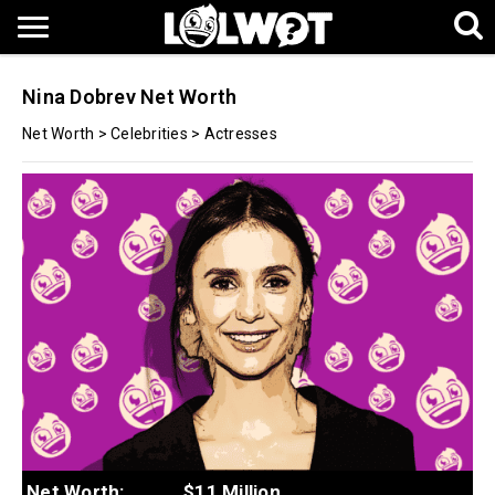
Nina Dobrev Net Worth
Net Worth
>
Celebrities
>
Actresses
Net Worth:
$11 Million