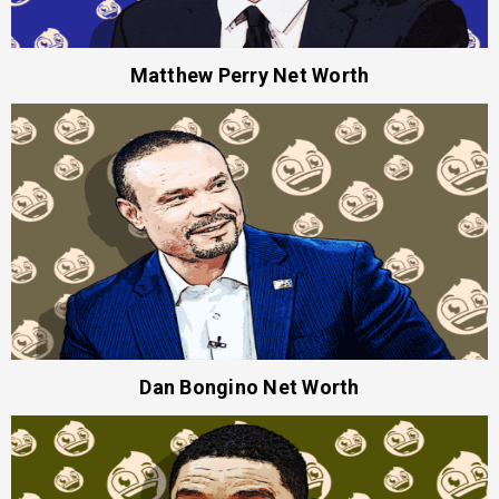
Matthew Perry Net Worth
Dan Bongino Net Worth