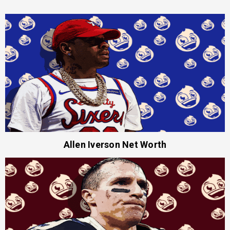
Allen Iverson Net Worth