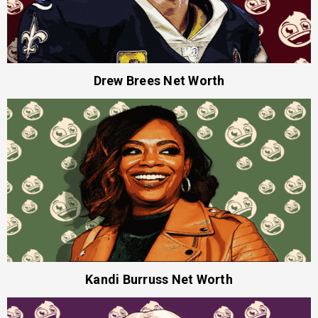
Drew Brees Net Worth
Kandi Burruss Net Worth