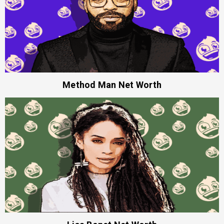
Method Man Net Worth