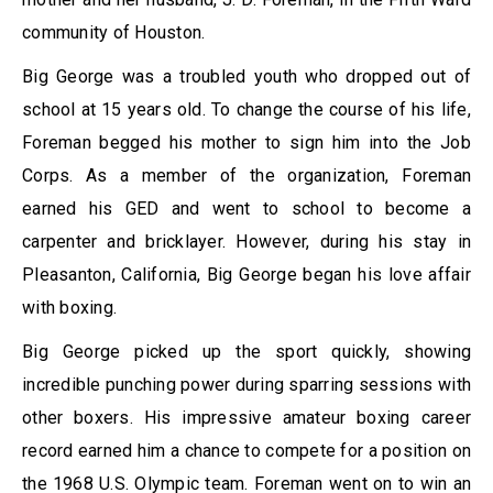
community of Houston.
Big George was a troubled youth who dropped out of
school at 15 years old. To change the course of his life,
Foreman begged his mother to sign him into the Job
Corps. As a member of the organization, Foreman
earned his GED and went to school to become a
carpenter and bricklayer. However, during his stay in
Pleasanton, California, Big George began his love affair
with boxing.
Big George picked up the sport quickly, showing
incredible punching power during sparring sessions with
other boxers. His impressive amateur boxing career
record earned him a chance to compete for a position on
the 1968 U.S. Olympic team. Foreman went on to win an