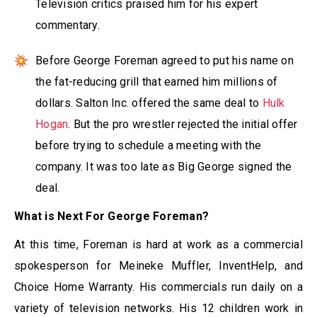
Television critics praised him for his expert
commentary.
Before George Foreman agreed to put his name on
the fat-reducing grill that earned him millions of
dollars. Salton Inc. offered the same deal to
Hulk
Hogan
. But the pro wrestler rejected the initial offer
before trying to schedule a meeting with the
company. It was too late as Big George signed the
deal.
What is Next For George Foreman?
At this time, Foreman is hard at work as a commercial
spokesperson for Meineke Muffler, InventHelp, and
Choice Home Warranty. His commercials run daily on a
variety of television networks. His 12 children work in