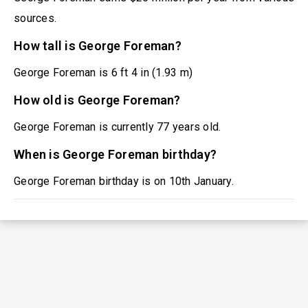
sources.
How tall is George Foreman?
George Foreman is 6 ft 4 in (1.93 m)
How old is George Foreman?
George Foreman is currently 77 years old.
When is George Foreman birthday?
George Foreman birthday is on 10th January.