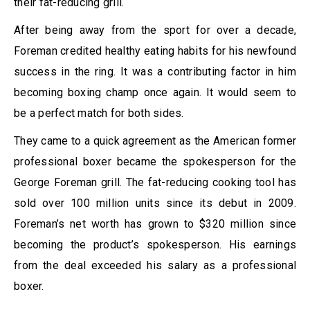
their fat-reducing grill.
After being away from the sport for over a decade,
Foreman credited healthy eating habits for his newfound
success in the ring. It was a contributing factor in him
becoming boxing champ once again. It would seem to
be a perfect match for both sides.
They came to a quick agreement as the American former
professional boxer became the spokesperson for the
George Foreman grill. The fat-reducing cooking tool has
sold over 100 million units since its debut in 2009.
Foreman’s net worth has grown to $320 million since
becoming the product’s spokesperson. His earnings
from the deal exceeded his salary as a professional
boxer.