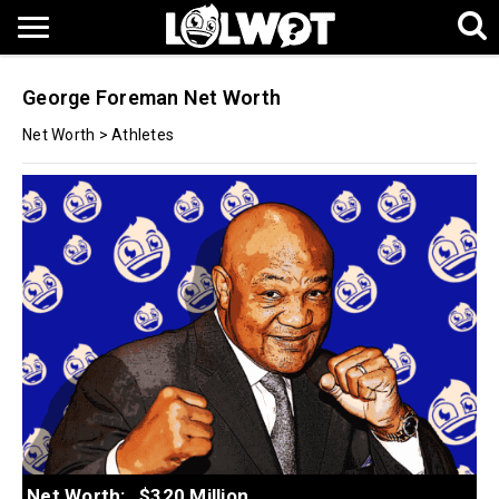
George Foreman Net Worth
Net Worth
>
Athletes
Net Worth:
$320 Million