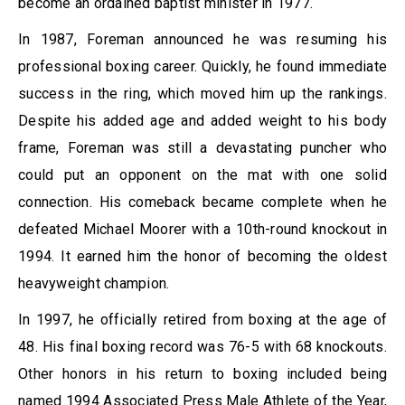
become an ordained baptist minister in 1977.
In 1987, Foreman announced he was resuming his
professional boxing career. Quickly, he found immediate
success in the ring, which moved him up the rankings.
Despite his added age and added weight to his body
frame, Foreman was still a devastating puncher who
could put an opponent on the mat with one solid
connection. His comeback became complete when he
defeated Michael Moorer with a 10th-round knockout in
1994. It earned him the honor of becoming the oldest
heavyweight champion.
In 1997, he officially retired from boxing at the age of
48. His final boxing record was 76-5 with 68 knockouts.
Other honors in his return to boxing included being
named 1994 Associated Press Male Athlete of the Year,