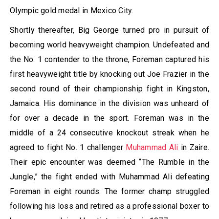
Olympic gold medal in Mexico City.
Shortly thereafter, Big George turned pro in pursuit of
becoming world heavyweight champion. Undefeated and
the No. 1 contender to the throne, Foreman captured his
first heavyweight title by knocking out Joe Frazier in the
second round of their championship fight in Kingston,
Jamaica. His dominance in the division was unheard of
for over a decade in the sport. Foreman was in the
middle of a 24 consecutive knockout streak when he
agreed to fight No. 1 challenger
Muhammad Ali
in Zaire.
Their epic encounter was deemed “The Rumble in the
Jungle,” the fight ended with Muhammad Ali defeating
Foreman in eight rounds. The former champ struggled
following his loss and retired as a professional boxer to