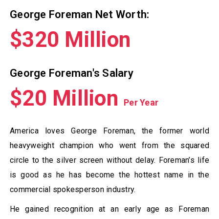
George Foreman Net Worth:
$320 Million
George Foreman's Salary
$20 Million
Per Year
America loves George Foreman, the former world
heavyweight champion who went from the squared
circle to the silver screen without delay. Foreman’s life
is good as he has become the hottest name in the
commercial spokesperson industry.
He gained recognition at an early age as Foreman