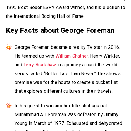
1995 Best Boxer ESPY Award winner, and his election to
the International Boxing Hall of Fame.
Key Facts about George Foreman
George Foreman became a reality TV star in 2016.
He teamed up with
William Shatner
, Henry Winkler,
and
Terry Bradshaw
in a journey around the world
series called “Better Late Than Never.” The show’s
premise was for the hosts to create a bucket list
that explores different cultures in their travels.
In his quest to win another title shot against
Muhammad Ali, Foreman was defeated by Jimmy
Young in March of 1977. Exhausted and dehydrated