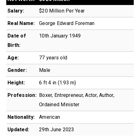
Salary:
$20 Million Per Year
Real Name:
George Edward Foreman
Date of
10th January 1949
Birth:
Age:
77 years old
Gender:
Male
Height:
6 ft 4 in (1.93 m)
Profession:
Boxer, Entrepreneur, Actor, Author,
Ordained Minister
Nationality:
American
Updated:
29th June 2023