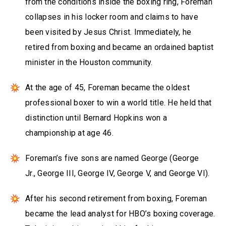
from the conditions inside the boxing ring, Foreman
collapses in his locker room and claims to have
been visited by Jesus Christ. Immediately, he
retired from boxing and became an ordained baptist
minister in the Houston community.
At the age of 45, Foreman became the oldest
professional boxer to win a world title. He held that
distinction until Bernard Hopkins won a
championship at age 46.
Foreman’s five sons are named George (George
Jr., George III, George IV, George V, and George VI).
After his second retirement from boxing, Foreman
became the lead analyst for HBO’s boxing coverage.