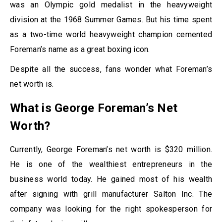
was an Olympic gold medalist in the heavyweight
division at the 1968 Summer Games. But his time spent
as a two-time world heavyweight champion cemented
Foreman’s name as a great boxing icon.
Despite all the success, fans wonder what Foreman’s
net worth is.
What is George Foreman’s Net
Worth?
Currently, George Foreman’s net worth is $320 million.
He is one of the wealthiest entrepreneurs in the
business world today. He gained most of his wealth
after signing with grill manufacturer Salton Inc. The
company was looking for the right spokesperson for