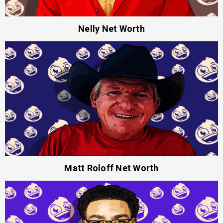
Nelly Net Worth
Matt Roloff Net Worth