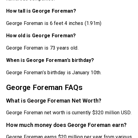
How tall is George Foreman?
George Foreman is 6 feet 4 inches (1.91m)
How old is George Foreman?
George Foreman is 73 years old.
When is George Foreman’s birthday?
George Foreman’s birthday is January 10th.
George Foreman FAQs
What is George Foreman Net Worth?
George Foreman net worth is currently $320 million USD.
How much money does George Foreman earn?
George Foreman earns $20 million per year from various