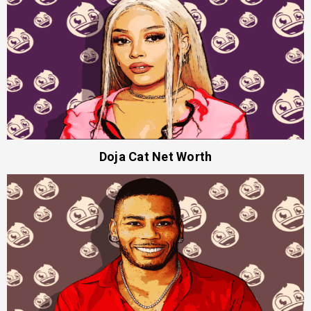
Doja Cat Net Worth