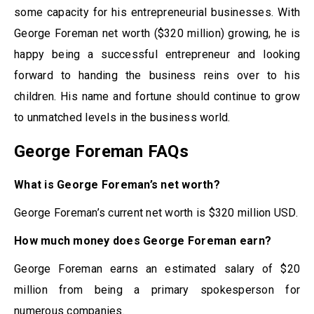
some capacity for his entrepreneurial businesses. With
George Foreman net worth ($320 million) growing, he is
happy being a successful entrepreneur and looking
forward to handing the business reins over to his
children. His name and fortune should continue to grow
to unmatched levels in the business world.
George Foreman FAQs
What is George Foreman’s net worth?
George Foreman’s current net worth is $320 million USD.
How much money does George Foreman earn?
George Foreman earns an estimated salary of $20
million from being a primary spokesperson for
numerous companies.