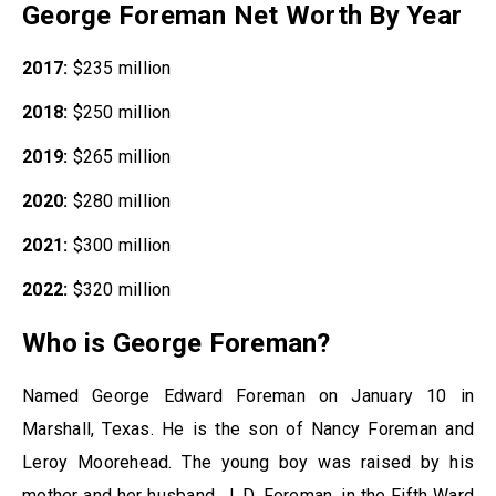
George Foreman Net Worth By Year
2017:
$235 million
2018:
$250 million
2019:
$265 million
2020:
$280 million
2021:
$300 million
2022:
$320 million
Who is George Foreman?
Named George Edward Foreman on January 10 in
Marshall, Texas. He is the son of Nancy Foreman and
Leroy Moorehead. The young boy was raised by his
mother and her husband, J. D. Foreman, in the Fifth Ward