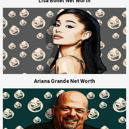
Lisa Bonet Net Worth
Ariana Grande Net Worth