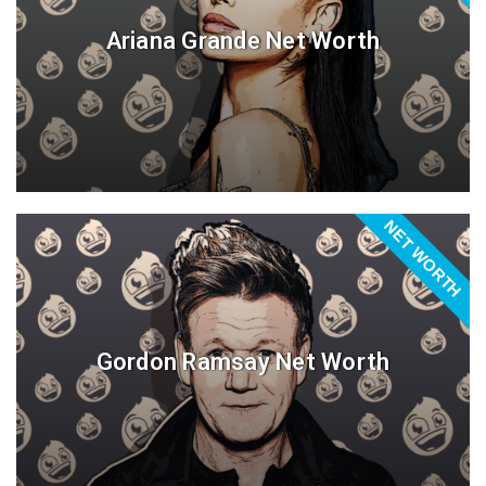
Ariana Grande Net Worth
NET WORTH
Gordon Ramsay Net Worth