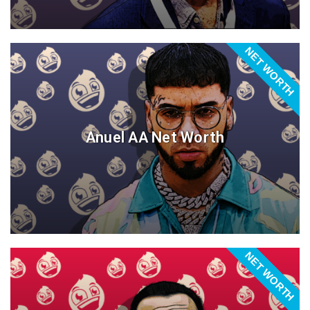
NET WORTH
Anuel AA Net Worth
NET WORTH