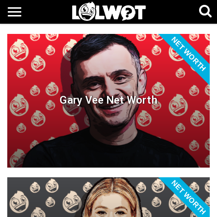
NET WORTH
Gary Vee Net Worth
NET WORTH