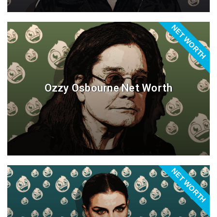
NET WORTH
Ozzy Osbourne Net Worth
NET WORTH