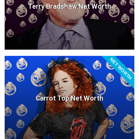
Terry Bradshaw Net Worth
NET WORTH
Carrot Top Net Worth