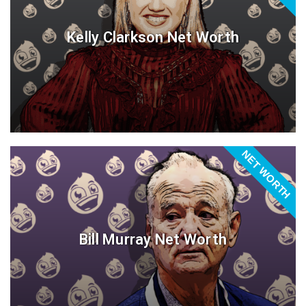
Kelly Clarkson Net Worth
NET WORTH
Bill Murray Net Worth