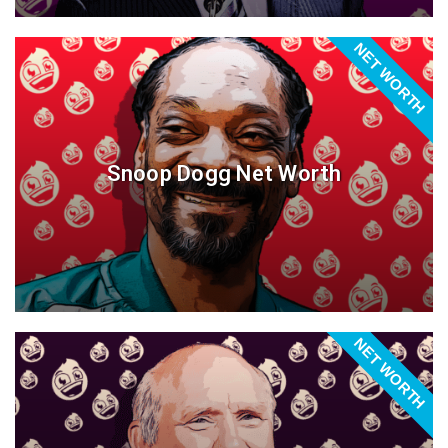
NET WORTH
Snoop Dogg Net Worth
NET WORTH