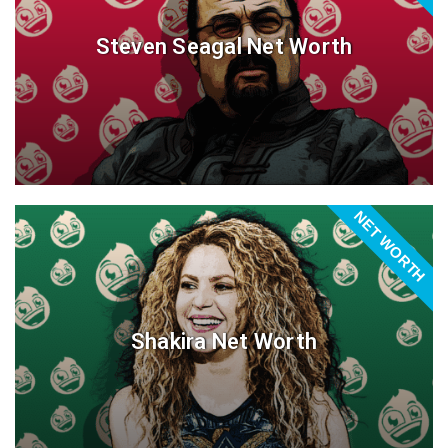
Steven Seagal Net Worth
NET WORTH
Shakira Net Worth