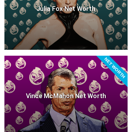
Julia Fox Net Worth
NET WORTH
Vince McMahon Net Worth