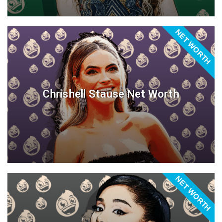
NET WORTH
Chrishell Stause Net Worth
NET WORTH