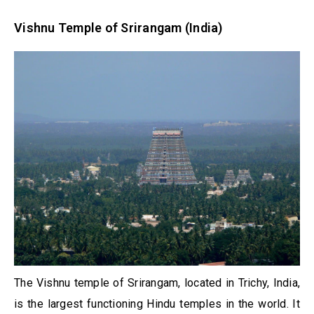
Vishnu Temple of Srirangam (India)
The Vishnu temple of Srirangam, located in Trichy, India,
is the largest functioning Hindu temples in the world. It