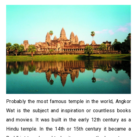
Probably the most famous temple in the world, Angkor
Wat is the subject and inspiration or countless books
and movies. It was built in the early 12th century as a
Hindu temple. In the 14th or 15th century it became a