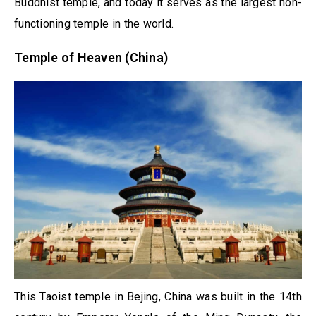
Buddhist temple, and today it serves as the largest non-
functioning temple in the world.
Temple of Heaven (China)
This Taoist temple in Bejing, China was built in the 14th