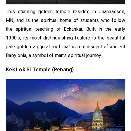
This stunning golden temple resides in Chanhassen,
MN, and is the spiritual home of students who follow
the spiritual teaching of Eckankar. Built in the early
1990’s, its most distinguishing feature is the beautiful
pale golden ziggurat roof that is reminiscent of ancient
Babylonia, a symbol of man’s spiritual journey.
Kek Lok Si Temple (Penang)