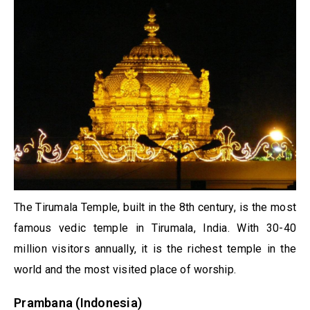
The Tirumala Temple, built in the 8th century, is the most
famous vedic temple in Tirumala, India. With 30-40
million visitors annually, it is the richest temple in the
world and the most visited place of worship.
Prambana (Indonesia)