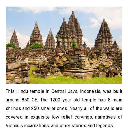
This Hindu temple in Central Java, Indonesia, was built
around 850 CE. The 1200 year old temple has 8 main
shrines and 250 smaller ones. Nearly all of the walls are
covered in exquisite low relief carvings, narratives of
Vishnu’s incarnations, and other stories and legends.