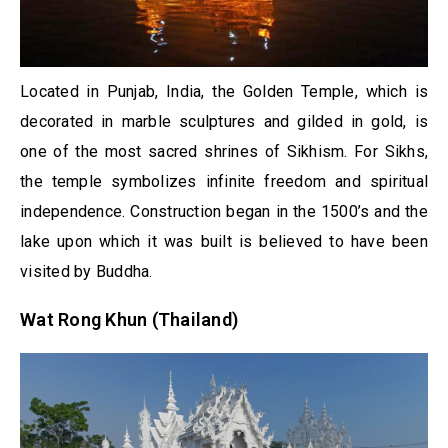
Located in Punjab, India, the Golden Temple, which is
decorated in marble sculptures and gilded in gold, is
one of the most sacred shrines of Sikhism. For Sikhs,
the temple symbolizes infinite freedom and spiritual
independence. Construction began in the 1500’s and the
lake upon which it was built is believed to have been
visited by Buddha.
Wat Rong Khun (Thailand)