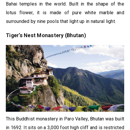
Bahai temples in the world. Built in the shape of the
lotus flower, it is made of pure white marble and
surrounded by nine pools that light up in natural light.
Tiger’s Nest Monastery (Bhutan)
This Buddhist monastery in Paro Valley, Bhutan was built
in 1692. It sits on a 3,000 foot high cliff and is restricted