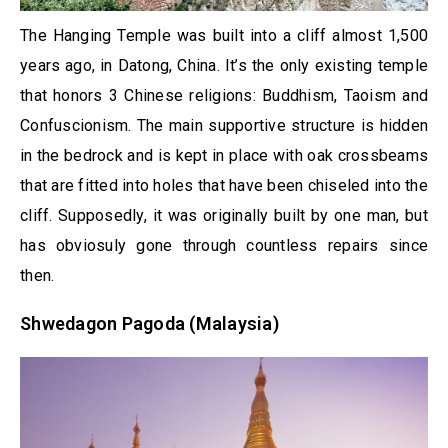
The Hanging Temple was built into a cliff almost 1,500
years ago, in Datong, China. It’s the only existing temple
that honors 3 Chinese religions: Buddhism, Taoism and
Confuscionism. The main supportive structure is hidden
in the bedrock and is kept in place with oak crossbeams
that are fitted into holes that have been chiseled into the
cliff. Supposedly, it was originally built by one man, but
has obviosuly gone through countless repairs since
then.
Shwedagon Pagoda (Malaysia)