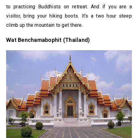
to practicing Buddhists on retreat. And if you are a
visitor, bring your hiking boots. It’s a two hour steep
climb up the mountain to get there.
Wat Benchamabophit (Thailand)