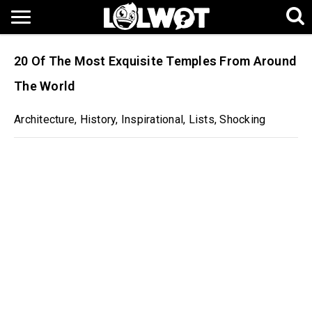
20 Of The Most Exquisite Temples From Around
The World
Architecture
,
History
,
Inspirational
,
Lists
,
Shocking