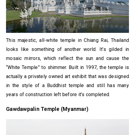
This majestic, all-white temple in Chiang Rai, Thailand
looks like something of another world. It’s gilded in
mosaic mirrors, which reflect the sun and cause the
“White Temple” to shimmer. Built in 1997, the temple is
actually a privately owned art exhibit that was designed
in the style of a Buddhist temple and still has many
years of construction left before it’s completed.
Gawdawpalin Temple (Myanmar)