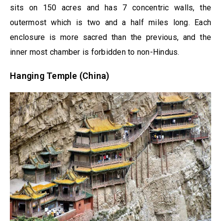
sits on 150 acres and has 7 concentric walls, the
outermost which is two and a half miles long. Each
enclosure is more sacred than the previous, and the
inner most chamber is forbidden to non-Hindus.
Hanging Temple (China)