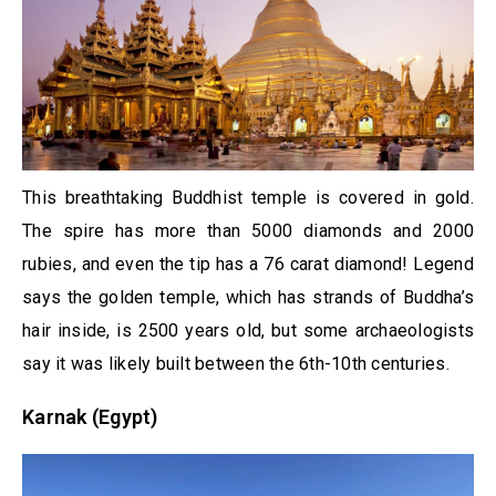
This breathtaking Buddhist temple is covered in gold.
The spire has more than 5000 diamonds and 2000
rubies, and even the tip has a 76 carat diamond! Legend
says the golden temple, which has strands of Buddha’s
hair inside, is 2500 years old, but some archaeologists
say it was likely built between the 6th-10th centuries.
Karnak (Egypt)