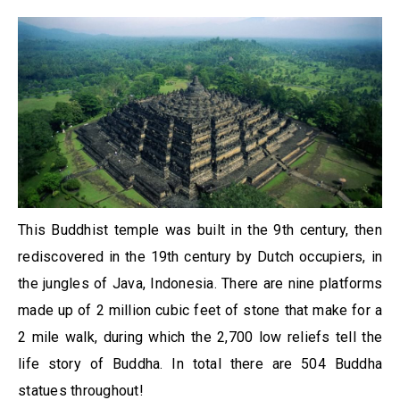
This Buddhist temple was built in the 9th century, then
rediscovered in the 19th century by Dutch occupiers, in
the jungles of Java, Indonesia. There are nine platforms
made up of 2 million cubic feet of stone that make for a
2 mile walk, during which the 2,700 low reliefs tell the
life story of Buddha. In total there are 504 Buddha
statues throughout!