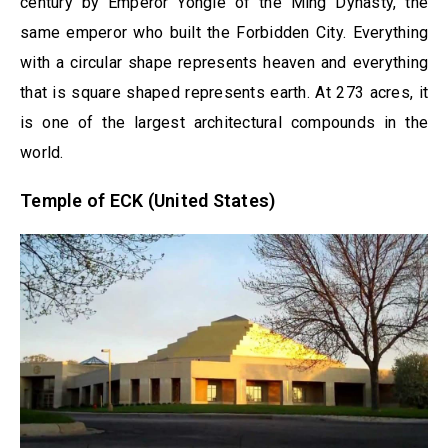
century by Emperor Yongle of the Ming Dynasty, the
same emperor who built the Forbidden City. Everything
with a circular shape represents heaven and everything
that is square shaped represents earth. At 273 acres, it
is one of the largest architectural compounds in the
world.
Temple of ECK (United States)