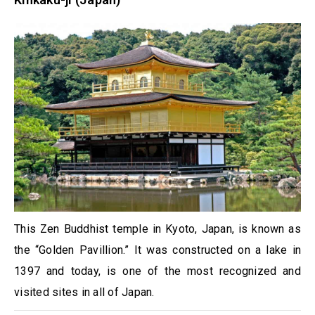
This Zen Buddhist temple in Kyoto, Japan, is known as
the “Golden Pavillion.” It was constructed on a lake in
1397 and today, is one of the most recognized and
visited sites in all of Japan.