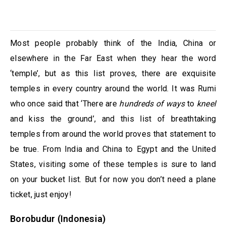
Most people probably think of the India, China or
elsewhere in the Far East when they hear the word
‘temple’, but as this list proves, there are exquisite
temples in every country around the world. It was Rumi
who once said that ‘There are
hundreds of ways
to
kneel
and kiss the ground’, and this list of breathtaking
temples from around the world proves that statement to
be true. From India and China to Egypt and the United
States, visiting some of these temples is sure to land
on your bucket list. But for now you don’t need a plane
ticket, just enjoy!
Borobudur (Indonesia)