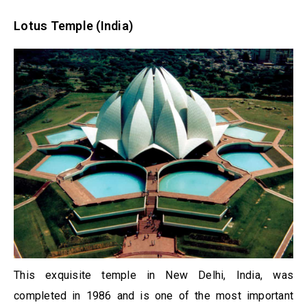
Lotus Temple (India)
This exquisite temple in New Delhi, India, was
completed in 1986 and is one of the most important