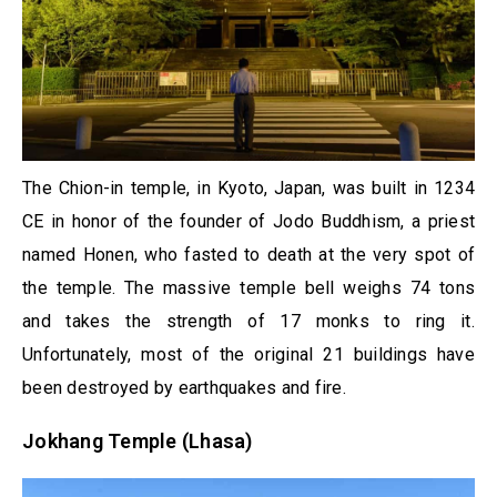
The Chion-in temple, in Kyoto, Japan, was built in 1234
CE in honor of the founder of Jodo Buddhism, a priest
named Honen, who fasted to death at the very spot of
the temple. The massive temple bell weighs 74 tons
and takes the strength of 17 monks to ring it.
Unfortunately, most of the original 21 buildings have
been destroyed by earthquakes and fire.
Jokhang Temple (Lhasa)