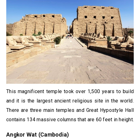
This magnificent temple took over 1,500 years to build
and it is the largest ancient religious site in the world.
There are three main temples and Great Hypostyle Hall
contains 134 massive columns that are 60 feet in height.
Angkor Wat (Cambodia)