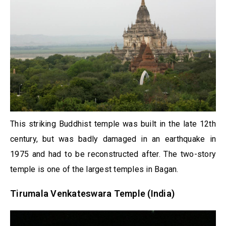
This striking Buddhist temple was built in the late 12th
century, but was badly damaged in an earthquake in
1975 and had to be reconstructed after. The two-story
temple is one of the largest temples in Bagan.
Tirumala Venkateswara Temple (India)