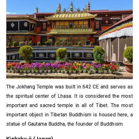
The Jokhang Temple was built in 642 CE and serves as
the spiritual center of Lhasa. It is considered the most
important and sacred temple in all of Tibet. The most
important object in Tibetan Buddhism is housed here, a
statue of Gautama Buddha, the founder of Buddhism.
Kinkaku-ji (Japan)