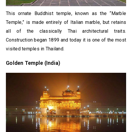
This ornate Buddhist temple, known as the “Marble
Temple,” is made entirely of Italian marble, but retains
all of the classically Thai architectural traits.
Construction began 1899 and today it is one of the most
visited temples in Thailand.
Golden Temple (India)