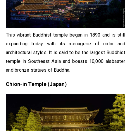
This vibrant Buddhist temple began in 1890 and is still
expanding today with its menagerie of color and
architectural styles. It is said to be the largest Buddhist
temple in Southeast Asia and boasts 10,000 alabaster
and bronze statues of Buddha.
Chion-in Temple (Japan)