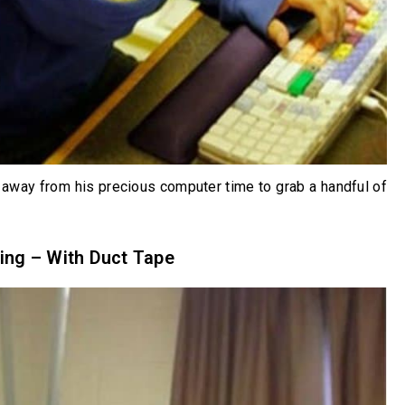
away from his precious computer time to grab a handful of
ing – With Duct Tape