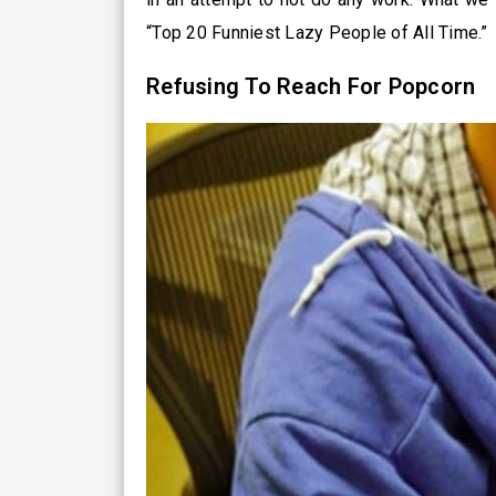
“Top 20 Funniest Lazy People of All Time.”
Refusing To Reach For Popcorn