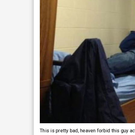
This is pretty bad, heaven forbid this guy ac