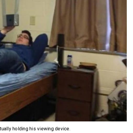
tually holding his viewing device.