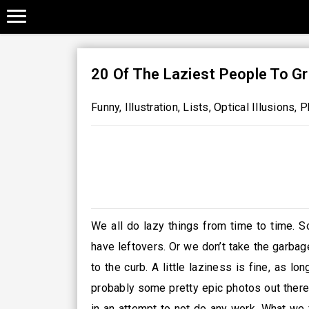
20 Of The Laziest People To Gr
Funny
,
Illustration
,
Lists
,
Optical Illusions
,
P
We all do lazy things from time to time. S
have leftovers. Or we don’t take the garba
to the curb. A little laziness is fine, as lo
probably some pretty epic photos out there 
in an attempt to not do any work. What we f