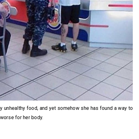
ly unhealthy food, and yet somehow she has found a way to
 worse for her body.