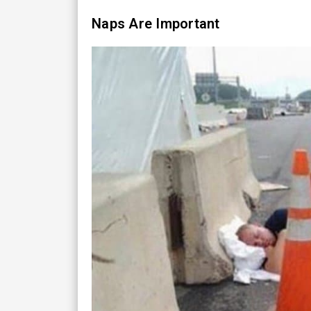
Naps Are Important