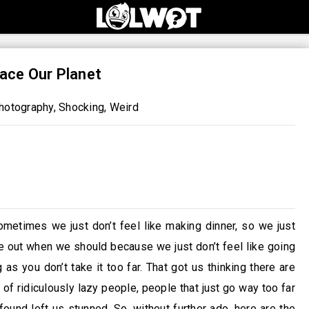
ace Our Planet
hotography
,
Shocking
,
Weird
ometimes we just don’t feel like making dinner, so we just
ge out when we should because we just don’t feel like going
ng as you don’t take it too far. That got us thinking there are
of ridiculously lazy people, people that just go way too far
ound left us stunned. So, without further ado, here are the