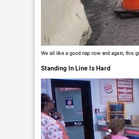
We all like a good nap now and again, this g
Standing In Line Is Hard