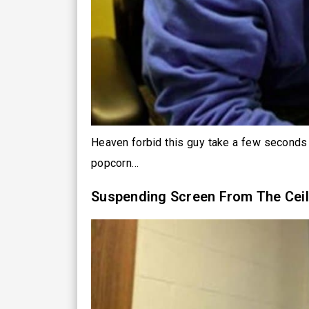
Heaven forbid this guy take a few seconds 
popcorn…
Suspending Screen From The Ceil