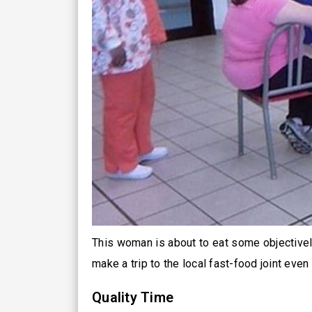
This woman is about to eat some objective
make a trip to the local fast-food joint even
Quality Time