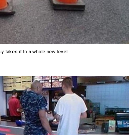
uy takes it to a whole new level.