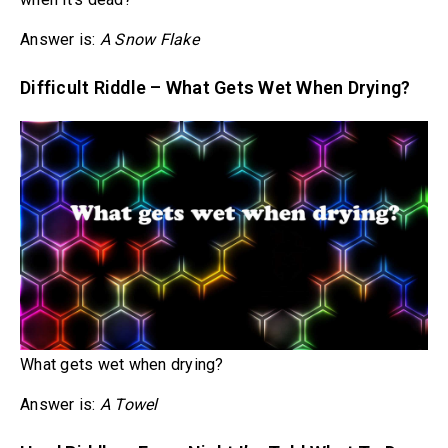
Answer is:
A Snow Flake
Difficult Riddle – What Gets Wet When Drying?
What gets wet when drying?
Answer is:
A Towel