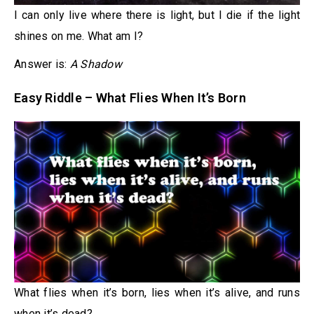
I can only live where there is light, but I die if the light
shines on me. What am I?
Answer is:
A Shadow
Easy Riddle – What Flies When It’s Born
What flies when it’s born, lies when it’s alive, and runs
when it’s dead?