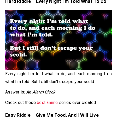
Hard Riddle – Every Night I’m Told What To Do
Every night I’m told what to do, and each morning I do
what I’m told. But I still don’t escape your scold.
Answer is:
An Alarm Clock
Check out these
best anime
series ever created
Easy Riddle – Give Me Food, And I Will Live