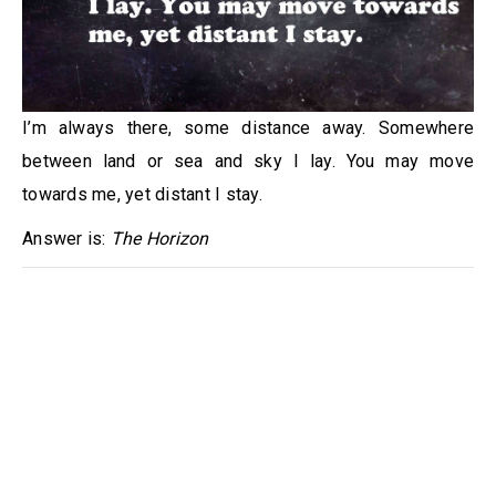
I’m always there, some distance away. Somewhere
between land or sea and sky I lay. You may move
towards me, yet distant I stay.
Answer is:
The Horizon