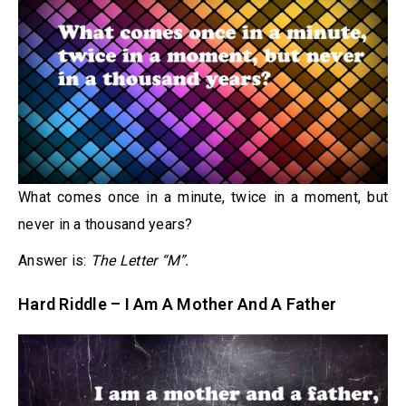
What comes once in a minute, twice in a moment, but
never in a thousand years?
Answer is:
The Letter “M”.
Hard Riddle – I Am A Mother And A Father