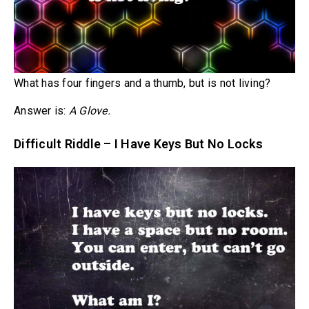
What has four fingers and a thumb, but is not living?
Answer is:
A Glove.
Difficult Riddle – I Have Keys But No Locks