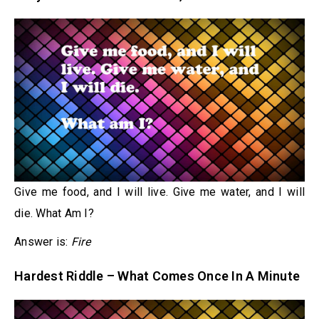
Give me food, and I will live. Give me water, and I will
die. What Am I?
Answer is:
Fire
Hardest Riddle – What Comes Once In A Minute