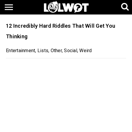
12 Incredibly Hard Riddles That Will Get You
Thinking
Entertainment
,
Lists
,
Other
,
Social
,
Weird