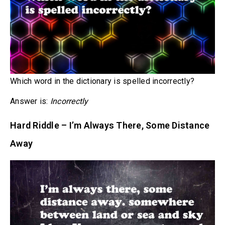
Which word in the dictionary is spelled incorrectly?
Answer is:
Incorrectly
Hard Riddle – I’m Always There, Some Distance
Away