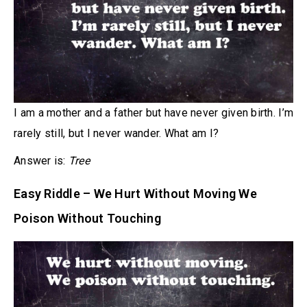
I am a mother and a father but have never given birth. I’m
rarely still, but I never wander. What am I?
Answer is:
Tree
Easy Riddle – We Hurt Without Moving We
Poison Without Touching