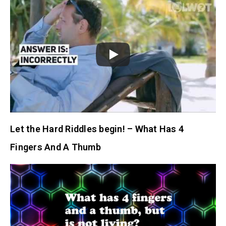
Let the Hard Riddles begin! – What Has 4
Fingers And A Thumb