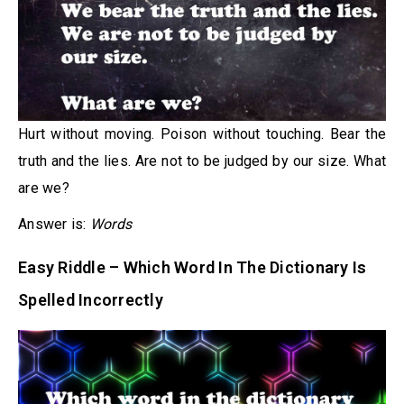
Hurt without moving. Poison without touching. Bear the
truth and the lies. Are not to be judged by our size. What
are we?
Answer is:
Words
Easy Riddle – Which Word In The Dictionary Is
Spelled Incorrectly