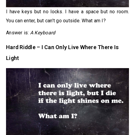
I have keys but no locks. I have a space but no room.
You can enter, but can’t go outside. What am I?
Answer is:
A Keyboard
Hard Riddle – I Can Only Live Where There Is
Light