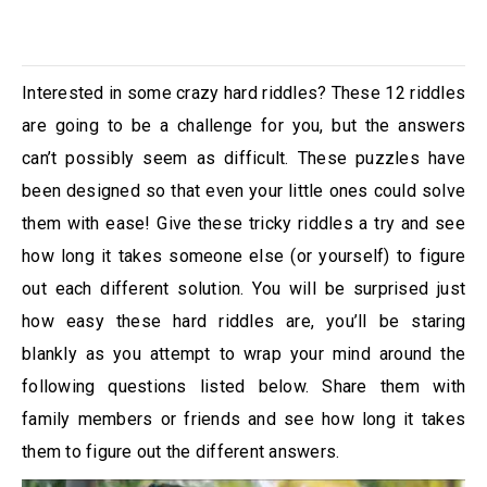
Interested in some crazy hard riddles? These 12 riddles
are going to be a challenge for you, but the answers
can’t possibly seem as difficult. These puzzles have
been designed so that even your little ones could solve
them with ease! Give these tricky riddles a try and see
how long it takes someone else (or yourself) to figure
out each different solution. You will be surprised just
how easy these hard riddles are, you’ll be staring
blankly as you attempt to wrap your mind around the
following questions listed below. Share them with
family members or friends and see how long it takes
them to figure out the different answers.