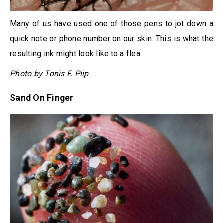
Many of us have used one of those pens to jot down a
quick note or phone number on our skin. This is what the
resulting ink might look like to a flea.
Photo by Tonis F. Piip.
Sand On Finger