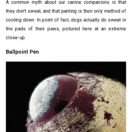
A common myth about our canine companions is that
they don’t sweat, and that panting is their only method of
cooling down. In point of fact, dogs actually do sweat in
the pads of their paws, pictured here at an extreme
close-up.
Ballpoint Pen