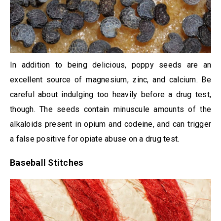
In addition to being delicious, poppy seeds are an
excellent source of magnesium, zinc, and calcium. Be
careful about indulging too heavily before a drug test,
though. The seeds contain minuscule amounts of the
alkaloids present in opium and codeine, and can trigger
a false positive for opiate abuse on a drug test.
Baseball Stitches