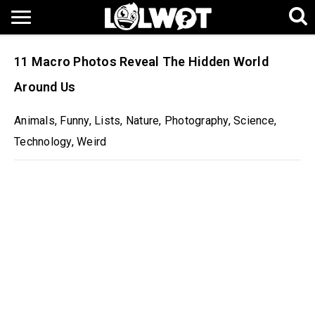
11 Macro Photos Reveal The Hidden World
Around Us
Animals
,
Funny
,
Lists
,
Nature
,
Photography
,
Science
,
Technology
,
Weird