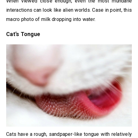
When viewed close enough, even the most mundane
interactions can look like alien worlds. Case in point, this
macro photo of milk dropping into water.
Cat’s Tongue
Cats have a rough, sandpaper-like tongue with relatively