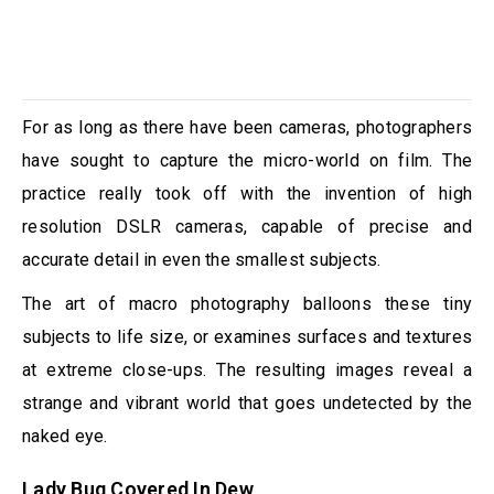
For as long as there have been cameras, photographers
have sought to capture the micro-world on film. The
practice really took off with the invention of high
resolution DSLR cameras, capable of precise and
accurate detail in even the smallest subjects.
The art of macro photography balloons these tiny
subjects to life size, or examines surfaces and textures
at extreme close-ups. The resulting images reveal a
strange and vibrant world that goes undetected by the
naked eye.
Lady Bug Covered In Dew