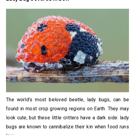
The world’s most beloved beetle, lady bugs, can be
found in most crop growing regions on Earth. They may
look cute, but these little critters have a dark side: lady
bugs are known to cannibalize their kin when food runs