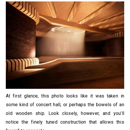
At first glance, this photo looks like it was taken in
some kind of concert hall, or perhaps the bowels of an
old wooden ship. Look closely, however, and you’ll
notice the finely tuned construction that allows this