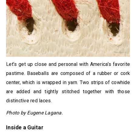
Let’s get up close and personal with America’s favorite
pastime. Baseballs are composed of a rubber or cork
center, which is wrapped in yarn. Two strips of cowhide
are added and tightly stitched together with those
distinctive red laces.
Photo by Eugene Lagana.
Inside a Guitar