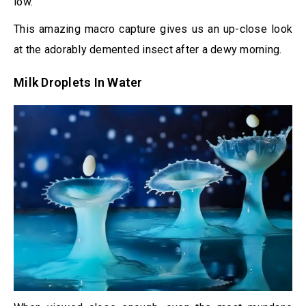
low.
This amazing macro capture gives us an up-close look
at the adorably demented insect after a dewy morning.
Milk Droplets In Water