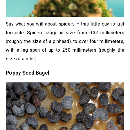
Say what you will about spiders – this little guy is just
too cute. Spiders range in size from 0.37 millimeters
(roughly the size of a pinhead), to over four millimeters,
with a leg-span of up to 250 millimeters (roughly the
size of a ruler).
Poppy Seed Bagel