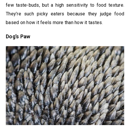
few taste-buds, but a high sensitivity to food texture.
They’re such picky eaters because they judge food
based on how it feels more than how it tastes.
Dog’s Paw