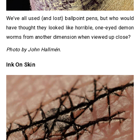
We’ve all used (and lost) ballpoint pens, but who would
have thought they looked like horrible, one-eyed demon
worms from another dimension when viewed up close?
Photo by John Hallmén.
Ink On Skin