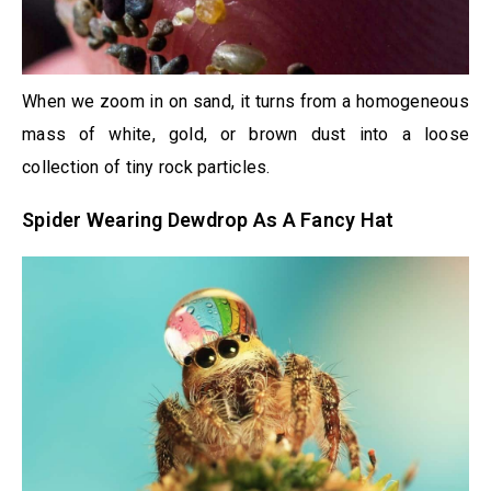
When we zoom in on sand, it turns from a homogeneous
mass of white, gold, or brown dust into a loose
collection of tiny rock particles.
Spider Wearing Dewdrop As A Fancy Hat