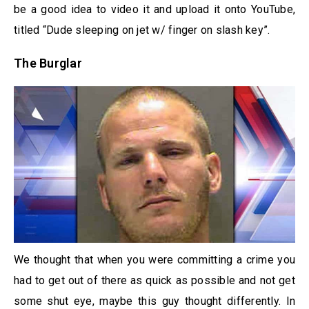
be a good idea to video it and upload it onto YouTube,
titled “Dude sleeping on jet w/ finger on slash key”.
The Burglar
We thought that when you were committing a crime you
had to get out of there as quick as possible and not get
some shut eye, maybe this guy thought differently. In