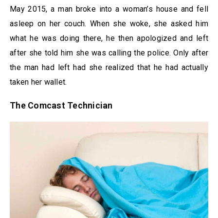
May 2015, a man broke into a woman’s house and fell
asleep on her couch. When she woke, she asked him
what he was doing there, he then apologized and left
after she told him she was calling the police. Only after
the man had left had she realized that he had actually
taken her wallet.
The Comcast Technician