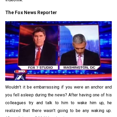
The Fox News Reporter
Wouldn’t it be embarrassing if you were an anchor and
you fell asleep during the news? After having one of his
colleagues try and talk to him to wake him up, he
realized that there wasn’t going to be any waking up.