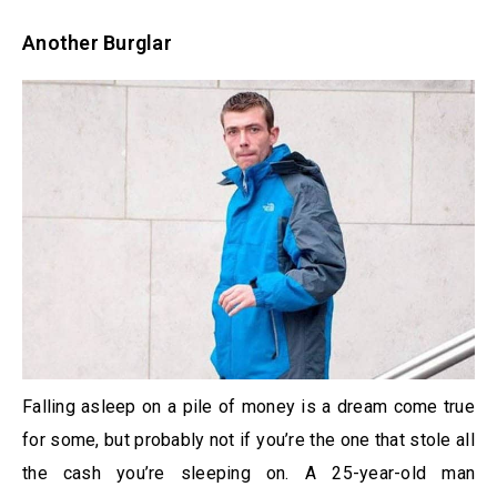
Another Burglar
Falling asleep on a pile of money is a dream come true
for some, but probably not if you’re the one that stole all
the cash you’re sleeping on. A 25-year-old man