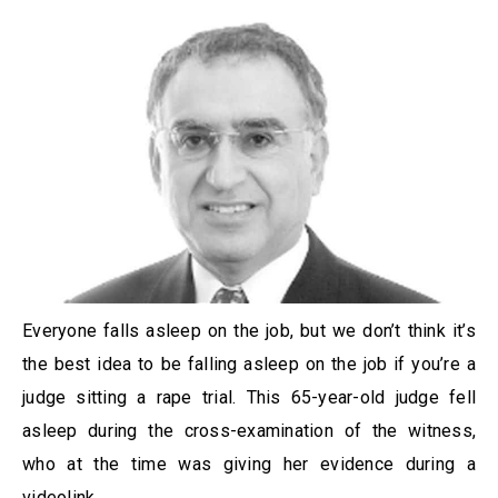
Everyone falls asleep on the job, but we don’t think it’s
the best idea to be falling asleep on the job if you’re a
judge sitting a rape trial. This 65-year-old judge fell
asleep during the cross-examination of the witness,
who at the time was giving her evidence during a
videolink.