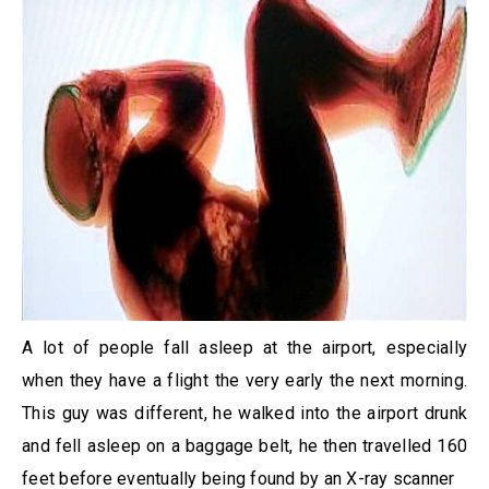
A lot of people fall asleep at the airport, especially
when they have a flight the very early the next morning.
This guy was different, he walked into the airport drunk
and fell asleep on a baggage belt, he then travelled 160
feet before eventually being found by an X-ray scanner