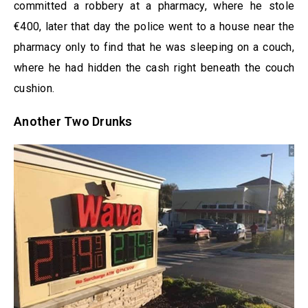
committed a robbery at a pharmacy, where he stole
€400, later that day the police went to a house near the
pharmacy only to find that he was sleeping on a couch,
where he had hidden the cash right beneath the couch
cushion.
Another Two Drunks