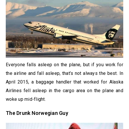
Everyone falls asleep on the plane, but if you work for
the airline and fall asleep, that’s not always the best. In
April 2015, a baggage handler that worked for Alaska
Airlines fell asleep in the cargo area on the plane and
woke up mid-flight.
The Drunk Norwegian Guy