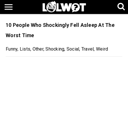
10 People Who Shockingly Fell Asleep At The
Worst Time
Funny
,
Lists
,
Other
,
Shocking
,
Social
,
Travel
,
Weird