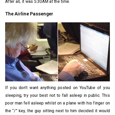
After all, it was 5:30AM at the time.
The Airline Passenger
If you don’t want anything posted on YouTube of you
sleeping, try your best not to fall asleep in public. This
poor man fell asleep whilst on a plane with his finger on
the “/” key, the guy sitting next to him decided it would