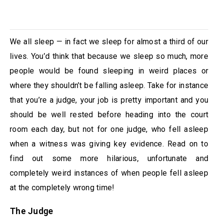
We all sleep — in fact we sleep for almost a third of our
lives. You’d think that because we sleep so much, more
people would be found sleeping in weird places or
where they shouldn’t be falling asleep. Take for instance
that you’re a judge, your job is pretty important and you
should be well rested before heading into the court
room each day, but not for one judge, who fell asleep
when a witness was giving key evidence. Read on to
find out some more hilarious, unfortunate and
completely weird instances of when people fell asleep
at the completely wrong time!
The Judge