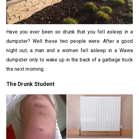
Have you ever been so drunk that you fell asleep in a
dumpster? Well these two people were. After a good
night out, a man and a women fell asleep in a Wawa
dumpster only to wake up in the back of a garbage truck
the next morning.
The Drunk Student