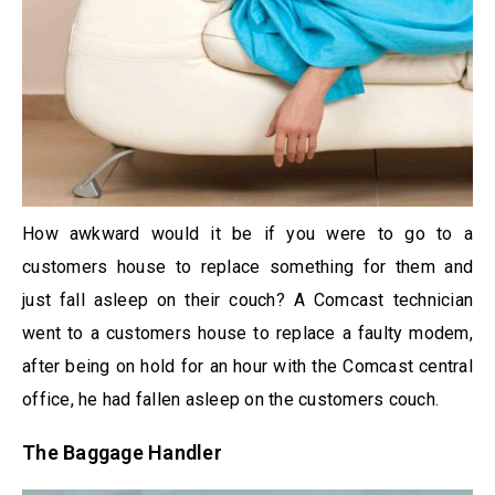
How awkward would it be if you were to go to a
customers house to replace something for them and
just fall asleep on their couch? A Comcast technician
went to a customers house to replace a faulty modem,
after being on hold for an hour with the Comcast central
office, he had fallen asleep on the customers couch.
The Baggage Handler