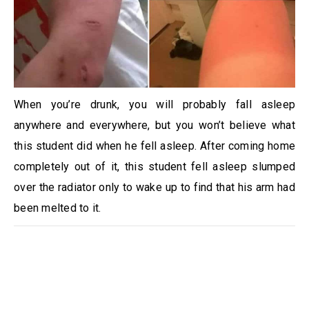
When you’re drunk, you will probably fall asleep
anywhere and everywhere, but you won’t believe what
this student did when he fell asleep. After coming home
completely out of it, this student fell asleep slumped
over the radiator only to wake up to find that his arm had
been melted to it.