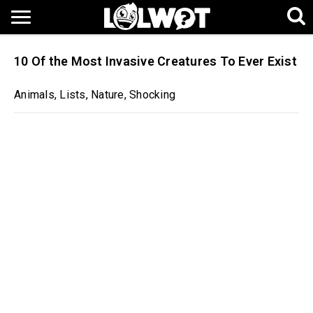
10 Of the Most Invasive Creatures To Ever Exist
Animals
,
Lists
,
Nature
,
Shocking