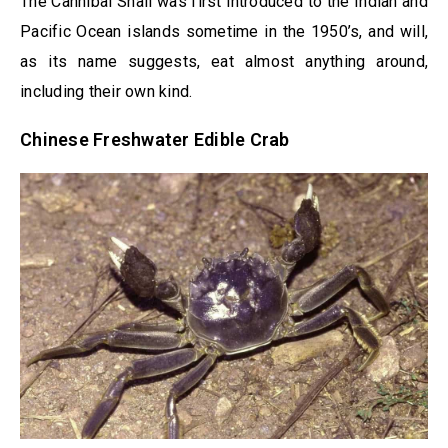
The Cannibal Snail was first introduced to the Indian and
Pacific Ocean islands sometime in the 1950’s, and will,
as its name suggests, eat almost anything around,
including their own kind.
Chinese Freshwater Edible Crab