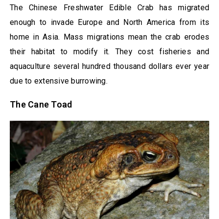
The Chinese Freshwater Edible Crab has migrated
enough to invade Europe and North America from its
home in Asia. Mass migrations mean the crab erodes
their habitat to modify it. They cost fisheries and
aquaculture several hundred thousand dollars ever year
due to extensive burrowing.
The Cane Toad