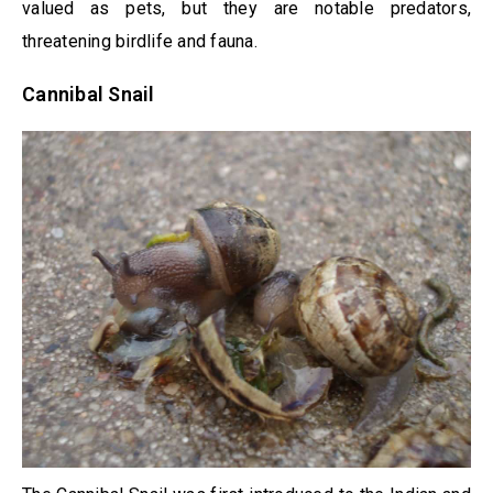
valued as pets, but they are notable predators,
threatening birdlife and fauna.
Cannibal Snail