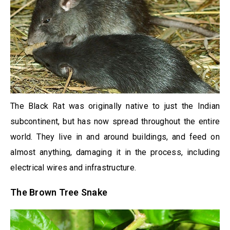
The Black Rat was originally native to just the Indian
subcontinent, but has now spread throughout the entire
world. They live in and around buildings, and feed on
almost anything, damaging it in the process, including
electrical wires and infrastructure.
The Brown Tree Snake