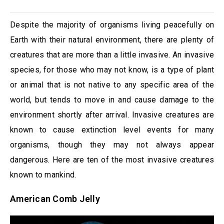
Despite the majority of organisms living peacefully on
Earth with their natural environment, there are plenty of
creatures that are more than a little invasive. An invasive
species, for those who may not know, is a type of plant
or animal that is not native to any specific area of the
world, but tends to move in and cause damage to the
environment shortly after arrival. Invasive creatures are
known to cause extinction level events for many
organisms, though they may not always appear
dangerous. Here are ten of the most invasive creatures
known to mankind.
American Comb Jelly