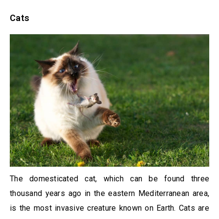
Cats
The domesticated cat, which can be found three
thousand years ago in the eastern Mediterranean area,
is the most invasive creature known on Earth. Cats are