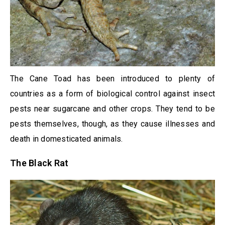
The Cane Toad has been introduced to plenty of
countries as a form of biological control against insect
pests near sugarcane and other crops. They tend to be
pests themselves, though, as they cause illnesses and
death in domesticated animals.
The Black Rat