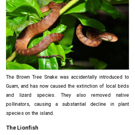
The Brown Tree Snake was accidentally introduced to
Guam, and has now caused the extinction of local birds
and lizard species. They also removed native
pollinators, causing a substantial decline in plant
species on the island.
The Lionfish