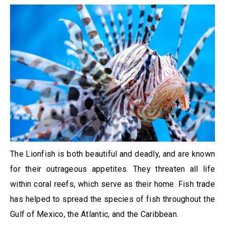
The Lionfish is both beautiful and deadly, and are known
for their outrageous appetites. They threaten all life
within coral reefs, which serve as their home. Fish trade
has helped to spread the species of fish throughout the
Gulf of Mexico, the Atlantic, and the Caribbean.