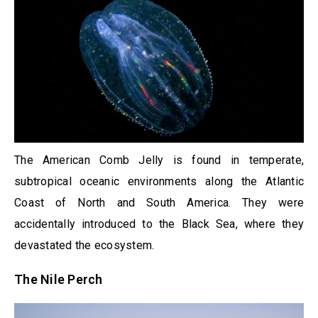
The American Comb Jelly is found in temperate,
subtropical oceanic environments along the Atlantic
Coast of North and South America. They were
accidentally introduced to the Black Sea, where they
devastated the ecosystem.
The Nile Perch