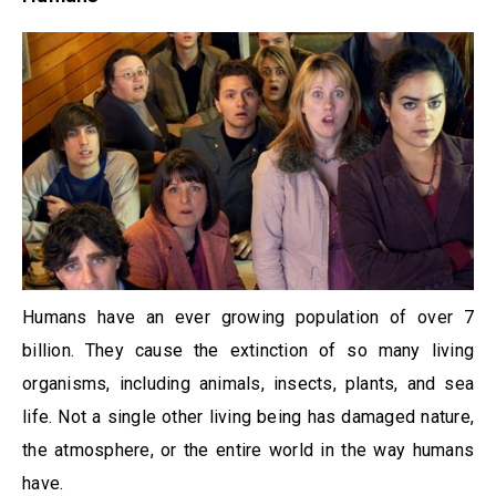
Humans have an ever growing population of over 7
billion. They cause the extinction of so many living
organisms, including animals, insects, plants, and sea
life. Not a single other living being has damaged nature,
the atmosphere, or the entire world in the way humans
have.