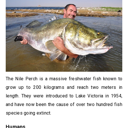
The Nile Perch is a massive freshwater fish known to
grow up to 200 kilograms and reach two meters in
length. They were introduced to Lake Victoria in 1954,
and have now been the cause of over two hundred fish
species going extinct.
Humans