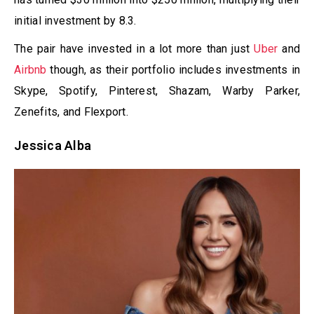
initial investment by 8.3.
The pair have invested in a lot more than just
Uber
and
Airbnb
though, as their portfolio includes investments in
Skype, Spotify, Pinterest, Shazam, Warby Parker,
Zenefits, and Flexport.
Jessica Alba