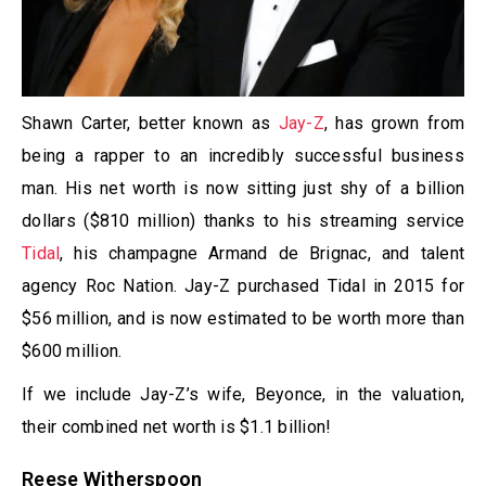
Shawn Carter, better known as
Jay-Z
, has grown from
being a rapper to an incredibly successful business
man. His net worth is now sitting just shy of a billion
dollars ($810 million) thanks to his streaming service
Tidal
, his champagne Armand de Brignac, and talent
agency Roc Nation. Jay-Z purchased Tidal in 2015 for
$56 million, and is now estimated to be worth more than
$600 million.
If we include Jay-Z’s wife, Beyonce, in the valuation,
their combined net worth is $1.1 billion!
Reese Witherspoon