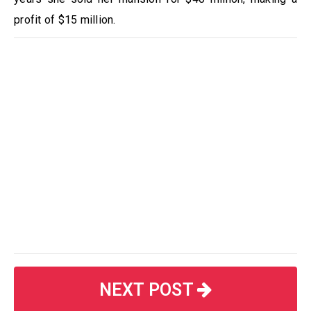
profit of $15 million.
NEXT POST