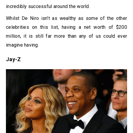
incredibly successful around the world.
Whilst De Niro isn’t as wealthy as some of the other
celebrities on this list, having a net worth of $200
million, it is still far more than any of us could ever
imagine having.
Jay-Z