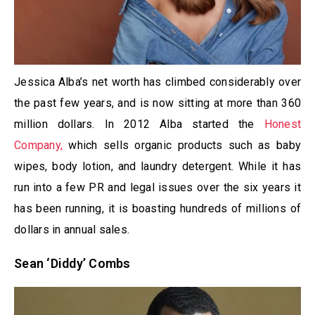
Jessica Alba’s net worth has climbed considerably over
the past few years, and is now sitting at more than 360
million dollars. In 2012 Alba started the
Honest
Company,
which sells organic products such as baby
wipes, body lotion, and laundry detergent. While it has
run into a few PR and legal issues over the six years it
has been running, it is boasting hundreds of millions of
dollars in annual sales.
Sean ‘Diddy’ Combs