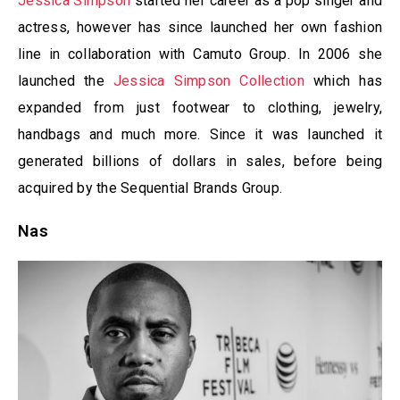
Jessica Simpson
started her career as a pop singer and
actress, however has since launched her own fashion
line in collaboration with Camuto Group. In 2006 she
launched the
Jessica Simpson Collection
which has
expanded from just footwear to clothing, jewelry,
handbags and much more. Since it was launched it
generated billions of dollars in sales, before being
acquired by the Sequential Brands Group.
Nas