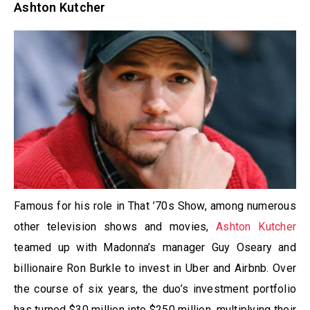
Ashton Kutcher
Famous for his role in That ’70s Show, among numerous
other television shows and movies,
Ashton Kutcher
teamed up with Madonna’s manager Guy Oseary and
billionaire Ron Burkle to invest in Uber and Airbnb. Over
the course of six years, the duo’s investment portfolio
has turned $30 million into $250 million, multiplying their