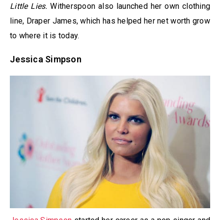
Little Lies.
Witherspoon also launched her own clothing
line, Draper James, which has helped her net worth grow
to where it is today.
Jessica Simpson