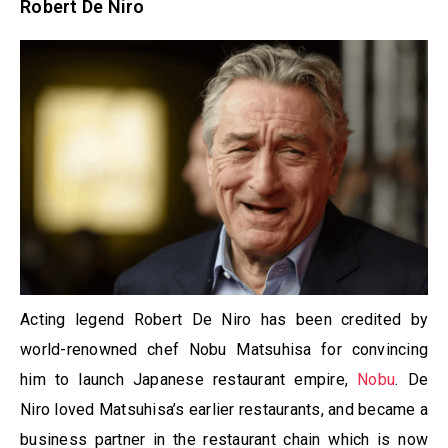
Robert De Niro
Acting legend Robert De Niro has been credited by
world-renowned chef Nobu Matsuhisa for convincing
him to launch Japanese restaurant empire,
Nobu
. De
Niro loved Matsuhisa’s earlier restaurants, and became a
business partner in the restaurant chain which is now