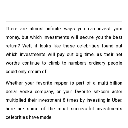
There are almost infinite ways you can invest your
money, but which investments will secure you the best
return? Well, it looks like these celebrities found out
which investments will pay out big time, as their net
worths continue to climb to numbers ordinary people
could only dream of.
Whether your favorite rapper is part of a multi-billion
dollar vodka company, or your favorite sit-com actor
multiplied their investment 8 times by investing in Uber,
here are some of the most successful investments
celebrities have made.