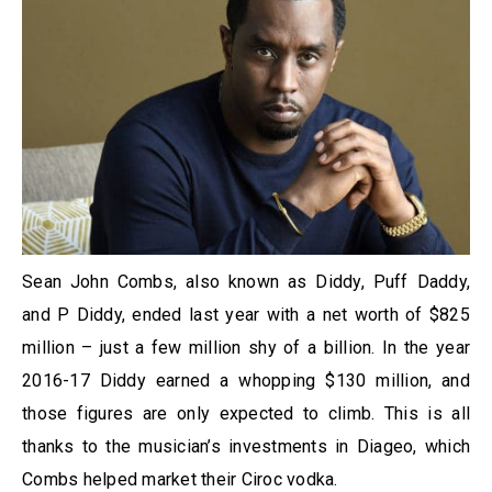
Sean John Combs, also known as Diddy, Puff Daddy,
and P Diddy, ended last year with a net worth of $825
million – just a few million shy of a billion. In the year
2016-17 Diddy earned a whopping $130 million, and
those figures are only expected to climb. This is all
thanks to the musician’s investments in Diageo, which
Combs helped market their Ciroc vodka.