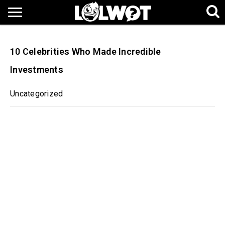
10 Celebrities Who Made Incredible
Investments
Uncategorized