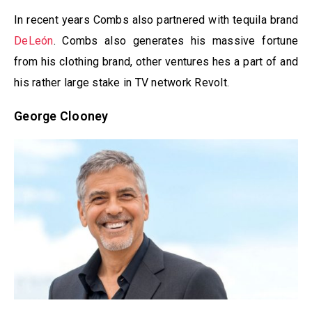
In recent years Combs also partnered with tequila brand
DeLeón
. Combs also generates his massive fortune
from his clothing brand, other ventures hes a part of and
his rather large stake in TV network Revolt.
George Clooney