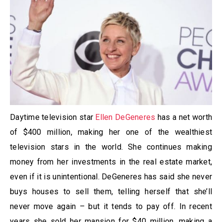
Daytime television star
Ellen DeGeneres
has a net worth
of $400 million, making her one of the wealthiest
television stars in the world. She continues making
money from her investments in the real estate market,
even if it is unintentional. DeGeneres has said she never
buys houses to sell them, telling herself that she’ll
never move again – but it tends to pay off. In recent
years she sold her mansion for $40 million, making a