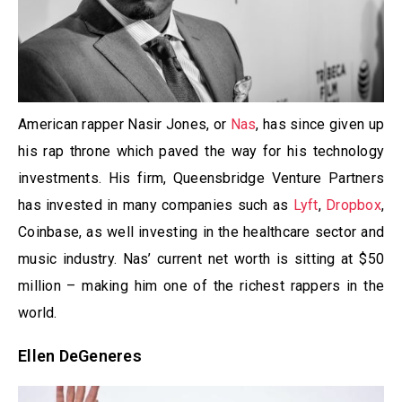
American rapper Nasir Jones, or
Nas
, has since given up
his rap throne which paved the way for his technology
investments. His firm, Queensbridge Venture Partners
has invested in many companies such as
Lyft
,
Dropbox
,
Coinbase, as well investing in the healthcare sector and
music industry. Nas’ current net worth is sitting at $50
million – making him one of the richest rappers in the
world.
Ellen DeGeneres