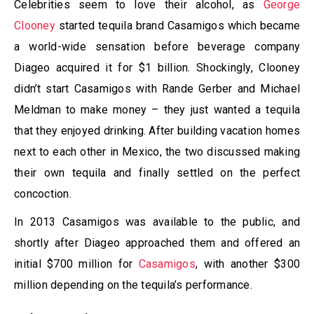
Celebrities seem to love their alcohol, as
George
Clooney
started tequila brand Casamigos which became
a world-wide sensation before beverage company
Diageo acquired it for $1 billion. Shockingly, Clooney
didn’t start Casamigos with Rande Gerber and Michael
Meldman to make money – they just wanted a tequila
that they enjoyed drinking. After building vacation homes
next to each other in Mexico, the two discussed making
their own tequila and finally settled on the perfect
concoction.
In 2013 Casamigos was available to the public, and
shortly after Diageo approached them and offered an
initial $700 million for
Casamigos
, with another $300
million depending on the tequila’s performance.