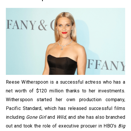
Reese Witherspoon is a successful actress who has a
net worth of $120 million thanks to her investments.
Witherspoon started her own production company,
Pacific Standard, which has released successful films
including
Gone Girl
and
Wild
,
and she has also branched
out and took the role of executive procuer in HBO’s
Big