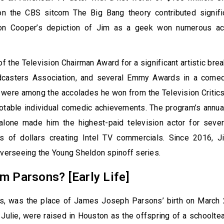
n the CBS sitcom The Big Bang theory contributed signific
don Cooper’s depiction of Jim as a geek won numerous a
f the Television Chairman Award for a significant artistic brea
dcasters Association, and several Emmy Awards in a comedi
 were among the accolades he won from the Television Critic
otable individual comedic achievements. The program’s annua
 alone made him the highest-paid television actor for sever
s of dollars creating Intel TV commercials. Since 2016, 
overseeing the Young Sheldon spinoff series.
m Parsons? [Early Life]
s, was the place of James Joseph Parsons’ birth on March 
, Julie, were raised in Houston as the offspring of a schoolte