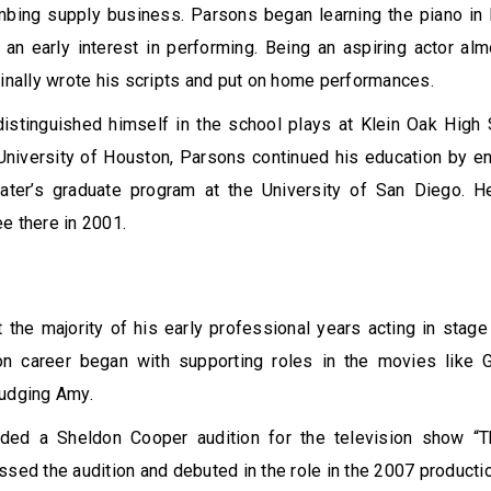
mbing supply business. Parsons began learning the piano in 
an early interest in performing. Being an aspiring actor al
finally wrote his scripts and put on home performances.
istinguished himself in the school plays at Klein Oak High 
University of Houston, Parsons continued his education by enr
ater’s graduate program at the University of San Diego. H
e there in 2001.
the majority of his early professional years acting in stage
ion career began with supporting roles in the movies like G
Judging Amy.
ded a Sheldon Cooper audition for the television show “
ssed the audition and debuted in the role in the 2007 producti