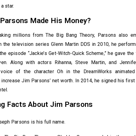
 a star.
Parsons Made His Money?
aking millions from The Big Bang Theory, Parsons also e
 In the television series Glenn Martin DDS in 2010, he perfor
 the episode “Jackie’s Get-Witch-Quick Scheme,” he gave the 
ven. Along with actors Rihanna, Steve Martin, and Jennif
 voice of the character Oh in the DreamWorks animated
ncrease Jim Parsons’ net worth. In 2014, he signed his firs
ntel.
ing Facts About Jim Parsons
eph Parsons is his full name.