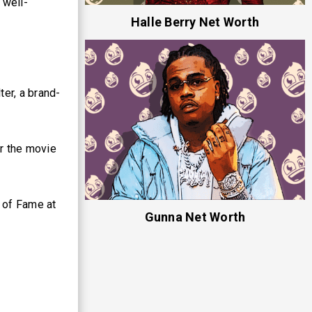
 well-
Halle Berry Net Worth
er, a brand-
r the movie
 of Fame at
Gunna Net Worth
.