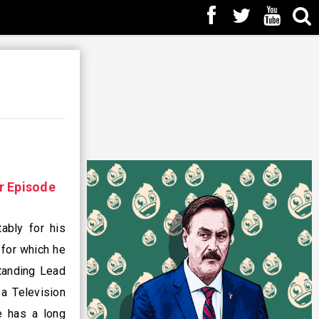
r Episode
ably for his
 for which he
tanding Lead
a Television
e has a long