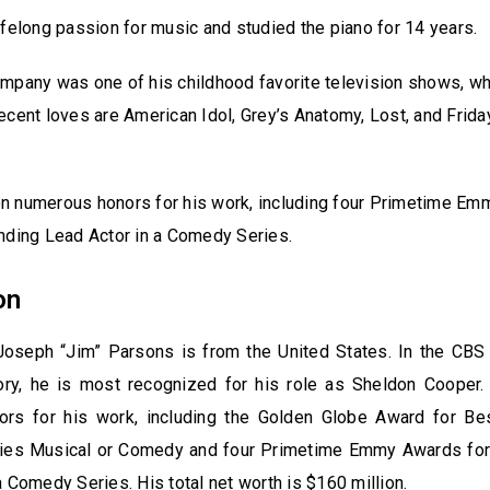
ifelong passion for music and studied the piano for 14 years.
mpany was one of his childhood favorite television shows, w
ecent loves are American Idol, Grey’s Anatomy, Lost, and Frida
n numerous honors for his work, including four Primetime E
nding Lead Actor in a Comedy Series.
on
oseph “Jim” Parsons is from the United States. In the CB
ry, he is most recognized for his role as Sheldon Cooper
rs for his work, including the Golden Globe Award for Bes
ries Musical or Comedy and four Primetime Emmy Awards for
a Comedy Series. His total net worth is $160 million.