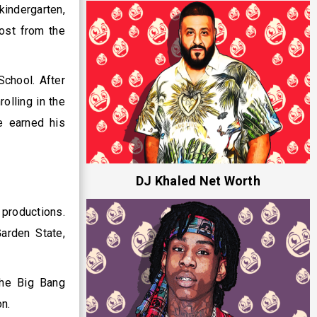
kindergarten,
most from the
School. After
olling in the
e earned his
DJ Khaled Net Worth
 productions.
arden State,
The Big Bang
on.