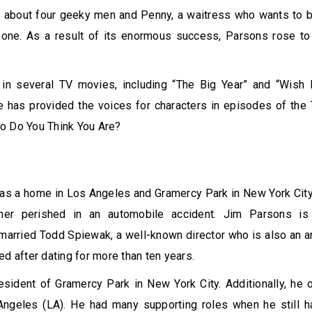
about four geeky men and Penny, a waitress who wants to b
one. As a result of its enormous success, Parsons rose to i
in several TV movies, including “The Big Year” and “Wish 
he has provided the voices for characters in episodes of th
o Do You Think You Are?
l
s a home in Los Angeles and Gramercy Park in New York City.
ther perished in an automobile accident. Jim Parsons i
married Todd Spiewak, a well-known director who is also an art
ed after dating for more than ten years.
esident of Gramercy Park in New York City. Additionally, he
ngeles (LA). He had many supporting roles when he still ha