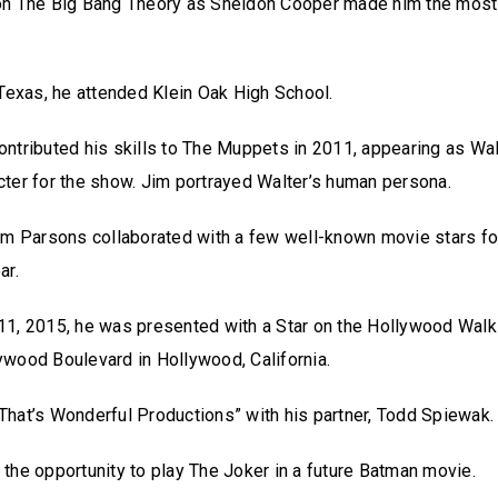
on The Big Bang Theory as Sheldon Cooper made him the most
 Texas, he attended Klein Oak High School.
ntributed his skills to The Muppets in 2011, appearing as Walt
ter for the show. Jim portrayed Walter’s human persona.
im Parsons collaborated with a few well-known movie stars fo
ar.
11, 2015, he was presented with a Star on the Hollywood Walk
ywood Boulevard in Hollywood, California.
hat’s Wonderful Productions” with his partner, Todd Spiewak
the opportunity to play The Joker in a future Batman movie.