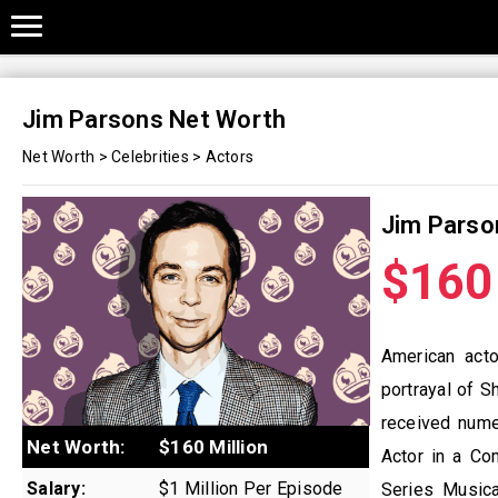
Jim Parsons Net Worth
Net Worth
>
Celebrities
>
Actors
Jim Parso
$160 
American act
portrayal of S
received nume
Net Worth:
$160 Million
Actor in a Co
Salary:
$1 Million Per Episode
Series Musica