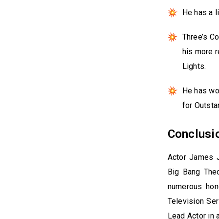
He has a l
Three’s Co
his more r
Lights.
He has wo
for Outsta
Conclusi
Actor James J
Big Bang Theo
numerous hono
Television Se
Lead Actor in 