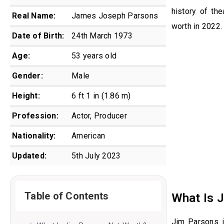
history of th
Real Name:
James Joseph Parsons
worth in 2022.
Date of Birth:
24th March 1973
Age:
53 years old
Gender:
Male
Height:
6 ft 1 in (1.86 m)
Profession:
Actor, Producer
Nationality:
American
Updated:
5th July 2023
Table of Contents
What Is 
Jim Parsons i