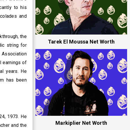
antly to his
ccolades and
kthrough, the
Tarek El Moussa Net Worth
c string for
s Association
l earnings of
al years. He
Jim has been
24, 1973. He
Markiplier Net Worth
acher and the