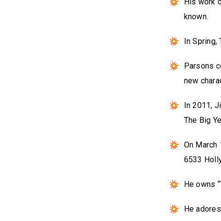
His work 
known.
In Spring,
Parsons co
new charac
In 2011, J
The Big Ye
On March 
6533 Holl
He owns “T
He adores 