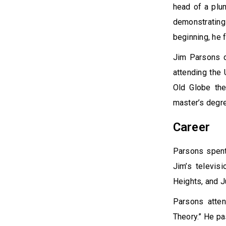
head of a plu
demonstrating 
beginning, he 
Jim Parsons d
attending the 
Old Globe the
master’s degre
Career
Parsons spent 
Jim’s televis
Heights, and 
Parsons atten
Theory.” He pa