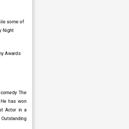
hile some of
y Night
mmy Awards
S comedy The
. He has won
t Actor in a
 Outstanding