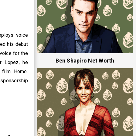
mploys voice
med his debut
voice for the
Ben Shapiro Net Worth
er Lopez, he
 film Home.
t sponsorship