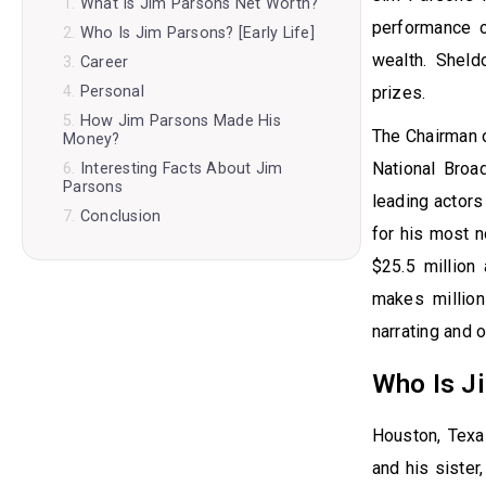
What Is Jim Parsons Net Worth?
performance o
Who Is Jim Parsons? [Early Life]
wealth. Shel
Career
prizes.
Personal
How Jim Parsons Made His
The Chairman o
Money?
National Broa
Interesting Facts About Jim
Parsons
leading actors
Conclusion
for his most n
$25.5 million
makes million
narrating and 
Who Is Ji
Houston, Texa
and his sister