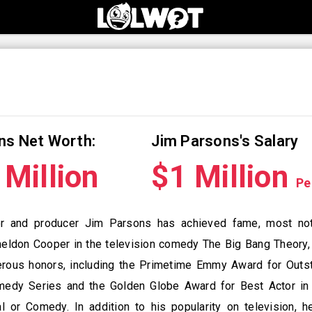
ns Net Worth:
Jim Parsons's Salary
Million
$1 Million
Pe
or and producer Jim Parsons has achieved fame, most not
heldon Cooper in the television comedy The Big Bang Theory,
rous honors, including the Primetime Emmy Award for Outs
medy Series and the Golden Globe Award for Best Actor in 
l or Comedy. In addition to his popularity on television, h