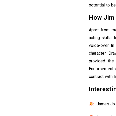
potential to be
How Jim 
Apart from m
acting skills.
voice-over. In
character Dra
provided the
Endorsements i
contract with I
Interest
James Jos