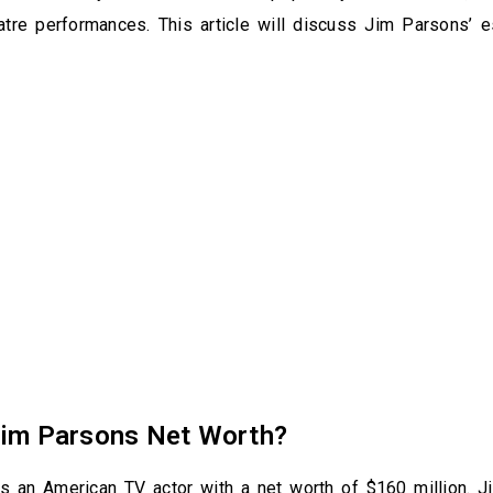
eatre performances. This article will discuss Jim Parsons’ 
Jim Parsons Net Worth?
s an American TV actor with a net worth of $160 million. J