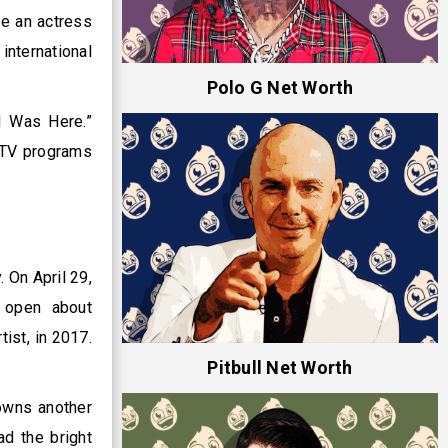
e an actress
nternational
Polo G Net Worth
I Was Here.”
e TV programs
 On April 29,
s open about
ist, in 2017.
Pitbull Net Worth
 owns another
d the bright