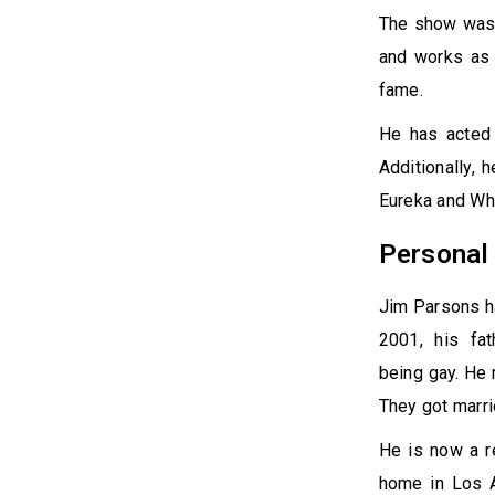
The show was 
and works as 
fame.
He has acted 
Additionally, 
Eureka and Wh
Persona
Jim Parsons ha
2001, his fa
being gay. He 
They got marri
He is now a r
home in Los A