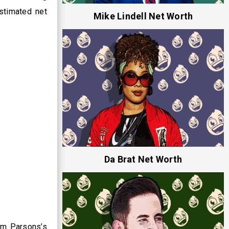
estimated net
Mike Lindell Net Worth
Da Brat Net Worth
im Parsons’s