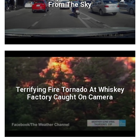
From The Sky
Terrifying Fire Tornado At Whiskey
Factory Caught On Camera