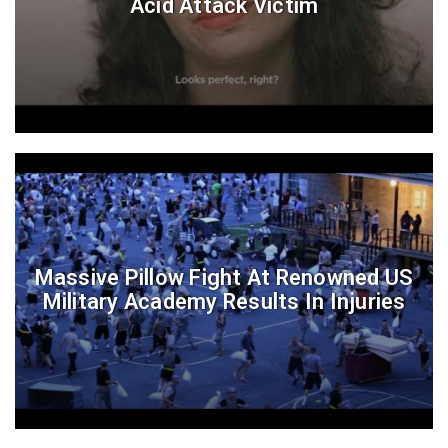
Acid Attack Victim
Massive Pillow Fight At Renowned US
Military Academy Results In Injuries