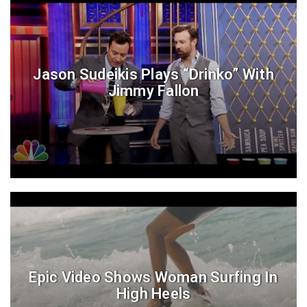
Jason Sudeikis Plays “Drinko” With
Jimmy Fallon
Epic Video Shows Woman Surfing In
High Heels