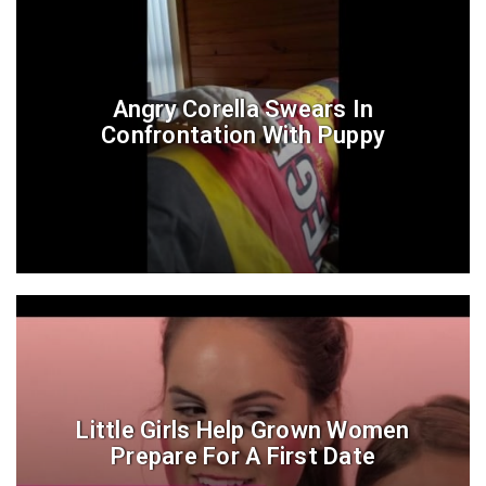
Angry Corella Swears In
Confrontation With Puppy
Little Girls Help Grown Women
Prepare For A First Date