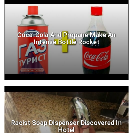
Coca-Cola And Propane Make An
Intense Bottle Rocket
Racist Soap Dispenser Discovered In
Hotel