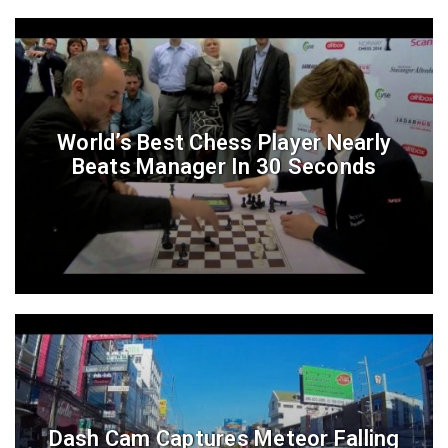
World’s Best Chess Player Nearly
Beats Manager In 30 Seconds
Dash Cam Captures Meteor Falling