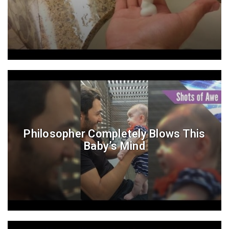
Philosopher Completely Blows This
Baby’s Mind