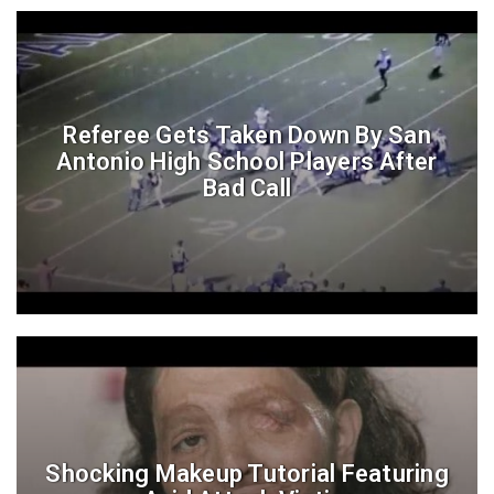
Referee Gets Taken Down By San
Antonio High School Players After
Bad Call
Shocking Makeup Tutorial Featuring