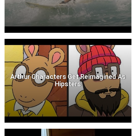
Arthur Characters Get Reimagined As
Hipsters