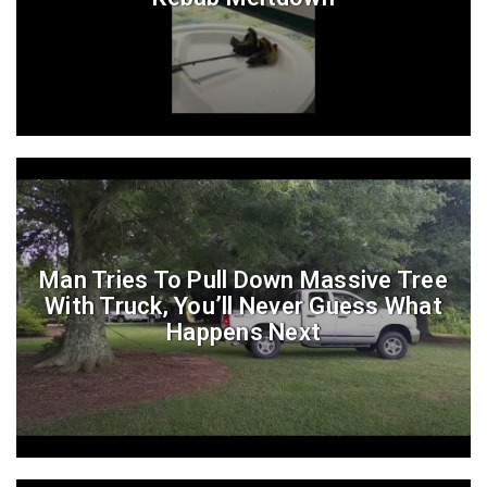
Man Tries To Pull Down Massive Tree
With Truck, You’ll Never Guess What
Happens Next