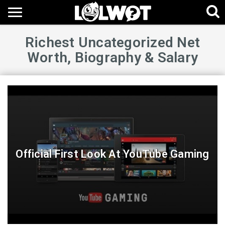
Richest Uncategorized Net
Worth, Biography & Salary
Official First Look At YouTube Gaming