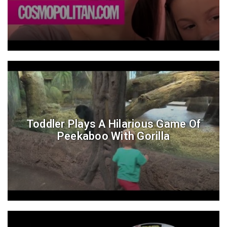
Toddler Plays A Hilarious Game Of
Peekaboo With Gorilla