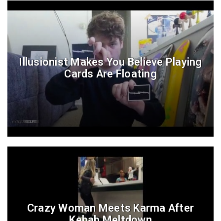
Illusionist Makes You Believe Playing
Cards Are Floating
Crazy Woman Meets Karma After
Kebab Meltdown