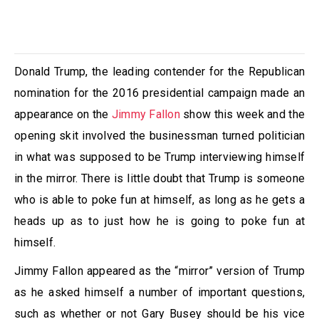
Donald Trump, the leading contender for the Republican
nomination for the 2016 presidential campaign made an
appearance on the
Jimmy Fallon
show this week and the
opening skit involved the businessman turned politician
in what was supposed to be Trump interviewing himself
in the mirror. There is little doubt that Trump is someone
who is able to poke fun at himself, as long as he gets a
heads up as to just how he is going to poke fun at
himself.
Jimmy Fallon appeared as the “mirror” version of Trump
as he asked himself a number of important questions,
such as whether or not Gary Busey should be his vice