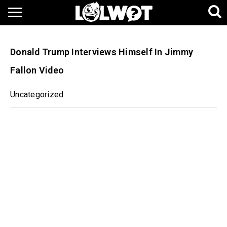
Donald Trump Interviews Himself In Jimmy
Fallon Video
Uncategorized