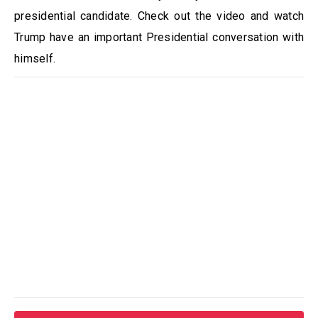
presidential candidate. Check out the video and watch
Trump have an important Presidential conversation with
himself.