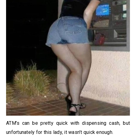
ATM’s can be pretty quick with dispensing cash, but
unfortunately for this lady, it wasn’t quick enough.