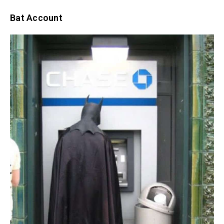
Bat Account