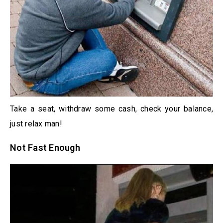
Take a seat, withdraw some cash, check your balance,
just relax man!
Not Fast Enough