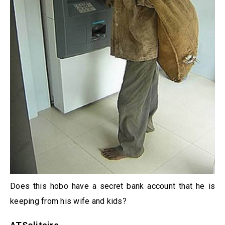
Does this hobo have a secret bank account that he is
keeping from his wife and kids?