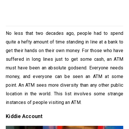
No less that two decades ago, people had to spend
quite a hefty amount of time standing in line at a bank to
get their hands on their own money. For those who have
suffered in long lines just to get some cash, an ATM
must have been an absolute godsend. Everyone needs
money, and everyone can be seen an ATM at some
point. An ATM sees more diversity than any other public
location in the world. This list involves some strange
instances of people visiting an ATM.
Kiddie Account