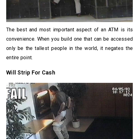
The best and most important aspect of an ATM is its
convenience. When you build one that can be accessed
only be the tallest people in the world, it negates the
entire point.
Will Strip For Cash