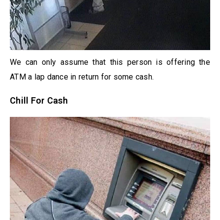
We can only assume that this person is offering the
ATM a lap dance in return for some cash.
Chill For Cash