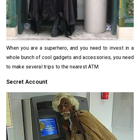
When you are a superhero, and you need to invest in a
whole bunch of cool gadgets and accessories, you need
to make several trips to the nearest ATM.
Secret Account