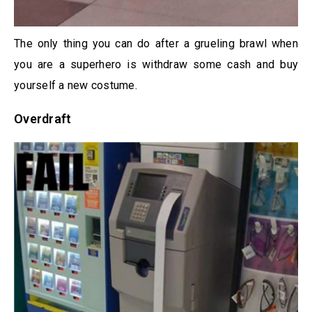
The only thing you can do after a grueling brawl when
you are a superhero is withdraw some cash and buy
yourself a new costume.
Overdraft