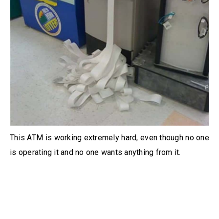
This ATM is working extremely hard, even though no one
is operating it and no one wants anything from it.