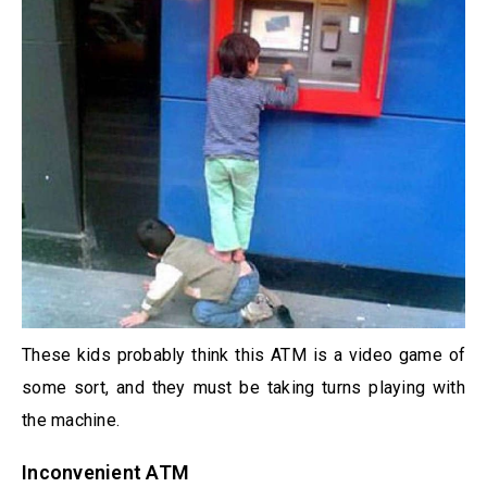
These kids probably think this ATM is a video game of
some sort, and they must be taking turns playing with
the machine.
Inconvenient ATM