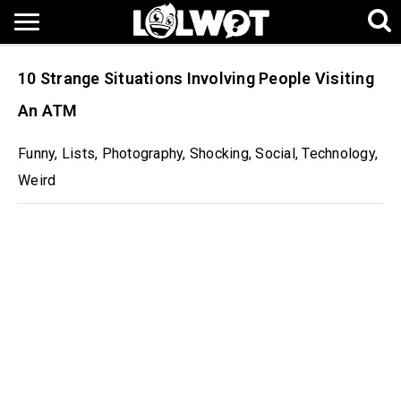
10 Strange Situations Involving People Visiting
An ATM
Funny
,
Lists
,
Photography
,
Shocking
,
Social
,
Technology
,
Weird