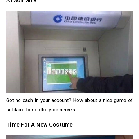
ATSolitaire
Got no cash in your account? How about a nice game of
solitaire to soothe your nerves.
Time For A New Costume