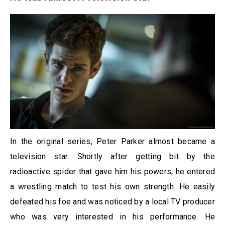
In the original series, Peter Parker almost became a
television star. Shortly after getting bit by the
radioactive spider that gave him his powers, he entered
a wrestling match to test his own strength. He easily
defeated his foe and was noticed by a local TV producer
who was very interested in his performance. He