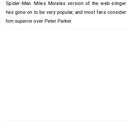
Spider-Man. Miles Morales version of the web-slinger
has gone on to be very popular, and most fans consider
him superior over Peter Parker.