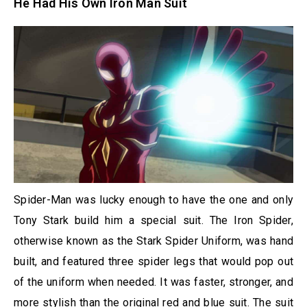
He Had His Own Iron Man Suit
Spider-Man was lucky enough to have the one and only
Tony Stark build him a special suit. The Iron Spider,
otherwise known as the Stark Spider Uniform, was hand
built, and featured three spider legs that would pop out
of the uniform when needed. It was faster, stronger, and
more stylish than the original red and blue suit. The suit