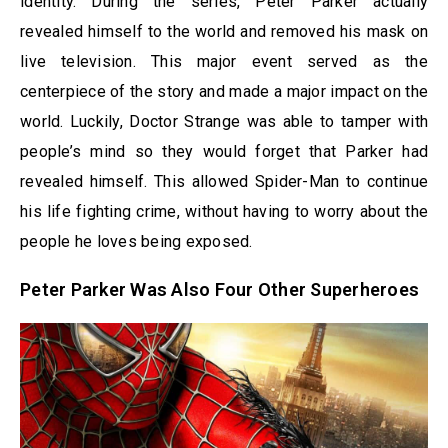
identity. During the series, Peter Parker actually
revealed himself to the world and removed his mask on
live television. This major event served as the
centerpiece of the story and made a major impact on the
world. Luckily, Doctor Strange was able to tamper with
people’s mind so they would forget that Parker had
revealed himself. This allowed Spider-Man to continue
his life fighting crime, without having to worry about the
people he loves being exposed.
Peter Parker Was Also Four Other Superheroes