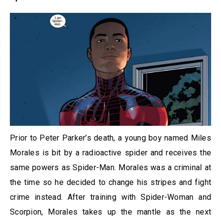
Prior to Peter Parker’s death, a young boy named Miles
Morales is bit by a radioactive spider and receives the
same powers as Spider-Man. Morales was a criminal at
the time so he decided to change his stripes and fight
crime instead. After training with Spider-Woman and
Scorpion, Morales takes up the mantle as the next