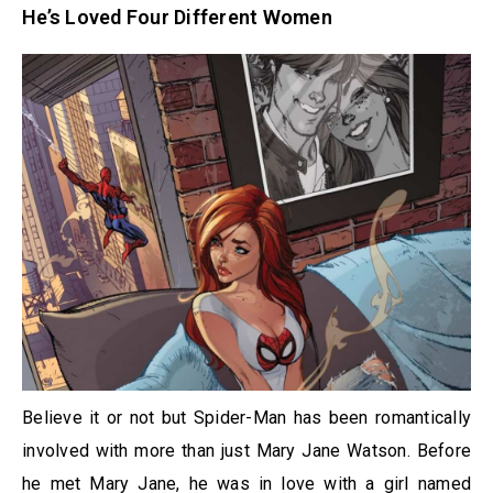
He’s Loved Four Different Women
Believe it or not but Spider-Man has been romantically
involved with more than just Mary Jane Watson. Before
he met Mary Jane, he was in love with a girl named