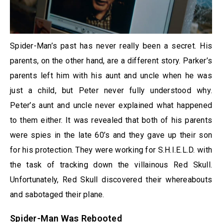
Spider-Man’s past has never really been a secret. His
parents, on the other hand, are a different story. Parker’s
parents left him with his aunt and uncle when he was
just a child, but Peter never fully understood why.
Peter’s aunt and uncle never explained what happened
to them either. It was revealed that both of his parents
were spies in the late 60’s and they gave up their son
for his protection. They were working for S.H.I.E.L.D. with
the task of tracking down the villainous Red Skull.
Unfortunately, Red Skull discovered their whereabouts
and sabotaged their plane.
Spider-Man Was Rebooted