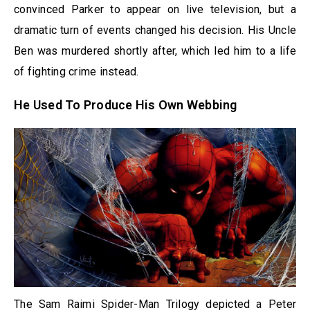
convinced Parker to appear on live television, but a
dramatic turn of events changed his decision. His Uncle
Ben was murdered shortly after, which led him to a life
of fighting crime instead.
He Used To Produce His Own Webbing
The Sam Raimi Spider-Man Trilogy depicted a Peter