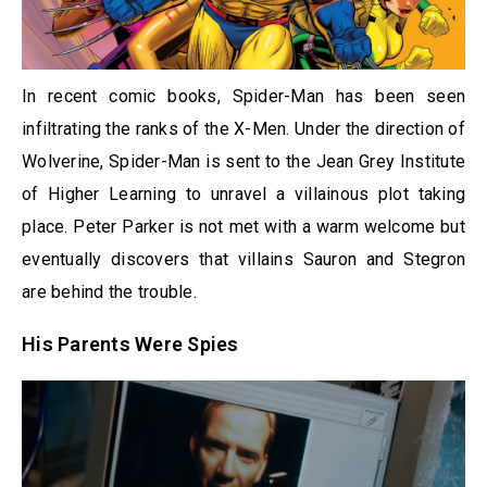
In recent comic books, Spider-Man has been seen
infiltrating the ranks of the X-Men. Under the direction of
Wolverine, Spider-Man is sent to the Jean Grey Institute
of Higher Learning to unravel a villainous plot taking
place. Peter Parker is not met with a warm welcome but
eventually discovers that villains Sauron and Stegron
are behind the trouble.
His Parents Were Spies