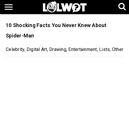
10 Shocking Facts You Never Knew About
Spider-Man
Celebrity
,
Digital Art
,
Drawing
,
Entertainment
,
Lists
,
Other