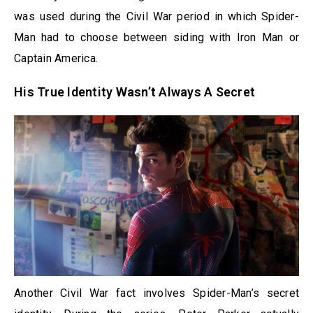
was used during the Civil War period in which Spider-
Man had to choose between siding with Iron Man or
Captain America.
His True Identity Wasn’t Always A Secret
Another Civil War fact involves Spider-Man’s secret