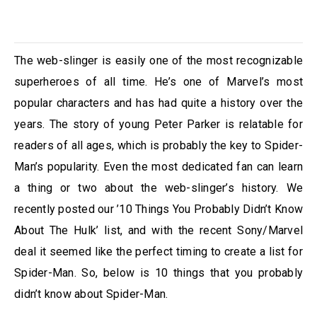
The web-slinger is easily one of the most recognizable
superheroes of all time. He’s one of Marvel’s most
popular characters and has had quite a history over the
years. The story of young Peter Parker is relatable for
readers of all ages, which is probably the key to Spider-
Man’s popularity. Even the most dedicated fan can learn
a thing or two about the web-slinger’s history. We
recently posted our ’10 Things You Probably Didn’t Know
About The Hulk’ list, and with the recent Sony/Marvel
deal it seemed like the perfect timing to create a list for
Spider-Man. So, below is 10 things that you probably
didn’t know about Spider-Man.