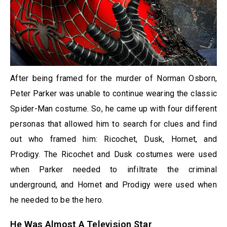
After being framed for the murder of Norman Osborn,
Peter Parker was unable to continue wearing the classic
Spider-Man costume. So, he came up with four different
personas that allowed him to search for clues and find
out who framed him: Ricochet, Dusk, Hornet, and
Prodigy. The Ricochet and Dusk costumes were used
when Parker needed to infiltrate the criminal
underground, and Hornet and Prodigy were used when
he needed to be the hero.
He Was Almost A Television Star