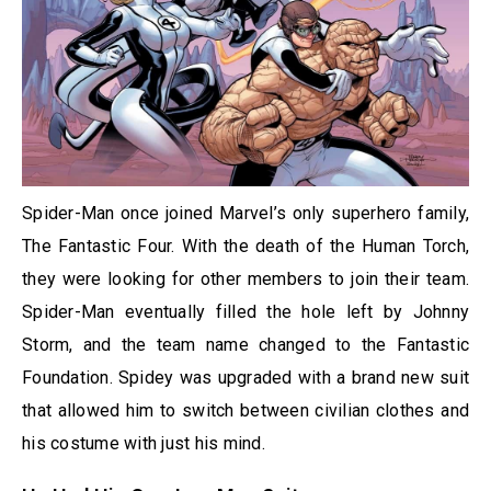
Spider-Man once joined Marvel’s only superhero family,
The Fantastic Four. With the death of the Human Torch,
they were looking for other members to join their team.
Spider-Man eventually filled the hole left by Johnny
Storm, and the team name changed to the Fantastic
Foundation. Spidey was upgraded with a brand new suit
that allowed him to switch between civilian clothes and
his costume with just his mind.