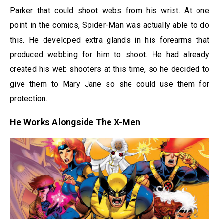
Parker that could shoot webs from his wrist. At one
point in the comics, Spider-Man was actually able to do
this. He developed extra glands in his forearms that
produced webbing for him to shoot. He had already
created his web shooters at this time, so he decided to
give them to Mary Jane so she could use them for
protection.
He Works Alongside The X-Men