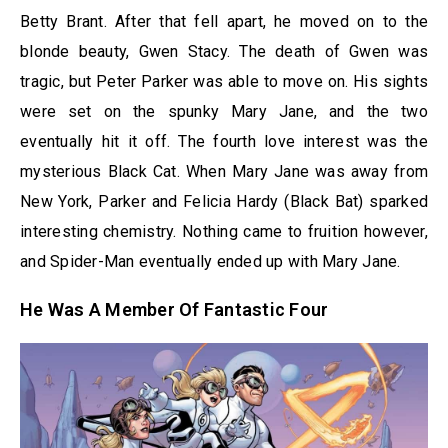
Betty Brant. After that fell apart, he moved on to the
blonde beauty, Gwen Stacy. The death of Gwen was
tragic, but Peter Parker was able to move on. His sights
were set on the spunky Mary Jane, and the two
eventually hit it off. The fourth love interest was the
mysterious Black Cat. When Mary Jane was away from
New York, Parker and Felicia Hardy (Black Bat) sparked
interesting chemistry. Nothing came to fruition however,
and Spider-Man eventually ended up with Mary Jane.
He Was A Member Of Fantastic Four