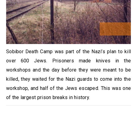
Sobibor Death Camp was part of the Nazi’s plan to kill
over 600 Jews. Prisoners made knives in the
workshops and the day before they were meant to be
killed, they waited for the Nazi guards to come into the
workshop, and half of the Jews escaped. This was one
of the largest prison breaks in history.