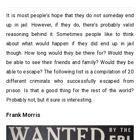
It is most people’s hope that they do not someday end
up in jail. However, if they do, there’s probably valid
reasoning behind it. Sometimes people like to think
about what would happen if they did end up in jail
though. How long would they be there for? Would they
be able to see their friends and family? Would they be
able to escape? The following list is a compilation of 20
different criminals who successfully escaped from
prison. Is that a good thing for the rest of the world?
Probably not, but it sure is interesting.
Frank Morris