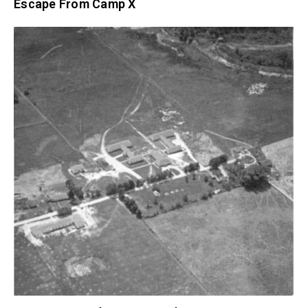
Escape From Camp X