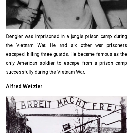
Dengler was imprisoned in a jungle prison camp during
the Vietnam War. He and six other war prisoners
escaped, killing three guards. He became famous as the
only American soldier to escape from a prison camp
successfully during the Vietnam War.
Alfred Wetzler