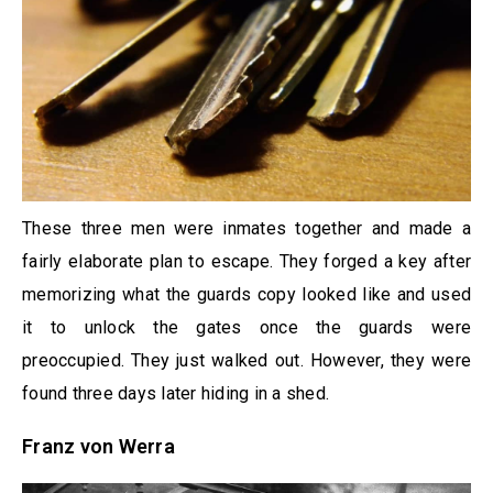
These three men were inmates together and made a
fairly elaborate plan to escape. They forged a key after
memorizing what the guards copy looked like and used
it to unlock the gates once the guards were
preoccupied. They just walked out. However, they were
found three days later hiding in a shed.
Franz von Werra