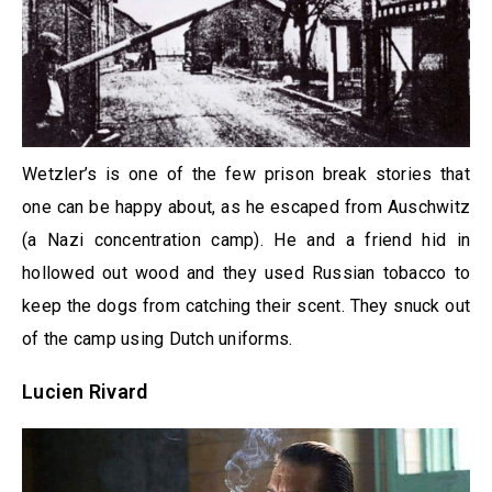
Wetzler’s is one of the few prison break stories that
one can be happy about, as he escaped from Auschwitz
(a Nazi concentration camp). He and a friend hid in
hollowed out wood and they used Russian tobacco to
keep the dogs from catching their scent. They snuck out
of the camp using Dutch uniforms.
Lucien Rivard