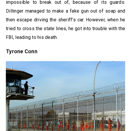
impossible to break out of, because of its guards.
Dillinger managed to make a fake gun out of soap and
then escape driving the sheriff’s car. However, when he
tried to cross the state lines, he got into trouble with the
FBI, leading to his death.
Tyrone Conn