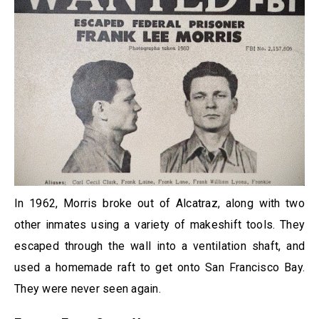
In 1962, Morris broke out of Alcatraz, along with two
other inmates using a variety of makeshift tools. They
escaped through the wall into a ventilation shaft, and
used a homemade raft to get onto San Francisco Bay.
They were never seen again.