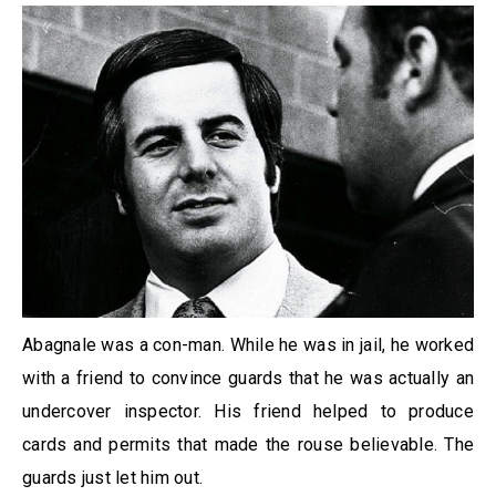
Abagnale was a con-man. While he was in jail, he worked
with a friend to convince guards that he was actually an
undercover inspector. His friend helped to produce
cards and permits that made the rouse believable. The
guards just let him out.