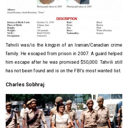
Tahvili was/is the kingpin of an Iranian/Canadian crime
family. He escaped from prison in 2007. A guard helped
him escape after he was promised $50,000. Tahvili still
has not been found and is on the FBI’s most wanted list.
Charles Sobhraj