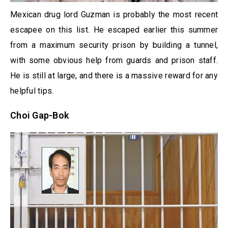
Mexican drug lord Guzman is probably the most recent
escapee on this list. He escaped earlier this summer
from a maximum security prison by building a tunnel,
with some obvious help from guards and prison staff.
He is still at large, and there is a massive reward for any
helpful tips.
Choi Gap-Bok