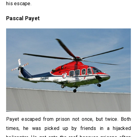
his escape.
Pascal Payet
Payet escaped from prison not once, but twice. Both
times, he was picked up by friends in a hijacked