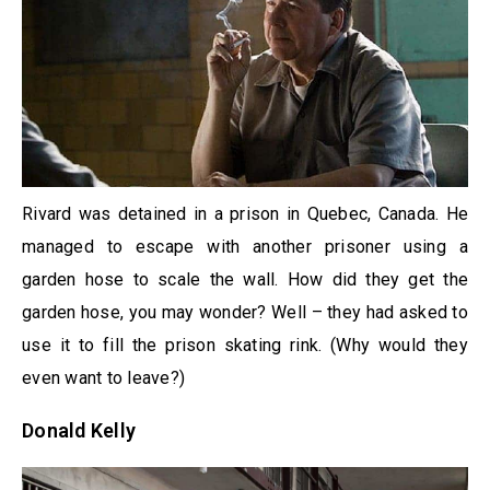
Rivard was detained in a prison in Quebec, Canada. He
managed to escape with another prisoner using a
garden hose to scale the wall. How did they get the
garden hose, you may wonder? Well – they had asked to
use it to fill the prison skating rink. (Why would they
even want to leave?)
Donald Kelly