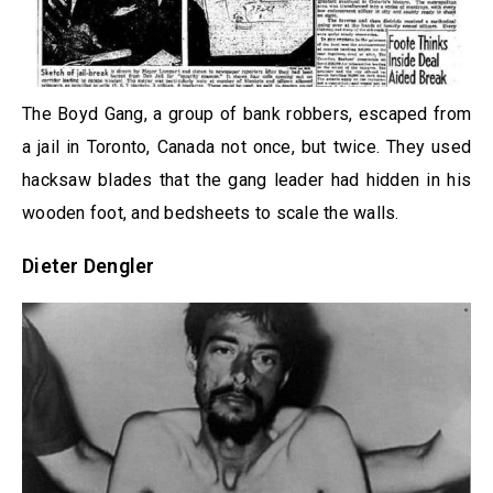
The Boyd Gang, a group of bank robbers, escaped from
a jail in Toronto, Canada not once, but twice. They used
hacksaw blades that the gang leader had hidden in his
wooden foot, and bedsheets to scale the walls.
Dieter Dengler