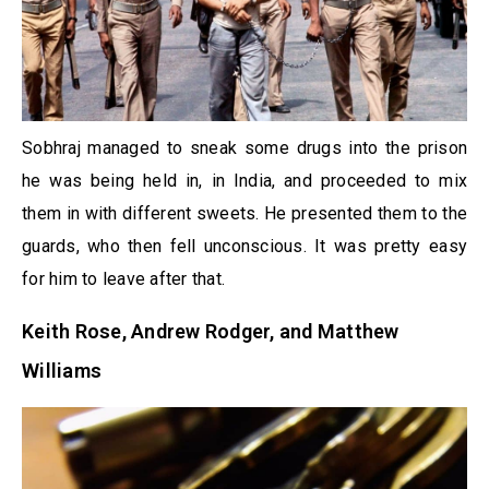
Sobhraj managed to sneak some drugs into the prison
he was being held in, in India, and proceeded to mix
them in with different sweets. He presented them to the
guards, who then fell unconscious. It was pretty easy
for him to leave after that.
Keith Rose, Andrew Rodger, and Matthew
Williams