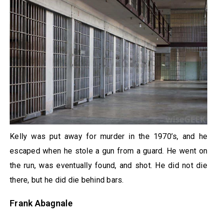
Kelly was put away for murder in the 1970’s, and he
escaped when he stole a gun from a guard. He went on
the run, was eventually found, and shot. He did not die
there, but he did die behind bars.
Frank Abagnale