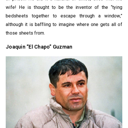
wife! He is thought to be the inventor of the “tying
bedsheets together to escape through a window,”
although it is baffling to imagine where one gets all of
those sheets from.
Joaquin “El Chapo” Guzman