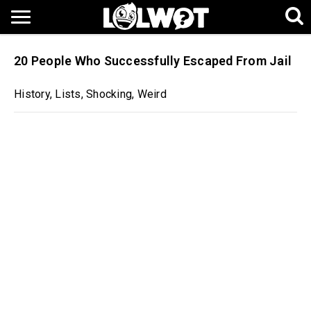
20 People Who Successfully Escaped From Jail
History
,
Lists
,
Shocking
,
Weird