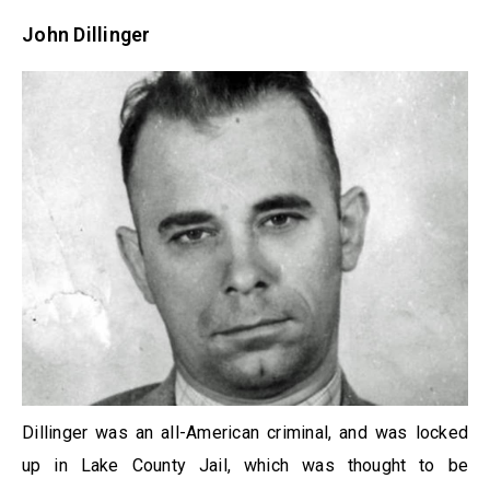
John Dillinger
Dillinger was an all-American criminal, and was locked
up in Lake County Jail, which was thought to be