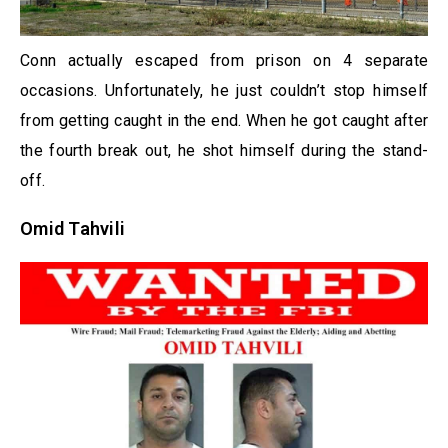
Conn actually escaped from prison on 4 separate
occasions. Unfortunately, he just couldn’t stop himself
from getting caught in the end. When he got caught after
the fourth break out, he shot himself during the stand-
off.
Omid Tahvili