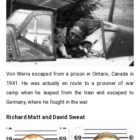
Von Werra escaped from a prison in Ontario, Canada in
1941. He was actually en route to a prisoner of war
camp when he leaped from the train and escaped to
Germany, where he fought in the war.
Richard Matt and David Sweat