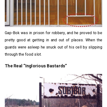
Gap-Bok was in prison for robbery, and he proved to be
pretty good at getting in and out of places. When the
guards were asleep he snuck out of his cell by slipping
through the food slot.
The Real “Inglorious Bastards”