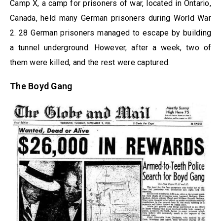
Camp X, a camp for prisoners of war, located in Ontario,
Canada, held many German prisoners during World War
2. 28 German prisoners managed to escape by building
a tunnel underground. However, after a week, two of
them were killed, and the rest were captured.
The Boyd Gang