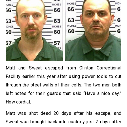
Matt and Sweat escaped from Clinton Correctional
Facility earlier this year after using power tools to cut
through the steel walls of their cells. The two men both
left notes for their guards that said “Have a nice day.”
How cordial.
Matt was shot dead 20 days after his escape, and
Sweat was brought back into custody just 2 days after