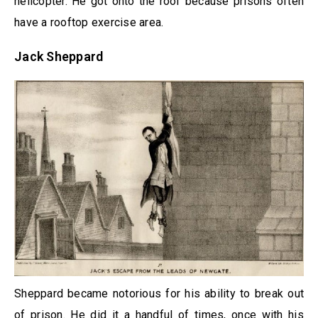
helicopter. He got onto the roof because prisons often
have a rooftop exercise area.
Jack Sheppard
Sheppard became notorious for his ability to break out
of prison. He did it a handful of times, once with his