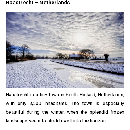
Haastrecht – Netherlands
Haastrecht is a tiny town in South Holland, Netherlands,
with only 3,500 inhabitants. The town is especially
beautiful during the winter, when the splendid frozen
landscape seem to stretch well into the horizon.