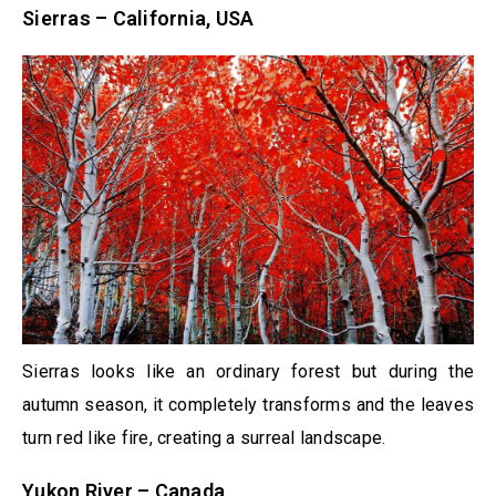
Sierras – California, USA
Sierras looks like an ordinary forest but during the
autumn season, it completely transforms and the leaves
turn red like fire, creating a surreal landscape.
Yukon River – Canada