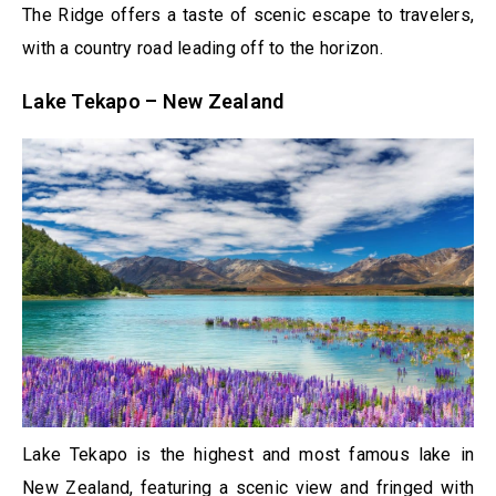
The Ridge offers a taste of scenic escape to travelers,
with a country road leading off to the horizon.
Lake Tekapo – New Zealand
Lake Tekapo is the highest and most famous lake in
New Zealand, featuring a scenic view and fringed with