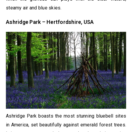
steamy air and blue skies.
Ashridge Park – Hertfordshire, USA
Ashridge Park boasts the most stunning bluebell sites
in America, set beautifully against emerald forest trees.