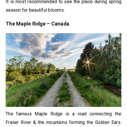
It is most recommended to see the place during spring
season for beautiful blooms.
The Maple Ridge – Canada
The famous Maple Ridge is a road connecting the
Fraser River & the mountains forming the Golden Ears.