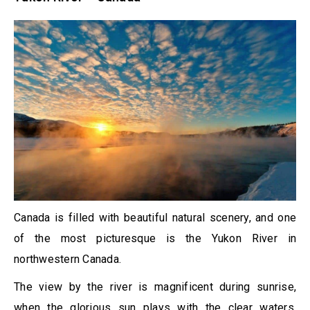
Canada is filled with beautiful natural scenery, and one
of the most picturesque is the Yukon River in
northwestern Canada.
The view by the river is magnificent during sunrise,
when the glorious sun plays with the clear waters,