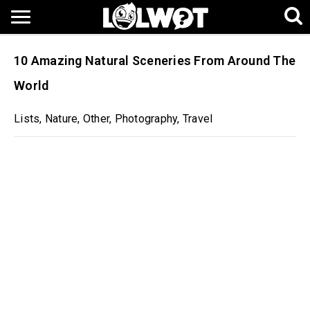
10 Amazing Natural Sceneries From Around The
World
Lists
,
Nature
,
Other
,
Photography
,
Travel