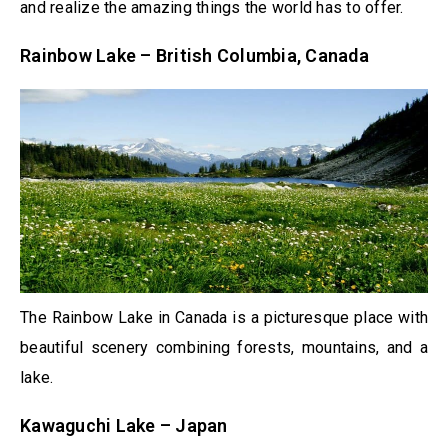
and realize the amazing things the world has to offer.
Rainbow Lake – British Columbia, Canada
The Rainbow Lake in Canada is a picturesque place with
beautiful scenery combining forests, mountains, and a
lake.
Kawaguchi Lake – Japan