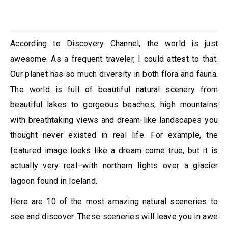
According to Discovery Channel, the world is just
awesome. As a frequent traveler, I could attest to that.
Our planet has so much diversity in both flora and fauna.
The world is full of beautiful natural scenery from
beautiful lakes to gorgeous beaches, high mountains
with breathtaking views and dream-like landscapes you
thought never existed in real life. For example, the
featured image looks like a dream come true, but it is
actually very real–with northern lights over a glacier
lagoon found in Iceland.
Here are 10 of the most amazing natural sceneries to
see and discover. These sceneries will leave you in awe