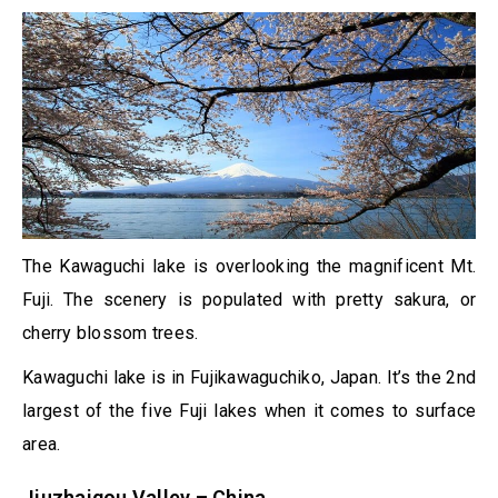
The Kawaguchi lake is overlooking the magnificent Mt.
Fuji. The scenery is populated with pretty sakura, or
cherry blossom trees.
Kawaguchi lake is in Fujikawaguchiko, Japan. It’s the 2nd
largest of the five Fuji lakes when it comes to surface
area.
Jiuzhaigou Valley – China