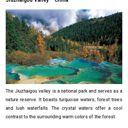
The Jiuzhaigou valley is a national park and serves as a
nature reserve. It boasts turquoise waters, forest trees
and lush waterfalls. The crystal waters offer a cool
contrast to the surrounding warm colors of the forest.