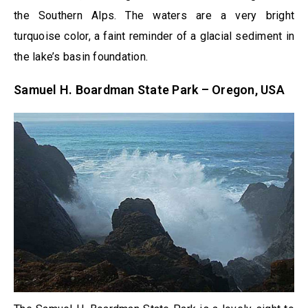
the Southern Alps. The waters are a very bright
turquoise color, a faint reminder of a glacial sediment in
the lake’s basin foundation.
Samuel H. Boardman State Park – Oregon, USA