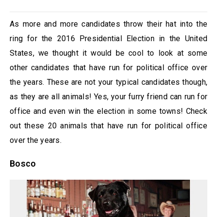
As more and more candidates throw their hat into the
ring for the 2016 Presidential Election in the United
States, we thought it would be cool to look at some
other candidates that have run for political office over
the years. These are not your typical candidates though,
as they are all animals! Yes, your furry friend can run for
office and even win the election in some towns! Check
out these 20 animals that have run for political office
over the years.
Bosco