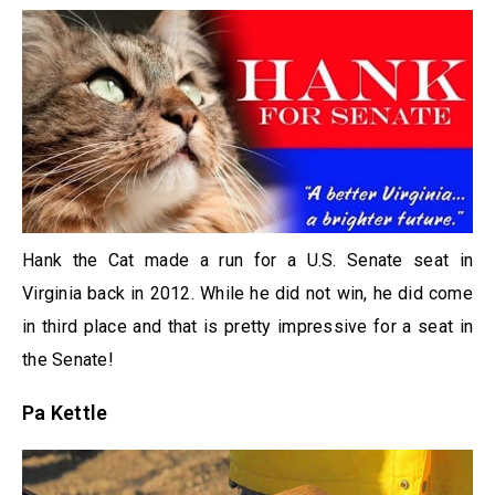
Hank the Cat made a run for a U.S. Senate seat in
Virginia back in 2012. While he did not win, he did come
in third place and that is pretty impressive for a seat in
the Senate!
Pa Kettle