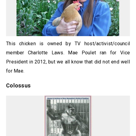
This chicken is owned by TV host/activist/council
member Charlotte Laws. Mae Poulet ran for Vice
President in 2012, but we all know that did not end well
for Mae.
Colossus