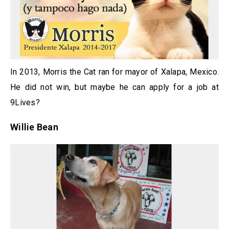
In 2013, Morris the Cat ran for mayor of Xalapa, Mexico.
He did not win, but maybe he can apply for a job at
9Lives?
Willie Bean