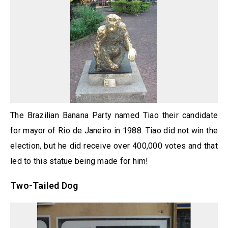
The Brazilian Banana Party named Tiao their candidate
for mayor of Rio de Janeiro in 1988. Tiao did not win the
election, but he did receive over 400,000 votes and that
led to this statue being made for him!
Two-Tailed Dog