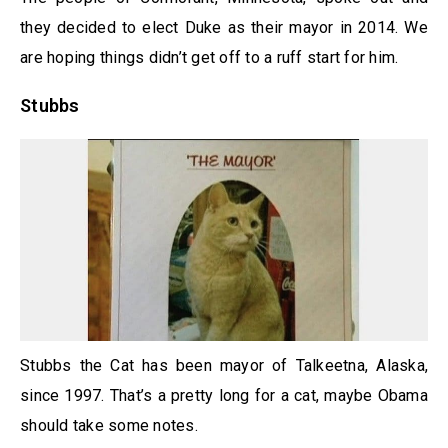
they decided to elect Duke as their mayor in 2014. We
are hoping things didn’t get off to a ruff start for him.
Stubbs
Stubbs the Cat has been mayor of Talkeetna, Alaska,
since 1997. That’s a pretty long for a cat, maybe Obama
should take some notes.