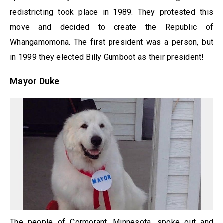
redistricting took place in 1989. They protested this
move and decided to create the Republic of
Whangamomona. The first president was a person, but
in 1999 they elected Billy Gumboot as their president!
Mayor Duke
The people of Cormorant, Minnesota, spoke out and