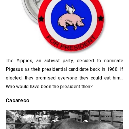
The Yippies, an activist party, decided to nominate
Pigasus as their presidential candidate back in 1968. If
elected, they promised everyone they could eat him…
Who would have been the president then?
Cacareco