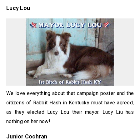
Lucy Lou
We love everything about that campaign poster and the
citizens of Rabbit Hash in Kentucky must have agreed,
as they elected Lucy Lou their mayor. Lucy Liu has
nothing on her now!
Junior Cochran