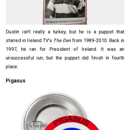
Dustin isn’t really a turkey, but he is a puppet that
starred in Ireland TV’s
The Den
from 1989-2010. Back in
1997, he ran for President of Ireland. It was an
unsuccessful run, but the puppet did finish in fourth
place.
Pigasus