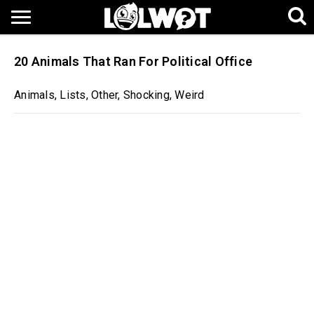
20 Animals That Ran For Political Office
Animals
,
Lists
,
Other
,
Shocking
,
Weird