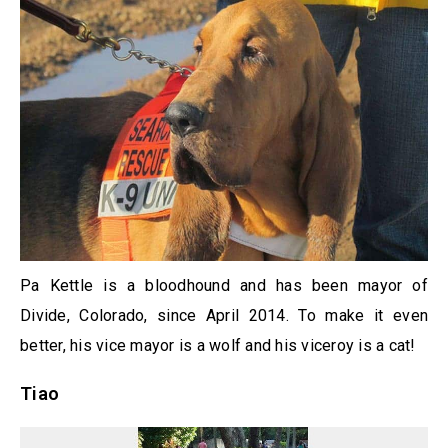
Pa Kettle is a bloodhound and has been mayor of
Divide, Colorado, since April 2014. To make it even
better, his vice mayor is a wolf and his viceroy is a cat!
Tiao