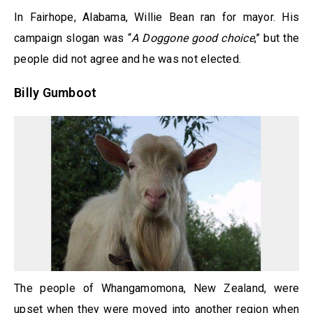
In Fairhope, Alabama, Willie Bean ran for mayor. His
campaign slogan was “
A Doggone good choice
,” but the
people did not agree and he was not elected.
Billy Gumboot
The people of Whangamomona, New Zealand, were
upset when they were moved into another region when