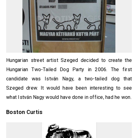
Hungarian street artist Szeged decided to create the
Hungarian Two-Tailed Dog Party in 2006. The first
candidate was István Nagy, a two-tailed dog that
Szeged drew. It would have been interesting to see
what István Nagy would have done in office, had he won.
Boston Curtis