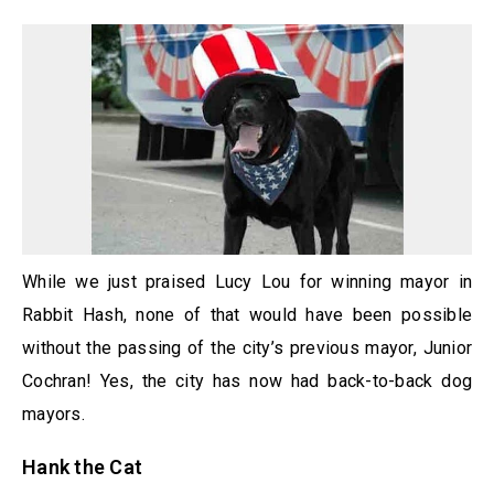
While we just praised Lucy Lou for winning mayor in
Rabbit Hash, none of that would have been possible
without the passing of the city’s previous mayor, Junior
Cochran! Yes, the city has now had back-to-back dog
mayors.
Hank the Cat