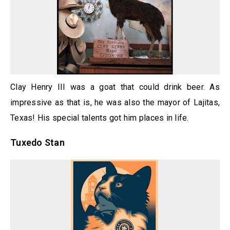
Clay Henry III was a goat that could drink beer. As
impressive as that is, he was also the mayor of Lajitas,
Texas! His special talents got him places in life.
Tuxedo Stan