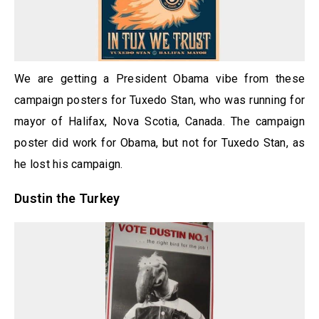
We are getting a President Obama vibe from these
campaign posters for Tuxedo Stan, who was running for
mayor of Halifax, Nova Scotia, Canada. The campaign
poster did work for Obama, but not for Tuxedo Stan, as
he lost his campaign.
Dustin the Turkey