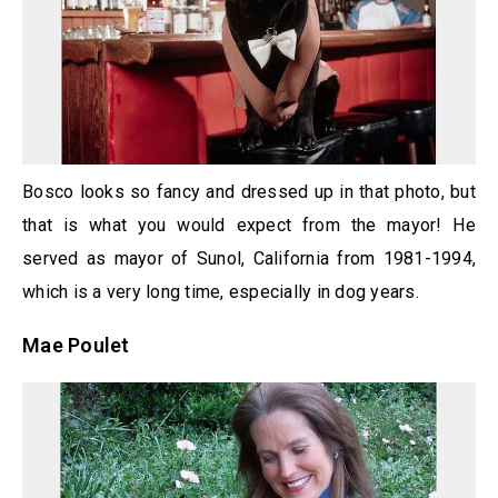
Bosco looks so fancy and dressed up in that photo, but
that is what you would expect from the mayor! He
served as mayor of Sunol, California from 1981-1994,
which is a very long time, especially in dog years.
Mae Poulet