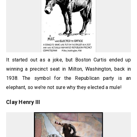
It started out as a joke, but Boston Curtis ended up
winning a precinct seat in Milton, Washington, back in
1938. The symbol for the Republican party is an
elephant, so we’re not sure why they elected a mule!
Clay Henry III