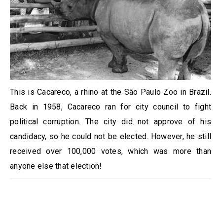
This is Cacareco, a rhino at the São Paulo Zoo in Brazil.
Back in 1958, Cacareco ran for city council to fight
political corruption. The city did not approve of his
candidacy, so he could not be elected. However, he still
received over 100,000 votes, which was more than
anyone else that election!