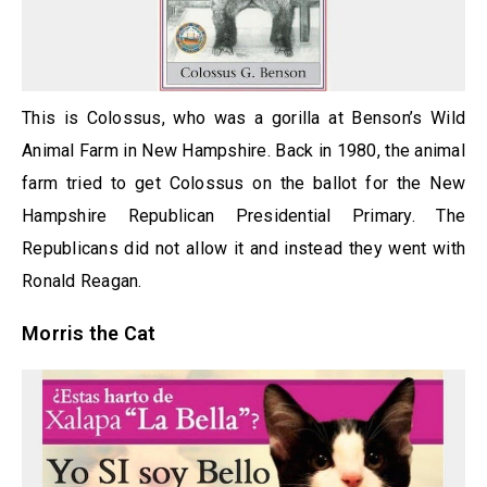
This is Colossus, who was a gorilla at Benson’s Wild
Animal Farm in New Hampshire. Back in 1980, the animal
farm tried to get Colossus on the ballot for the New
Hampshire Republican Presidential Primary. The
Republicans did not allow it and instead they went with
Ronald Reagan.
Morris the Cat