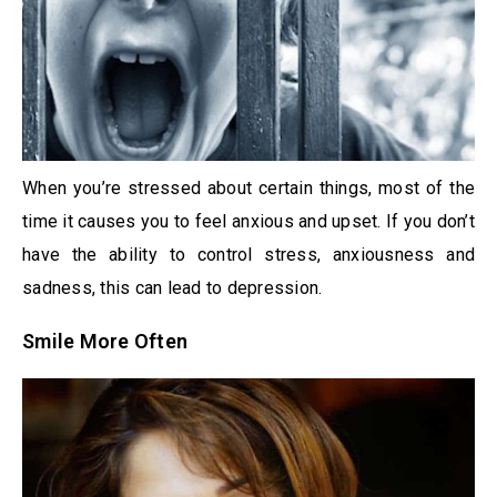
When you’re stressed about certain things, most of the
time it causes you to feel anxious and upset. If you don’t
have the ability to control stress, anxiousness and
sadness, this can lead to depression.
Smile More Often