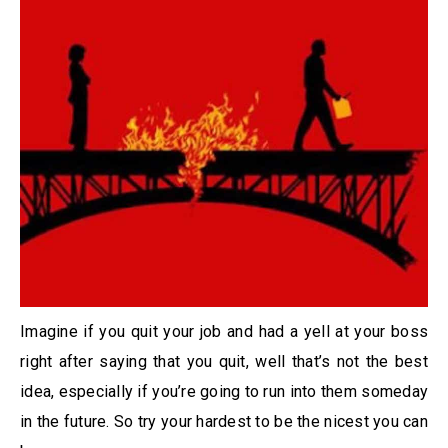
Imagine if you quit your job and had a yell at your boss
right after saying that you quit, well that’s not the best
idea, especially if you’re going to run into them someday
in the future. So try your hardest to be the nicest you can