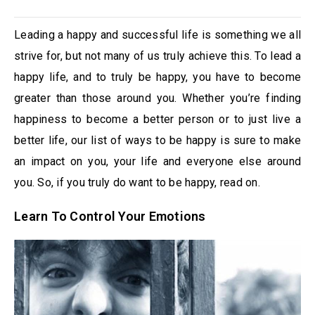
Leading a happy and successful life is something we all
strive for, but not many of us truly achieve this. To lead a
happy life, and to truly be happy, you have to become
greater than those around you. Whether you’re finding
happiness to become a better person or to just live a
better life, our list of ways to be happy is sure to make
an impact on you, your life and everyone else around
you. So, if you truly do want to be happy, read on.
Learn To Control Your Emotions