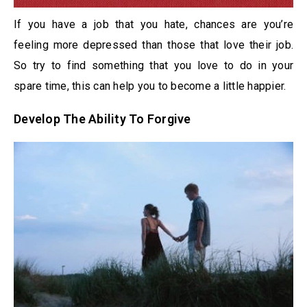
If you have a job that you hate, chances are you’re
feeling more depressed than those that love their job.
So try to find something that you love to do in your
spare time, this can help you to become a little happier.
Develop The Ability To Forgive