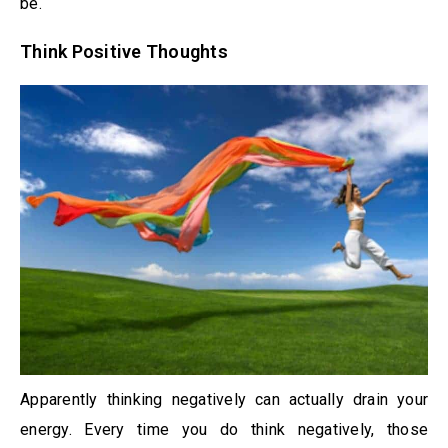
be.
Think Positive Thoughts
Apparently thinking negatively can actually drain your
energy. Every time you do think negatively, those