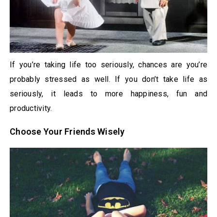
If you’re taking life too seriously, chances are you’re
probably stressed as well. If you don’t take life as
seriously, it leads to more happiness, fun and
productivity.
Choose Your Friends Wisely