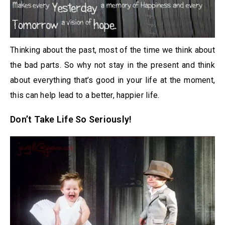
Thinking about the past, most of the time we think about
the bad parts. So why not stay in the present and think
about everything that’s good in your life at the moment,
this can help lead to a better, happier life.
Don’t Take Life So Seriously!