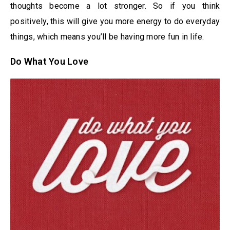
thoughts become a lot stronger. So if you think
positively, this will give you more energy to do everyday
things, which means you’ll be having more fun in life.
Do What You Love