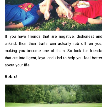
If you have friends that are negative, dishonest and
unkind, then their traits can actually rub off on you,
making you become one of them. So look for friends
that are intelligent, loyal and kind to help you feel better
about your life.
Relax!