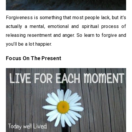
Forgiveness is something that most people lack, but it’s
actually a mental, emotional and spiritual process of
releasing resentment and anger. So learn to forgive and
you’ll be a lot happier.
Focus On The Present