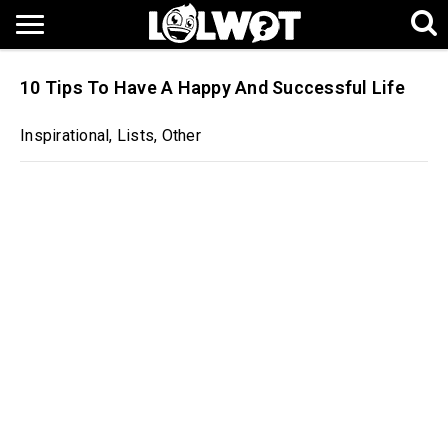
10 Tips To Have A Happy And Successful Life
Inspirational
,
Lists
,
Other