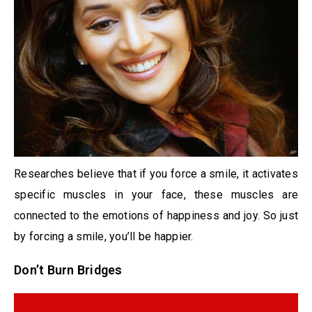
Researches believe that if you force a smile, it activates
specific muscles in your face, these muscles are
connected to the emotions of happiness and joy. So just
by forcing a smile, you’ll be happier.
Don’t Burn Bridges