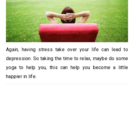
Again, having stress take over your life can lead to
depression. So taking the time to relax, maybe do some
yoga to help you, this can help you become a little
happier in life.