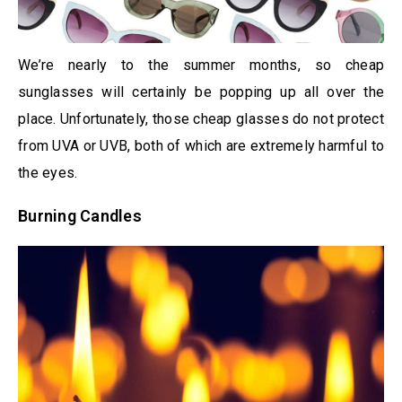
We’re nearly to the summer months, so cheap
sunglasses will certainly be popping up all over the
place. Unfortunately, those cheap glasses do not protect
from UVA or UVB, both of which are extremely harmful to
the eyes.
Burning Candles