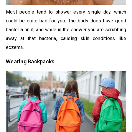
Most people tend to shower every single day, which
could be quite bad for you. The body does have good
bacteria on it, and while in the shower you are scrubbing
away at that bacteria, causing skin conditions like
eczema.
Wearing Backpacks