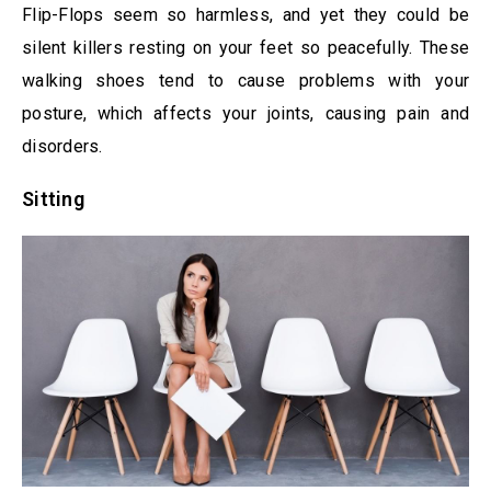
Flip-Flops seem so harmless, and yet they could be
silent killers resting on your feet so peacefully. These
walking shoes tend to cause problems with your
posture, which affects your joints, causing pain and
disorders.
Sitting