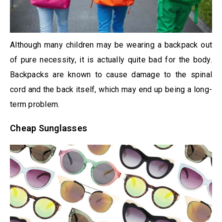
Although many children may be wearing a backpack out
of pure necessity, it is actually quite bad for the body.
Backpacks are known to cause damage to the spinal
cord and the back itself, which may end up being a long-
term problem.
Cheap Sunglasses