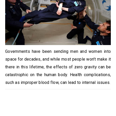
Governments have been sending men and women into
space for decades, and while most people won’t make it
there in this lifetime, the effects of zero gravity can be
catastrophic on the human body. Health complications,
such as improper blood flow, can lead to internal issues.