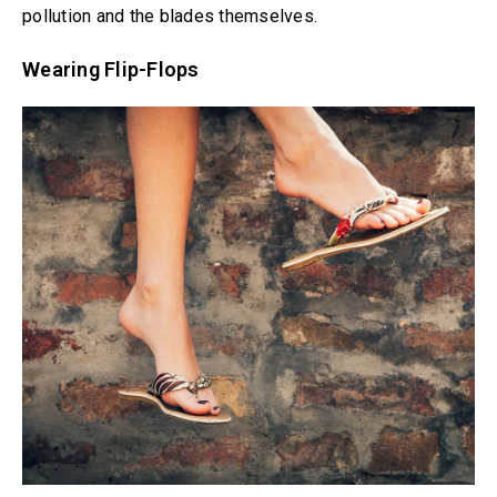
pollution and the blades themselves.
Wearing Flip-Flops