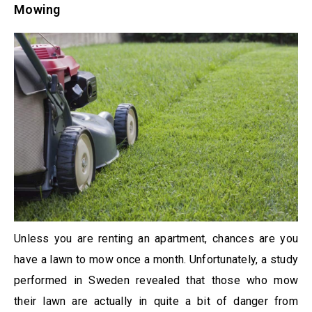
Mowing
Unless you are renting an apartment, chances are you
have a lawn to mow once a month. Unfortunately, a study
performed in Sweden revealed that those who mow
their lawn are actually in quite a bit of danger from