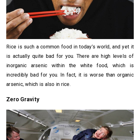
Rice is such a common food in today’s world, and yet it
is actually quite bad for you. There are high levels of
inorganic arsenic within the white food, which is
incredibly bad for you. In fact, it is worse than organic
arsenic, which is also in rice.
Zero Gravity