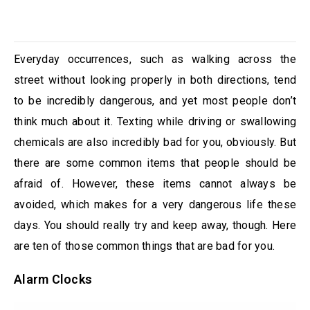
Everyday occurrences, such as walking across the
street without looking properly in both directions, tend
to be incredibly dangerous, and yet most people don’t
think much about it. Texting while driving or swallowing
chemicals are also incredibly bad for you, obviously. But
there are some common items that people should be
afraid of. However, these items cannot always be
avoided, which makes for a very dangerous life these
days. You should really try and keep away, though. Here
are ten of those common things that are bad for you.
Alarm Clocks