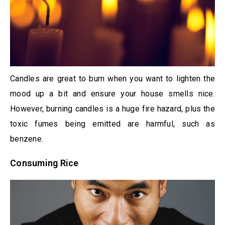
Candles are great to burn when you want to lighten the
mood up a bit and ensure your house smells nice.
However, burning candles is a huge fire hazard, plus the
toxic fumes being emitted are harmful, such as
benzene.
Consuming Rice