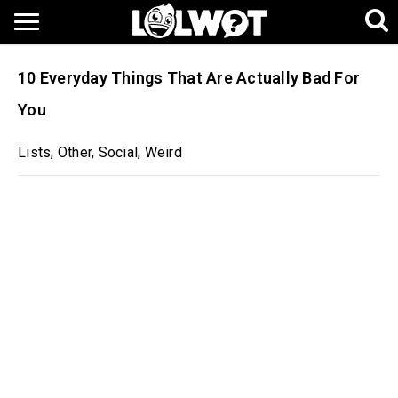
10 Everyday Things That Are Actually Bad For
You
Lists
,
Other
,
Social
,
Weird