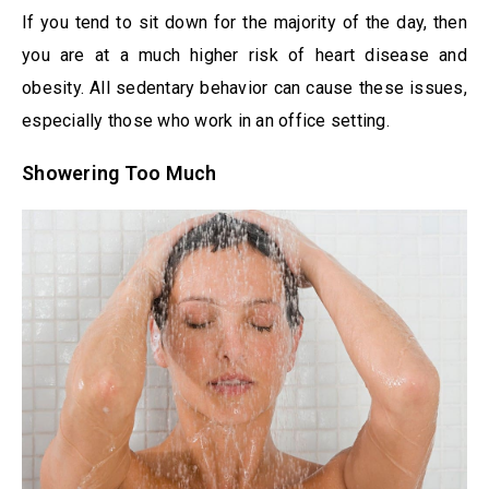
If you tend to sit down for the majority of the day, then
you are at a much higher risk of heart disease and
obesity. All sedentary behavior can cause these issues,
especially those who work in an office setting.
Showering Too Much