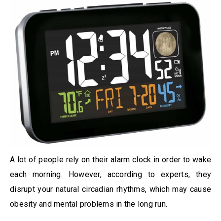
A lot of people rely on their alarm clock in order to wake
each morning. However, according to experts, they
disrupt your natural circadian rhythms, which may cause
obesity and mental problems in the long run.