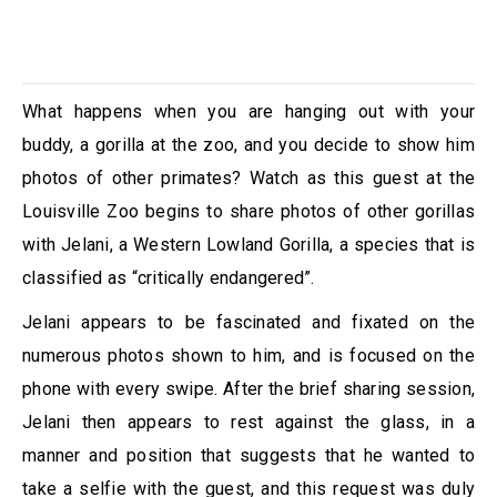
What happens when you are hanging out with your
buddy, a gorilla at the zoo, and you decide to show him
photos of other primates? Watch as this guest at the
Louisville Zoo begins to share photos of other gorillas
with Jelani, a Western Lowland Gorilla, a species that is
classified as “critically endangered”.
Jelani appears to be fascinated and fixated on the
numerous photos shown to him, and is focused on the
phone with every swipe. After the brief sharing session,
Jelani then appears to rest against the glass, in a
manner and position that suggests that he wanted to
take a selfie with the guest, and this request was duly