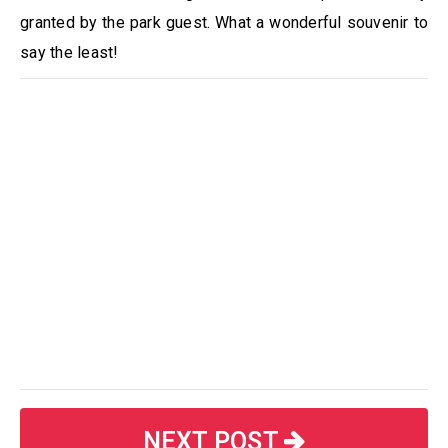
granted by the park guest. What a wonderful souvenir to
say the least!
NEXT POST