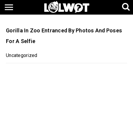
Gorilla In Zoo Entranced By Photos And Poses
For A Selfie
Uncategorized