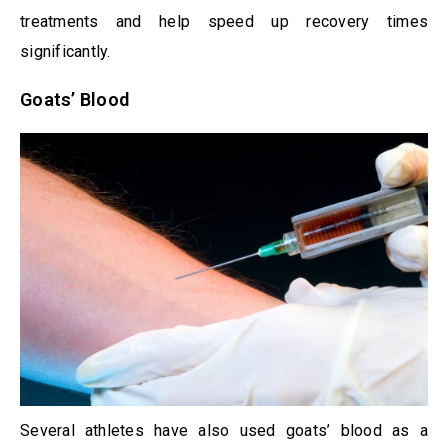
treatments and help speed up recovery times
significantly.
Goats’ Blood
Several athletes have also used goats’ blood as a