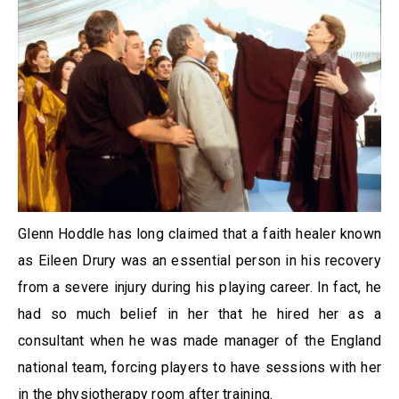
Glenn Hoddle has long claimed that a faith healer known
as Eileen Drury was an essential person in his recovery
from a severe injury during his playing career. In fact, he
had so much belief in her that he hired her as a
consultant when he was made manager of the England
national team, forcing players to have sessions with her
in the physiotherapy room after training.