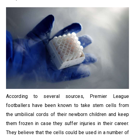
According to several sources, Premier League
footballers have been known to take stem cells from
the umbilical cords of their newborn children and keep
them frozen in case they suffer injuries in their career.
They believe that the cells could be used in a number of