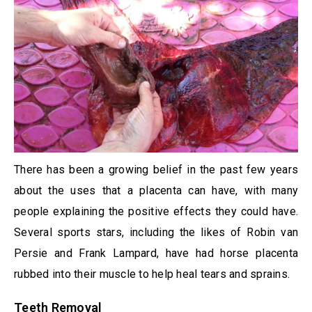
There has been a growing belief in the past few years
about the uses that a placenta can have, with many
people explaining the positive effects they could have.
Several sports stars, including the likes of Robin van
Persie and Frank Lampard, have had horse placenta
rubbed into their muscle to help heal tears and sprains.
Teeth Removal