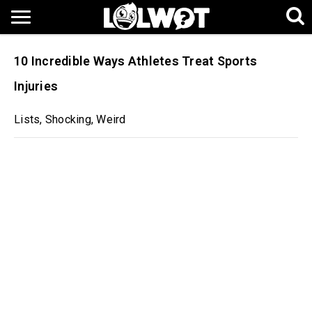
10 Incredible Ways Athletes Treat Sports
Injuries
Lists
,
Shocking
,
Weird