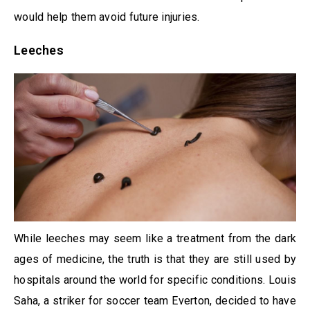
would help them avoid future injuries.
Leeches
While leeches may seem like a treatment from the dark
ages of medicine, the truth is that they are still used by
hospitals around the world for specific conditions. Louis
Saha, a striker for soccer team Everton, decided to have