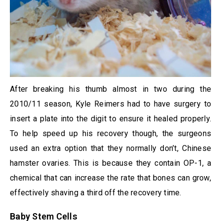
After breaking his thumb almost in two during the
2010/11 season, Kyle Reimers had to have surgery to
insert a plate into the digit to ensure it healed properly.
To help speed up his recovery though, the surgeons
used an extra option that they normally don’t, Chinese
hamster ovaries. This is because they contain OP-1, a
chemical that can increase the rate that bones can grow,
effectively shaving a third off the recovery time.
Baby Stem Cells