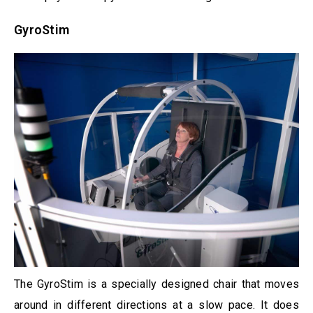
GyroStim
The GyroStim is a specially designed chair that moves
around in different directions at a slow pace. It does