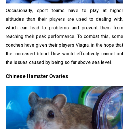
Occasionally, sport teams have to play at higher
altitudes than their players are used to dealing with,
which can lead to problems and prevent them from
reaching their peak performance. To combat this, some
coaches have given their players Viagra, in the hope that
the increased blood flow would effectively cancel out
the issues caused by being so far above sea level.
Chinese Hamster Ovaries