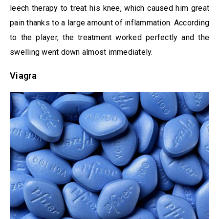
leech therapy to treat his knee, which caused him great
pain thanks to a large amount of inflammation. According
to the player, the treatment worked perfectly and the
swelling went down almost immediately.
Viagra