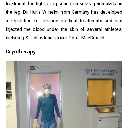
treatment for tight or sprained muscles, particularly in
the leg. Dr. Hans Wilhelm from Germany has developed
a reputation for strange medical treatments and has
injected the blood under the skin of several athletes,
including St Johnstone striker Peter MacDonald.
Cryotherapy