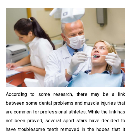
According to some research, there may be a link
between some dental problems and muscle injuries that
are common for professional athletes. While the link has
not been proved, several sport stars have decided to
have troublesome teeth removed in the hopes that it