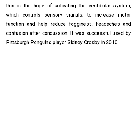
this in the hope of activating the vestibular system,
which controls sensory signals, to increase motor
function and help reduce fogginess, headaches and
confusion after concussion. It was successful used by
Pittsburgh Penguins player Sidney Crosby in 2010.