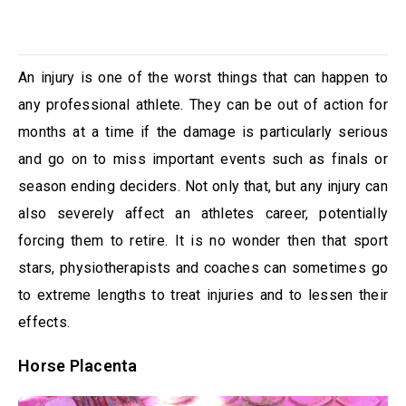
An injury is one of the worst things that can happen to
any professional athlete. They can be out of action for
months at a time if the damage is particularly serious
and go on to miss important events such as finals or
season ending deciders. Not only that, but any injury can
also severely affect an athletes career, potentially
forcing them to retire. It is no wonder then that sport
stars, physiotherapists and coaches can sometimes go
to extreme lengths to treat injuries and to lessen their
effects.
Horse Placenta