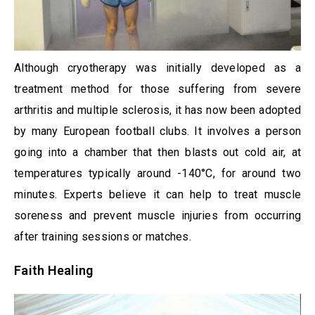
Although cryotherapy was initially developed as a
treatment method for those suffering from severe
arthritis and multiple sclerosis, it has now been adopted
by many European football clubs. It involves a person
going into a chamber that then blasts out cold air, at
temperatures typically around -140°C, for around two
minutes. Experts believe it can help to treat muscle
soreness and prevent muscle injuries from occurring
after training sessions or matches.
Faith Healing