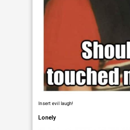
Insert evil laugh!
Lonely