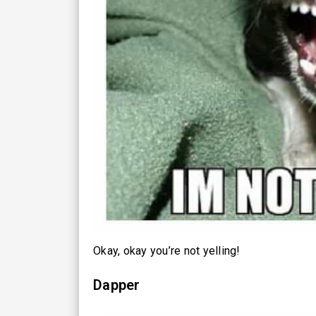
Okay, okay you’re not yelling!
Dapper