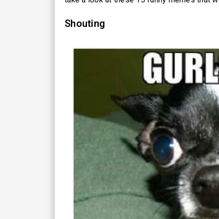
Shouting