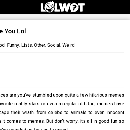
e You Lol
od
,
Funny
,
Lists
,
Other
,
Social
,
Weird
ances are you’ve stumbled upon quite a few hilarious memes
avorite reality stars or even a regular old Joe, memes have
cape their wrath; from celebs to animals to even innocent
it comes to memes. But don’t worry; its all in good fun so
’ve rounded up for you to enjoy!