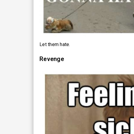
Let them hate.
Revenge