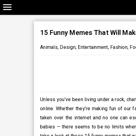
15 Funny Memes That Will Mak
Animals
,
Design
,
Entertainment
,
Fashion
,
Fo
Unless you’ve been living under a rock, ch
online. Whether they’re making fun of our f
taken over the internet and no one can es
babies — there seems to be no limits when 
take a look at these 15 funny memes that we